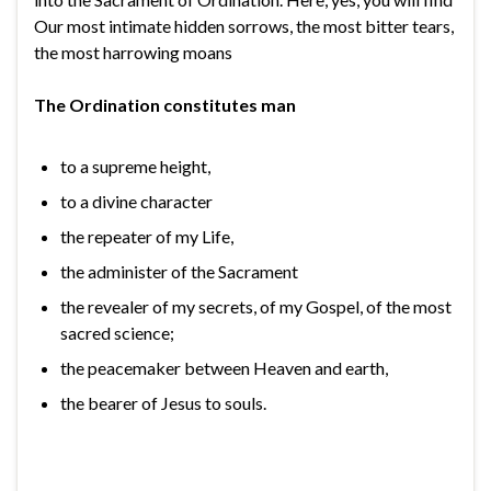
Our most intimate hidden sorrows, the most bitter tears,
the most harrowing moans
The Ordination constitutes man
to a supreme height,
to a divine character
the repeater of my Life,
the administer of the Sacrament
the revealer of my secrets, of my Gospel, of the most
sacred science;
the peacemaker between Heaven and earth,
the bearer of Jesus to souls.