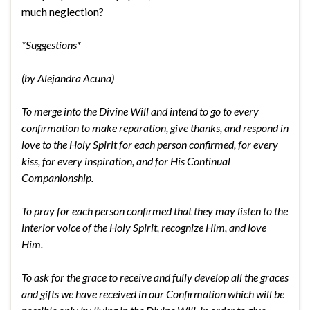
much neglection?
*Suggestions*
(by Alejandra Acuna)
To merge into the Divine Will and intend to go to every
confirmation to make reparation, give thanks, and respond in
love to the Holy Spirit for each person confirmed, for every
kiss, for every inspiration, and for His Continual
Companionship.
To pray for each person confirmed that they may listen to the
interior voice of the Holy Spirit, recognize Him, and love
Him.
To ask for the grace to receive and fully develop all the graces
and gifts we have received in our Confirmation which will be