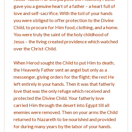
gave you a genuine heart of a father – a heart full of
love and self-sacrifice. With the toil of your hands
you were obliged to offer protection to the Divine
Child, to procure for Him food, clothing, and a home.
You were truly the saint of the holy childhood of
Jesus – the living created providence which watched
over the Christ-Child.
When Herod sought the Child to put Him to death,
the Heavenly Father sent an angel but only as a
messenger, giving orders for the flight; the rest He
left entirely in your hands. Then it was that fatherly
love that was the only refuge which received and
protected the Divine Child. Your fatherly love
carried Him through the desert into Egypt till all
enemies were removed. Then on your arms the Child
returned to Nazareth to be nourished and provided
for during many years by the labor of your hands.