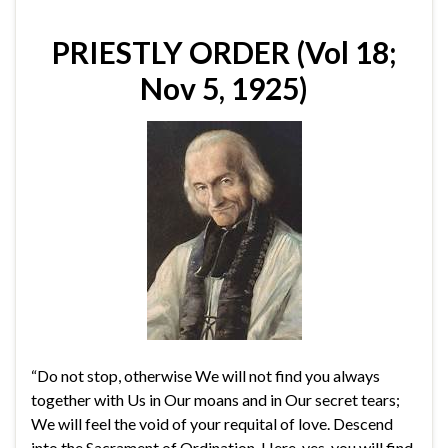
PRIESTLY ORDER (Vol 18;
Nov 5, 1925)
“Do not stop, otherwise We will not find you always
together with Us in Our moans and in Our secret tears;
We will feel the void of your requital of love. Descend
into the Sacrament of Ordination. Here, yes, you will find