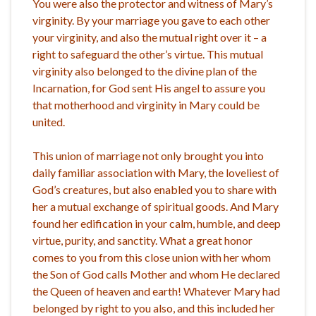
You were also the protector and witness of Mary’s
virginity. By your marriage you gave to each other
your virginity, and also the mutual right over it – a
right to safeguard the other’s virtue. This mutual
virginity also belonged to the divine plan of the
Incarnation, for God sent His angel to assure you
that motherhood and virginity in Mary could be
united.
This union of marriage not only brought you into
daily familiar association with Mary, the loveliest of
God’s creatures, but also enabled you to share with
her a mutual exchange of spiritual goods. And Mary
found her edification in your calm, humble, and deep
virtue, purity, and sanctity. What a great honor
comes to you from this close union with her whom
the Son of God calls Mother and whom He declared
the Queen of heaven and earth! Whatever Mary had
belonged by right to you also, and this included her