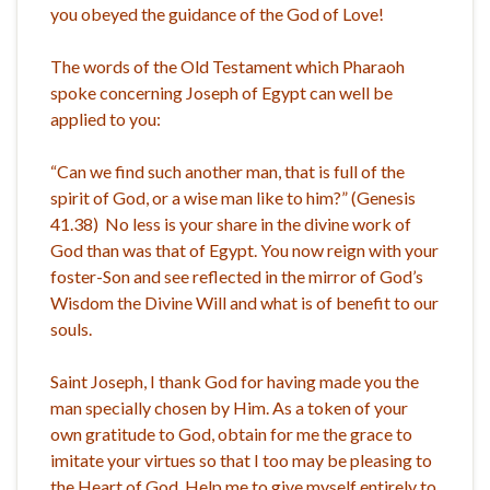
you obeyed the guidance of the God of Love!
The words of the Old Testament which Pharaoh
spoke concerning Joseph of Egypt can well be
applied to you:
“Can we find such another man, that is full of the
spirit of God, or a wise man like to him?” (Genesis
41.38) No less is your share in the divine work of
God than was that of Egypt. You now reign with your
foster-Son and see reflected in the mirror of God’s
Wisdom the Divine Will and what is of benefit to our
souls.
Saint Joseph, I thank God for having made you the
man specially chosen by Him. As a token of your
own gratitude to God, obtain for me the grace to
imitate your virtues so that I too may be pleasing to
the Heart of God. Help me to give myself entirely to