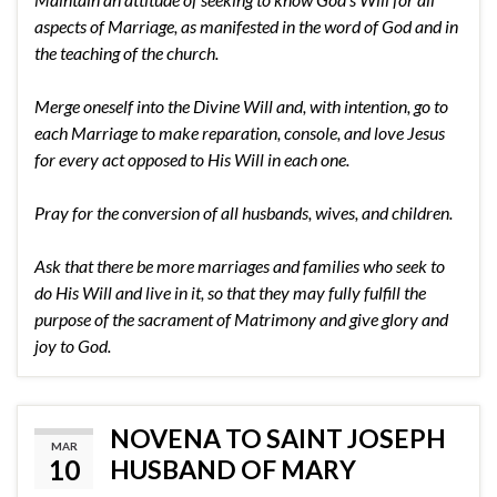
aspects of Marriage, as manifested in the word of God and in
the teaching of the church.
Merge oneself into the Divine Will and, with intention, go to
each Marriage to make reparation, console, and love Jesus
for every act opposed to His Will in each one.
Pray for the conversion of all husbands, wives, and children.
Ask that there be more marriages and families who seek to
do His Will and live in it, so that they may fully fulfill the
purpose of the sacrament of Matrimony and give glory and
joy to God.
NOVENA TO SAINT JOSEPH
MAR
10
HUSBAND OF MARY