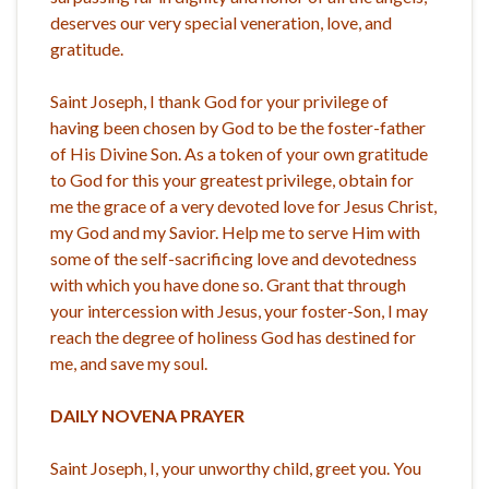
deserves our very special veneration, love, and
gratitude.
Saint Joseph, I thank God for your privilege of
having been chosen by God to be the foster-father
of His Divine Son. As a token of your own gratitude
to God for this your greatest privilege, obtain for
me the grace of a very devoted love for Jesus Christ,
my God and my Savior. Help me to serve Him with
some of the self-sacrificing love and devotedness
with which you have done so. Grant that through
your intercession with Jesus, your foster-Son, I may
reach the degree of holiness God has destined for
me, and save my soul.
DAILY NOVENA PRAYER
Saint Joseph, I, your unworthy child, greet you. You