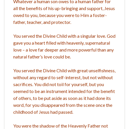
Whatever a human son owes to a human father for
all the benefits of his up-bringing and support, Jesus
owed to you, because you were to Him a foster-
father, teacher, and protector.
You served the Divine Child with a singular love. God
gave you a heart filled with heavenly, supernatural
love – a love far deeper and more powerful than any
natural father’s love could be.
You served the Divine Child with great unselfishness,
without any regard to self-interest, but not without
sacrifices. You did not toil for yourself, but you
seemed to be an instrument intended for the benefit
of others, to be put aside as soon as it had done its
word, for you disappeared from the scene once the
childhood of Jesus had passed.
You were the shadow of the Heavenly Father not