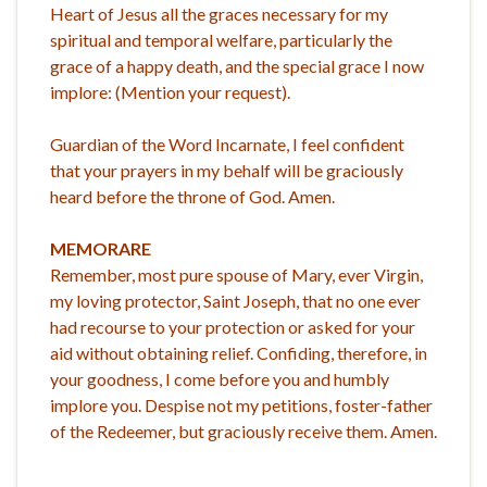
Heart of Jesus all the graces necessary for my
spiritual and temporal welfare, particularly the
grace of a happy death, and the special grace I now
implore: (Mention your request).
Guardian of the Word Incarnate, I feel confident
that your prayers in my behalf will be graciously
heard before the throne of God. Amen.
MEMORARE
Remember, most pure spouse of Mary, ever Virgin,
my loving protector, Saint Joseph, that no one ever
had recourse to your protection or asked for your
aid without obtaining relief. Confiding, therefore, in
your goodness, I come before you and humbly
implore you. Despise not my petitions, foster-father
of the Redeemer, but graciously receive them. Amen.