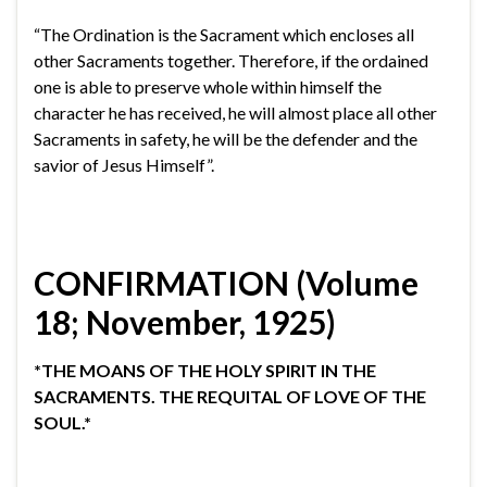
“The Ordination is the Sacrament which encloses all
other Sacraments together. Therefore, if the ordained
one is able to preserve whole within himself the
character he has received, he will almost place all other
Sacraments in safety, he will be the defender and the
savior of Jesus Himself”.
CONFIRMATION (Volume
18; November, 1925)
*THE MOANS OF THE HOLY SPIRIT IN THE
SACRAMENTS. THE REQUITAL OF LOVE OF THE
SOUL.*