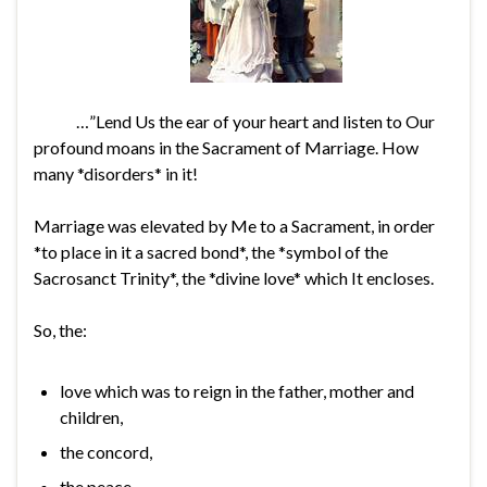
…”Lend Us the ear of your heart and listen to Our
profound moans in the Sacrament of Marriage. How
many *disorders* in it!
Marriage was elevated by Me to a Sacrament, in order
*to place in it a sacred bond*, the *symbol of the
Sacrosanct Trinity*, the *divine love* which It encloses.
So, the:
love which was to reign in the father, mother and
children,
the concord,
the peace,