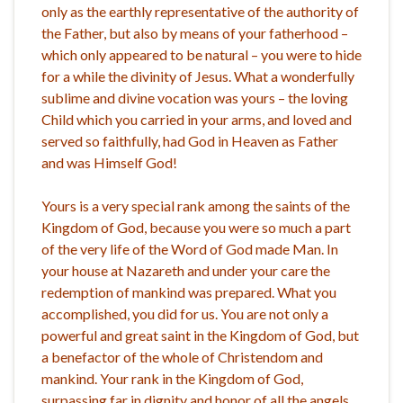
only as the earthly representative of the authority of
the Father, but also by means of your fatherhood –
which only appeared to be natural – you were to hide
for a while the divinity of Jesus. What a wonderfully
sublime and divine vocation was yours – the loving
Child which you carried in your arms, and loved and
served so faithfully, had God in Heaven as Father
and was Himself God!
Yours is a very special rank among the saints of the
Kingdom of God, because you were so much a part
of the very life of the Word of God made Man. In
your house at Nazareth and under your care the
redemption of mankind was prepared. What you
accomplished, you did for us. You are not only a
powerful and great saint in the Kingdom of God, but
a benefactor of the whole of Christendom and
mankind. Your rank in the Kingdom of God,
surpassing far in dignity and honor of all the angels,