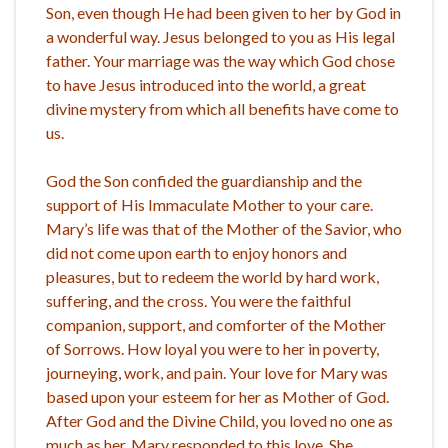
Son, even though He had been given to her by God in
a wonderful way. Jesus belonged to you as His legal
father. Your marriage was the way which God chose
to have Jesus introduced into the world, a great
divine mystery from which all benefits have come to
us.
God the Son confided the guardianship and the
support of His Immaculate Mother to your care.
Mary’s life was that of the Mother of the Savior, who
did not come upon earth to enjoy honors and
pleasures, but to redeem the world by hard work,
suffering, and the cross. You were the faithful
companion, support, and comforter of the Mother
of Sorrows. How loyal you were to her in poverty,
journeying, work, and pain. Your love for Mary was
based upon your esteem for her as Mother of God.
After God and the Divine Child, you loved no one as
much as her. Mary responded to this love. She