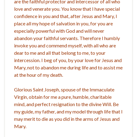
are the faithful protector and intercessor of all who
love and venerate you. You know that I have special
confidence in you and that, after Jesus and Mary, I
place all my hope of salvation in you, for you are
especially powerful with God and will never
abandon your faithful servants. Therefore I humbly
invoke you and commend myself, with all who are
dear to me and all that belong to me, to your
intercession. I beg of you, by your love for Jesus and
Mary, not to abandon me during life and to assist me
at the hour of my death.
Glorious Saint Joseph, spouse of the Immaculate
Virgin, obtain for me a pure, humble, charitable
mind, and perfect resignation to the divine Will. Be
my guide, my father, and my model through life that I
may merit to die as you did in the arms of Jesus and
Mary.