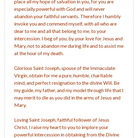
place all my hope of salvation in you, for you are
especially powerful with God and will never
abandon your faithful servants. Therefore I humbly
invoke you and commend myself, with all who are
dear to me and all that belong to me, to your
intercession. I beg of you, by your love for Jesus and
Mary, not to abandon me during life and to assist me
at the hour of my death.
Glorious Saint Joseph, spouse of the Immaculate
Virgin, obtain for me a pure, humble, charitable
mind, and perfect resignation to the divine Will. Be
my guide, my father, and my model through life that I
may merit to die as you did in the arms of Jesus and
Mary.
Loving Saint Joseph, faithful follower of Jesus
Christ, I raise my heart to you to implore your
powerful intercession in obtaining from the Divine