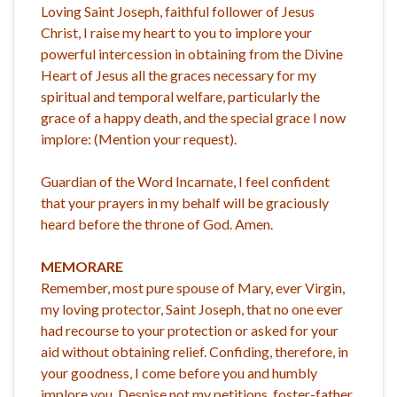
Loving Saint Joseph, faithful follower of Jesus
Christ, I raise my heart to you to implore your
powerful intercession in obtaining from the Divine
Heart of Jesus all the graces necessary for my
spiritual and temporal welfare, particularly the
grace of a happy death, and the special grace I now
implore: (Mention your request).
Guardian of the Word Incarnate, I feel confident
that your prayers in my behalf will be graciously
heard before the throne of God. Amen.
MEMORARE
Remember, most pure spouse of Mary, ever Virgin,
my loving protector, Saint Joseph, that no one ever
had recourse to your protection or asked for your
aid without obtaining relief. Confiding, therefore, in
your goodness, I come before you and humbly
implore you. Despise not my petitions, foster-father