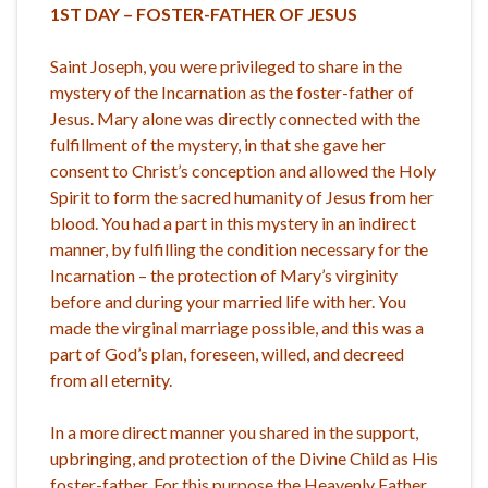
1ST DAY – FOSTER-FATHER OF JESUS
Saint Joseph, you were privileged to share in the
mystery of the Incarnation as the foster-father of
Jesus. Mary alone was directly connected with the
fulfillment of the mystery, in that she gave her
consent to Christ’s conception and allowed the Holy
Spirit to form the sacred humanity of Jesus from her
blood. You had a part in this mystery in an indirect
manner, by fulfilling the condition necessary for the
Incarnation – the protection of Mary’s virginity
before and during your married life with her. You
made the virginal marriage possible, and this was a
part of God’s plan, foreseen, willed, and decreed
from all eternity.
In a more direct manner you shared in the support,
upbringing, and protection of the Divine Child as His
foster-father. For this purpose the Heavenly Father