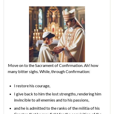
Move on to the Sacrament of Confirmation. Ah! how
many bitter sighs. While, through Confirmation:
I restore his courage,
I give back to him the lost strengths, rendering him
invincible to all enemies and to his passions,
and he is admitted to the ranks of the militia of his