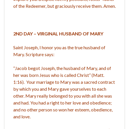
of the Redeemer, but graciously receive them. Amen.
2ND DAY – VIRGINAL HUSBAND OF MARY
Saint Joseph, I honor you as the true husband of
Mary. Scripture says:
“Jacob begot Joseph, the husband of Mary, and of
her was born Jesus who is called Christ” (Matt.
1:16). Your marriage to Mary was a sacred contract
by which you and Mary gave yourselves to each
other. Mary really belonged to you with all she was
and had. You had a right to her love and obedience;
and no other person so won her esteem, obedience,
and love.