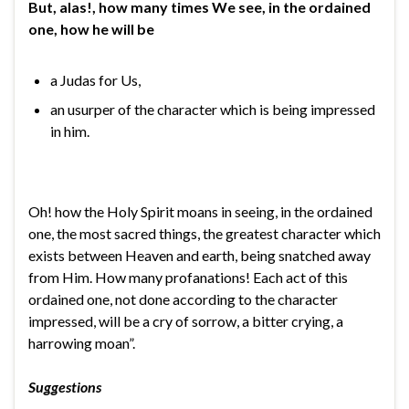
But, alas!, how many times We see, in the ordained
one, how he will be
a Judas for Us,
an usurper of the character which is being impressed
in him.
Oh! how the Holy Spirit moans in seeing, in the ordained
one, the most sacred things, the greatest character which
exists between Heaven and earth, being snatched away
from Him. How many profanations! Each act of this
ordained one, not done according to the character
impressed, will be a cry of sorrow, a bitter crying, a
harrowing moan”.
Suggestions