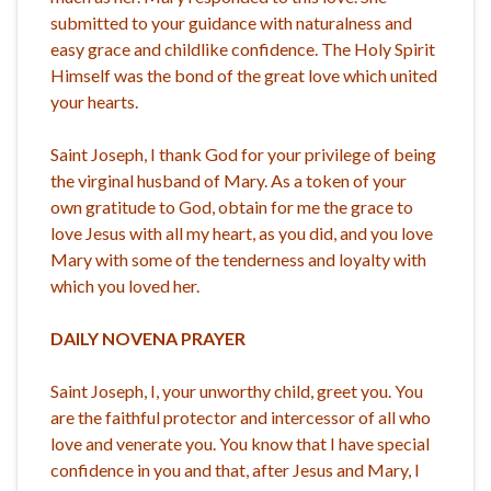
submitted to your guidance with naturalness and
easy grace and childlike confidence. The Holy Spirit
Himself was the bond of the great love which united
your hearts.
Saint Joseph, I thank God for your privilege of being
the virginal husband of Mary. As a token of your
own gratitude to God, obtain for me the grace to
love Jesus with all my heart, as you did, and you love
Mary with some of the tenderness and loyalty with
which you loved her.
DAILY NOVENA PRAYER
Saint Joseph, I, your unworthy child, greet you. You
are the faithful protector and intercessor of all who
love and venerate you. You know that I have special
confidence in you and that, after Jesus and Mary, I