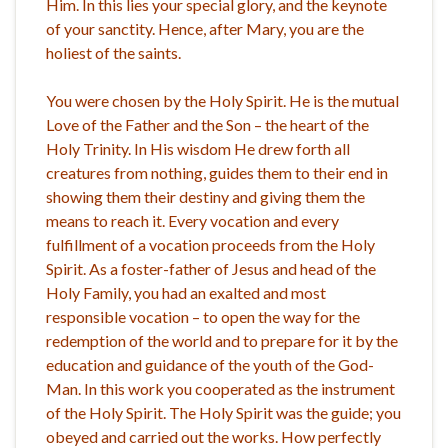
Him. In this lies your special glory, and the keynote
of your sanctity. Hence, after Mary, you are the
holiest of the saints.
You were chosen by the Holy Spirit. He is the mutual
Love of the Father and the Son – the heart of the
Holy Trinity. In His wisdom He drew forth all
creatures from nothing, guides them to their end in
showing them their destiny and giving them the
means to reach it. Every vocation and every
fulfillment of a vocation proceeds from the Holy
Spirit. As a foster-father of Jesus and head of the
Holy Family, you had an exalted and most
responsible vocation – to open the way for the
redemption of the world and to prepare for it by the
education and guidance of the youth of the God-
Man. In this work you cooperated as the instrument
of the Holy Spirit. The Holy Spirit was the guide; you
obeyed and carried out the works. How perfectly