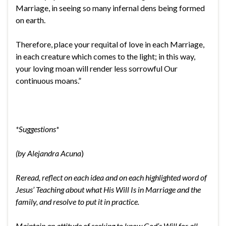
Marriage, in seeing so many infernal dens being formed
on earth.
Therefore, place your requital of love in each Marriage,
in each creature which comes to the light; in this way,
your loving moan will render less sorrowful Our
continuous moans.”
*Suggestions*
(by Alejandra Acuna
)
Reread, reflect on each idea and on each highlighted word of
Jesus’ Teaching about what His Will Is in Marriage and the
family, and resolve to put it in practice.
Maintain an attitude of seeking to know God’s Will for all