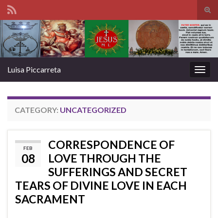
Tog
sear
Search for:
for
Luisa Piccarreta
Togg
navig
CATEGORY:
UNCATEGORIZED
CORRESPONDENCE OF
FEB
08
LOVE THROUGH THE
SUFFERINGS AND SECRET
TEARS OF DIVINE LOVE IN EACH
SACRAMENT