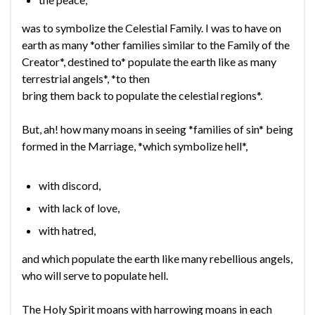
was to symbolize the Celestial Family. I was to have on
earth as many *other families similar to the Family of the
Creator*, destined to* populate the earth like as many
terrestrial angels*, *to then
bring them back to populate the celestial regions*.
But, ah! how many moans in seeing *families of sin* being
formed in the Marriage, *which symbolize hell*,
with discord,
with lack of love,
with hatred,
and which populate the earth like many rebellious angels,
who will serve to populate hell.
The Holy Spirit moans with harrowing moans in each