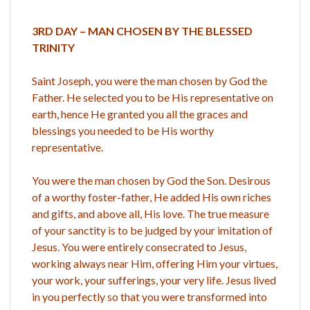
3RD DAY – MAN CHOSEN
BY THE BLESSED
TRINITY
Saint Joseph, you were the man chosen by God the
Father. He selected you to be His representative on
earth, hence He granted you all the graces and
blessings you needed to be His worthy
representative.
You were the man chosen by God the Son. Desirous
of a worthy foster-father, He added His own riches
and gifts, and above all, His love. The true measure
of your sanctity is to be judged by your imitation of
Jesus. You were entirely consecrated to Jesus,
working always near Him, offering Him your virtues,
your work, your sufferings, your very life. Jesus lived
in you perfectly so that you were transformed into