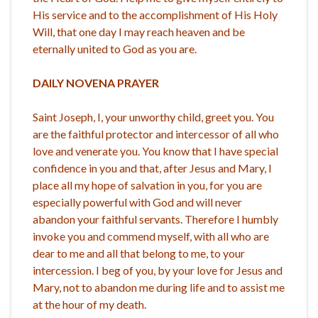
His service and to the accomplishment of His Holy
Will, that one day I may reach heaven and be
eternally united to God as you are.
DAILY NOVENA PRAYER
Saint Joseph, I, your unworthy child, greet you. You
are the faithful protector and intercessor of all who
love and venerate you. You know that I have special
confidence in you and that, after Jesus and Mary, I
place all my hope of salvation in you, for you are
especially powerful with God and will never
abandon your faithful servants. Therefore I humbly
invoke you and commend myself, with all who are
dear to me and all that belong to me, to your
intercession. I beg of you, by your love for Jesus and
Mary, not to abandon me during life and to assist me
at the hour of my death.