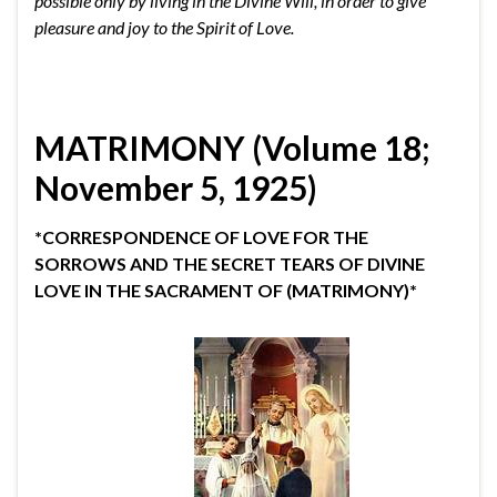
possible only by living in the Divine Will, in order to give
pleasure and joy to the Spirit of Love.
MATRIMONY (Volume 18;
November 5, 1925)
*CORRESPONDENCE OF LOVE FOR THE
SORROWS AND THE SECRET TEARS OF DIVINE
LOVE IN THE SACRAMENT OF (MATRIMONY)*