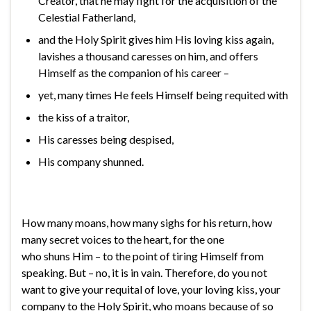
Creator, that he may fight for the acquisition of the
Celestial Fatherland,
and the Holy Spirit gives him His loving kiss again,
lavishes a thousand caresses on him, and offers
Himself as the companion of his career –
yet, many times He feels Himself being requited with
the kiss of a traitor,
His caresses being despised,
His company shunned.
How many moans, how many sighs for his return, how
many secret voices to the heart, for the one
who shuns Him – to the point of tiring Himself from
speaking. But – no, it is in vain. Therefore, do you not
want to give your requital of love, your loving kiss, your
company to the Holy Spirit, who moans because of so