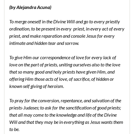
(by Alejandra Acuna)
To merge oneself in the Divine Will and go to every priestly
ordination, to be present in every priest, in every act of every
priest, and make reparation and console Jesus for every
intimate and hidden tear and sorrow.
To give Him our correspondence of love for every lack of
love on the part of priests, uniting ourselves also to the love
that so many good and holy priests have given Him, and
offering Him those acts of love, of sacrifice, of hidden or
known self giving of heroism.
To pray for the conversion, repentance, and salvation of the
priests-Judases; to ask for the sanctification of good priests;
that all may come to the knowledge and life of the Divine
Will and that they may be in everything as Jesus wants them
to be.