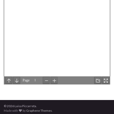
© 2026 Luisa Piccarreta.
Made with
by
Graphene Themes
.