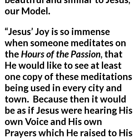
our Model.
“Jesus’ Joy is so immense
when someone meditates on
the
Hours of the Passion
, that
He would like to see at least
one copy of these meditations
being used in every city and
town. Because then it would
be as if Jesus were hearing His
own Voice and His own
Prayers which He raised to His