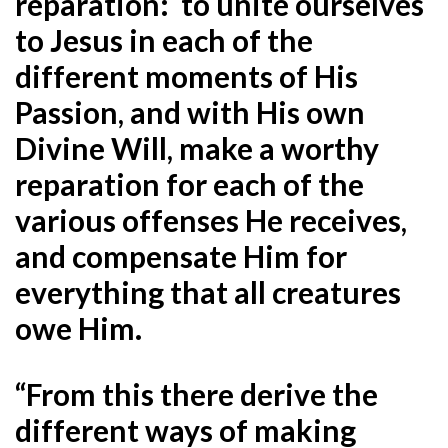
reparation: to unite ourselves
to Jesus in each of the
different moments of His
Passion, and with His own
Divine Will, make a worthy
reparation for each of the
various offenses He receives,
and compensate Him for
everything that all creatures
owe Him.
“From this there derive the
different ways of making