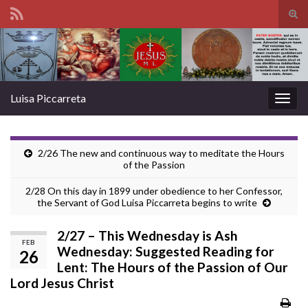
Tog
sear
Search for:
for
Luisa Piccarreta
Togg
navig
2/26 The new and continuous way to meditate the Hours
of the Passion
2/28 On this day in 1899 under obedience to her Confessor,
the Servant of God Luisa Piccarreta begins to write
2/27 – This Wednesday is Ash
FEB
Wednesday: Suggested Reading for
26
Lent: The Hours of the Passion of Our
Lord Jesus Christ