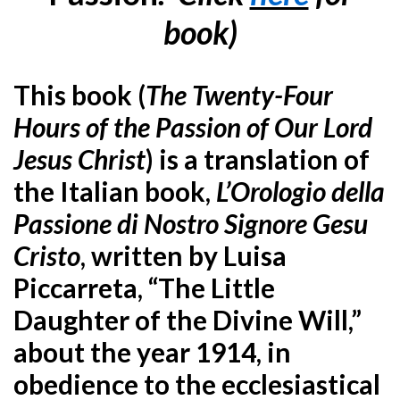
book)
This book (
T
he Twenty-Four
Hours of the Passion of Our Lord
Jesus Christ
) is a translation of
the Italian book,
L’Orologio della
Passione di Nostro Signore Gesu
Cristo
, written by Luisa
Piccarreta, “The Little
Daughter of the Divine Will,”
about the year 1914, in
obedience to the ecclesiastical