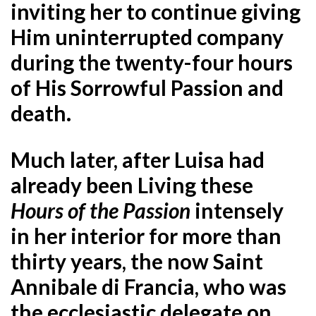
inviting her to continue giving
Him uninterrupted company
during the twenty-four hours
of His Sorrowful Passion and
death.
Much later, after Luisa had
already been Living these
Hours of the Passion
intensely
in her interior for more than
thirty years, the now Saint
Annibale di Francia, who was
the ecclesiastic delegate on