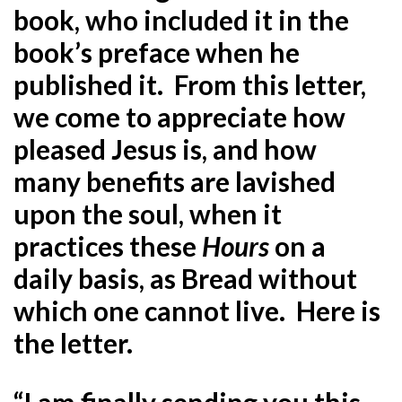
book, who included it in the
book’s preface when he
published it. From this letter,
we come to appreciate how
pleased Jesus is, and how
many benefits are lavished
upon the soul, when it
practices these
Hours
on a
daily basis, as Bread without
which one cannot live. Here is
the letter.
“I am finally sending you this