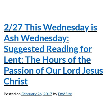
2/27 This Wednesday is
Ash Wednesday:
Suggested Reading for
Lent: The Hours of the
Passion of Our Lord Jesus
Christ
Posted on
February 26, 2017
by
DW Site