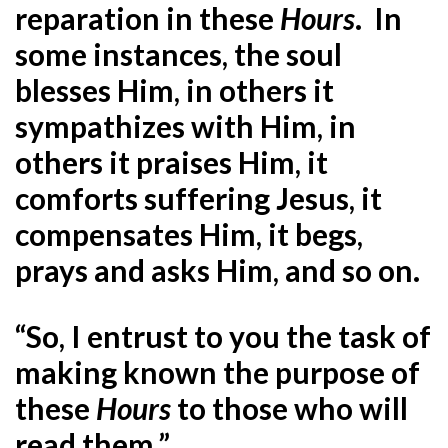
reparation in these
Hours
. In
some instances, the soul
blesses Him, in others it
sympathizes with Him, in
others it praises Him, it
comforts suffering Jesus, it
compensates Him, it begs,
prays and asks Him, and so on.
“So, I entrust to you the task of
making known the purpose of
these
Hours
to those who will
read them.”