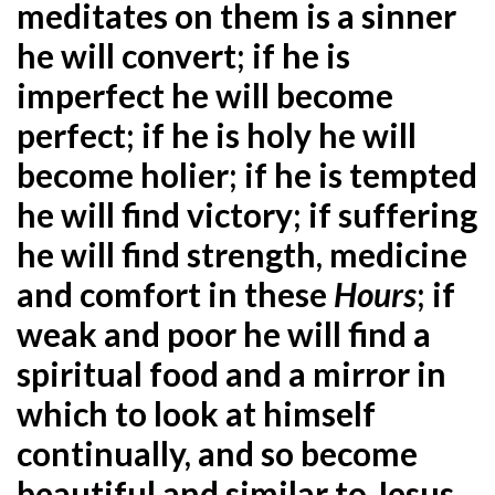
meditates on them is a sinner
he will convert; if he is
imperfect he will become
perfect; if he is holy he will
become holier; if he is tempted
he will find victory; if suffering
he will find strength, medicine
and comfort in these
Hours
; if
weak and poor he will find a
spiritual food and a mirror in
which to look at himself
continually, and so become
beautiful and similar to Jesus,