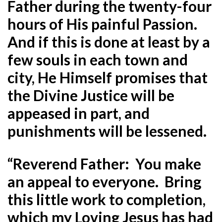
Father during the twenty-four
hours of His painful Passion.
And if this is done at least by a
few souls in each town and
city, He Himself promises that
the Divine Justice will be
appeased in part, and
punishments will be lessened.
“Reverend Father: You make
an appeal to everyone. Bring
this little work to completion,
which my Loving Jesus has had