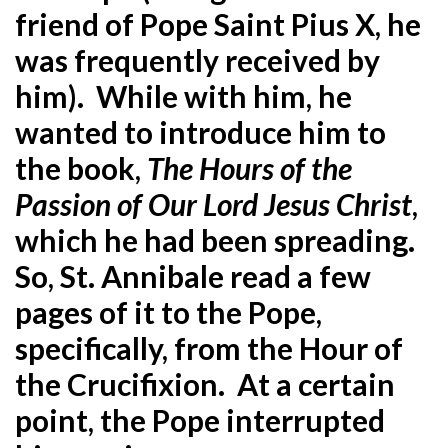
friend of Pope Saint Pius X, he
was frequently received by
him). While with him, he
wanted to introduce him to
the book,
The Hours of the
Passion of Our Lord Jesus Christ
,
which he had been spreading.
So, St. Annibale read a few
pages of it to the Pope,
specifically, from the Hour of
the Crucifixion. At a certain
point, the Pope interrupted