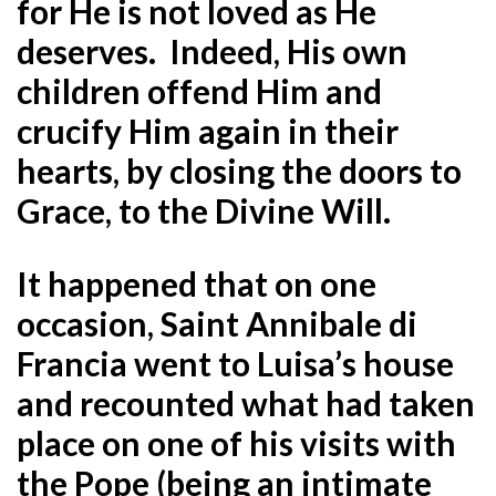
for He is not loved as He
deserves. Indeed, His own
children offend Him and
crucify Him again in their
hearts, by closing the doors to
Grace, to the Divine Will.
It happened that on one
occasion, Saint Annibale di
Francia went to Luisa’s house
and recounted what had taken
place on one of his visits with
the Pope (being an intimate