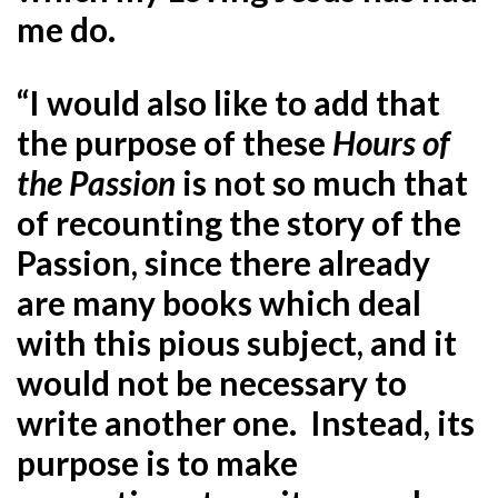
me do.
“I would also like to add that
the purpose of these
Hours of
the Passion
is not so much that
of recounting the story of the
Passion, since there already
are many books which deal
with this pious subject, and it
would not be necessary to
write another one. Instead, its
purpose is to make