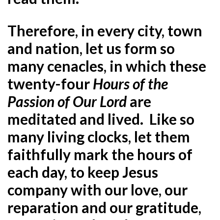
Therefore, in every city, town
and nation, let us form so
many cenacles, in which these
twenty-four
Hours of the
Passion of Our Lord
are
meditated and lived. Like so
many living clocks, let them
faithfully mark the hours of
each day, to keep Jesus
company with our love, our
reparation and our gratitude,