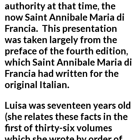
authority at that time, the
now Saint Annibale Maria di
Francia. This presentation
was taken largely from the
preface of the fourth edition,
which Saint Annibale Maria di
Francia had written for the
original Italian.
Luisa was seventeen years old
(she relates these facts in the
first of thirty-six volumes
which she wrote by order of