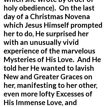
holy obedience). On the last
day of a Christmas Novena
which Jesus Himself prompted
her to do, He surprised her
with an unusually vivid
experience of the marvelous
Mysteries of His Love. And He
told her He wanted to lavish
New and Greater Graces on
her, manifesting to her other,
even more lofty Excesses of
His Immense Love, and