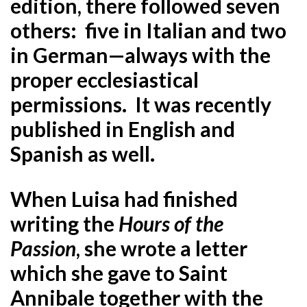
edition, there followed seven
others: five in Italian and two
in German—always with the
proper ecclesiastical
permissions. It was recently
published in English and
Spanish as well.
When Luisa had finished
writing the
Hours of the
Passion
, she wrote a letter
which she gave to Saint
Annibale together with the