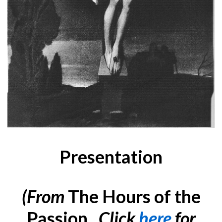
Presentation
(
From
The Hours of the
Passion
. Click
here
for