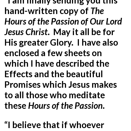
hand-written copy of
The
Hours
of the Passion of Our Lord
Jesus Christ
. May it all be for
His greater Glory. I have also
enclosed a few sheets on
which I have described the
Effects and the beautiful
Promises which Jesus makes
to all those who meditate
these
Hours of the Passion
.
“I believe that if whoever