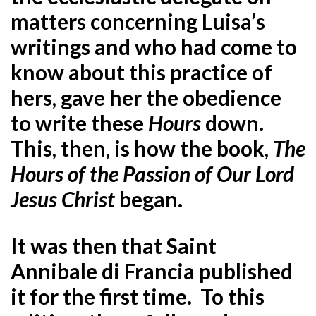
matters concerning Luisa’s
writings and who had come to
know about this practice of
hers, gave her the obedience
to write these
Hours
down.
This, then, is how the book,
The
Hours of the Passion of Our Lord
Jesus Christ
began.
It was then that Saint
Annibale di Francia published
it for the first time. To this