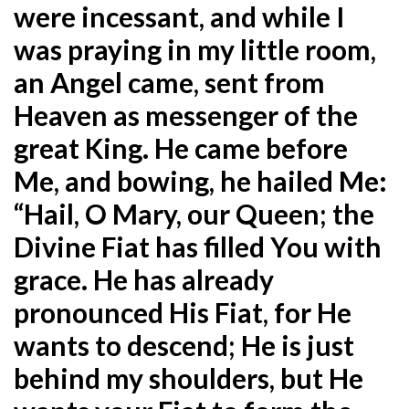
were incessant, and while I
was praying in my little room,
an Angel came, sent from
Heaven as messenger of the
great King. He came before
Me, and bowing, he hailed Me:
“Hail, O Mary, our Queen; the
Divine Fiat has filled You with
grace. He has already
pronounced His Fiat, for He
wants to descend; He is just
behind my shoulders, but He