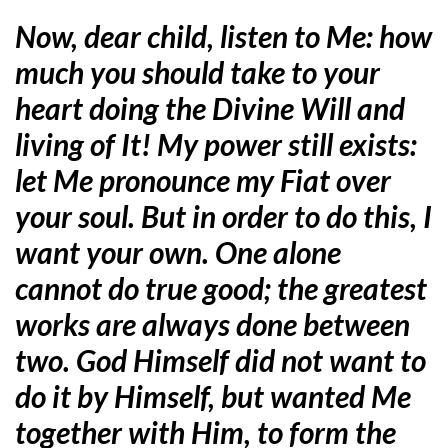
Now, dear child, listen to Me: how
much you should take to your
heart doing the Divine Will and
living of It! My power still exists:
let Me pronounce my Fiat over
your soul. But in order to do this, I
want your own. One alone
cannot do true good; the greatest
works are always done between
two. God Himself did not want to
do it by Himself, but wanted Me
together with Him, to form the