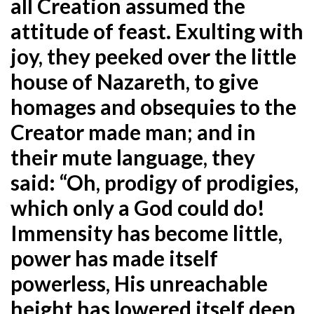
all Creation assumed the
attitude of feast. Exulting with
joy, they peeked over the little
house of Nazareth, to give
homages and obsequies to the
Creator made man; and in
their mute language, they
said: “Oh, prodigy of prodigies,
which only a God could do!
Immensity has become little,
power has made itself
powerless, His unreachable
height has lowered itself deep