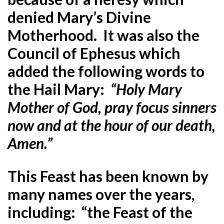
denied Mary’s Divine
Motherhood. It was also the
Council of Ephesus which
added the following words to
the Hail Mary:
“Holy Mary
Mother of God, pray focus sinners
now and at the hour of our death,
Amen.”
This Feast has been known by
many names over the years,
including: “the Feast of the