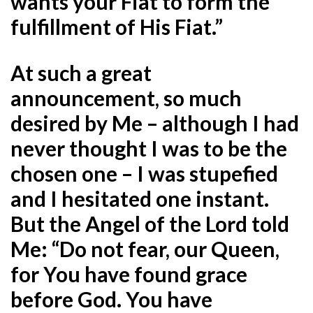
wants your Fiat to form the
fulfillment of His Fiat.”
At such a great
announcement, so much
desired by Me – although I had
never thought I was to be the
chosen one – I was stupefied
and I hesitated one instant.
But the Angel of the Lord told
Me: “Do not fear, our Queen,
for You have found grace
before God. You have