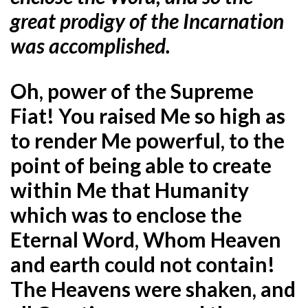
great prodigy of the Incarnation
was accomplished.
Oh, power of the Supreme
Fiat! You raised Me so high as
to render Me powerful, to the
point of being able to create
within Me that Humanity
which was to enclose the
Eternal Word, Whom Heaven
and earth could not contain!
The Heavens were shaken, and