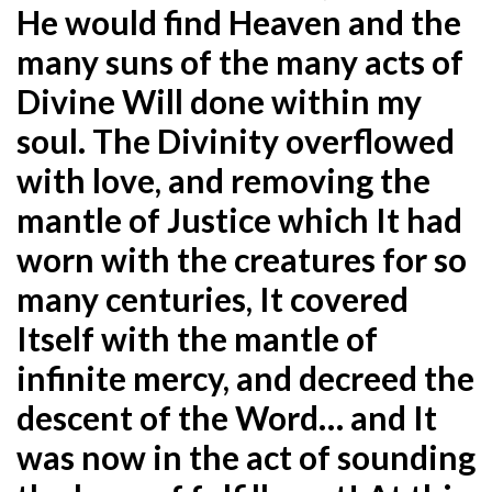
He would find Heaven and the
many suns of the many acts of
Divine Will done within my
soul. The Divinity overflowed
with love, and removing the
mantle of Justice which It had
worn with the creatures for so
many centuries, It covered
Itself with the mantle of
infinite mercy, and decreed the
descent of the Word… and It
was now in the act of sounding