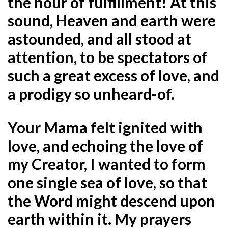
the hour of fulfillment! At this
sound, Heaven and earth were
astounded, and all stood at
attention, to be spectators of
such a great excess of love, and
a prodigy so unheard-of.
Your Mama felt ignited with
love, and echoing the love of
my Creator, I wanted to form
one single sea of love, so that
the Word might descend upon
earth within it. My prayers