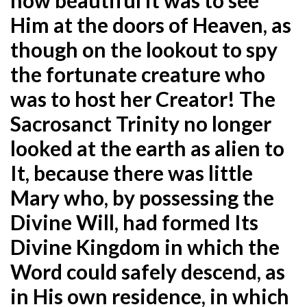
Him at the doors of Heaven, as
though on the lookout to spy
the fortunate creature who
was to host her Creator! The
Sacrosanct Trinity no longer
looked at the earth as alien to
It, because there was little
Mary who, by possessing the
Divine Will, had formed Its
Divine Kingdom in which the
Word could safely descend, as
in His own residence, in which