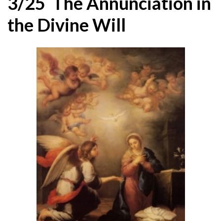
3/25 The Annunciation in
the Divine Will