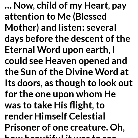
… Now, child of my Heart, pay
attention to Me (Blessed
Mother) and listen: several
days before the descent of the
Eternal Word upon earth, I
could see Heaven opened and
the Sun of the Divine Word at
Its doors, as though to look out
for the one upon whom He
was to take His flight, to
render Himself Celestial
Prisoner of one creature. Oh,
how beautiful it was to see