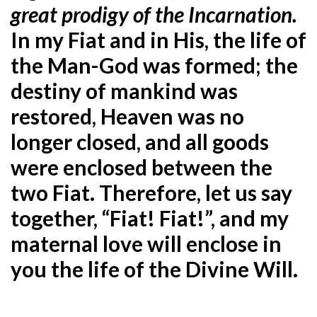
great prodigy of the Incarnation.
In my Fiat and in His, the life of
the Man-God was formed; the
destiny of mankind was
restored, Heaven was no
longer closed, and all goods
were enclosed between the
two Fiat. Therefore, let us say
together, “Fiat! Fiat!”, and my
maternal love will enclose in
you the life of the Divine Will.