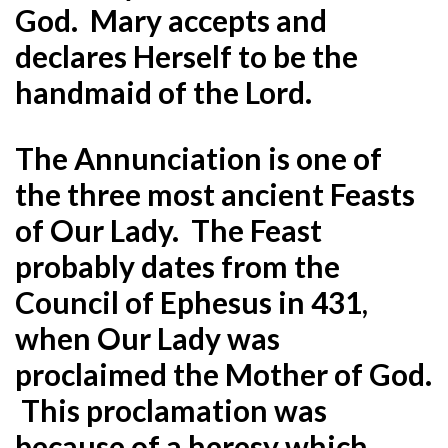
God. Mary accepts and
declares Herself to be the
handmaid of the Lord.
The Annunciation is one of
the three most ancient Feasts
of Our Lady. The Feast
probably dates from the
Council of Ephesus in 431,
when Our Lady was
proclaimed the Mother of God.
This proclamation was
because of a heresy which