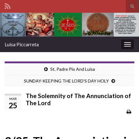
Tog
sear
Search for:
for
Luisa Piccarreta
Togg
navig
St. Padre Pio And Luisa
SUNDAY-KEEPING THE LORD’S DAY HOLY
The Solemnity of The Annunciation of
MAR
The Lord
25