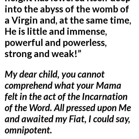
into the abyss of the womb of
a Virgin and, at the same time,
He is little and immense,
powerful and powerless,
strong and weak!”
My dear child, you cannot
comprehend what your Mama
felt in the act of the Incarnation
of the Word. All pressed upon Me
and awaited my Fiat, I could say,
omnipotent.