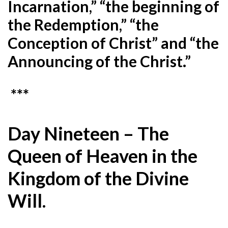
Incarnation,” “the beginning of
the Redemption,” “the
Conception of Christ” and “the
Announcing of the Christ.”
***
Day Nineteen – The
Queen of Heaven in the
Kingdom of the Divine
Will.