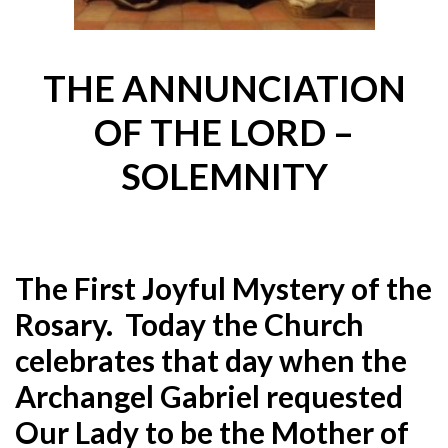
THE ANNUNCIATION
OF THE LORD –
SOLEMNITY
The First Joyful Mystery of the
Rosary. Today the Church
celebrates that day when the
Archangel Gabriel requested
Our Lady to be the Mother of