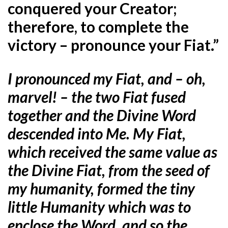
conquered your Creator;
therefore, to complete the
victory – pronounce your Fiat.”
I pronounced my Fiat, and – oh,
marvel! – the two Fiat fused
together and the Divine Word
descended into Me. My Fiat,
which received the same value as
the Divine Fiat, from the seed of
my humanity, formed the tiny
little Humanity which was to
enclose the Word, and so the