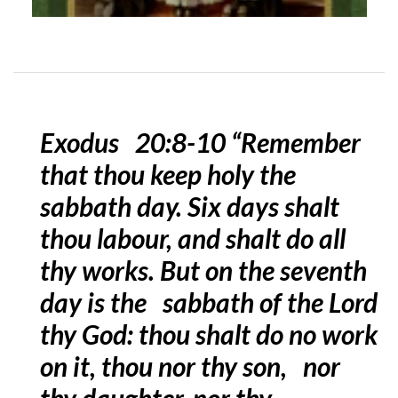
Exodus 20:8-10 “Remember
that thou keep holy the
sabbath day. Six days shalt
thou labour, and shalt do all
thy works. But on the seventh
day is the sabbath of the Lord
thy God: thou shalt do no work
on it, thou nor thy son, nor
thy daughter, nor thy