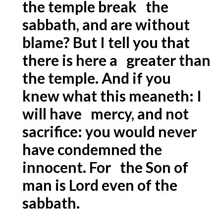
the temple break the
sabbath, and are without
blame? But I tell you that
there is here a greater than
the temple. And if you
knew what this meaneth: I
will have mercy, and not
sacrifice: you would never
have condemned the
innocent. For the Son of
man is Lord even of the
sabbath.