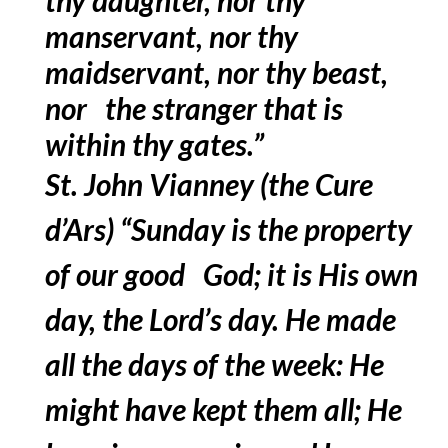
manservant, nor thy
maidservant, nor thy beast,
nor the stranger that is
within thy gates.”
St. John Vianney (the Cure
d’Ars) “Sunday is the property
of our good God; it is His own
day, the Lord’s day. He made
all the days of the week: He
might have kept them all; He