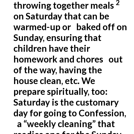
2
throwing together meals
on Saturday that can be
warmed-up or baked off on
Sunday, ensuring that
children have their
homework and chores out
of the way, having the
house clean, etc. We
prepare spiritually, too:
Saturday is the customary
day for going to
Confession
,
a “weekly cleaning” that