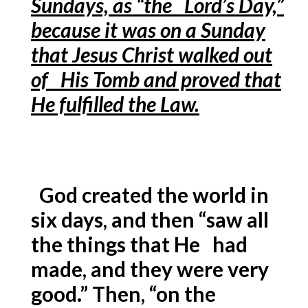
Sundays, as “the Lord’s Day,”
because it was on a Sunday
that Jesus Christ walked out
of His Tomb and proved that
He fulfilled the Law.
God created the world in
six days, and then “saw all
the things that He had
made, and they were very
good.” Then, “on the