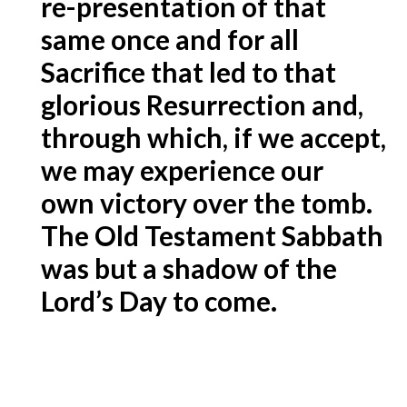
re-presentation of that
same once and for all
Sacrifice that led to that
glorious Resurrection and,
through which, if we accept,
we may experience our
own victory over the tomb.
The Old Testament Sabbath
was but a shadow of the
Lord’s Day to come.