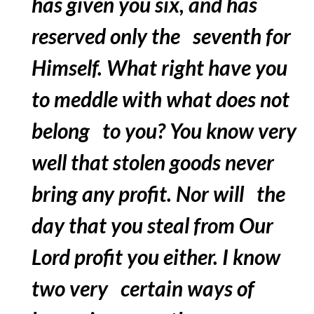
has given you six, and has
reserved only the seventh for
Himself. What right have you
to meddle with what does not
belong to you? You know very
well that stolen goods never
bring any profit. Nor will the
day that you steal from Our
Lord profit you either. I know
two very certain ways of