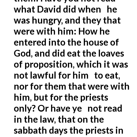
what David did when he
was hungry, and they that
were with him: How he
entered into the house of
God, and did eat the loaves
of proposition, which it was
not lawful for him to eat,
nor for them that were with
him, but for the priests
only? Or have ye not read
in the law, that on the
sabbath days the priests in