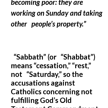
becoming poor: they are
working on Sunday and taking
other people’s property.”
“Sabbath” (or “Shabbat”)
means “cessation,” “rest,”
not “Saturday,” so the
accusations against
Catholics concerning not
fulfilling God’s Old