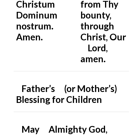
Christum
from Thy
Dominum
bounty,
nostrum.
through
Amen.
Christ, Our
Lord,
amen.
Father’s (or Mother’s)
Blessing for Children
May Almighty God,