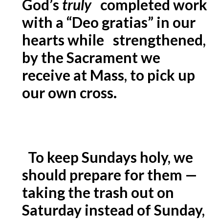
God’s
truly
completed work
with a “Deo gratias” in our
hearts while strengthened,
by the Sacrament we
receive at Mass, to pick up
our own cross.
To keep Sundays holy, we
should prepare for them —
taking the trash out on
Saturday instead of Sunday,