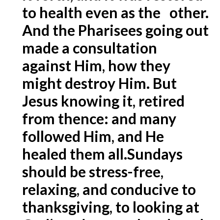
to health even as the other.
And the Pharisees going out
made a consultation
against Him, how they
might destroy Him. But
Jesus knowing it, retired
from thence: and many
followed Him, and He
healed them all.
Sundays
should be stress-free,
relaxing, and conducive to
thanksgiving, to looking at