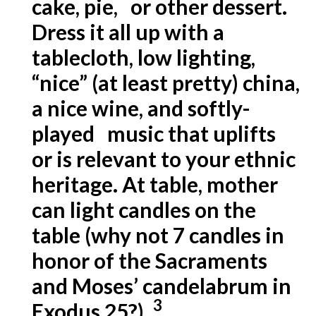
cake, pie, or other dessert.
Dress it all up with a
tablecloth, low lighting,
“nice” (at least pretty) china,
a nice wine, and softly-
played music that uplifts
or is relevant to your ethnic
heritage. At table, mother
can light candles on the
table (why not 7 candles in
honor of the Sacraments
and Moses’ candelabrum in
3
Exodus 25?).