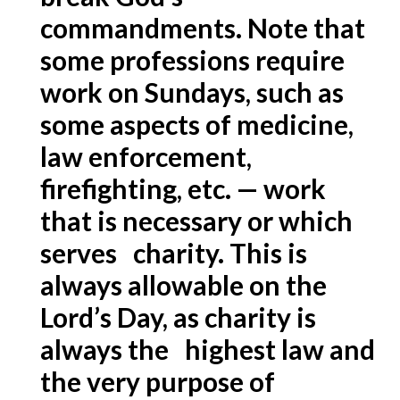
commandments. Note that
some professions require
work on Sundays, such as
some aspects of medicine,
law enforcement,
firefighting, etc. — work
that is necessary or which
serves charity. This is
always allowable on the
Lord’s Day, as charity is
always the highest law and
the very purpose of