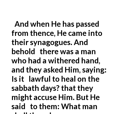
And when He has passed
from thence, He came into
their synagogues. And
behold there was a man
who had a withered hand,
and they asked Him, saying:
Is it lawful to heal on the
sabbath days? that they
might accuse Him. But He
said to them: What man