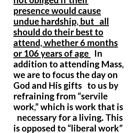
presence would cause
undue hardship, but all
should do their best to
attend, whether 6 months
or 106 years of age
In
addition to attending Mass,
we are to focus the day on
God and His gifts to us by
refraining from “servile
work,” which is work that is
necessary for a living. This
is opposed to “liberal work”