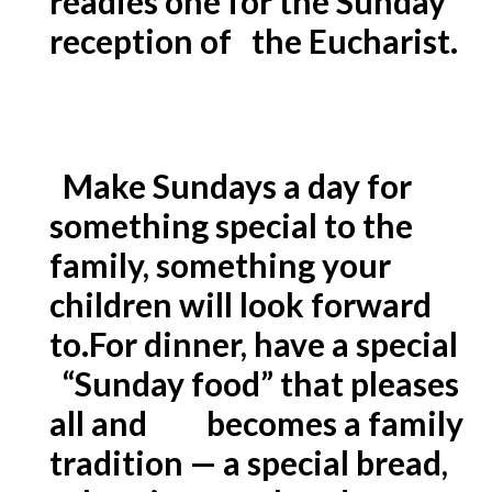
readies one for the Sunday
reception of the Eucharist.
Make Sundays a day for
something special to the
family, something your
children will look forward
to.
For dinner, have a special
“Sunday food” that pleases
all and becomes a family
tradition — a special bread,