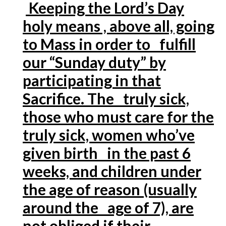
Keeping the Lord’s Day
holy means , above all, going
to Mass in order to fulfill
our “Sunday duty” by
participating in that
Sacrifice. The truly sick,
those who must care for the
truly sick, women who’ve
given birth in the past 6
weeks, and children under
the age of reason (usually
around the age of 7), are
not obliged if their