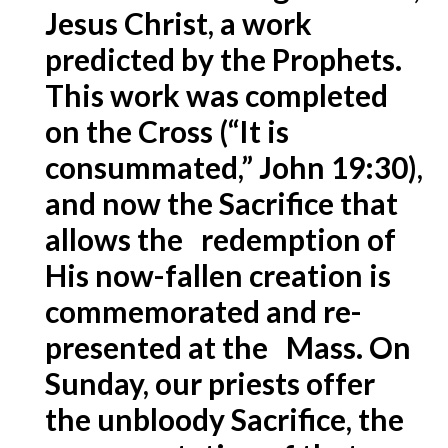
Jesus Christ, a work
predicted by the Prophets.
This work was completed
on the Cross (“It is
consummated,” John 19:30),
and now the Sacrifice that
allows the redemption of
His now-fallen creation is
commemorated and re-
presented at the Mass. On
Sunday, our priests offer
the unbloody Sacrifice, the