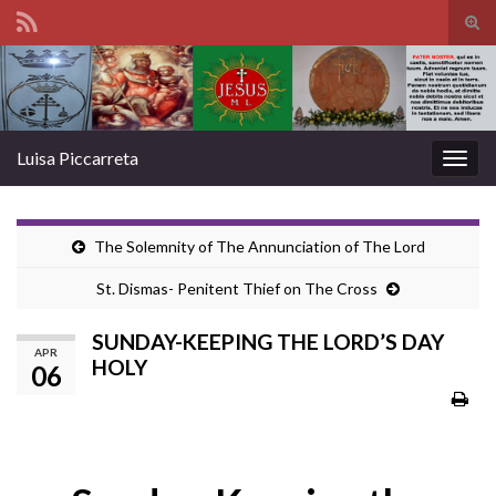
Tog
sear
Search for:
for
Luisa Piccarreta
Togg
navig
The Solemnity of The Annunciation of The Lord
St. Dismas- Penitent Thief on The Cross
SUNDAY-KEEPING THE LORD’S DAY
APR
HOLY
06