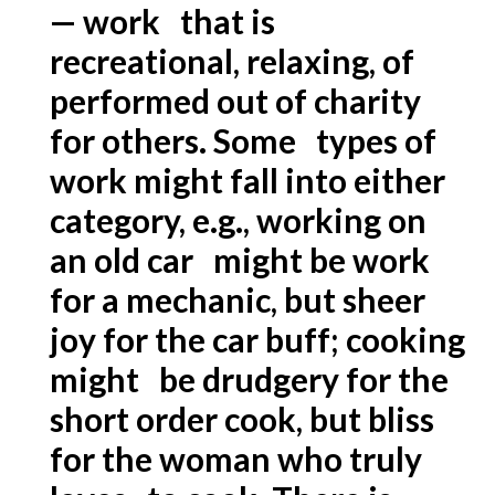
— work that is
recreational, relaxing, of
performed out of charity
for others. Some types of
work might fall into either
category, e.g., working on
an old car might be work
for a mechanic, but sheer
joy for the car buff; cooking
might be drudgery for the
short order cook, but bliss
for the woman who truly