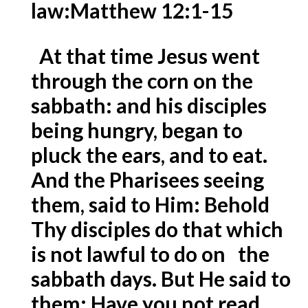
law:
Matthew 12:1-15
At that time Jesus went
through the corn on the
sabbath: and his disciples
being hungry, began to
pluck the ears, and to eat.
And the Pharisees seeing
them, said to Him: Behold
Thy disciples do that which
is not lawful to do on the
sabbath days. But He said to
them: Have you not read