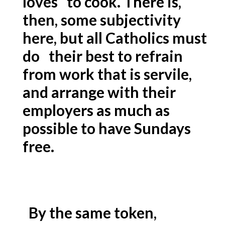
loves to cook. There is,
then, some subjectivity
here, but all Catholics must
do their best to refrain
from work that is servile,
and arrange with their
employers as much as
possible to have Sundays
free.
By the same token,