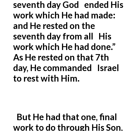
seventh day God ended His
work which He had made:
and He rested on the
seventh day from all His
work which He had done.”
As He rested on that 7th
day, He commanded Israel
to rest with Him.
But He had that one, final
work to do through His Son,