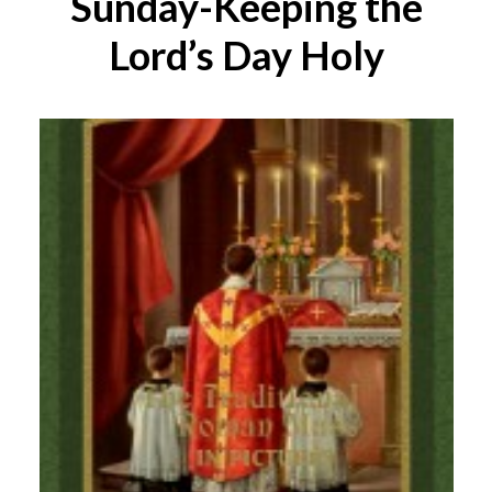
Sunday-Keeping the
Lord’s Day Holy