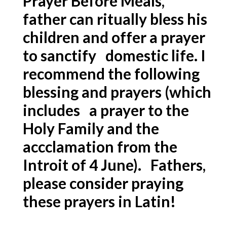
Prayer Before Meals,
father can ritually bless his
children and offer a prayer
to sanctify domestic life. I
recommend the following
blessing and prayers (which
includes a prayer to the
Holy Family and the
accclamation from the
Introit of 4 June). Fathers,
please consider praying
these prayers in Latin!