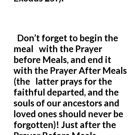
Don’t forget to begin the
meal with the Prayer
before Meals, and end it
with the Prayer After Meals
(the latter prays for the
faithful departed, and the
souls of our ancestors and
loved ones should never be
forgotten)! Just after the