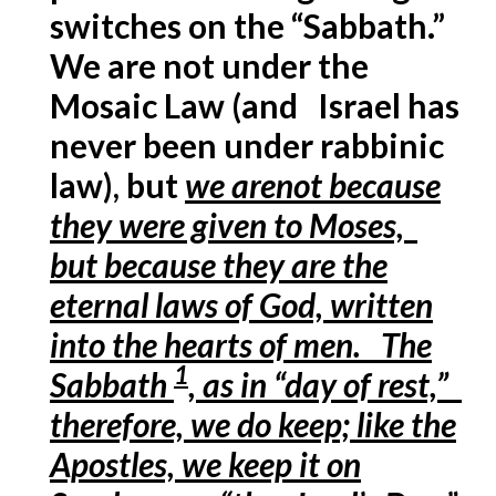
switches on the “Sabbath.”
We are not under the
Mosaic Law (and Israel has
never been under rabbinic
law), but
we arenot because
they were given to Moses,
but because they are the
eternal laws of God, written
into the hearts of men. The
1
Sabbath
, as in “day of rest,”
therefore, we do keep; like the
Apostles, we keep it on