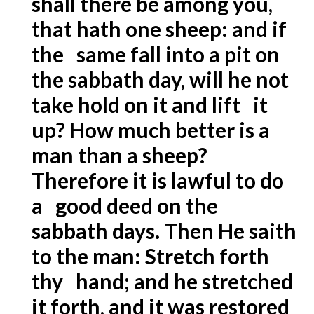
shall there be among you,
that hath one sheep: and if
the same fall into a pit on
the sabbath day, will he not
take hold on it and lift it
up? How much better is a
man than a sheep?
Therefore it is lawful to do
a good deed on the
sabbath days. Then He saith
to the man: Stretch forth
thy hand; and he stretched
it forth, and it was restored