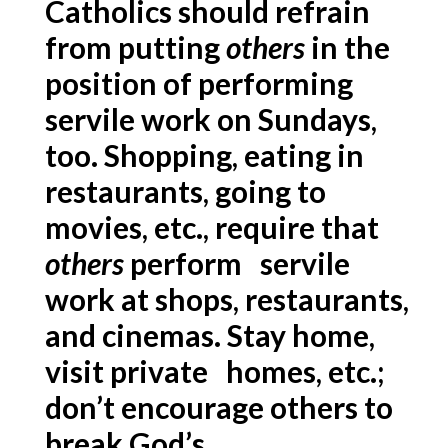
Catholics should refrain
from putting
others
in the
position of performing
servile work on Sundays,
too. Shopping, eating in
restaurants, going to
movies, etc., require that
others
perform servile
work at shops, restaurants,
and cinemas. Stay home,
visit private homes, etc.;
don’t encourage others to
break God’s