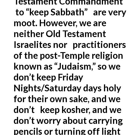
Testament Commandment
to “keep Sabbath” are very
moot. However, we are
neither Old Testament
Israelites nor practitioners
of the post-Temple religion
known as “Judaism,” so we
don’t keep Friday
Nights/Saturday days holy
for their own sake, and we
don’t keep kosher, and we
don’t worry about carrying
pencils or turning off light