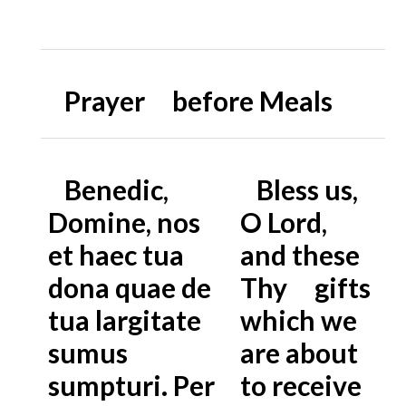
Prayer before Meals
Benedic,
Bless us,
Domine, nos
O Lord,
et haec tua
and these
dona quae de
Thy gifts
tua largitate
which we
sumus
are about
sumpturi. Per
to receive