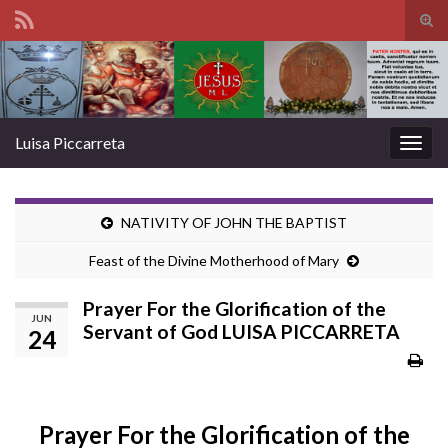
Tog
sear
Search for:
for
Luisa Piccarreta
Togg
navig
NATIVITY OF JOHN THE BAPTIST
Feast of the Divine Motherhood of Mary
Prayer For the Glorification of the
JUN
Servant of God LUISA PICCARRETA
24
Prayer For the Glorification of the