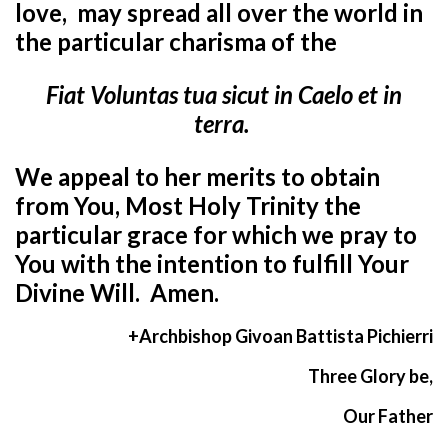
love,
may spread all over the world in
the particular charisma of the
Fiat Voluntas tua sicut in Caelo et in
terra.
We appeal to her merits to obtain
from You, Most Holy Trinity the
particular grace
for which we pray to
You with the intention to fulfill Your
Divine Will. Amen.
+Archbishop Givoan Battista Pichierri
Three Glory be,
Our Father