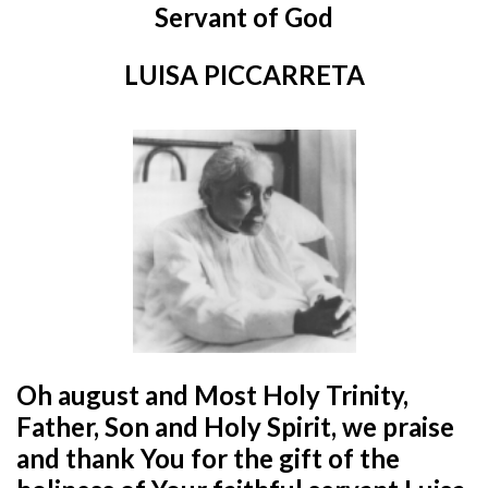
Servant of God
LUISA PICCARRETA
Oh august and Most Holy Trinity,
Father, Son and Holy Spirit,
we praise
and thank You for the gift of the