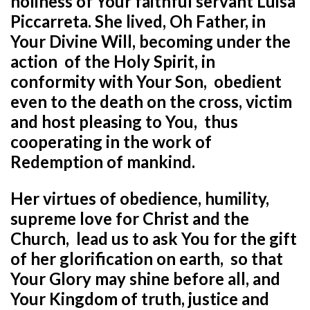
holiness of Your faithful servant
Luisa
Piccarreta.
She lived, Oh Father, in
Your Divine Will, becoming under the
action
of the Holy Spirit, in
conformity with Your Son,
obedient
even to the death on the cross, victim
and host pleasing to You,
thus
cooperating in the work of
Redemption of mankind.
Her virtues of obedience, humility,
supreme love for Christ and the
Church,
lead us to ask You for the gift
of her glorification on earth,
so that
Your Glory may shine before all, and
Your Kingdom of truth, justice and