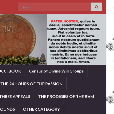
Search for:
UCCI BOOK
Census of Divine Will Groups
THE 24 HOURS OF THE PASSION
THREE APPEALS
THE PRODIGIES OF THE BVM
ROUNDS
OTHER CATEGORY