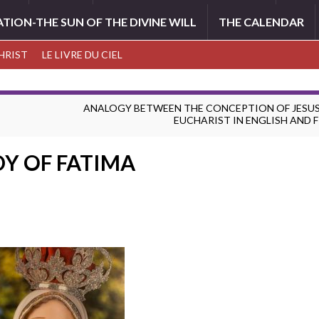
ATION-THE SUN OF THE DIVINE WILL
THE CALENDAR
CHRIST
LE LIVRE DU CIEL
ANALOGY BETWEEN THE CONCEPTION OF JESUS
EUCHARIST IN ENGLISH AND 
DY OF FATIMA