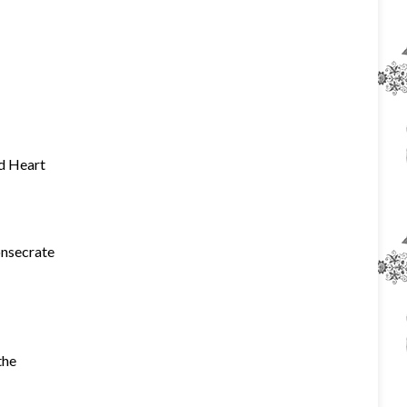
ed Heart
onsecrate
the