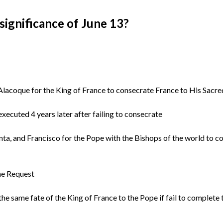
significance of June 13?
lacoque for the King of France to consecrate France to His Sacr
xecuted 4 years later after failing to consecrate
nta, and Francisco for the Pope with the Bishops of the world to c
he Request
he same fate of the King of France to the Pope if fail to complete 