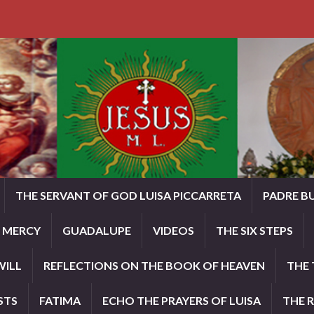
THE SERVANT OF GOD LUISA PICCARRETA
PADRE B
E MERCY
GUADALUPE
VIDEOS
THE SIX STEPS
WILL
REFLECTIONS ON THE BOOK OF HEAVEN
THE 
STS
FATIMA
ECHO THE PRAYERS OF LUISA
THE 