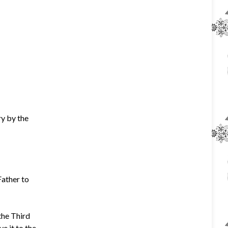
y by the
Father to
the Third
e it to the