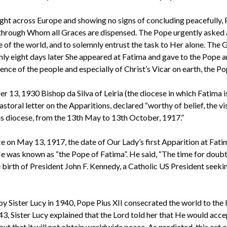
ght across Europe and showing no signs of concluding peacefully,
 through Whom all Graces are dispensed. The Pope urgently asked a
 of the world, and to solemnly entrust the task to Her alone. The 
only eight days later She appeared at Fatima and gave to the Pope 
ence of the people and especially of Christ’s Vicar on earth, the Po
 13, 1930 Bishop da Silva of Leiria (the diocese in which Fatima i
astoral letter on the Apparitions, declared “worthy of belief, the vi
this diocese, from the 13th May to 13th October, 1917.”
 on May 13, 1917, the date of Our Lady’s first Apparition at Fati
He was known as “the Pope of Fatima”. He said, “The time for doub
e birth of President John F. Kennedy, a Catholic US President seeki
by Sister Lucy in 1940, Pope Pius XII consecrated the world to th
43, Sister Lucy explained that the Lord told her that He would acce
ut that it will not obtain worldwide peace. As predicted, this act 