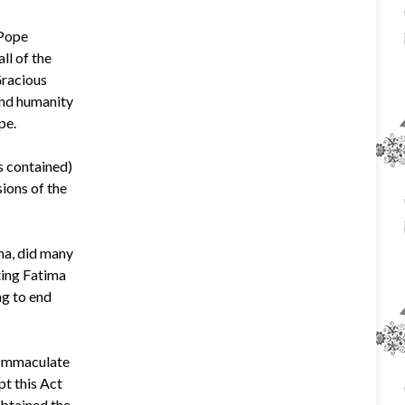
 Pope
ll of the
Gracious
and humanity
pe.
s contained)
sions of the
ma, did many
ting Fatima
ng to end
e Immaculate
pt this Act
obtained the