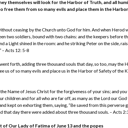
hey themselves will look for the Harbor of Truth, and all humi
 to free them from so many evils and place them in the Harbor
 without ceasing by the Church unto God for him. And when Herod 
een two soldiers, bound with two chains: and the keepers before t
d a Light shined in the room: and he striking Peter on the side, rai
.” – Acts 12: 5-8
went forth, adding three thousand souls that day, so too, may the 
ee us of so many evils and place us in the Harbor of Safety of the
the Name of Jesus Christ for the forgiveness of your sins; and you 
ur children and for all who are far off, as many as the Lord our God 
and kept on exhorting them, saying, “Be saved from this perverse 
nd that day there were added about three thousand souls. – Acts 2
t of Our Lady of Fatima of June 13 and the popes