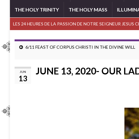
THE HOLY TRINITY
THE HOLY MASS
ILLUMIN
LES 24 HEURES DE LA PASSION DE NOTRE SEIGNEUR JESUS 
6/11 FEAST OF CORPUS CHRISTI IN THE DIVINE WILL
JUNE 13, 2020- OUR LA
JUN
13