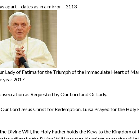
 apart – dates as in a mirror – 3113
ur Lady of Fatima for the Triumph of the Immaculate Heart of Mar
he year 2017.
onsecration as Requested by Our Lord and Or Lady.
ur Lord Jesus Christ for Redemption. Luisa Prayed for the Holy 
 the Divine Will, the Holy Father holds the Keys to the Kingdom of 
voice will make the Divine Will known to his priest-sons who will giv