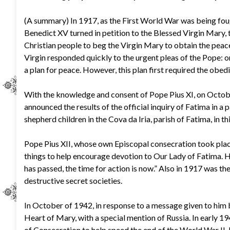
(A summary) In 1917, as the First World War was being fou
Benedict XV turned in petition to the Blessed Virgin Mary,
Christian people to beg the Virgin Mary to obtain the peace
Virgin responded quickly to the urgent pleas of the Pope: 
a plan for peace. However, this plan first required the obedi
With the knowledge and consent of Pope Pius XI, on October
announced the results of the official inquiry of Fatima in a p
shepherd children in the Cova da Iria, parish of Fatima, in 
Pope Pius XII, whose own Episcopal consecration took place
things to help encourage devotion to Our Lady of Fatima. 
has passed, the time for action is now.” Also in 1917 was th
destructive secret societies.
In October of 1942, in response to a message given to him 
Heart of Mary, with a special mention of Russia. In early 19
of Consecration to help speed the end of the World War II, b