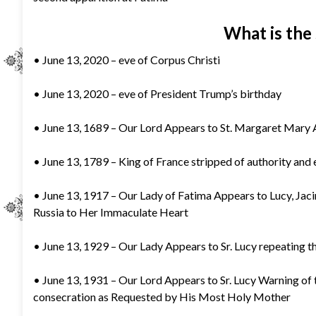
What is the 
• June 13, 2020 – eve of Corpus Christi
• June 13, 2020 – eve of President Trump’s birthday
• June 13, 1689 – Our Lord Appears to St. Margaret Mary A
• June 13, 1789 – King of France stripped of authority and e
• June 13, 1917 – Our Lady of Fatima Appears to Lucy, Jaci
Russia to Her Immaculate Heart
• June 13, 1929 – Our Lady Appears to Sr. Lucy repeating t
• June 13, 1931 – Our Lord Appears to Sr. Lucy Warning of t
consecration as Requested by His Most Holy Mother