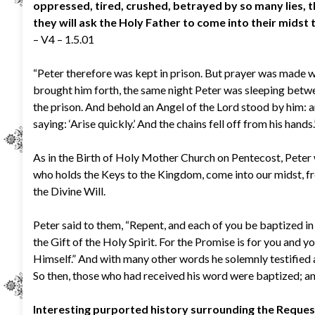
oppressed, tired, crushed, betrayed by so many lies, t
they will ask the Holy Father to come into their midst
– V4 – 1.5.01
“Peter therefore was kept in prison. But prayer was made
brought him forth, the same night Peter was sleeping betw
the prison. And behold an Angel of the Lord stood by him: an
saying: ‘Arise quickly.’ And the chains fell off from his hands
As in the Birth of Holy Mother Church on Pentecost, Peter 
who holds the Keys to the Kingdom, come into our midst, fr
the Divine Will.
Peter said to them, “Repent, and each of you be baptized in 
the Gift of the Holy Spirit. For the Promise is for you and yo
Himself.” And with many other words he solemnly testified 
So then, those who had received his word were baptized; a
Interesting purported history surrounding the Reques