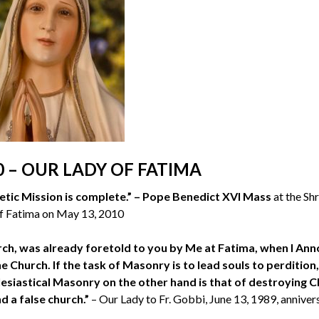
0 – OUR LADY OF FATIMA
etic Mission is complete.” – Pope Benedict XVI Mass
at the Sh
f Fatima on May 13, 2010
urch, was already foretold to you by Me at Fatima, when I An
 Church. If the task of Masonry is to lead souls to perdition,
clesiastical Masonry on the other hand is that of destroying C
d a false church.”
– Our Lady to Fr. Gobbi, June 13, 1989, anniver