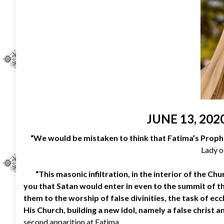
JUNE 13, 202
“We would be mistaken to think that Fatima’s Proph
Lady o
“This masonic infiltration, in the interior of the Ch
you that Satan would enter in even to the summit of the
them to the worship of false divinities, the task of ec
His Church, building a new idol, namely a false christ an
second apparition at Fatima