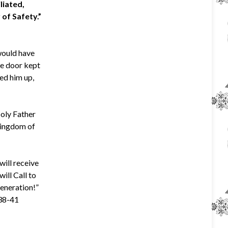
liated,
 of Safety.”
would have
he door kept
sed him up,
Holy Father
 Kingdom of
will receive
will Call to
generation!”
:38-41