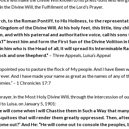
in the Divine Will, the Fulfillment of the Lord’s Prayer.
ch, to the Roman Pontiff, to His Holiness, to the representat
gdom of the Divine Will. At his holy feet, this little, tiny chi
 and with his paternal and authoritative voice, call his sons t
 Invest him and form the First Sun of the Divine Volition in 
 him who is the Head of all, It will spread Its Interminable Ray
 flock and one Shepherd.”
– Three Appeals, Luisa’s Appeal
 appointed you to pasture the flock of My people. And I have Been wi
ever. And I have made your name as great as the names of any of t
emies.” – 1 Chronicles 17:7
 prayer, in the Most Holy Divine Will, through the intercession of our
 to Luisa, on January 5, 1901:
ill come when I will Chastise them in Such a Way that many 
squitoes that will render them greatly oppressed. Then, aft
 come out?’ And He: “He will come out to console the peoples,