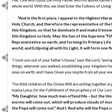
whole world. With this, we shall Enter the Fullness of Living 
“And in the first place, I appeal to the Highest Hierar
Holy Church, and therefore the representative of the Kin
this Kingdom, so that he dominate It and make It known,
this Kingdom so Holy. May the Sun of the Supreme “FIAT”
Representative on earth; and forming Its Primary Life in
world; and Eclipsing all with Its Light, It will form one
“I took you out of your father’s house,” says the Lord, “and
things, wherever you walked, establishing your kingdom for
ones on earth; and I have Given you respite from all your en
The little children of the Divine Will are uniting together in
mama Luisa, for the Fulfillment of the prophecy of Our Lord
“My Daughter, how much men offend Me – but the time w
worms will come out, which will produce clouds of mo
the Pope will come out.” And I: ‘And why will the Pope