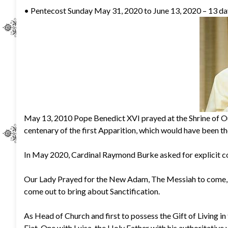
• Pentecost Sunday May 31, 2020 to June 13, 2020 – 13 days
May 13, 2010 Pope Benedict XVI prayed at the Shrine of O
centenary of the first Apparition, which would have been t
In May 2020, Cardinal Raymond Burke asked for explicit c
Our Lady Prayed for the New Adam, The Messiah to come, O
come out to bring about Sanctification.
As Head of Church and first to possess the Gift of Living in
Fiat. One with Luisa, the Holy Father with his authoritative 