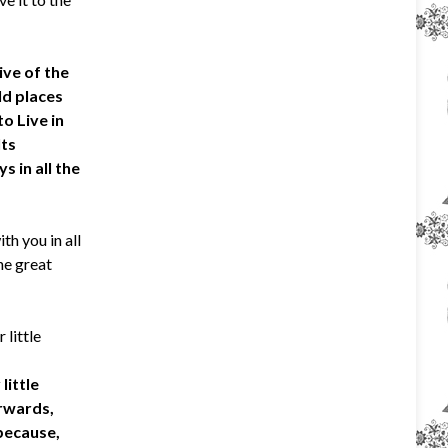
ive of the
ld places
o Live in
Its
s in all the
th you in all
he great
 little
little
erwards,
 because,