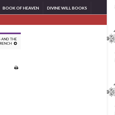
BOOK OF HEAVEN
DIVINE WILL BOOKS
 AND THE
FRENCH