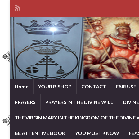
Home
YOUR BISHOP
CONTACT
FAIR USE
PRAYERS
PRAYERS IN THE DIVINE WILL
DIVIN
THE VIRGIN MARY IN THE KINGDOM OF THE DIVINE 
BE ATTENTIVE BOOK
YOU MUST KNOW
FEA