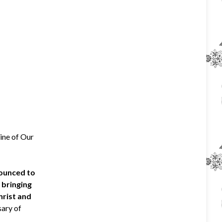
rine of Our
nounced to
 bringing
hrist and
sary of