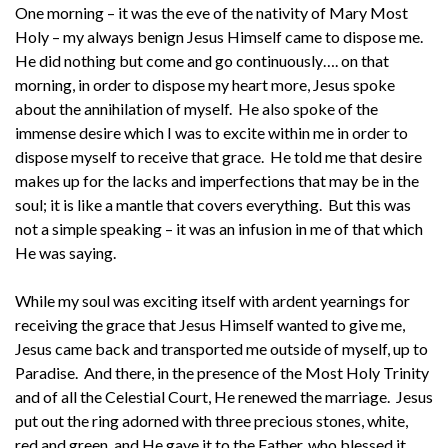
One morning – it was the eve of the nativity of Mary Most
Holy – my always benign Jesus Himself came to dispose me.
He did nothing but come and go continuously…. on that
morning, in order to dispose my heart more, Jesus spoke
about the annihilation of myself. He also spoke of the
immense desire which I was to excite within me in order to
dispose myself to receive that grace. He told me that desire
makes up for the lacks and imperfections that may be in the
soul; it is like a mantle that covers everything. But this was
not a simple speaking – it was an infusion in me of that which
He was saying.
While my soul was exciting itself with ardent yearnings for
receiving the grace that Jesus Himself wanted to give me,
Jesus came back and transported me outside of myself, up to
Paradise. And there, in the presence of the Most Holy Trinity
and of all the Celestial Court, He renewed the marriage. Jesus
put out the ring adorned with three precious stones, white,
red and green, and He gave it to the Father, who blessed it