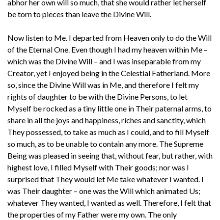
abhor her own will so much, that she would rather let herself
be torn to pieces than leave the Divine Will.
Now listen to Me. I departed from Heaven only to do the Will
of the Eternal One. Even though I had my heaven within Me –
which was the Divine Will – and I was inseparable from my
Creator, yet I enjoyed being in the Celestial Fatherland. More
so, since the Divine Will was in Me, and therefore I felt my
rights of daughter to be with the Divine Persons, to let
Myself be rocked as a tiny little one in Their paternal arms, to
share in all the joys and happiness, riches and sanctity, which
They possessed, to take as much as I could, and to fill Myself
so much, as to be unable to contain any more. The Supreme
Being was pleased in seeing that, without fear, but rather, with
highest love, I filled Myself with Their goods; nor was I
surprised that They would let Me take whatever I wanted. I
was Their daughter – one was the Will which animated Us;
whatever They wanted, I wanted as well. Therefore, I felt that
the properties of my Father were my own. The only