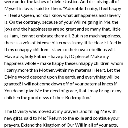
were under the lashes of divine Justice. And dissolving all of
Myself in love, I said to Them: “Adorable Trinity, I feel happy
– I feel a Queen, nor do I know what unhappiness and slavery
is. On the contrary, because of your Will reigning in Me, the
joys and the happinesses are so great and so many that, little
as I am, I cannot embrace them all. But in so much happiness,
there is a vein of intense bitterness in my little Heart: I feel in
It my unhappy children – slave to their own rebellious will.
Have pity, holy Father – have pity! O please! Make my
happiness whole – make happy these unhappy children, whom
I carry, more than Mother, within my maternal Heart. Let the
Divine Word descend upon the earth, and everything will be
granted! I will not come down off of your paternal knees if
You do not give Me the deed of grace, that I may bring to my
children the good news of their Redemption.”
The Divinity was moved at my prayers, and filling Me with
new gifts, said to Me: “Return to the exile and continue your
prayers. Extend the Kingdom of Our Will in all of your acts,