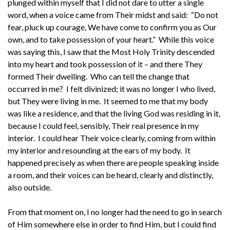
plunged within myself that I did not dare to utter a single
word, when a voice came from Their midst and said: “Do not
fear, pluck up courage, We have come to confirm you as Our
own, and to take possession of your heart.” While this voice
was saying this, I saw that the Most Holy Trinity descended
into my heart and took possession of it – and there They
formed Their dwelling. Who can tell the change that
occurred in me? I felt divinized; it was no longer I who lived,
but They were living in me. It seemed to me that my body
was like a residence, and that the living God was residing in it,
because I could feel, sensibly, Their real presence in my
interior. I could hear Their voice clearly, coming from within
my interior and resounding at the ears of my body. It
happened precisely as when there are people speaking inside
a room, and their voices can be heard, clearly and distinctly,
also outside.
From that moment on, I no longer had the need to go in search
of Him somewhere else in order to find Him, but I could find