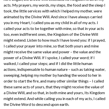
acts. My prayers, my words, my steps, the food and the sleep I
took, the little services with which I helped my mother, were
animated by the Divine Will. And since I have always carried
you in my Heart, I called you as my child in all of my acts. I
called your acts to be together with mine, so that in your acts
too, even indifferent ones, the Kingdom of the Divine Will
might extend. Listen to how much I have loved you: if I prayed,
I called your prayer into mine, so that both yours and mine
might receive the same value and power – the value and the
power of a Divine Will. If I spoke, I called your word; if I
walked, I called your steps; and if I did the little human
actions, indispensable to human nature – such as taking water,
sweeping, helping my mother by handing the wood to her in
order to start the fire, and many other similar things – I called
these same acts of yours, that they might receive the value of
a Divine Will, and so that, in both mine and yours, Its Kingdom
might extend. And while calling you in each of my acts, I called
the Divine Word to descend upon earth.