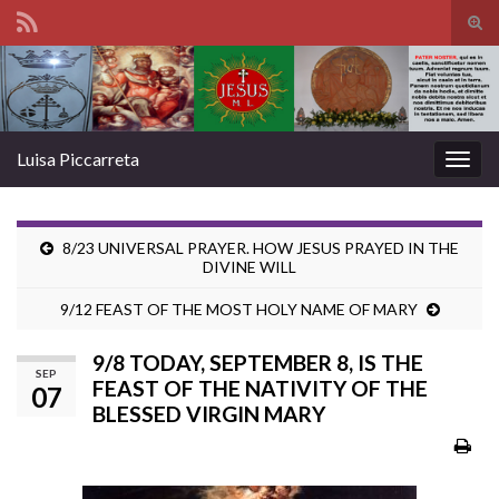
Tog
sear
Search for:
for
Luisa Piccarreta
Togg
navig
8/23 UNIVERSAL PRAYER. HOW JESUS PRAYED IN THE
DIVINE WILL
9/12 FEAST OF THE MOST HOLY NAME OF MARY
9/8 TODAY, SEPTEMBER 8, IS THE
SEP
FEAST OF THE NATIVITY OF THE
07
BLESSED VIRGIN MARY