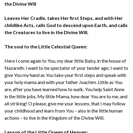
the Divine Will
Leaves Her Cradle, takes Her first Steps, and with Her
childlike Acts, calls God to descend upon Earth, and calls
the Creatures to live in the Divine Will.
The soul to the Little Celestial Queen:
Here I come again to You, my dear little Baby, in the house of
Nazareth. I want to be spectator of your tender age; I want to
give You my hand as You take your first steps and speak with
your holy mama and with your father Joachim. Little as You
are, after you have learned how to walk, You help Saint Anne
in the little jobs. My little Mama, how dear You are to me, and
all striking! O please, give me your lessons, that I may follow
your childhood and learn from You – also in the little human
actions – to live in the Kingdom of the Divine Will.
Lesson of the Little Queen of Heaven: