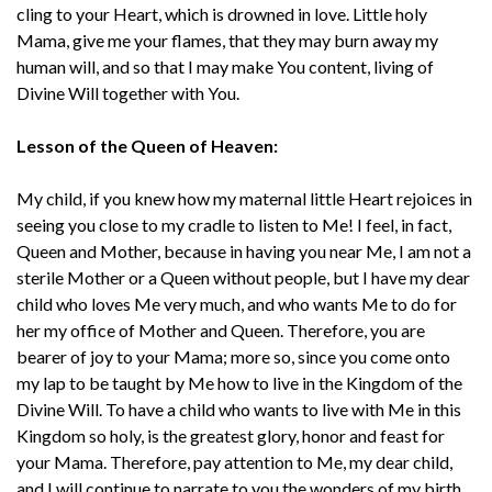
cling to your Heart, which is drowned in love. Little holy
Mama, give me your flames, that they may burn away my
human will, and so that I may make You content, living of
Divine Will together with You.
Lesson of the Queen of Heaven:
My child, if you knew how my maternal little Heart rejoices in
seeing you close to my cradle to listen to Me! I feel, in fact,
Queen and Mother, because in having you near Me, I am not a
sterile Mother or a Queen without people, but I have my dear
child who loves Me very much, and who wants Me to do for
her my office of Mother and Queen. Therefore, you are
bearer of joy to your Mama; more so, since you come onto
my lap to be taught by Me how to live in the Kingdom of the
Divine Will. To have a child who wants to live with Me in this
Kingdom so holy, is the greatest glory, honor and feast for
your Mama. Therefore, pay attention to Me, my dear child,
and I will continue to narrate to you the wonders of my birth.