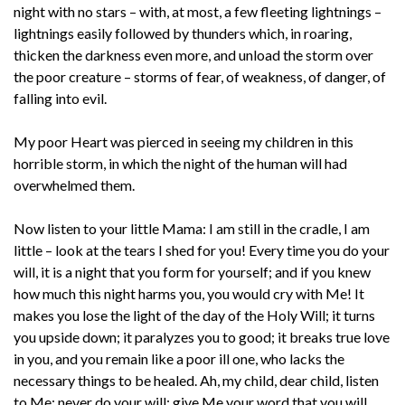
night with no stars – with, at most, a few fleeting lightnings –
lightnings easily followed by thunders which, in roaring,
thicken the darkness even more, and unload the storm over
the poor creature – storms of fear, of weakness, of danger, of
falling into evil.
My poor Heart was pierced in seeing my children in this
horrible storm, in which the night of the human will had
overwhelmed them.
Now listen to your little Mama: I am still in the cradle, I am
little – look at the tears I shed for you! Every time you do your
will, it is a night that you form for yourself; and if you knew
how much this night harms you, you would cry with Me! It
makes you lose the light of the day of the Holy Will; it turns
you upside down; it paralyzes you to good; it breaks true love
in you, and you remain like a poor ill one, who lacks the
necessary things to be healed. Ah, my child, dear child, listen
to Me: never do your will; give Me your word that you will