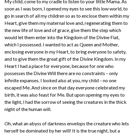
My child, come to my cradle to listen to your little Mama. As
soon as I was born, I opened my eyes to see this low world, to
go in search of all my children so as to enclose them within my
Heart, give them my maternal love and, regenerating them to
the new life of love and of grace, give them the step which
would let them enter into the Kingdom of the Divine Fiat,
which I possessed. I wanted to act as Queen and Mother,
enclosing everyone in my Heart, to bring everyone to safety,
and to give them the great gift of the Divine Kingdom. In my
Heart I had a place for everyone, because for one who
possesses the Divine Will there are no constraints – only
infinite expanses. I looked also at you, my child – no one
escaped Me. And since on that day everyone celebrated my
birth, it was also feast for Me. But upon opening my eyes to
the light, I had the sorrow of seeing the creatures in the thick
night of the human will.
Oh, what an abyss of darkness envelops the creature who lets
herself be dominated by her will! It is the true night, but a