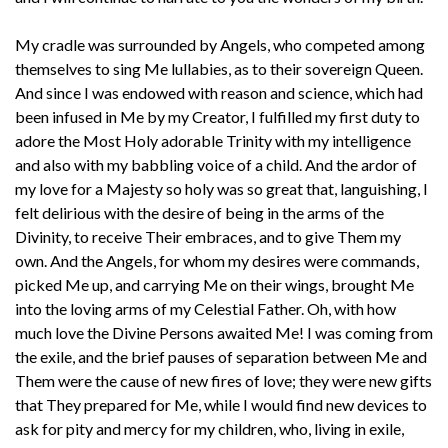
My cradle was surrounded by Angels, who competed among
themselves to sing Me lullabies, as to their sovereign Queen.
And since I was endowed with reason and science, which had
been infused in Me by my Creator, I fulfilled my first duty to
adore the Most Holy adorable Trinity with my intelligence
and also with my babbling voice of a child. And the ardor of
my love for a Majesty so holy was so great that, languishing, I
felt delirious with the desire of being in the arms of the
Divinity, to receive Their embraces, and to give Them my
own. And the Angels, for whom my desires were commands,
picked Me up, and carrying Me on their wings, brought Me
into the loving arms of my Celestial Father. Oh, with how
much love the Divine Persons awaited Me! I was coming from
the exile, and the brief pauses of separation between Me and
Them were the cause of new fires of love; they were new gifts
that They prepared for Me, while I would find new devices to
ask for pity and mercy for my children, who, living in exile,