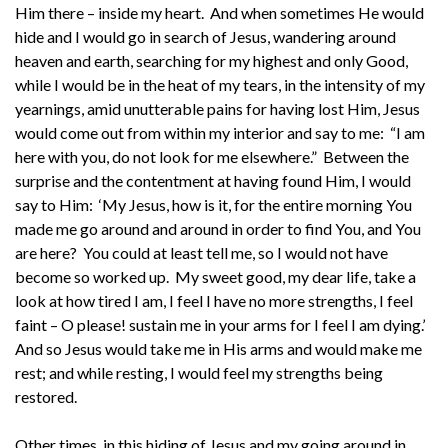
Him there – inside my heart. And when sometimes He would
hide and I would go in search of Jesus, wandering around
heaven and earth, searching for my highest and only Good,
while I would be in the heat of my tears, in the intensity of my
yearnings, amid unutterable pains for having lost Him, Jesus
would come out from within my interior and say to me: “I am
here with you, do not look for me elsewhere.” Between the
surprise and the contentment at having found Him, I would
say to Him: ‘My Jesus, how is it, for the entire morning You
made me go around and around in order to find You, and You
are here? You could at least tell me, so I would not have
become so worked up. My sweet good, my dear life, take a
look at how tired I am, I feel I have no more strengths, I feel
faint – O please! sustain me in your arms for I feel I am dying.’
And so Jesus would take me in His arms and would make me
rest; and while resting, I would feel my strengths being
restored.
Other times, in this hiding of Jesus and my going around in