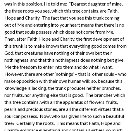
was in this position, He told me: “Dearest daughter of mine,
the three roots you see, which this tree contains, are Faith,
Hope and Charity. The fact that you see this trunk coming
out of Me and entering into your heart means that there is no
good that souls possess which does not come from Me.
Then, after Faith, Hope and Charity, the first development of
this trunk is to make known that everything good comes from
God, that creatures have nothing of their own but their
nothingness, and that this nothingness does nothing but give
Me the freedom to enter into them and do what I want.
However, there are other ‘nothings’ – that is, other souls – who
make opposition with their own human will; so, because this
knowledge is lacking, the trunk produces neither branches,
nor fruits, nor anything else that is good. The branches which
this tree contains, with all the apparatus of flowers, fruits,
pearls and precious stones, are all the different virtues that a
soul can possess. Now, who has given life to such a beautiful
tree? Certainly the roots. This means that Faith, Hope and
Charity embrace everything and contain all virtues, so much