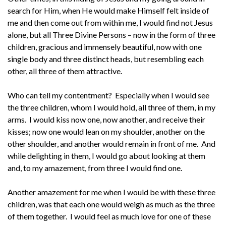
search for Him, when He would make Himself felt inside of
me and then come out from within me, I would find not Jesus
alone, but all Three Divine Persons – now in the form of three
children, gracious and immensely beautiful, now with one
single body and three distinct heads, but resembling each
other, all three of them attractive.
Who can tell my contentment? Especially when I would see
the three children, whom I would hold, all three of them, in my
arms. I would kiss now one, now another, and receive their
kisses; now one would lean on my shoulder, another on the
other shoulder, and another would remain in front of me. And
while delighting in them, I would go about looking at them
and, to my amazement, from three I would find one.
Another amazement for me when I would be with these three
children, was that each one would weigh as much as the three
of them together. I would feel as much love for one of these