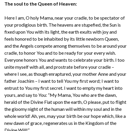
The soul to the Queen of Heaven:
Here I am, O holy Mama, near your cradle, to be spectator of
your prodigious birth. The heavens are stupefied, the Sun is
fixed upon You with its light, the earth exults with joy and
feels honored to be inhabited by its little newborn Queen,
and the Angels compete among themselves to be around your
cradle, to honor You and to be ready for your every wish.
Everyone honors You and wants to celebrate your birth. I too
unite myself with all, and prostrate before your cradle –
where I see, as though enraptured, your mother Anne and your
father Joachim – I want to tell You my first word; I want to
entrust to You my first secret. I want to empty my heart into
yours, and say to You: “My Mama, You who are the dawn,
herald of the Divine Fiat upon the earth, O please, put to flight
the gloomy night of the human will within my soul and in the
whole world! Ah, yes, may your birth be our hope which, like a
new dawn of grace, regenerates us in the Kingdom of the
Divine Will!”