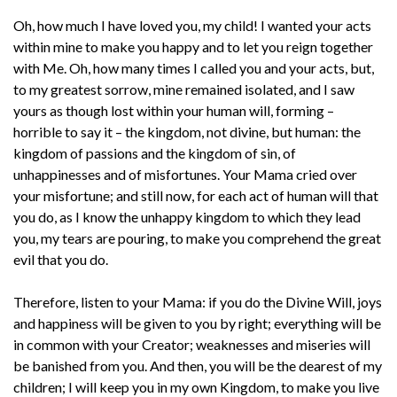
Oh, how much I have loved you, my child! I wanted your acts
within mine to make you happy and to let you reign together
with Me. Oh, how many times I called you and your acts, but,
to my greatest sorrow, mine remained isolated, and I saw
yours as though lost within your human will, forming –
horrible to say it – the kingdom, not divine, but human: the
kingdom of passions and the kingdom of sin, of
unhappinesses and of misfortunes. Your Mama cried over
your misfortune; and still now, for each act of human will that
you do, as I know the unhappy kingdom to which they lead
you, my tears are pouring, to make you comprehend the great
evil that you do.
Therefore, listen to your Mama: if you do the Divine Will, joys
and happiness will be given to you by right; everything will be
in common with your Creator; weaknesses and miseries will
be banished from you. And then, you will be the dearest of my
children; I will keep you in my own Kingdom, to make you live