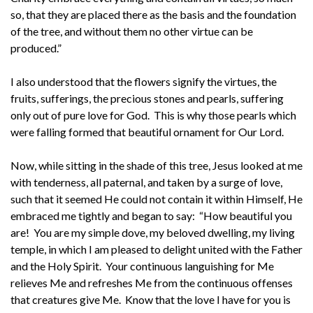
so, that they are placed there as the basis and the foundation
of the tree, and without them no other virtue can be
produced.”
I also understood that the flowers signify the virtues, the
fruits, sufferings, the precious stones and pearls, suffering
only out of pure love for God. This is why those pearls which
were falling formed that beautiful ornament for Our Lord.
Now, while sitting in the shade of this tree, Jesus looked at me
with tenderness, all paternal, and taken by a surge of love,
such that it seemed He could not contain it within Himself, He
embraced me tightly and began to say: “How beautiful you
are! You are my simple dove, my beloved dwelling, my living
temple, in which I am pleased to delight united with the Father
and the Holy Spirit. Your continuous languishing for Me
relieves Me and refreshes Me from the continuous offenses
that creatures give Me. Know that the love I have for you is