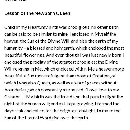
Lesson of the Newborn Queen:
Child of my Heart, my birth was prodigious; no other birth
can be said to be similar to mine. I enclosed in Myself the
heaven, the Sun of the Divine Will, and also the earth of my
humanity – a blessed and holy earth, which enclosed the most
beautiful flowerings. And even though I was just newly born, I
enclosed the prodigy of the greatest prodigies: the Divine
Will reigning in Me, which enclosed within Me a heaven more
beautiful, a Sun more refulgent than those of Creation, of
which I was also Queen, as well as a sea of graces without
boundaries, which constantly murmured: “Love, love to my
Creator…” My birth was the true dawn that puts to flight the
night of the human will; and as I kept growing, I formed the
daybreak and called for the brightest daylight, to make the
Sun of the Eternal Word rise over the earth.