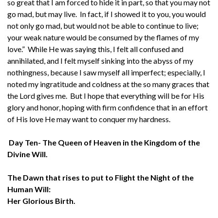
so great that I am forced to hide it in part, so that you may not
go mad, but may live. In fact, if I showed it to you, you would
not only go mad, but would not be able to continue to live;
your weak nature would be consumed by the flames of my
love.” While He was saying this, I felt all confused and
annihilated, and I felt myself sinking into the abyss of my
nothingness, because I saw myself all imperfect; especially, I
noted my ingratitude and coldness at the so many graces that
the Lord gives me. But I hope that everything will be for His
glory and honor, hoping with firm confidence that in an effort
of His love He may want to conquer my hardness.
Day Ten- The Queen of Heaven in the Kingdom of the
Divine Will.
The Dawn that rises to put to Flight the Night of the
Human Will:
Her Glorious Birth.