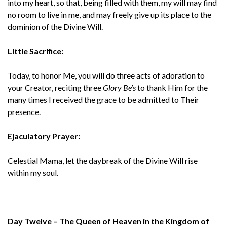
into my heart, so that, being filled with them, my will may find
no room to live in me, and may freely give up its place to the
dominion of the Divine Will.
Little Sacrifice:
Today, to honor Me, you will do three acts of adoration to
your Creator, reciting three
Glory Be’s
to thank Him for the
many times I received the grace to be admitted to Their
presence.
Ejaculatory Prayer:
Celestial Mama, let the daybreak of the Divine Will rise
within my soul.
Day Twelve – The Queen of Heaven in the Kingdom of