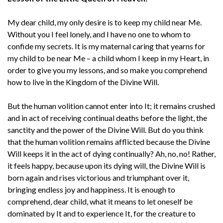
My dear child, my only desire is to keep my child near Me.
Without you I feel lonely, and I have no one to whom to
confide my secrets. It is my maternal caring that yearns for
my child to be near Me – a child whom I keep in my Heart, in
order to give you my lessons, and so make you comprehend
how to live in the Kingdom of the Divine Will.
But the human volition cannot enter into It; it remains crushed
and in act of receiving continual deaths before the light, the
sanctity and the power of the Divine Will. But do you think
that the human volition remains afflicted because the Divine
Will keeps it in the act of dying continually? Ah, no, no! Rather,
it feels happy, because upon its dying will, the Divine Will is
born again and rises victorious and triumphant over it,
bringing endless joy and happiness. It is enough to
comprehend, dear child, what it means to let oneself be
dominated by It and to experience It, for the creature to