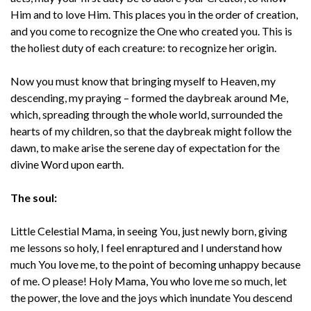
Him and to love Him. This places you in the order of creation,
and you come to recognize the One who created you. This is
the holiest duty of each creature: to recognize her origin.
Now you must know that bringing myself to Heaven, my
descending, my praying – formed the daybreak around Me,
which, spreading through the whole world, surrounded the
hearts of my children, so that the daybreak might follow the
dawn, to make arise the serene day of expectation for the
divine Word upon earth.
The soul:
Little Celestial Mama, in seeing You, just newly born, giving
me lessons so holy, I feel enraptured and I understand how
much You love me, to the point of becoming unhappy because
of me. O please! Holy Mama, You who love me so much, let
the power, the love and the joys which inundate You descend