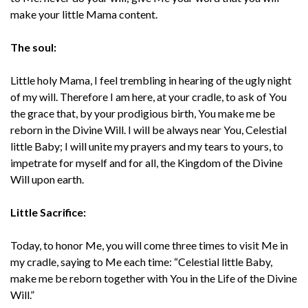
make your little Mama content.
The soul:
Little holy Mama, I feel trembling in hearing of the ugly night
of my will. Therefore I am here, at your cradle, to ask of You
the grace that, by your prodigious birth, You make me be
reborn in the Divine Will. I will be always near You, Celestial
little Baby; I will unite my prayers and my tears to yours, to
impetrate for myself and for all, the Kingdom of the Divine
Will upon earth.
Little Sacrifice:
Today, to honor Me, you will come three times to visit Me in
my cradle, saying to Me each time: “Celestial little Baby,
make me be reborn together with You in the Life of the Divine
Will.”