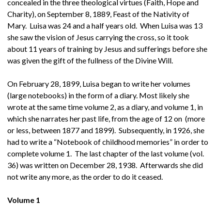
concealed in the three theological virtues (Faith, Hope and
Charity), on September 8, 1889, Feast of the Nativity of
Mary. Luisa was 24 and a half years old. When Luisa was 13
she saw the vision of Jesus carrying the cross, so it took
about 11 years of training by Jesus and sufferings before she
was given the gift of the fullness of the Divine Will.
On February 28, 1899, Luisa began to write her volumes
(large notebooks) in the form of a diary. Most likely she
wrote at the same time volume 2, as a diary, and volume 1, in
which she narrates her past life, from the age of 12 on (more
or less, between 1877 and 1899). Subsequently, in 1926, she
had to write a “Notebook of childhood memories” in order to
complete volume 1. The last chapter of the last volume (vol.
36) was written on December 28, 1938. Afterwards she did
not write any more, as the order to do it ceased.
Volume 1