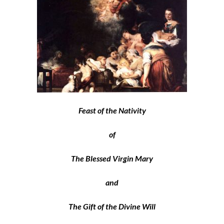
Feast of the Nativity
of
The Blessed Virgin Mary
and
The Gift of the Divine Will