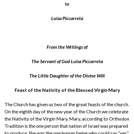
to
Luisa Piccarreta
From the Writings of
The Servant of God Luisa Piccarreta
The Little Daughter of the Divine Will
Feast of the Nativity of the Blessed Virgin Mary
The Church has given us two of the great feasts of the church.
On the eighth day of the new year of the Church we celebrate
the Nativity of the Virgin Mary. Mary, according to Orthodox
Tradition is the one person that nation of Israel was prepared
to produce. She was the one human being who could say “yes”