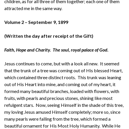
children, as for all three of them together; each one of them
attracted me in the same way.
Volume 2 –
September 9, 1899
(Written the day after receipt of the Gift)
Faith, Hope and Charity. The soul, royal palace of God.
Jesus continues to come, but with a look all new. It seemed
that the trunk of a tree was coming out of His blessed Heart,
which contained three distinct roots. This trunk was leaning
out of His Heart into mine, and coming out of my heart, it
formed many beautiful branches, loaded with flowers, with
fruits, with pearls and precious stones, shining like most
refulgent stars. Now, seeing Himself in the shade of this tree,
my loving Jesus amused Himself completely; more so, since
many pearls were falling from the tree, which formed a
beautiful ornament for His Most Holy Humanity. While He