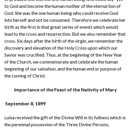
to God and become the human mother of the eternal Son of
God. She was the one human being who could receive God
into herself and not be consumed. Therefore we celebrate her
birth as the first in that great series of events which would
lead to the cross and resurrection. But we also remember that
cross. Six days after the birth of the virgin, we remember the
discovery and elevation of the Holy Cross upon which our
Savior was crucified. Thus, at the beginning of the New Year
of the Church, we commemorate and celebrate the human
beginning of our salvation, and the human end or purpose of
the coming of Christ.
Importance of the Feast of the Nativity of Mary
September 8, 1899
Luisa received the gift of the Divine Will in its fullness which is
the perennial possession of the Three Divine Persons,