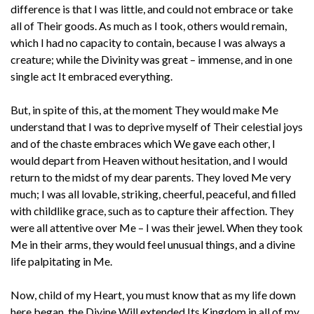
difference is that I was little, and could not embrace or take
all of Their goods. As much as I took, others would remain,
which I had no capacity to contain, because I was always a
creature; while the Divinity was great – immense, and in one
single act It embraced everything.
But, in spite of this, at the moment They would make Me
understand that I was to deprive myself of Their celestial joys
and of the chaste embraces which We gave each other, I
would depart from Heaven without hesitation, and I would
return to the midst of my dear parents. They loved Me very
much; I was all lovable, striking, cheerful, peaceful, and filled
with childlike grace, such as to capture their affection. They
were all attentive over Me – I was their jewel. When they took
Me in their arms, they would feel unusual things, and a divine
life palpitating in Me.
Now, child of my Heart, you must know that as my life down
here began, the Divine Will extended Its Kingdom in all of my