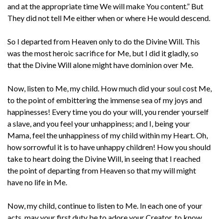
and at the appropriate time We will make You content.” But
They did not tell Me either when or where He would descend.
So I departed from Heaven only to do the Divine Will. This
was the most heroic sacrifice for Me, but I did it gladly, so
that the Divine Will alone might have dominion over Me.
Now, listen to Me, my child. How much did your soul cost Me,
to the point of embittering the immense sea of my joys and
happinesses! Every time you do your will, you render yourself
a slave, and you feel your unhappiness; and I, being your
Mama, feel the unhappiness of my child within my Heart. Oh,
how sorrowful it is to have unhappy children! How you should
take to heart doing the Divine Will, in seeing that I reached
the point of departing from Heaven so that my will might
have no life in Me.
Now, my child, continue to listen to Me. In each one of your
acts, may your first duty be to adore your Creator, to know