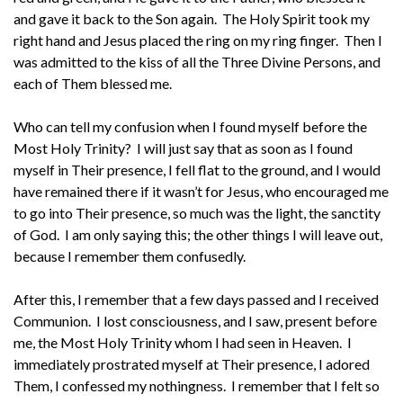
and gave it back to the Son again. The Holy Spirit took my
right hand and Jesus placed the ring on my ring finger. Then I
was admitted to the kiss of all the Three Divine Persons, and
each of Them blessed me.
Who can tell my confusion when I found myself before the
Most Holy Trinity? I will just say that as soon as I found
myself in Their presence, I fell flat to the ground, and I would
have remained there if it wasn’t for Jesus, who encouraged me
to go into Their presence, so much was the light, the sanctity
of God. I am only saying this; the other things I will leave out,
because I remember them confusedly.
After this, I remember that a few days passed and I received
Communion. I lost consciousness, and I saw, present before
me, the Most Holy Trinity whom I had seen in Heaven. I
immediately prostrated myself at Their presence, I adored
Them, I confessed my nothingness. I remember that I felt so