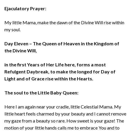
Ejaculatory Prayer:
My little Mama, make the dawn of the Divine Will rise within
my soul.
Day Eleven – The Queen of Heaven in the Kingdom of
the Divine Will,
in the first Years of Her Life here, forms a most
Refulgent Daybreak, to make the longed for Day of
Light and of Grace rise within the Hearts.
The soul to the Little Baby Queen:
Here I am again near your cradle, little Celestial Mama. My
little heart feels charmed by your beauty and I cannot remove
my gaze from a beauty so rare. How sweet is your gaze! The
motion of your little hands calls me to embrace You and to