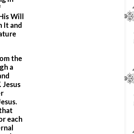
f
His Will
h It and
eature
rom the
ugh a
and
. Jesus
er
Jesus.
that
for each
ernal