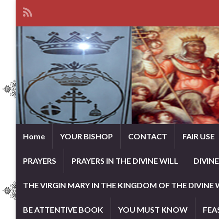
Home
YOUR BISHOP
CONTACT
FAIR USE
PRAYERS
PRAYERS IN THE DIVINE WILL
DIVIN
THE VIRGIN MARY IN THE KINGDOM OF THE DIVINE 
BE ATTENTIVE BOOK
YOU MUST KNOW
FEA