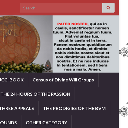
Search for:
UCCI BOOK
Census of Divine Will Groups
THE 24 HOURS OF THE PASSION
THREE APPEALS
THE PRODIGIES OF THE BVM
ROUNDS
OTHER CATEGORY