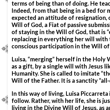
terms of being than of doing. He teach
Indeed, from that being in a bed for 
expected an attitude of resignation,
Will of God, a Fiat of passive submis
of staying in the Will of God, that is 
replacing in everything her will with 
conscious participation in the Will o
Luisa, “merging” herself in the Holy 
as a gift, by a single will with
Jesus li
Humanity. She is called to imitate “th
Will of the Father. It is a sanctity “a
In this way of living, Luisa Piccarreta 
follow. Rather, with her life, she is ju
living in the Divine Will of Jesus, as 