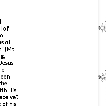
l
l of
to
hs of
n” (Mt
ng,
 Jesus
re
tween
the
ith His
eceive”.
 of his