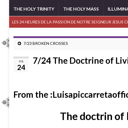
THE HOLY TRINITY
THE HOLY MASS
ILLUMIN
LES 24 HEURES DE LA PASSION DE NOTRE SEIGNEUR JESUS 
7/23 BROKEN CROSSES
7/24 The Doctrine of Liv
JUL
24
From the :Luisapiccarretaoffi
The doctrin of 