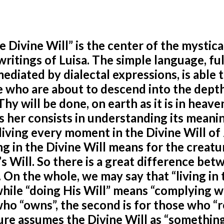
he Divine Will” is the center of the mystica
ritings of Luisa. The simple language, ful
ediated by dialectal expressions, is able 
e who are about to descend into the dept
hy will be done, on earth as it is in heave
s her consists in understanding its meani
d living every moment in the Divine Will of
ving in the Divine Will means for the creatu
d’s Will. So there is a great difference be
l. On the whole, we may say that “living in 
while “doing His Will” means “complying w
 who “owns”, the second is for those who “r
ature assumes the Divine Will as “something