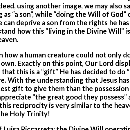
 Indeed, using another image, we may also s
g as “a son”, while “doing the Will of God” 
e can deprive a son from the rights he has
tand how this “living in the Divine Will” i
Heaven.
n how a human creature could not only d
s own. Exactly on this point, Our Lord disp
that this is a “gift” He has decided to do ”
ove. With the understanding that Jesus has
st gift to give them than the possession 
 appreciate “the great good they possess” a
this reciprocity is very similar to the hea
he Holy Trinity!
 Luisa Piccarreta: the Divine Will operati