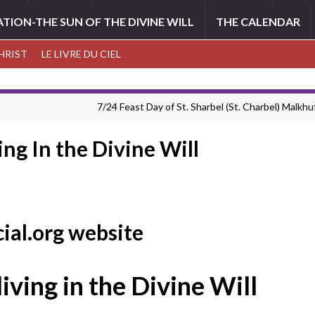
ATION-THE SUN OF THE DIVINE WILL
THE CALENDAR
CHRIST
LE LIVRE DU CIEL
7/24 Feast Day of St. Sharbel (St. Charbel) Malkhuf
ing In the Divine Will
cial.org website
living in the Divine Will