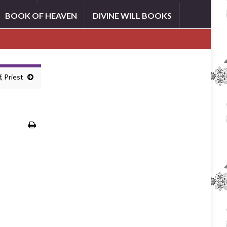
BOOK OF HEAVEN
DIVINE WILL BOOKS
, Priest