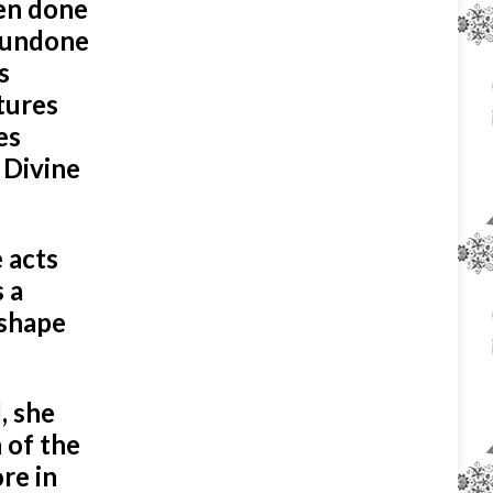
een done
e undone
s
tures
es
e Divine
 acts
 a
 shape
, she
 of the
re in