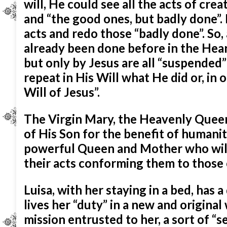
will, He could see all the acts of cr
and “the good ones, but badly done”.
acts and redo those “badly done”. So,
already been done before in the Heart
but only by Jesus are all “suspended”
repeat in His Will what He did or, in o
Will of Jesus”.
The Virgin Mary, the Heavenly Queen, 
of His Son for the benefit of humanit
powerful Queen and Mother who will
their acts conforming them to those o
Luisa, with her staying in a bed, has 
lives her “duty” in a new and origina
mission entrusted to her, a sort of “