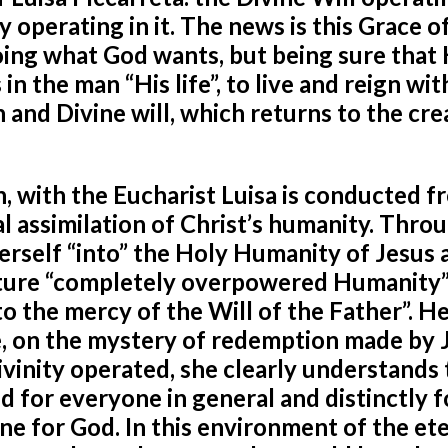
 operating in it. The news is this Grace o
 doing what God wants, but being sure that 
n the man “His life”, to live and reign wit
n and Divine will, which returns to the cr
, with the Eucharist Luisa is conducted f
al assimilation of Christ’s humanity. Thro
erself “into” the Holy
Humanity of Jesus 
ature “completely overpowered Humanity”
o the mercy of the Will of the Father”. H
, on the mystery of redemption made by 
ivinity operated, she clearly understands 
ed for everyone in general and distinctly 
e for God. In this environment of the et