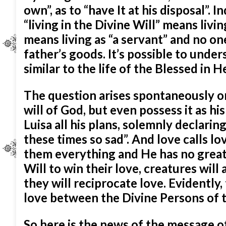
own”, as to “have It at his disposal”.
“living in the Divine Will” means livin
means living as “a servant” and no on
father’s goods. It’s possible to unders
similar to the life of the Blessed in 
The question arises spontaneously o
will of God, but even possess it as hi
Luisa all his plans, solemnly declaring 
these times so sad”. And love calls l
them everything and He has no greate
Will to win their love, creatures will
they will reciprocate love. Evidently, 
love between the Divine Persons of t
So here is the news of the message of