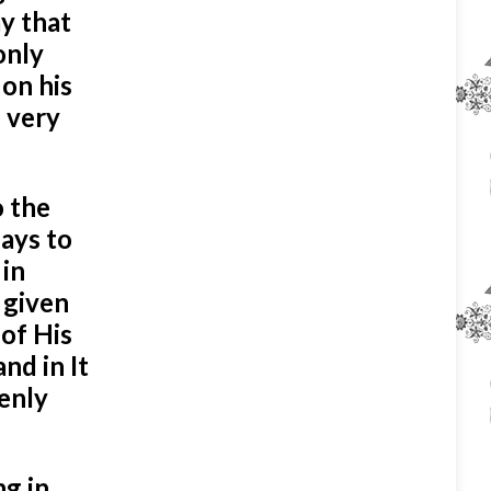
ay that
only
 on his
s very
o the
lays to
 in
 given
of His
nd in It
venly
ng in