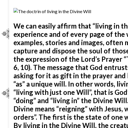
We can easily affirm that “living in t
experience and of every page of the w
examples, stories and images, often m
capture and dispose the soul of thos
the expression of the Lord’s Prayer “T
6, 10). The message that God entrust
asking for it as gift in the prayer an
“as” a unique will. In other words, li
“living with just one Will”, that is Go
“doing” and “living in” the Divine Wil
Divine means “reigning” with Jesus, 
orders”. The first is the state of one
By living in the Divine Will, the cre