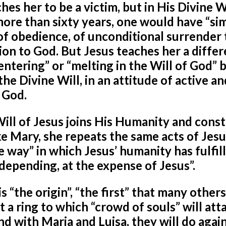
es her to be a victim, but in His Divine Wi
more than sixty years, one would have “si
 of obedience, of unconditional surrender 
sion to God. But Jesus teaches her a diffe
“entering” or “melting in the Will of God” 
the Divine Will, in an attitude of active an
f God.
Will of Jesus joins His Humanity and const
ke Mary, she repeats the same acts of Jesu
e way” in which Jesus’ humanity has fulfil
ll-depending, at the expense of Jesus”.
is “the origin”, “the first” that many others
st a ring to which “crowd of souls” will att
and with Maria and Luisa, they will do again