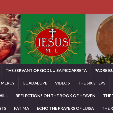
THE SERVANT OF GOD LUISA PICCARRETA
PADRE B
E MERCY
GUADALUPE
VIDEOS
THE SIX STEPS
WILL
REFLECTIONS ON THE BOOK OF HEAVEN
THE 
STS
FATIMA
ECHO THE PRAYERS OF LUISA
THE 