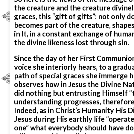
the creature and the creature divinely
graces, this “gift of gifts”: not only
becomes part of the creature, shapes i
in It, in a constant exchange of huma
the divine likeness lost through sin.
Since the day of her First Communion
voice she interiorly hears, to a gradu
path of special graces she immerge h
observes how in Jesus the Divine N
did nothing but entrusting Himself “t
understanding progresses, therefore
Indeed, as in Christ’s Humanity His D
Jesus during His earthly life “operat
one” what everybody should have don