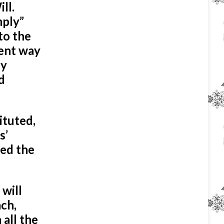
ll.
mply”
to the
rent way
by
d
ituted,
s’
led the
 will
ach,
 all the