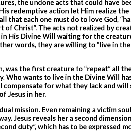
eatures, the undone acts that could have b
 His redemptive action let Him realize th
 all that each one must do to love God, “ha
 of Christ”. The acts not realized by crea
 in His Divine Will waiting for the creatur
ther words, they are willing to “live in th
was the first creature to “repeat” all the
y. Who wants to live in the Divine Will has
 compensate for what they lack and will
f Jesus in her.
a dual mission. Even remaining a victim soul
l way. Jesus reveals her a second dimension
second duty”, which has to be expressed mo