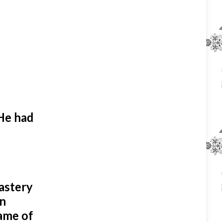
He had
nastery
in
ame of