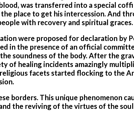
ood, was transferred into a special coffi
the place to get his intercession. And th
people with recovery and spiritual graces.
ization were proposed for declaration by 
ed in the presence of an official committ
the soundness of the body. After the gra
ty of healing incidents amazingly multipl
religious facets started flocking to the 
sion.
ese borders. This unique phenomenon ca
and the reviving of the virtues of the soul