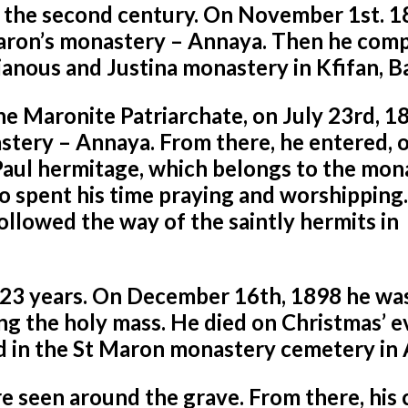
 the second century. On November 1st. 1
Maron’s monastery – Annaya. Then he com
rianous and Justina monastery in
Kfifan, B
he Maronite Patriarchate, on July 23rd, 1
astery – Annaya. From there, he entered, 
Paul hermitage, which belongs to the mon
ho spent his time praying and worshipping.
ollowed the way of the saintly hermits in
r 23 years. On December 16th, 1898 he wa
ng the holy mass. He died on Christmas’ e
d in the St Maron monastery cemetery in
e seen around the grave. From there, his 