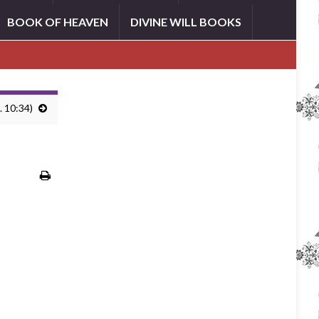
BOOK OF HEAVEN
DIVINE WILL BOOKS
. 10:34)