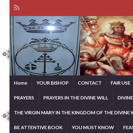
Home
YOUR BISHOP
CONTACT
FAIR USE
PRAYERS
PRAYERS IN THE DIVINE WILL
DIVIN
THE VIRGIN MARY IN THE KINGDOM OF THE DIVINE 
BE ATTENTIVE BOOK
YOU MUST KNOW
FEA