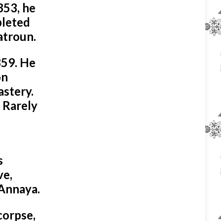
853, he
pleted
atroun.
859. He
on
astery.
 Rarely
s
ve,
 Annaya.
corpse,