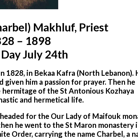
harbel) Makhluf, Priest
28 – 1898
 Day July 24th
n 1828, in Bekaa Kafra (North Lebanon). 
d given him a passion for prayer. Then he
he hermitage of the St Antonious Kozhaya
stic and hermetical life.
and headed for the Our Lady of Maifouk mo
d then he went to the St Maron monastery 
te Order, carrying the name Charbel, a n