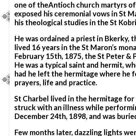
one of theAntioch church martyrs of
exposed his ceremonial vows in St 
his theological studies in the St Kob
He was ordained a priest in Bkerky, t
lived 16 years in the St Maron’s mon
February 15th, 1875, the St Peter & 
He was a typical saint and hermit, w
had he left the hermitage where he f
prayers, life and practice.
St Charbel lived in the hermitage fo
struck with an illness while performi
December 24th, 1898, and was burie
Few months later, dazzling lights wer