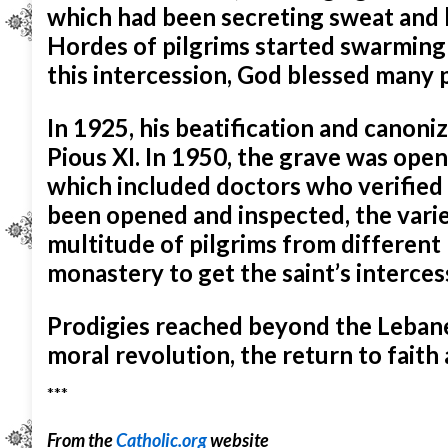
which had been secreting sweat and bl
Hordes of pilgrims started swarming 
this intercession, God blessed many 
In 1925, his beatification and canon
Pious XI. In 1950, the grave was open
which included doctors who verified 
been opened and inspected, the varie
multitude of pilgrims from different 
monastery to get the saint’s interces
Prodigies reached beyond the Leban
moral revolution, the return to faith 
***
From the
Catholic.org
website