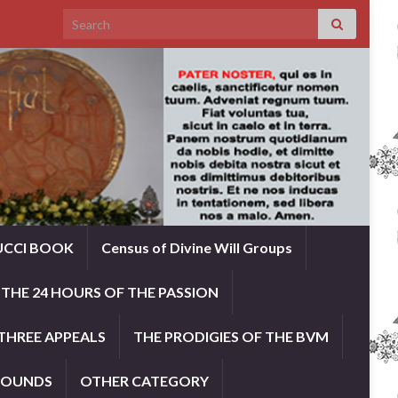
Search for:
UCCI BOOK
Census of Divine Will Groups
THE 24 HOURS OF THE PASSION
THREE APPEALS
THE PRODIGIES OF THE BVM
ROUNDS
OTHER CATEGORY