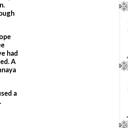
n.
rough
Pope
ee
ve had
ied. A
Annaya
used a
.