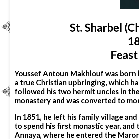
St. Sharbel (C
18
Feast
Youssef Antoun Makhlouf was born i
a true Christian upbringing, which ha
followed his two hermit uncles in t
monastery and was converted to mona
In 1851, he left his family village 
to spend his first monastic year, an
Annaya, where he entered the Maroni