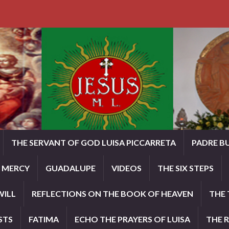
THE SERVANT OF GOD LUISA PICCARRETA
PADRE B
E MERCY
GUADALUPE
VIDEOS
THE SIX STEPS
WILL
REFLECTIONS ON THE BOOK OF HEAVEN
THE 
STS
FATIMA
ECHO THE PRAYERS OF LUISA
THE 