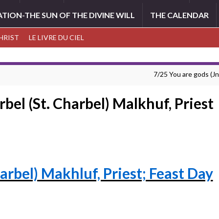
ATION-THE SUN OF THE DIVINE WILL
THE CALENDAR
CHRIST
LE LIVRE DU CIEL
7/25 You are gods (Jn
rbel (St. Charbel) Malkhuf, Priest
harbel) Makhluf, Priest; Feast Day