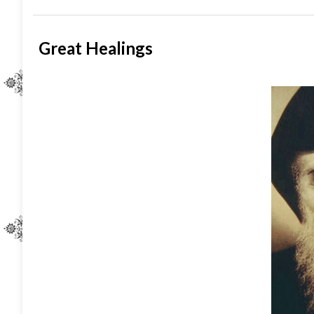
Great Healings