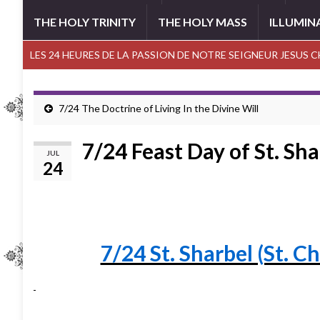
THE HOLY TRINITY
THE HOLY MASS
ILLUMIN
LES 24 HEURES DE LA PASSION DE NOTRE SEIGNEUR JESUS 
7/24 The Doctrine of Living In the Divine Will
7/24 Feast Day of St. Sha
JUL
24
7/24 St. Sharbel (St. C