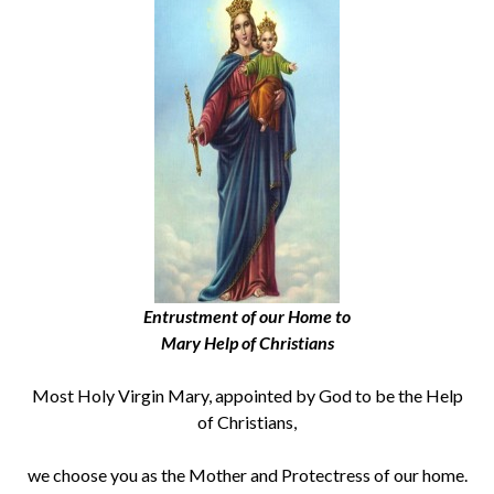
Entrustment of our Home to
Mary Help of Christians
Most Holy Virgin Mary, appointed by God to be the Help
of Christians,
we choose you as the Mother and Protectress of our home.