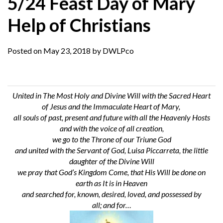
5/24 Feast Day of Mary
Help of Christians
Posted on
May 23, 2018
by
DWLPco
United in The Most Holy and Divine Will with the Sacred Heart
of Jesus and the Immaculate Heart of Mary,
all souls of past, present and future
with all the Heavenly Hosts
and with the voice of all creation,
we go to the Throne of our Triune God
and united with the Servant of God, Luisa Piccarreta, the little
daughter of the Divine Will
we pray
that God’s
Kingdom Come
, that His Will be done on
earth as It is in Heaven
and searched for, known, desired, loved, and possessed by
all;
and
for…