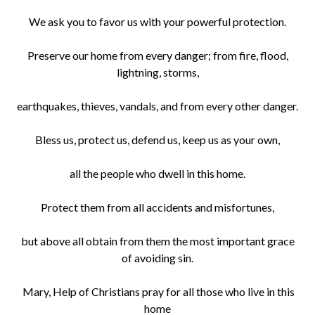
We ask you to favor us with your powerful protection.
Preserve our home from every danger; from fire, flood,
lightning, storms,
earthquakes, thieves, vandals, and from every other danger.
Bless us, protect us, defend us, keep us as your own,
all the people who dwell in this home.
Protect them from all accidents and misfortunes,
but above all obtain from them the most important grace
of avoiding sin.
Mary, Help of Christians pray for all those who live in this
home