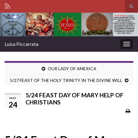
Tog
sear
Search for:
for
Luisa Piccarreta
Togg
navig
OUR LADY OF AMERICA
5/27 FEAST OF THE HOLY TRINITY IN THE DIVINE WILL
5/24 FEAST DAY OF MARY HELP OF
MAY
CHRISTIANS
24