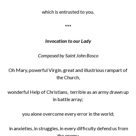
which is entrusted to you.
***
Invocation to our Lady
Composed by Saint John Bosco
Oh Mary, powerful Virgin, great and illustrious rampart of
the Church,
wonderful Help of Christians, terrible as an army drawn up
in battle array;
you alone overcome every error in the world;
in anxieties, in struggles, in every difficulty defend us from
the enemy