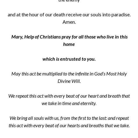
and at the hour of our death receive our souls into paradise.
Amen.
Mary, Help of Christians pray for all those who live in this
home
which is
entrusted to you.
May this act be multiplied to the infinite in God’s Most Holy
Divine Will.
We repeat this act with every beat of our heart and breath that
we take in time and eternity.
We bring all souls with us, from the first to the last: and repeat
this act with every beat of our hearts and breaths that we take.