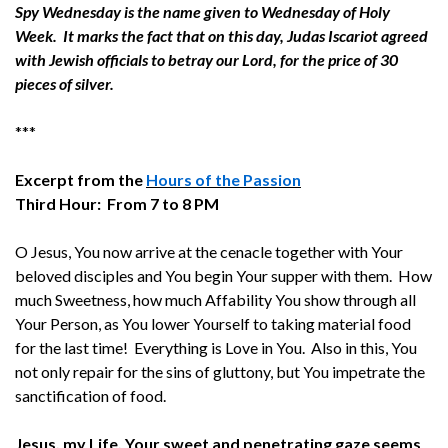
Spy Wednesday is the name given to Wednesday of Holy
Week. It marks the fact that on this day, Judas Iscariot agreed
with Jewish officials to betray our Lord, for the price of 30
pieces of silver.
***
Excerpt from the
Hours of the Passion
Third Hour: From 7 to 8 PM
O Jesus, You now arrive at the cenacle together with Your
beloved disciples and You begin Your supper with them. How
much Sweetness, how much Affability You show through all
Your Person, as You lower Yourself to taking material food
for the last time! Everything is Love in You. Also in this, You
not only repair for the sins of gluttony, but You impetrate the
sanctification of food.
Jesus, my Life, Your sweet and penetrating gaze seems