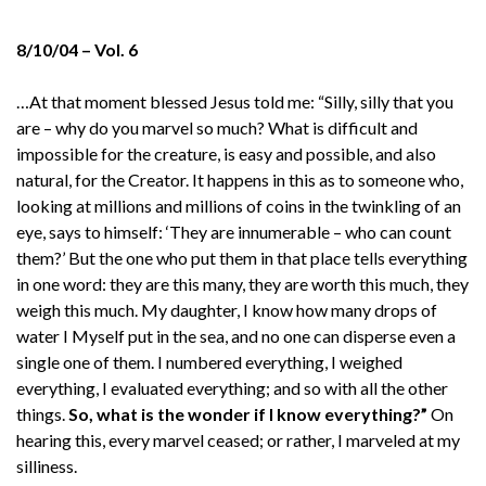
8/10/04 – Vol. 6
…At that moment blessed Jesus told me: “Silly, silly that you
are – why do you marvel so much? What is difficult and
impossible for the creature, is easy and possible, and also
natural, for the Creator. It happens in this as to someone who,
looking at millions and millions of coins in the twinkling of an
eye, says to himself: ‘They are innumerable – who can count
them?’ But the one who put them in that place tells everything
in one word: they are this many, they are worth this much, they
weigh this much. My daughter, I know how many drops of
water I Myself put in the sea, and no one can disperse even a
single one of them. I numbered everything, I weighed
everything, I evaluated everything; and so with all the other
things.
So, what is the wonder if I know everything?”
On
hearing this, every marvel ceased; or rather, I marveled at my
silliness.