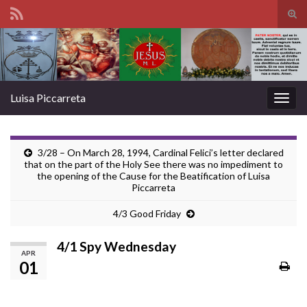
Tog
sear
Search for:
for
Luisa Piccarreta
Togg
navig
3/28 – On March 28, 1994, Cardinal Felici’s letter declared
that on the part of the Holy See there was no impediment to
the opening of the Cause for the Beatification of Luisa
Piccarreta
4/3 Good Friday
4/1 Spy Wednesday
APR
01