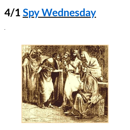
4/1
Spy Wednesday