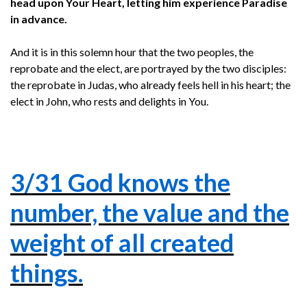
head upon Your Heart, letting him experience Paradise
in advance.
And it is in this solemn hour that the two peoples, the
reprobate and the elect, are portrayed by the two disciples:
the reprobate in Judas, who already feels hell in his heart; the
elect in John, who rests and delights in You.
3/31 God knows the
number, the value and the
weight of all created
things.