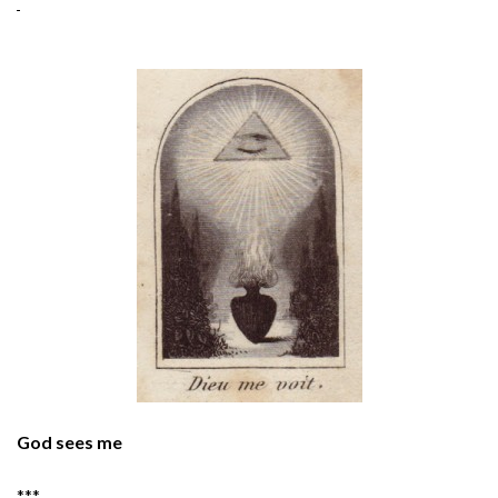
God sees me
***