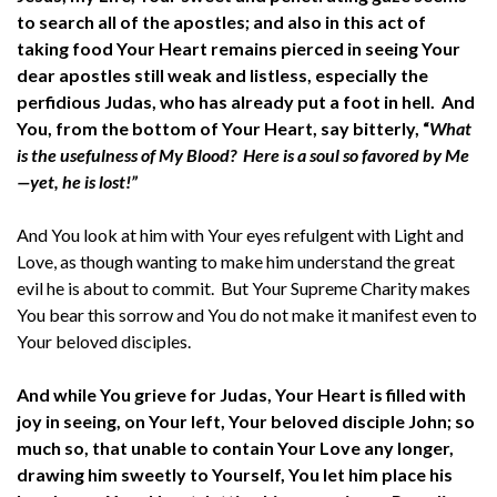
to search all of the apostles; and also in this act of
taking food Your Heart remains pierced in seeing Your
dear apostles still weak and listless, especially the
perfidious Judas, who has already put a foot in hell. And
You, from the bottom of Your Heart, say bitterly, “
What
is the usefulness of My Blood? Here is a soul so favored by Me
—yet, he is lost!”
And You look at him with Your eyes refulgent with Light and
Love, as though wanting to make him understand the great
evil he is about to commit. But Your Supreme Charity makes
You bear this sorrow and You do not make it manifest even to
Your beloved disciples.
And while You grieve for Judas, Your Heart is filled with
joy in seeing, on Your left, Your beloved disciple John; so
much so, that unable to contain Your Love any longer,
drawing him sweetly to Yourself, You let him place his