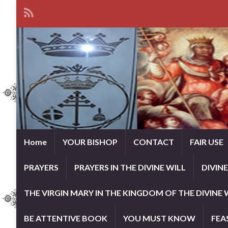
Home
YOUR BISHOP
CONTACT
FAIR USE
PRAYERS
PRAYERS IN THE DIVINE WILL
DIVIN
THE VIRGIN MARY IN THE KINGDOM OF THE DIVINE 
BE ATTENTIVE BOOK
YOU MUST KNOW
FEA