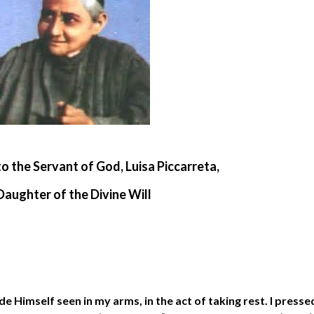
to the Servant of God, Luisa Piccarreta,
Daughter of the Divine Will
e Himself seen in my arms, in the act of taking rest. I presse