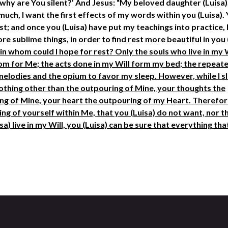
why are You silent?’ And Jesus: “My beloved daughter (Luisa),
uch, I want the first effects of my words within you (Luisa). 
est; and once you (Luisa) have put my teachings into practice, 
e sublime things, in order to find rest more beautiful in you 
l, in whom could I hope for rest? Only the souls who live in my 
room for Me; the acts done in my Will form my bed; the repeat
melodies and the opium to favor my sleep. However, while I sl
 nothing other than the outpouring of Mine, your thoughts the
ng of Mine, your heart the outpouring of my Heart. Therefore
ing of yourself within Me, that you (Luisa) do not want, nor t
sa) live in my Will, you (Luisa) can be sure that everything th