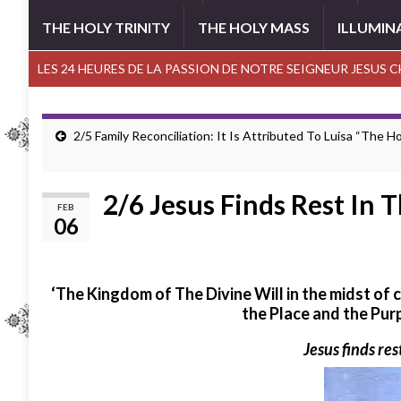
THE HOLY TRINITY
THE HOLY MASS
ILLUMIN
LES 24 HEURES DE LA PASSION DE NOTRE SEIGNEUR JESUS 
2/5 Family Reconciliation: It Is Attributed To Luisa “The Ho
2/6 Jesus Finds Rest In 
FEB
06
‘The Kingdom of The Divine Will in the midst of
the Place and the Pur
Jesus finds rest