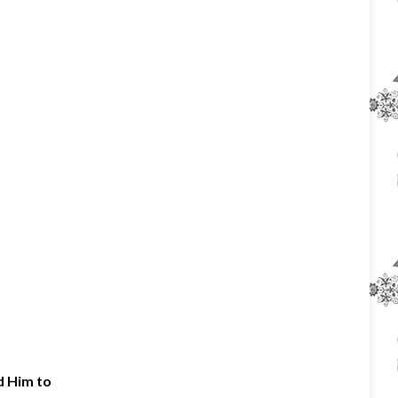
d Him to