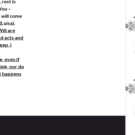
 rest is
You –
I will come
(Luisa).
Will are
ed acts and
eep, I
, even if
hink, nor do
at happens