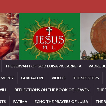
THE SERVANT OF GOD LUISA PICCARRETA
PADRE B
E MERCY
GUADALUPE
VIDEOS
THE SIX STEPS
WILL
REFLECTIONS ON THE BOOK OF HEAVEN
THE 
STS
FATIMA
ECHO THE PRAYERS OF LUISA
THE 