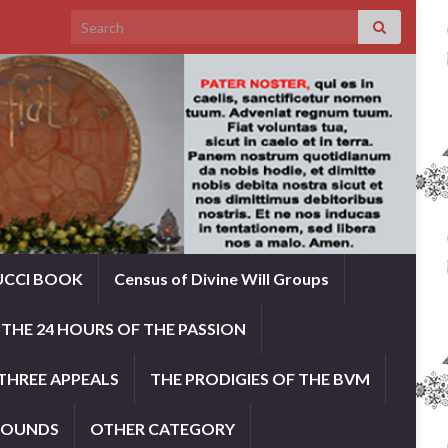
Search for:
UCCI BOOK
Census of Divine Will Groups
THE 24 HOURS OF THE PASSION
THREE APPEALS
THE PRODIGIES OF THE BVM
ROUNDS
OTHER CATEGORY