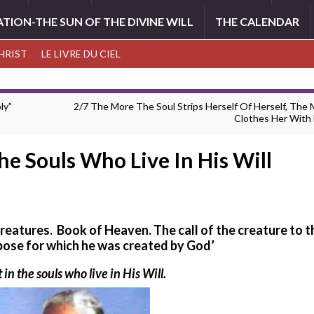
ATION-THE SUN OF THE DIVINE WILL
THE CALENDAR
CHRIST
LE LIVRE DU CIEL
ly”
2/7 The More The Soul Strips Herself Of Herself, The
Clothes Her With 
The Souls Who Live In His Will
 creatures. Book of Heaven.
The call of the creature to t
pose for which he was created by God’
 in the souls who live in His Will.