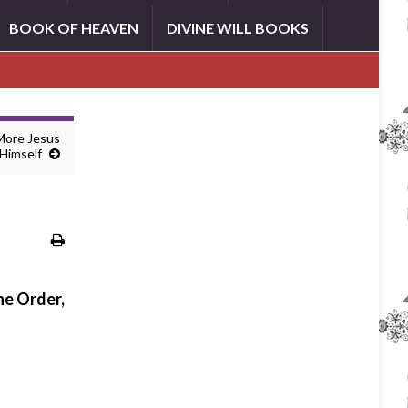
BOOK OF HEAVEN
DIVINE WILL BOOKS
 More Jesus
Himself
he Order,