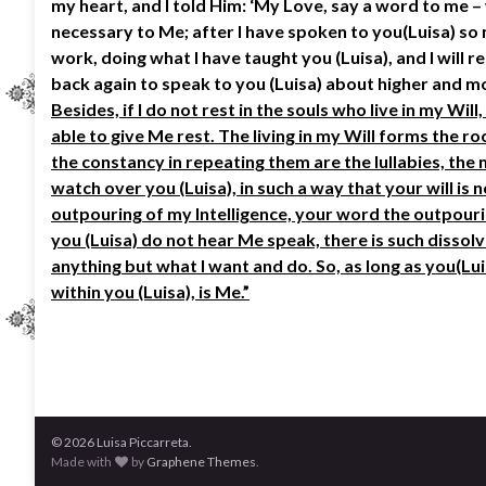
my heart, and I told Him: ‘My Love, say a word to me – 
necessary to Me; after I have spoken to you(Luisa) so m
work, doing what I have taught you (Luisa), and I will r
back again to speak to you (Luisa) about higher and mor
Besides, if I do not rest in the souls who live in my Wil
able to give Me rest. The living in my Will forms the 
the constancy in repeating them are the lullabies, the 
watch over you (Luisa), in such a way that your will is
outpouring of my Intelligence, your word the outpouri
you (Luisa) do not hear Me speak, there is such dissolv
anything but what I want and do. So, as long as you(Lui
within you (Luisa), is Me.”
© 2026 Luisa Piccarreta.
Made with
by
Graphene Themes
.