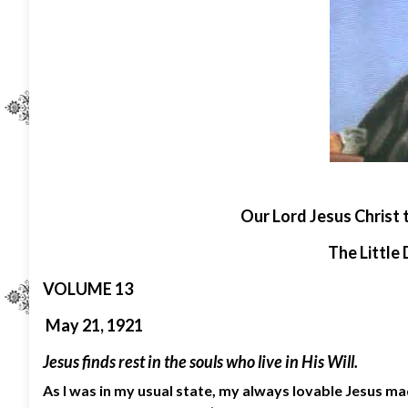
O
ur Lord Jesus Christ 
The Little 
VOLUME 13
May 21, 1921
Jesus finds rest in the souls who live in His Will.
As I was in my usual state, my always lovable Jesus mad