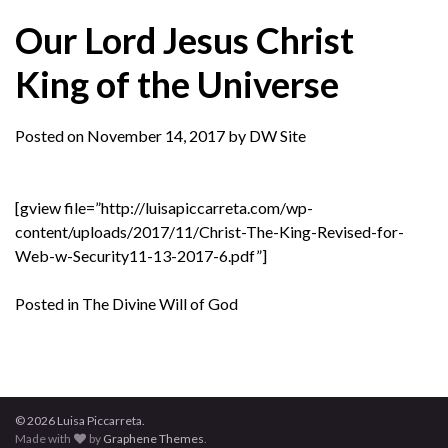
Our Lord Jesus Christ
King of the Universe
Posted on
November 14, 2017
by
DW Site
[gview file=”http://luisapiccarreta.com/wp-
content/uploads/2017/11/Christ-The-King-Revised-for-
Web-w-Security11-13-2017-6.pdf”]
Posted in
The Divine Will of God
© 2026 Luisa Piccarreta.
Made with
by
Graphene Themes
.