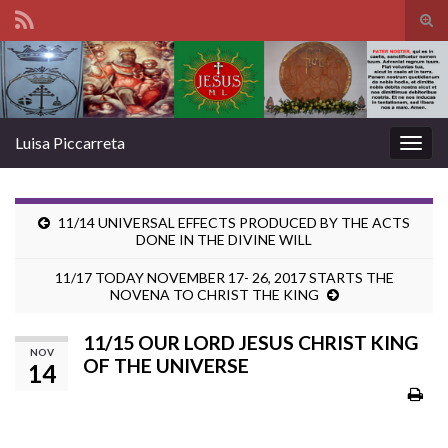
Tog
sear
Search for:
for
Luisa Piccarreta
Togg
navig
11/14 UNIVERSAL EFFECTS PRODUCED BY THE ACTS
DONE IN THE DIVINE WILL
11/17 TODAY NOVEMBER 17- 26, 2017 STARTS THE
NOVENA TO CHRIST THE KING
11/15 OUR LORD JESUS CHRIST KING
NOV
OF THE UNIVERSE
14