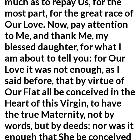
much as to repay Us, for the
most part, for the great race of
Our Love. Now, pay attention
to Me, and thank Me, my
blessed daughter, for what I
am about to tell you: for Our
Love it was not enough, as I
said before, that by virtue of
Our Fiat all be conceived in the
Heart of this Virgin, to have
the true Maternity, not by
words, but by deeds; nor was it
enough that She be conceived