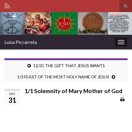
Tog
sear
Search for:
for
Luisa Piccarreta
Togg
navig
12/31 THE GIFT THAT JESUS WANTS
1/3 FEAST OF THE MOST HOLY NAME OF JESUS
1/1 Solemnity of Mary Mother of God
DEC
31