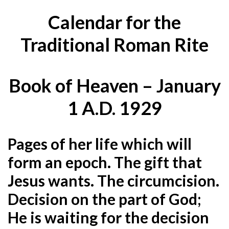
Calendar for the
Traditional Roman Rite
Book of Heaven – January
1 A.D. 1929
Pages of her life which will
form an epoch. The gift that
Jesus wants. The circumcision.
Decision on the part of God;
He is waiting for the decision