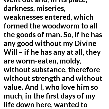
darkness, miseries,
weaknesses entered, which
formed the woodworm to all
the goods of man. So, if he has
any good without my Divine
Will – if he has any at all, they
are worm-eaten, moldy,
without substance, therefore
without strength and without
value. And I, who love him so
much, in the first days of my
life down here, wanted to