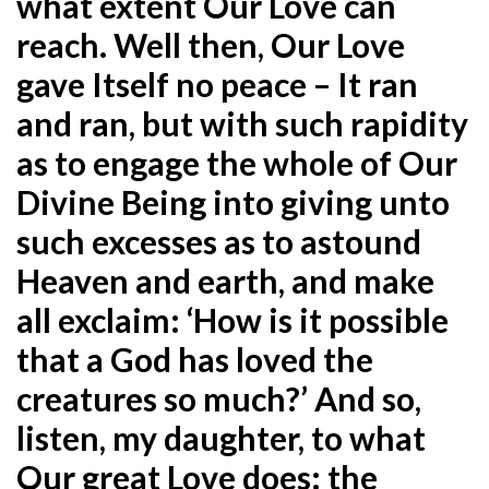
what extent Our Love can
reach. Well then, Our Love
gave Itself no peace – It ran
and ran, but with such rapidity
as to engage the whole of Our
Divine Being into giving unto
such excesses as to astound
Heaven and earth, and make
all exclaim: ‘How is it possible
that a God has loved the
creatures so much?’ And so,
listen, my daughter, to what
Our great Love does: the