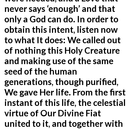
never says ‘enough’ and that
only a God can do. In order to
obtain this intent, listen now
to what It does: We called out
of nothing this Holy Creature
and making use of the same
seed of the human
generations, though purified,
We gave Her life. From the first
instant of this life, the celestial
virtue of Our Divine Fiat
united to it, and together with