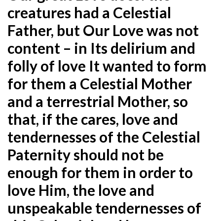
creatures had a Celestial
Father, but Our Love was not
content – in Its delirium and
folly of love It wanted to form
for them a Celestial Mother
and a terrestrial Mother, so
that, if the cares, love and
tendernesses of the Celestial
Paternity should not be
enough for them in order to
love Him, the love and
unspeakable tendernesses of