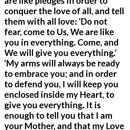
are like pledges in order to
conquer the love of all, and tell
them with all love: ‘Do not
fear, come to Us, We are like
you in everything. Come, and
We will give you everything.’
‘My arms will always be ready
to embrace you; and in order
to defend you, I will keep you
enclosed inside my Heart, to
give you everything. It is
enough to tell you that I am
your Mother, and that my Love