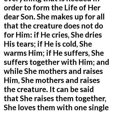
order to form the Life of Her
dear Son. She makes up for all
that the creature does not do
for Him: if He cries, She dries
His tears; if He is cold, She
warms Him; if He suffers, She
suffers together with Him; and
while She mothers and raises
Him, She mothers and raises
the creature. It can be said
that She raises them together,
She loves them with one single