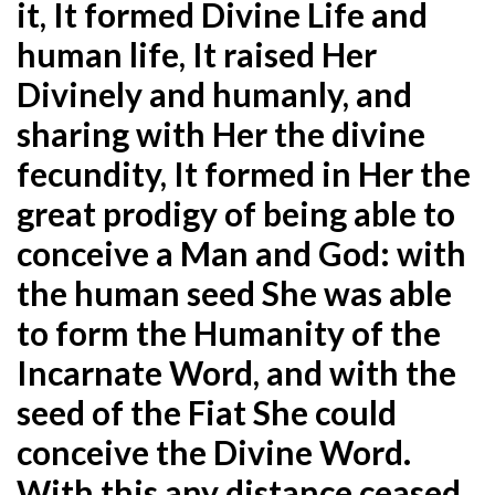
it, It formed Divine Life and
human life, It raised Her
Divinely and humanly, and
sharing with Her the divine
fecundity, It formed in Her the
great prodigy of being able to
conceive a Man and God: with
the human seed She was able
to form the Humanity of the
Incarnate Word, and with the
seed of the Fiat She could
conceive the Divine Word.
With this any distance ceased