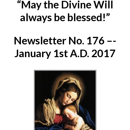
“May the Divine Will
always be blessed!”
Newsletter No. 176 –-
January 1st A.D. 2017