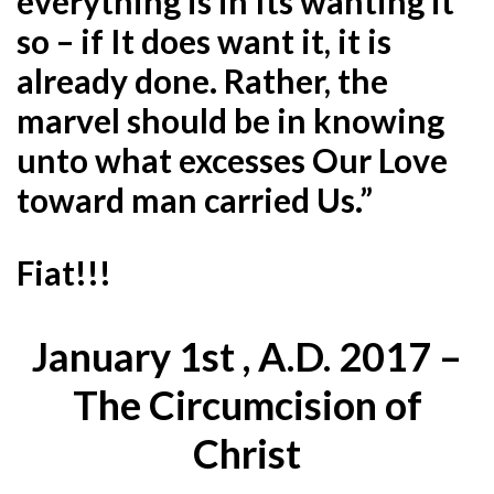
everything is in Its wanting it
so – if It does want it, it is
already done. Rather, the
marvel should be in knowing
unto what excesses Our Love
toward man carried Us.”
Fiat!!!
January 1st , A.D. 2017 –
The Circumcision of
Christ