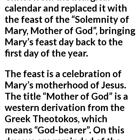
calendar and replaced it with
the feast of the “Solemnity of
Mary, Mother of God”, bringing
Mary’s feast day back to the
first day of the year.
The feast is a celebration of
Mary’s motherhood of Jesus.
The title “Mother of God” is a
western derivation from the
Greek Theotokos, which
means
“God-bearer”. On this