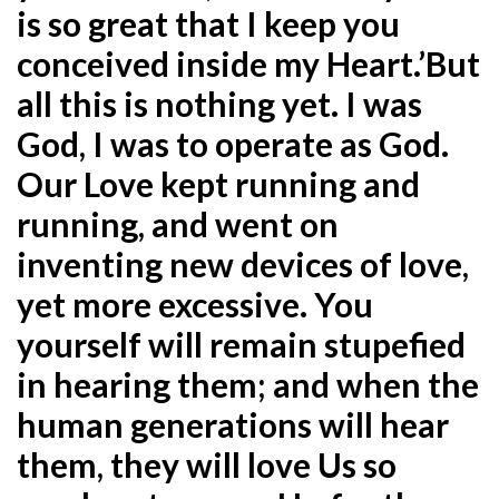
is so great that I keep you
conceived inside my Heart.’But
all this is nothing yet. I was
God, I was to
operate as God.
Our Love kept running and
running, and went on
inventing new devices of love,
yet more excessive. You
yourself will remain stupefied
in hearing them; and when the
human generations will hear
them, they will love Us so