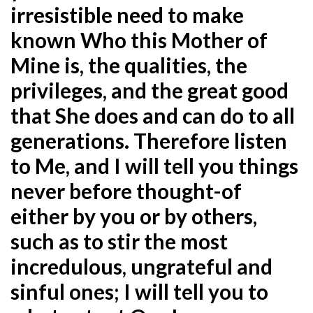
irresistible need to make
known Who this Mother of
Mine is, the qualities, the
privileges, and the great good
that She does and can do to all
generations. Therefore listen
to Me, and I will tell you things
never before thought-of
either by you or by others,
such as to stir the most
incredulous, ungrateful and
sinful ones; I will tell you to