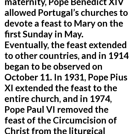
maternity, Pope Benedict XIV
allowed Portugal’s churches to
devote a feast to Mary on the
first Sunday in May.
Eventually, the feast extended
to other countries, and in 1914
began to be observed on
October 11. In 1931, Pope Pius
XI extended the feast to the
entire church, and in 1974,
Pope Paul VI removed the
feast of the Circumcision of
Christ from the liturgical