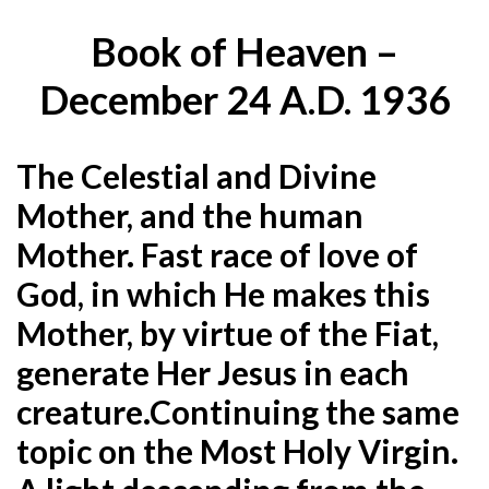
Book of Heaven –
December 24 A.D. 1936
The Celestial and Divine
Mother, and the human
Mother. Fast race of love of
God, in which He makes this
Mother, by virtue of the Fiat,
generate Her Jesus in each
creature.Continuing the same
topic on the Most Holy Virgin.