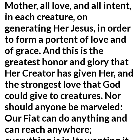
Mother, all love, and all intent,
in each creature, on
generating Her Jesus, in order
to form a portent of love and
of grace. And this is the
greatest honor and glory that
Her Creator has given Her, and
the strongest love that God
could give to creatures. Nor
should anyone be marveled:
Our Fiat can do anything and
can reach anywhere;