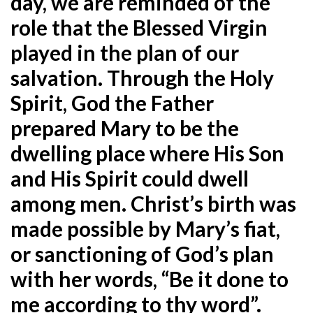
day, we are reminded of the
role that the Blessed Virgin
played in the plan of our
salvation. Through the Holy
Spirit, God the Father
prepared Mary to be the
dwelling place where His Son
and His Spirit could dwell
among men. Christ’s birth was
made possible by Mary’s fiat,
or sanctioning of God’s plan
with her words, “Be it done to
me according to thy word”.