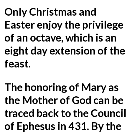
Only Christmas and
Easter enjoy the privilege
of an octave, which is an
eight day extension of the
feast.
The honoring of Mary as
the Mother of God can be
traced back to the Council
of Ephesus in 431. By the