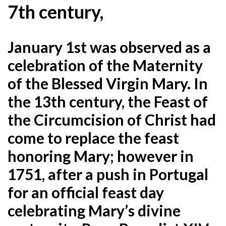
7th century,
January 1st was observed as a
celebration of the Maternity
of the Blessed Virgin Mary. In
the 13th century, the Feast of
the Circumcision of Christ had
come to replace the feast
honoring Mary; however in
1751, after a push in Portugal
for an official feast day
celebrating Mary’s divine