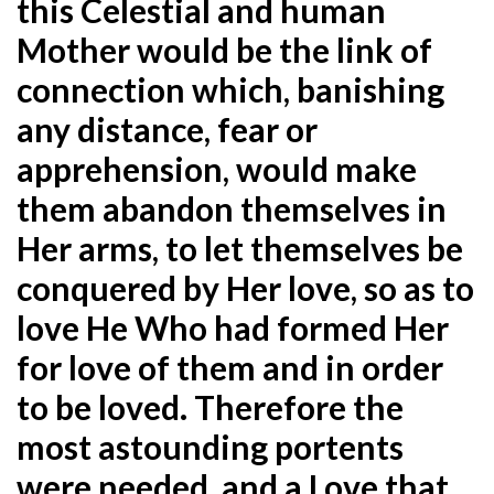
this Celestial and human
Mother would be the link of
connection which, banishing
any distance, fear or
apprehension, would make
them abandon themselves in
Her arms, to let themselves be
conquered by Her love, so as to
love He Who had formed Her
for love of them and in order
to be loved. Therefore the
most astounding portents
were needed, and a Love that