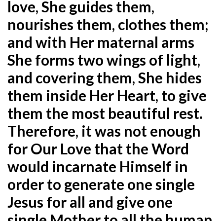
love, She guides them,
nourishes them, clothes them;
and with Her maternal arms
She forms two wings of light,
and covering them, She hides
them inside Her Heart, to give
them the most beautiful rest.
Therefore, it was not enough
for Our Love that the Word
would incarnate Himself in
order to generate one single
Jesus for all and give one
single Mother to all the human