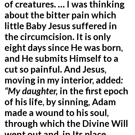
of creatures. … I was thinking
about the bitter pain which
little Baby Jesus suffered in
the circumcision. It is only
eight days since He was born,
and He submits Himself to a
cut so painful. And Jesus,
moving in my interior, added
:
“My daughter,
in the first epoch
of his life, by sinning, Adam
made a wound to his soul,
through which the Divine Will
went out and, in Its place,