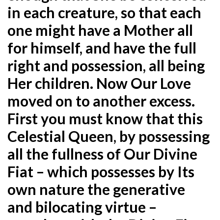
in each creature, so that each
one might have a Mother all
for himself, and have the full
right and possession, all being
Her children. Now Our Love
moved on to another excess.
First you must know that this
Celestial Queen, by possessing
all the fullness of Our Divine
Fiat – which possesses by Its
own nature the generative
and bilocating virtue –