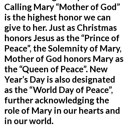
Calling Mary “Mother of God”
is the highest honor we can
give to her. Just as Christmas
honors Jesus as the “Prince of
Peace”, the Solemnity of Mary,
Mother of God honors Mary as
the “Queen of Peace”. New
Year’s Day is also designated
as the “World Day of Peace”,
further acknowledging the
role of Mary in our hearts and
in our world.