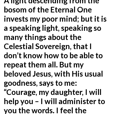
A light descending from the
bosom of the Eternal One
invests my poor mind; but it is
a speaking light, speaking so
many things about the
Celestial Sovereign, that I
don’t know how to be able to
repeat them all. But my
beloved Jesus, with His usual
goodness, says to me:
“Courage, my daughter, I will
help you – I will administer to
you the words. I feel the