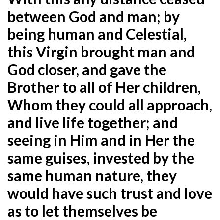
between God and man; by
being human and Celestial,
this Virgin brought man and
God closer, and gave the
Brother to all of Her children,
Whom they could all
approach,
and live life together; and
seeing in Him and in Her the
same guises, invested by the
same human nature, they
would have such trust and love
as to let themselves be