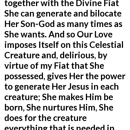
together with the Divine Fiat
She can generate and bilocate
Her Son-God as many times as
She wants. And so Our Love
imposes Itself on this Celestial
Creature and, delirious, by
virtue of my Fiat that She
possessed, gives Her the power
to generate Her Jesus in each
creature; She makes Him be
born, She nurtures Him, She
does for the creature
everything that is needed in