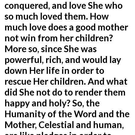
conquered, and love She who
so much loved them. How
much love does a good mother
not win from her children?
More so, since She was
powerful, rich, and would lay
down Her life in order to
rescue Her children. And what
did She not do to render them
happy and holy? So, the
Humanity of the Word and the
Mother, Celestial and human,