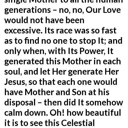
generations – no, no, Our Love
would not have been
excessive. Its race was so fast
as to find no one to stop It; and
only when, with Its Power, It
generated this Mother in each
soul, and let Her generate Her
Jesus, so that each one would
have Mother and Son at his
disposal – then did It somehow
calm down. Oh! how beautiful
it is to see this Celestial