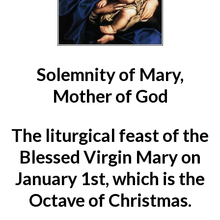
Solemnity of Mary,
Mother of God
The liturgical feast of the
Blessed Virgin Mary on
January 1st, which is the
Octave of Christmas.