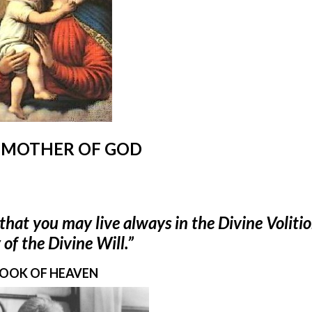
 MOTHER OF GOD
that you may live always in the Divine Voliti
of the Divine Will.”
OOK OF HEAVEN