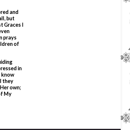
vered and
ll, but
t Graces I
even
n prays
ildren of
uiding
pressed in
to know
l they
s Her own;
of My