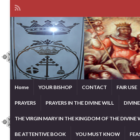
Home
YOUR BISHOP
CONTACT
FAIR USE
PRAYERS
PRAYERS IN THE DIVINE WILL
DIVIN
THE VIRGIN MARY IN THE KINGDOM OF THE DIVINE 
BE ATTENTIVE BOOK
YOU MUST KNOW
FEA