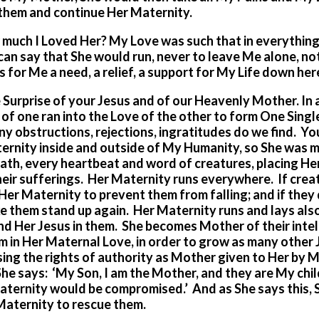
 them and continue Her Maternity.
ch I Loved Her? My Love was such that in everything,
can say that She would run, never to leave Me alone, not
 for Me a need, a relief, a support for My Life down her
 Surprise of your Jesus and of our Heavenly Mother. In a
f one ran into the Love of the other to form One Single
y obstructions, rejections, ingratitudes do we find. Y
ernity inside and outside of My Humanity, so She was 
ath, every heartbeat and word of creatures, placing He
 their sufferings. Her Maternity runs everywhere. If crea
 Her Maternity to prevent them from falling; and if they 
e them stand up again. Her Maternity runs and lays als
nd Her Jesus in them. She becomes Mother of their intel
m in Her Maternal Love, in order to grow as many other
ng the rights of authority as Mother given to Her by Me
he says: ‘My Son, I am the Mother, and they are My child
aternity would be compromised.’ And as She says this, 
Maternity to rescue them.