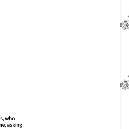
us, who
me, asking