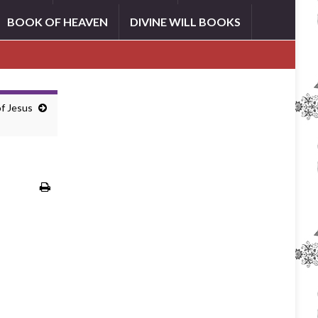
BOOK OF HEAVEN
DIVINE WILL BOOKS
of Jesus