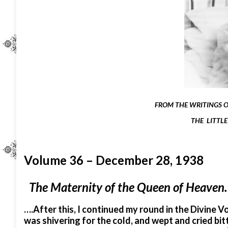
FROM THE WRITINGS OF
THE LITTLE
Volume 36 – December 28, 1938
The Maternity of the Queen of Heaven.
….After this, I continued my round in the Divine Vol
was shivering for the cold, and wept and cried bitt