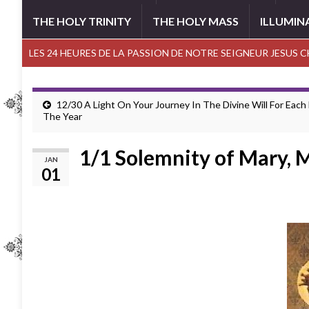
THE HOLY TRINITY
THE HOLY MASS
ILLUMIN
LES 24 HEURES DE LA PASSION DE NOTRE SEIGNEUR JESUS 
12/30 A Light On Your Journey In The Divine Will For Each
The Year
1/1 Solemnity of Mary, 
JAN
01