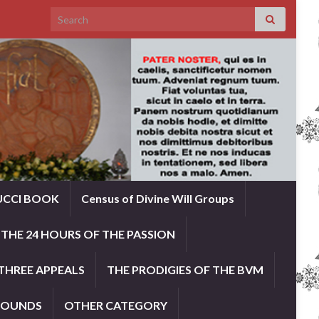
Search for:
UCCI BOOK
Census of Divine Will Groups
THE 24 HOURS OF THE PASSION
THREE APPEALS
THE PRODIGIES OF THE BVM
ROUNDS
OTHER CATEGORY