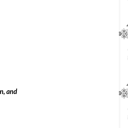
on, and