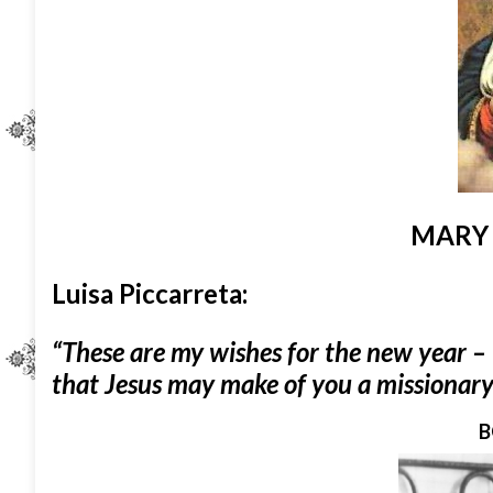
MARY
Luisa Piccarreta:
“These are my wishes for the new year – 
that Jesus may make of you a missionary 
B