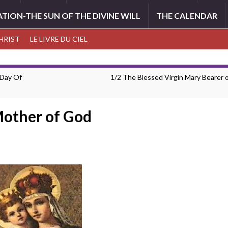
ATION-THE SUN OF THE DIVINE WILL
THE CALENDAR
CHRIST
LE LIVRE DU CIEL
 Day Of
1/2 The Blessed Virgin Mary Bearer 
Mother of God