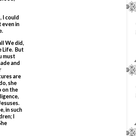
 I could
 even in
e.
ll We did,
 Life. But
ou must
made and
r
tures are
do, she
o on the
ligence,
 Jesuses.
, in such
ren; I
She