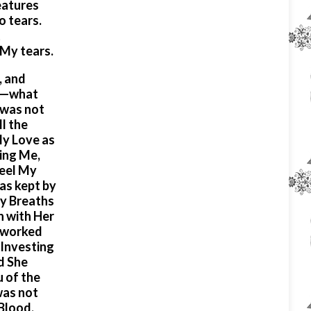
eatures
to tears.
t
 My tears.
, and
er—what
 was not
l the
My Love as
ing Me,
feel My
as kept by
My Breaths
n with Her
, worked
 Investing
d She
u of the
was not
Blood,