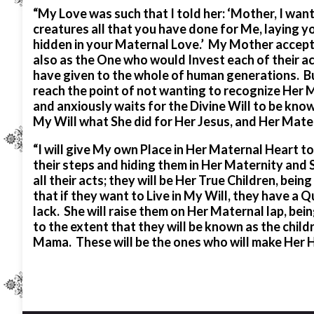
“My Love was such that I told her: ‘Mother, I want 
creatures all that you have done for Me, laying yo
hidden in your Maternal Love.’ My Mother accepte
also as the One who would Invest each of their a
have given to the whole of human generations. 
reach the point of not wanting to recognize Her
and anxiously waits for the Divine Will to be kno
My Will what She did for Her Jesus, and Her Matern
“I will give My own Place in Her Maternal Heart to
their steps and hiding them in Her Maternity and 
all their acts; they will be Her True Children, be
that if they want to Live in My Will, they have a
lack. She will raise them on Her Maternal lap, bei
to the extent that they will be known as the chil
Mama. These will be the ones who will make Her H