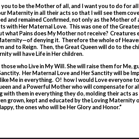
you to be the Mother of all, and I want you to do for all
ur Maternity in all their acts so that I will see them co
d and remained Confirmed, not only as the Mother of a
cts with Her Maternal Love. This was one of the Greates
But what Pains does My Mother not receive? Creatures 
 Maternity—of denying it. Therefore the whole of Heave
wn and to Reign. Then, the Great Queen will do to the ch
ity will have Life in Her children.
 those who Live in My Will. She will raise them for Me, g
Sanctity. Her Maternal Love and Her Sanctity will be Im
ing like Me in everything. O! how I would Love everyone 
 Queen and a Powerful Mother who will compensate for al
ng with them in everything they do, molding their acts a
dren grown, kept and educated by
the Loving Maternity 
appy, the ones who will be Her Glory and Honor.”