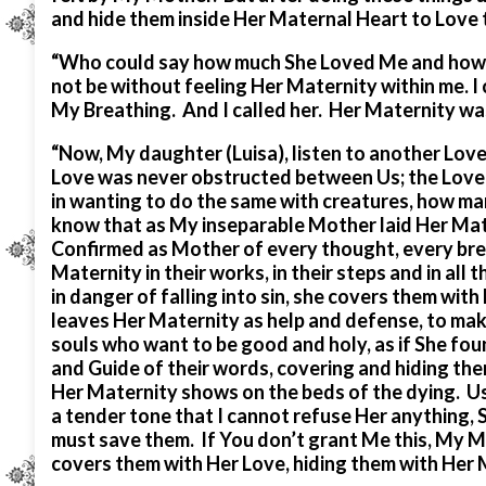
and hide them inside Her Maternal Heart to Love
“Who could say how much She Loved Me and how mu
not be without feeling Her Maternity within me. I 
My Breathing. And I called her. Her Maternity was
“Now, My daughter (Luisa), listen to another Love
Love was never obstructed between Us; the Love o
in wanting to do the same with creatures, how man
know that as My inseparable Mother laid Her Mat
Confirmed as Mother of every thought, every bre
Maternity in their works, in their steps and in all
in danger of falling into sin, she covers them with
leaves Her Maternity as help and defense, to mak
souls who want to be good and holy, as if She fou
and Guide of their words, covering and hiding the
Her Maternity shows on the beds of the dying. Usi
a tender tone that I cannot refuse Her anything, S
must save them. If You don’t grant Me this, My M
covers them with Her Love, hiding them with Her 