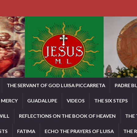
THE SERVANT OF GOD LUISA PICCARRETA
PADRE B
E MERCY
GUADALUPE
VIDEOS
THE SIX STEPS
WILL
REFLECTIONS ON THE BOOK OF HEAVEN
THE 
STS
FATIMA
ECHO THE PRAYERS OF LUISA
THE 