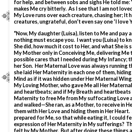
for help, and between sobs and sighs He told me: 
makes Me cry bitterly. As I see that I am not loved
My Love runs over each creature, chasing her; It hi
creatures, ungrateful, don’t even say one ‘I love
“Now, My daughter (Luisa), listen to Me and pay at
nothing must escape you. I want you (Luisa) to 
She did, how much it cost to Her, and what She is
My Mother only in Conceiving Me, delivering Me to
possible cares that I needed during My Infancy; t
her Son. Her Maternal Love was always running t
she laid Her Maternity in each one of them, hidin
Mind as if it was hidden under Her Maternal Wing
My Loving Mother, who gave Me all Her Maternal 
and heartbeats; and if My Breath and heartbeats 
Maternity to free Me from My suffocating Love a
and walked—She ran, as a Mother, to receive in 
them with Her Love and hiding them in Her Heart.
prepared for Me, so that while eating it, I could 
expression of Her Maternity in My sufferings? The
felt by My Mother. But after doing these things 