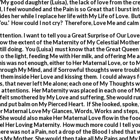
“My good daughter (Luisa), the lack of love from the cr
, I feel wounded and the Pain is so Great that I burst in
des her while I replace her life with My Life of Love. Bu
 You.’ How could I not cry? Therefore, Love Me and calm
tention. I want to tell you a Great Surprise of Our Love
know the extent of the Maternity of My Celestial Moth
 still doing. You (Luisa) must know that the Great Queen
 the light, feeding Me with Her milk, and offering Me al
his was not enough, either to Her Maternal Love, or to 
hrough My Mind, and if Sorrowful thoughts were troubl
g them inside Her Love and kissing them. I could always 
s, that never left Me alone; each one of My Thoughts w
attentions. Her Maternity was placed in each one of 
felt smothered by My Love and suffering, She would ru
nd put balm on My Pierced Heart. If She looked, spoke
Her Maternal Love My Glances, Words, Works and steps,
 She would also make Her Maternal Love flow in the foo
feel Her Loving Maternity. How much more could I tell yo
re was not a Pain, not a drop of the Blood I shed that 
as My Mother, She would then take all My Pains and My 