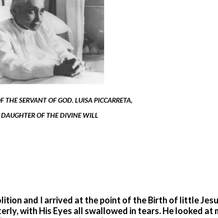
 THE SERVANT OF GOD. LUISA PICCARRETA,
 DAUGHTER OF THE DIVINE WILL
ition and I arrived at the point of the Birth of little Jes
erly, with His Eyes all swallowed in tears. He looked at 