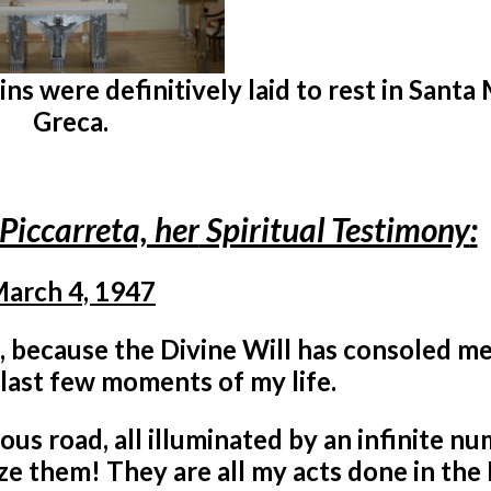
s were definitively laid to rest in Santa
Greca.
Piccarreta, her
Spiritual Testimony
:
arch 4, 1947
, because the Divine Will has consoled m
 last few moments of my life.
ous road, all illuminated by an infinite n
ze them! They are all my acts done in the