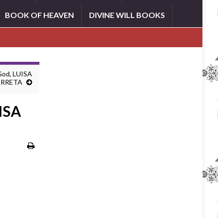
BOOK OF HEAVEN
DIVINE WILL BOOKS
 God, LUISA
ARRETA
UISA