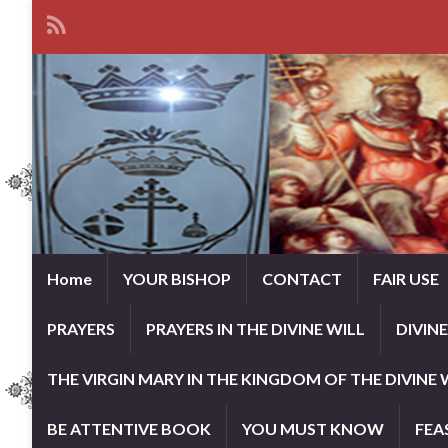
Home
YOUR BISHOP
CONTACT
FAIR USE
PRAYERS
PRAYERS IN THE DIVINE WILL
DIVIN
THE VIRGIN MARY IN THE KINGDOM OF THE DIVINE 
BE ATTENTIVE BOOK
YOU MUST KNOW
FEA