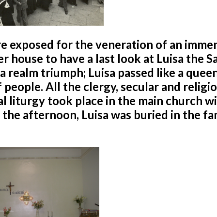
re exposed for the veneration of an imme
 house to have a last look at Luisa the Sa
 a realm triumph; Luisa passed like a quee
people. All the clergy, secular and religio
l liturgy took place in the main church w
n the afternoon, Luisa was buried in the fa