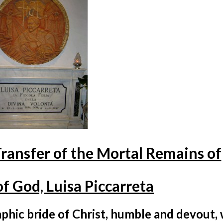
Transfer of the Mortal Remains of
f God, Luisa Piccarreta
bride of Christ, humble and devout,