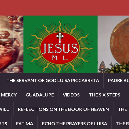
THE SERVANT OF GOD LUISA PICCARRETA
PADRE B
E MERCY
GUADALUPE
VIDEOS
THE SIX STEPS
WILL
REFLECTIONS ON THE BOOK OF HEAVEN
THE 
STS
FATIMA
ECHO THE PRAYERS OF LUISA
THE 