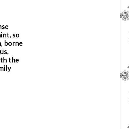
nse
int, so
n, borne
us,
ith the
mily