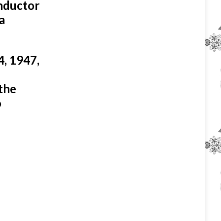
onductor
a
4, 1947,
the
o