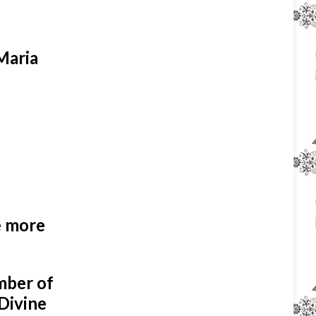
 Maria
e more
umber of
 Divine