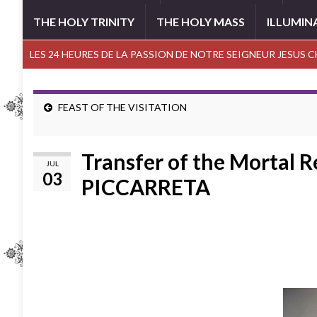
THE HOLY TRINITY
THE HOLY MASS
ILLUMIN
LES 24 HEURES DE LA PASSION DE NOTRE SEIGNEUR JESUS 
FEAST OF THE VISITATION
Transfer of the Mortal 
JUL
03
PICCARRETA