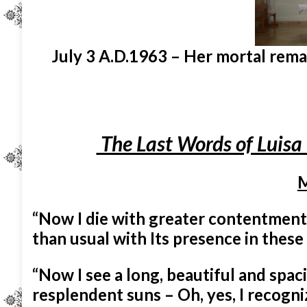
July 3 A.D.1963 – Her mortal remain
The Last Words of Luisa 
M
“Now I die with greater contentment
than usual with Its presence in these
“Now I see a long, beautiful and spaci
resplendent suns – Oh, yes, I recogni