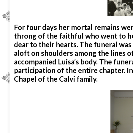
For four days her mortal remains we
throng of the faithful who went to her
dear to their hearts. The funeral was
aloft on shoulders among the lines of 
accompanied Luisa’s body. The funera
participation of the entire chapter. I
Chapel of the Calvi family.