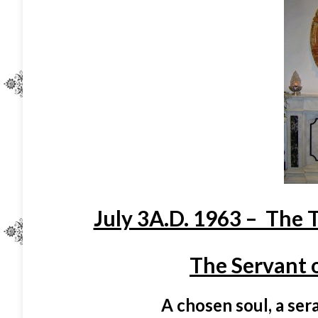
July 3A.D. 1963 – The 
The Servant o
A chosen soul, a seraphic 