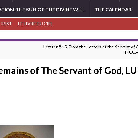
ATION-THE SUN OF THE DIVINE WILL
THE CALENDAR
CHRIST
LE LIVRE DU CIEL
Lettter # 15, From the Letters of the Servant of
PICC
Remains of The Servant of God, L