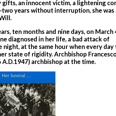
ifts, an innocent victim, a lightening c
y-two years without interruption, she was 
Will.
ears, ten months and nine days, on March 
one diagnosed in her life, a bad attack of
e night, at the same hour when every day 
her state of rigidity. Archbishop Francesc
 A.D.1947) archbishop at the time.