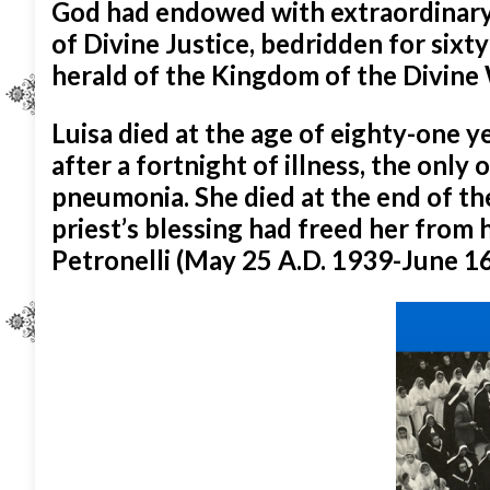
God had endowed with extraordinary g
of Divine Justice, bedridden for sixt
herald of the Kingdom of the Divine 
Luisa died at the age of eighty-one y
after a fortnight of illness, the only 
pneumonia. She died at the end of th
priest’s blessing had freed her from 
Petronelli (May 25 A.D. 1939-June 16