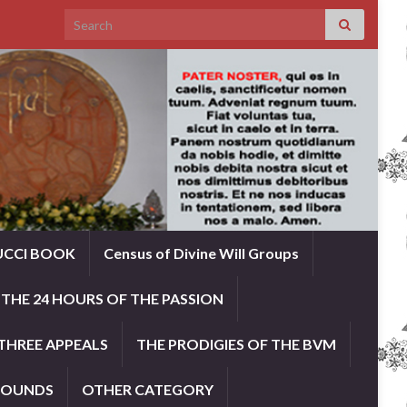
Search for:
UCCI BOOK
Census of Divine Will Groups
THE 24 HOURS OF THE PASSION
THREE APPEALS
THE PRODIGIES OF THE BVM
ROUNDS
OTHER CATEGORY