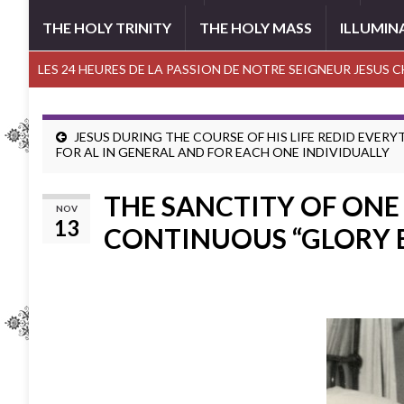
THE HOLY TRINITY
THE HOLY MASS
ILLUMIN
LES 24 HEURES DE LA PASSION DE NOTRE SEIGNEUR JESUS 
JESUS DURING THE COURSE OF HIS LIFE REDID EVER
FOR AL IN GENERAL AND FOR EACH ONE INDIVIDUALLY
THE SANCTITY OF ONE 
NOV
13
CONTINUOUS “GLORY 