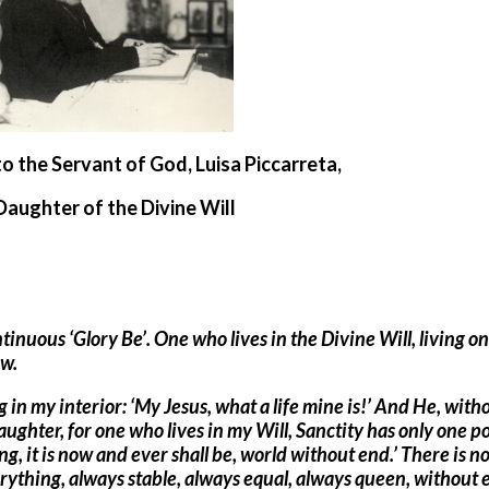
to the Servant of God, Luisa Piccarreta,
Daughter of the Divine Will
ntinuous ‘Glory Be’. One who lives in the Divine Will, living on
ow.
 in my interior: ‘My Jesus, what a life mine is!’ And He, with
ghter, for one who lives in my Will, Sanctity has only one po
ng, it is now and ever shall be, world without end.’ There is n
rything, always stable, always equal, always queen, without 