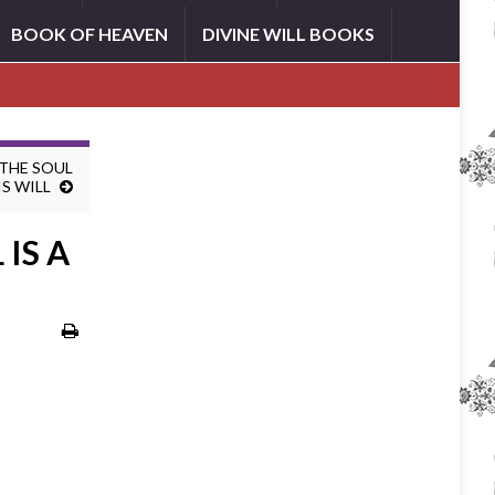
BOOK OF HEAVEN
DIVINE WILL BOOKS
 THE SOUL
IS WILL
IS A