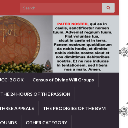
Search for:
UCCI BOOK
Census of Divine Will Groups
THE 24 HOURS OF THE PASSION
THREE APPEALS
THE PRODIGIES OF THE BVM
ROUNDS
OTHER CATEGORY