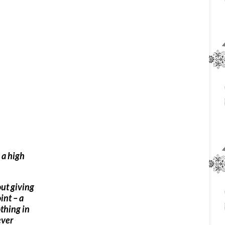
 a high
out giving
int – a
othing in
ever