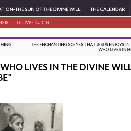
ATION-THE SUN OF THE DIVINE WILL
THE CALENDAR
CHRIST
LE LIVRE DU CIEL
YTHING
THE ENCHANTING SCENES THAT JESUS ENJOYS IN
WHO LIVES IN H
WHO LIVES IN THE DIVINE WILL 
BE”