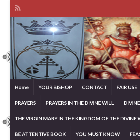
Home
YOUR BISHOP
CONTACT
FAIR USE
PRAYERS
PRAYERS IN THE DIVINE WILL
DIVIN
THE VIRGIN MARY IN THE KINGDOM OF THE DIVINE 
BE ATTENTIVE BOOK
YOU MUST KNOW
FEA