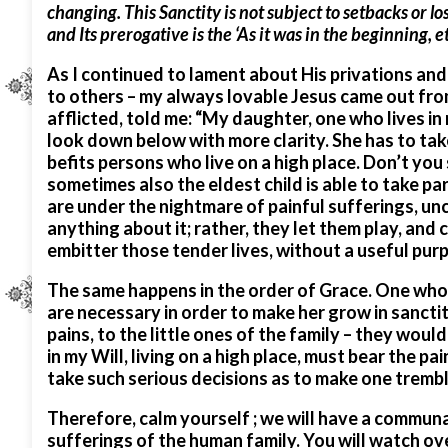
changing. This Sanctity is not subject to setbacks or los
and Its prerogative is the ‘As it was in the beginning, et
As I continued to lament about His privations and
to others – my always lovable Jesus came out from 
afflicted, told me: “My daughter, one who lives in 
look down below with more clarity. She has to take 
befits persons who live on a high place. Don’t yo
sometimes also the eldest child is able to take par
are under the nightmare of painful sufferings, unce
anything about it; rather, they let them play, and 
embitter those tender lives, without a useful pur
The same happens in the order of Grace. One who is
are necessary in order to make her grow in sanctit
pains, to the little ones of the family – they wou
in my Will, living on a high place, must bear the p
take such serious decisions as to make one tremble
Therefore, calm yourself ; we will have a communal 
sufferings of the human family. You will watch ove