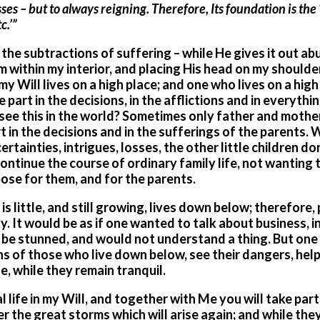
ses – but to always reigning. Therefore, Its foundation is the 
c.’”
 the subtractions of suffering – while He gives it out a
within my interior, and placing His head on my shoulder,
my Will lives on a high place; and one who lives on a high
part in the decisions, in the afflictions and in everythi
u see this in the world? Sometimes only father and mothe
t in the decisions and in the sufferings of the parents. 
rtainties, intrigues, losses, the other little children d
continue the course of ordinary family life, not wanting 
pose for them, and for the parents.
 little, and still growing, lives down below; therefore,
y. It would be as if one wanted to talk about business, i
ld be stunned, and would not understand a thing. But one
ains of those who live down below, see their dangers, hel
, while they remain tranquil.
life in my Will, and together with Me you will take part 
r the great storms which will arise again; and while they