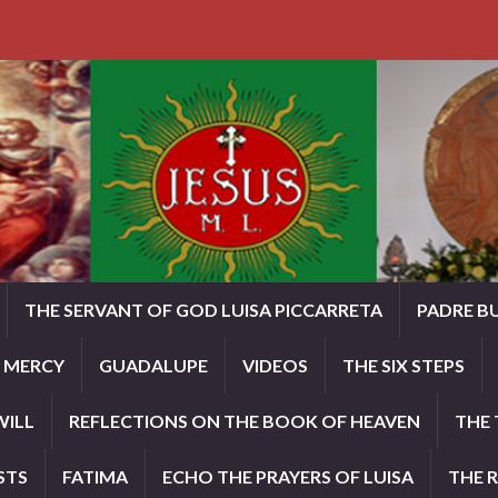
THE SERVANT OF GOD LUISA PICCARRETA
PADRE B
E MERCY
GUADALUPE
VIDEOS
THE SIX STEPS
WILL
REFLECTIONS ON THE BOOK OF HEAVEN
THE 
STS
FATIMA
ECHO THE PRAYERS OF LUISA
THE 