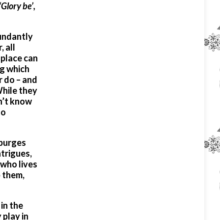
‘Glory be’,
bundantly
 all
 place can
ng which
r do – and
While they
on’t know
to
 purges
ntrigues,
 who lives
p them,
in the
 play in