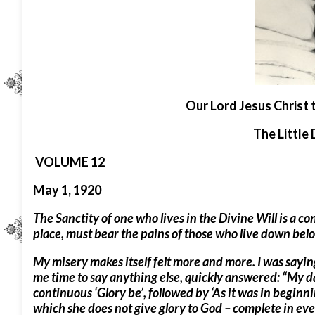
O
ur Lord Jesus Christ 
The Little 
VOLUME 12
May 1, 1920
The Sanctity of one who lives in the Divine Will is a co
place, must bear the pains of those who live down bel
My misery makes itself felt more and more. I was saying
me time to say anything else, quickly answered: “My dau
continuous ‘Glory be’, followed by ‘As it was in beginni
which she does not give glory to God – complete in eve