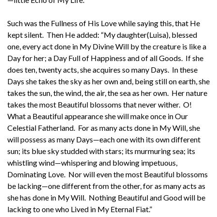
Such was the Fullness of His Love while saying this, that He
kept silent. Then He added: “My daughter(Luisa), blessed
one, every act done in My Divine Will by the creature is like a
Day for her; a Day Full of Happiness and of all Goods. If she
does ten, twenty acts, she acquires so many Days. In these
Days she takes the sky as her own and, being still on earth, she
takes the sun, the wind, the air, the sea as her own. Her nature
takes the most Beautiful blossoms that never wither. O!
What a Beautiful appearance she will make once in Our
Celestial Fatherland. For as many acts done in My Will, she
will possess as many Days—each one with its own different
sun; its blue sky studded with stars; its murmuring sea; its
whistling wind—whispering and blowing impetuous,
Dominating Love. Nor will even the most Beautiful blossoms
be lacking—one different from the other, for as many acts as
she has done in My Will. Nothing Beautiful and Good will be
lacking to one who Lived in My Eternal Fiat.”