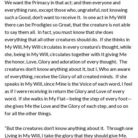
We want the Primacy in that act; and then everyone and
everything runs, except those who, ungrateful, not knowing
such a Good, don’t want to receive It. In one act in My Will
there can be Prodigies so Great, that the creature is not able
to say them all. In fact, you must know that she does
everything that all other creatures should do. If she thinks in
My Will, My Will circulates in every creature’s thought, while
she, being in My Will, circulates together with It giving Me
the honor, Love, Glory and adoration of every thought. The
creatures don’t know anything about it, but I, Who am aware
of everything, receive the Glory of all created minds. If she
speaks in My Will, since Mine is the Voice of each word, I feel
as if I were receiving in return the Glory and Love of every
word. If she walks in My Fiat—being the step of every foot—
she gives Me the Love and the Glory of each step, and so on
for all the other things.
“But the creatures don’t know anything about it. Through one
Living in My Will, I take the glory that they should give Me.