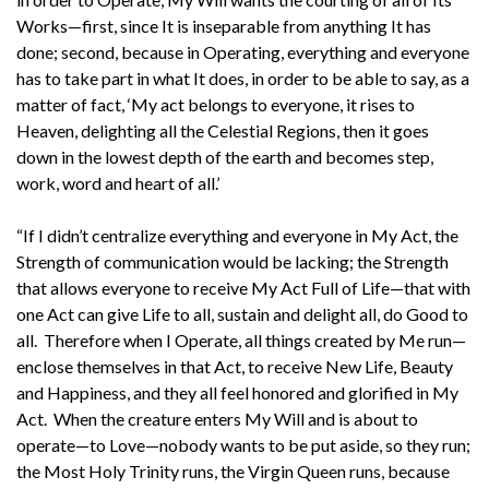
Works—first, since It is inseparable from anything It has
done; second, because in Operating, everything and everyone
has to take part in what It does, in order to be able to say, as a
matter of fact, ‘My act belongs to everyone, it rises to
Heaven, delighting all the Celestial Regions, then it goes
down in the lowest depth of the earth and becomes step,
work, word and heart of all.’
“If I didn’t centralize everything and everyone in My Act, the
Strength of communication would be lacking; the Strength
that allows everyone to receive My Act Full of Life—that with
one Act can give Life to all, sustain and delight all, do Good to
all. Therefore when I Operate, all things created by Me run—
enclose themselves in that Act, to receive New Life, Beauty
and Happiness, and they all feel honored and glorified in My
Act. When the creature enters My Will and is about to
operate—to Love—nobody wants to be put aside, so they run;
the Most Holy Trinity runs, the Virgin Queen runs, because