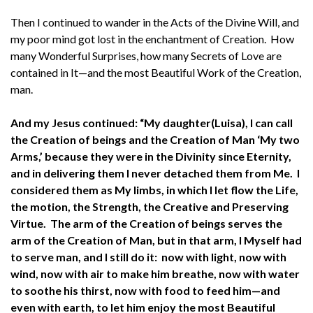
Then I continued to wander in the Acts of the Divine Will, and
my poor mind got lost in the enchantment of Creation. How
many Wonderful Surprises, how many Secrets of Love are
contained in It—and the most Beautiful Work of the Creation,
man.
And my Jesus continued: “My daughter(Luisa), I can call
the Creation of beings and the Creation of Man ‘My two
Arms,’ because they were in the Divinity since Eternity,
and in delivering them I never detached them from Me. I
considered them as My limbs, in which I let flow the Life,
the motion, the Strength, the Creative and Preserving
Virtue. The arm of the Creation of beings serves the
arm of the Creation of Man, but in that arm, I Myself had
to serve man, and I still do it: now with light, now with
wind, now with air to make him breathe, now with water
to soothe his thirst, now with food to feed him—and
even with earth, to let him enjoy the most Beautiful