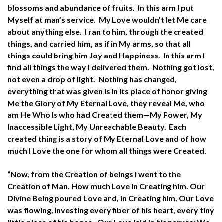
blossoms and abundance of fruits. In this arm I put
Myself at man’s service. My Love wouldn’t let Me care
about anything else. I ran to him, through the created
things, and carried him, as if in My arms, so that all
things could bring him Joy and Happiness. In this arm I
find all things the way I delivered them. Nothing got lost,
not even a drop of light. Nothing has changed,
everything that was given is in its place of honor giving
Me the Glory of My Eternal Love, they reveal Me, who
am He Who Is who had Created them—My Power, My
Inaccessible Light, My Unreachable Beauty. Each
created thing is a story of My Eternal Love and of how
much I Love the one for whom all things were Created.
“Now, from the Creation of beings I went to the
Creation of Man. How much Love in Creating him. Our
Divine Being poured Love and, in Creating him, Our Love
was flowing, Investing every fiber of his heart, every tiny
little piece of his bones. Our Love laid in his nerves; We