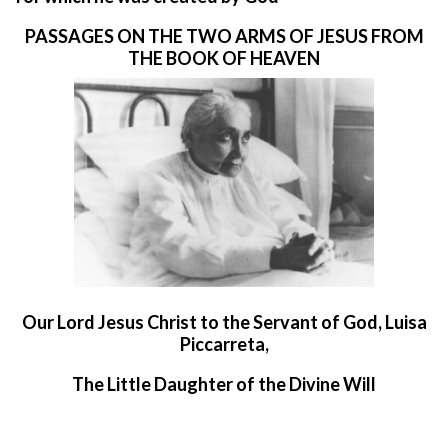
PASSAGES ON THE TWO ARMS OF JESUS FROM
THE BOOK OF HEAVEN
O
ur Lord Jesus Christ to the Servant of God, Luisa
Piccarreta,
The Little Daughter of the Divine Will