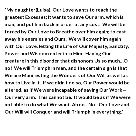
“My daughter(Luisa), Our Love wants to reach the
greatest Excesses; it wants to save Our arm, which is
man, and put him back in order at any cost. We will be
forced by Our Love to Breathe over him again; to cast
away his enemies and Ours. We will cover him again
with Our Love, letting the Life of Our Majesty, Sanctity,
Power and Wisdom enter into Him. Having Our
creature in this disorder that dishonors Us so much…O
no! We will Triumph in man, and the certain sign is that
We are Manifesting the Wonders of Our Will as well as
how to Live in It. If we didn’t do so, Our Power would be
altered, as if We were incapable of saving Our Work—
Our very arm. This cannot be. It would be as if We were
not able to do what We want. Ah no…No! Our Love and
Our Will will Conquer and will Triumph in everything.”