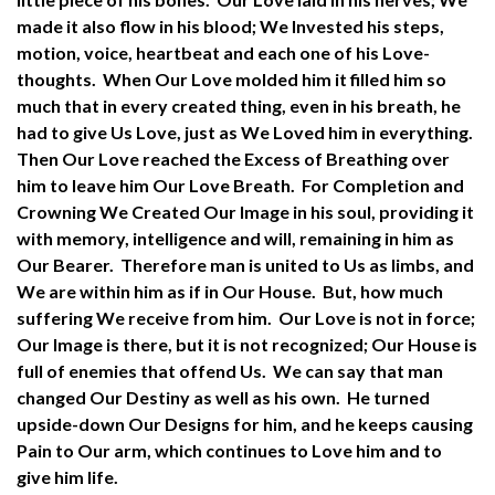
made it also flow in his blood; We Invested his steps,
motion, voice, heartbeat and each one of his Love-
thoughts. When Our Love molded him it filled him so
much that in every created thing, even in his breath, he
had to give Us Love, just as We Loved him in everything.
Then Our Love reached the Excess of Breathing over
him to leave him Our Love Breath. For Completion and
Crowning We Created Our Image in his soul, providing it
with memory, intelligence and will, remaining in him as
Our Bearer. Therefore man is united to Us as limbs, and
We are within him as if in Our House. But, how much
suffering We receive from him. Our Love is not in force;
Our Image is there, but it is not recognized; Our House is
full of enemies that offend Us. We can say that man
changed Our Destiny as well as his own. He turned
upside-down Our Designs for him, and he keeps causing
Pain to Our arm, which continues to Love him and to
give him life.