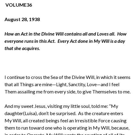
VOLUME36
August 28, 1938
How an Act in the Divine Will contains all and Loves all. How
everyone runs in this Act. Every Act done in My Will is a day
that she acquires.
I continue to cross the Sea of the Divine Will, in which it seems
that all Things are mine—Light, Sanctity, Love—and I feel
Them assailing me from every side, to give Themselves to me.
And my sweet Jesus, visiting my little soul, told me: “My
daughter(Luisa), don’t be surprised. As the creature enters
My Will, all created beings feel an Irresistible Force causing
them to run toward one who is operating in My Will, because,
in order to Operate, My Will wants the courting of all of Its