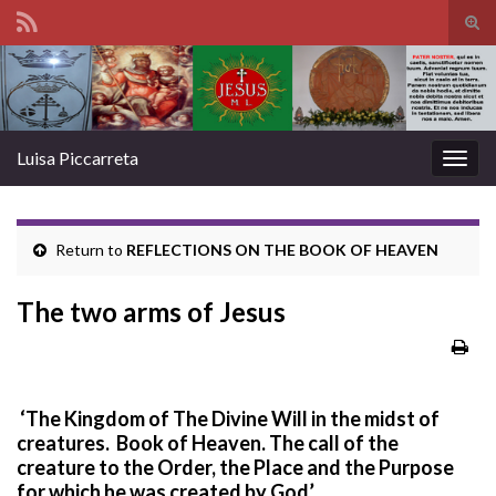
Tog
sear
Search for:
for
Luisa Piccarreta
Togg
navig
Return to
REFLECTIONS ON THE BOOK OF HEAVEN
The two arms of Jesus
‘The Kingdom of The Divine Will in the midst of
creatures. Book of Heaven.
The call of the
creature to the Order, the Place and the Purpose
for which he was created by God’