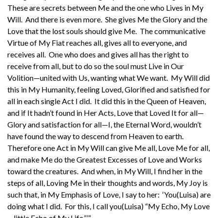
These are secrets between Me and the one who Lives in My
Will. And there is even more. She gives Me the Glory and the
Love that the lost souls should give Me. The communicative
Virtue of My Fiat reaches all, gives all to everyone, and
receives all. One who does and gives all has the right to
receive from all, but to do so the soul must Live in Our
Volition—united with Us, wanting what We want. My Will did
this in My Humanity, feeling Loved, Glorified and satisfied for
all in each single Act I did. It did this in the Queen of Heaven,
and if It hadn’t found in Her Acts, Love that Loved It for all—
Glory and satisfaction for all—I, the Eternal Word, wouldn’t
have found the way to descend from Heaven to earth.
Therefore one Act in My Will can give Me all, Love Me for all,
and make Me do the Greatest Excesses of Love and Works
toward the creatures. And when, in My Will, I find her in the
steps of all, Loving Me in their thoughts and words, My Joy is
such that, in My Emphasis of Love, I say to her: ‘You(Luisa) are
doing what I did. For this, I call you(Luisa) “My Echo, My Love
—little Echo of My Life.”’”