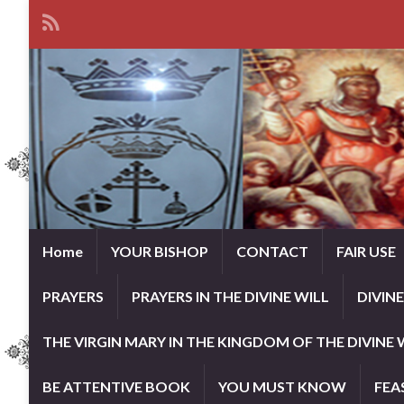
Home
YOUR BISHOP
CONTACT
FAIR USE
PRAYERS
PRAYERS IN THE DIVINE WILL
DIVIN
THE VIRGIN MARY IN THE KINGDOM OF THE DIVINE 
BE ATTENTIVE BOOK
YOU MUST KNOW
FEA