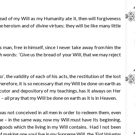
ead of my Will as my Humanity ate it, then will forgiveness
 heroism and of divine virtues; they will be like many little
man, free in himself, since I never take away from him the
ith words: ‘Give us the bread of your Will, that we may reject
s’
, the validity of each of his acts, the restitution of the lost
Therefore, it is so necessary that my Will be done on earth as
executor and depository of my teachings, has it always on Her
– all pray that my Will be done on earth as it is in Heaven.
 was not conceived in all men in order to redeem them, even
e – in the same way, now my Will must have Its beginning,
 goods which the living in my Will contains. Had I not been
f making one soul live in my Supreme Will, the
‘Fiat Voluntas