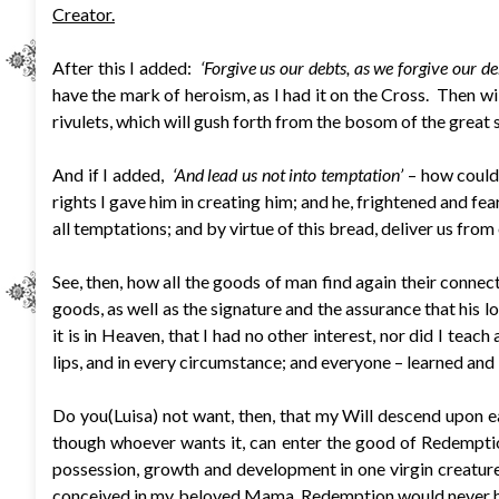
Creator.
After this I added:
‘Forgive us our debts, as we forgive our deb
have the mark of heroism, as I had it on the Cross. Then wil
rivulets, which will gush forth from the bosom of the great 
And if I added,
‘And lead us not into temptation’
– how could 
rights I gave him in creating him; and he, frightened and fea
all temptations; and by virtue of this bread, deliver us from
See, then, how all the goods of man find again their connect
goods, as well as the signature and the assurance that his lo
it is in Heaven, that I had no other interest, nor did I tea
lips, and in every circumstance; and everyone – learned and i
Do you(Luisa) not want, then, that my Will descend upon ea
though whoever wants it, can enter the good of Redemptio
possession, growth and development in one virgin creature.
conceived in my beloved Mama, Redemption would never have