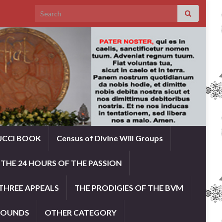
Search for:
UCCI BOOK
Census of Divine Will Groups
THE 24 HOURS OF THE PASSION
THREE APPEALS
THE PRODIGIES OF THE BVM
ROUNDS
OTHER CATEGORY