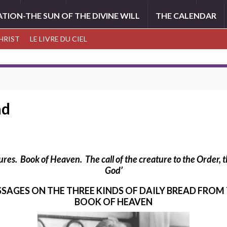
ATION-THE SUN OF THE DIVINE WILL
THE CALENDAR
CHRIST
LE LIVRE DU CIEL
ad
tures. Book of Heaven.
The call of the creature to the Order,
God’
SSAGES ON THE THREE KINDS OF DAILY BREAD FROM
BOOK OF HEAVEN