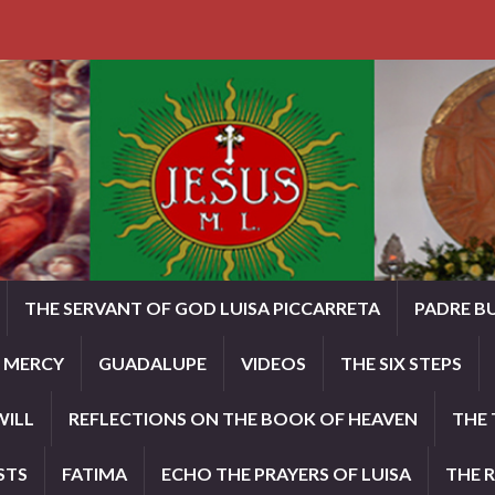
THE SERVANT OF GOD LUISA PICCARRETA
PADRE B
E MERCY
GUADALUPE
VIDEOS
THE SIX STEPS
WILL
REFLECTIONS ON THE BOOK OF HEAVEN
THE 
STS
FATIMA
ECHO THE PRAYERS OF LUISA
THE 