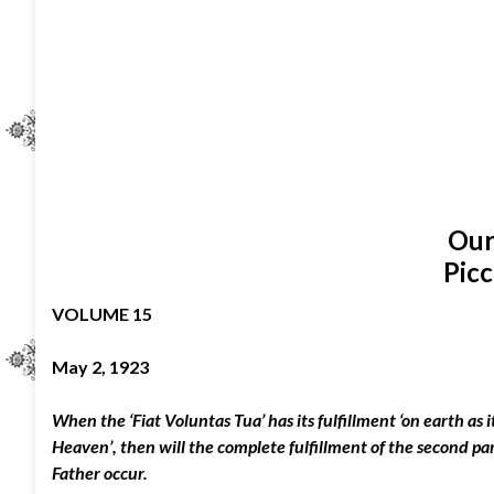
Our
Picc
VOLUME 15
May 2, 1923
When the ‘Fiat Voluntas Tua’ has its fulfillment ‘on earth as it
Heaven’, then will the complete fulfillment of the second pa
Father occur.