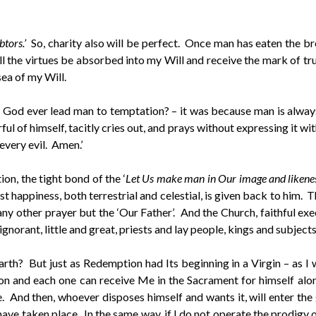
tors.’
So, charity also will be perfect. Once man has eaten the br
l the virtues be absorbed into my Will and receive the mark of true
sea of my Will.
God ever lead man to temptation? – it was because man is always 
rful of himself, tacitly cries out, and prays without expressing it w
 every evil. Amen.’
ion, the tight bond of the ‘
Let Us make man in Our image and likenes
st happiness, both terrestrial and celestial, is given back to him. 
ch any other prayer but the ‘Our Father’. And the Church, faithful 
gnorant, little and great, priests and lay people, kings and subjects 
rth? But just as Redemption had Its beginning in a Virgin – as I
n and each one can receive Me in the Sacrament for himself alon
 And then, whoever disposes himself and wants it, will enter the
 taken place. In the same way, if I do not operate the prodigy o