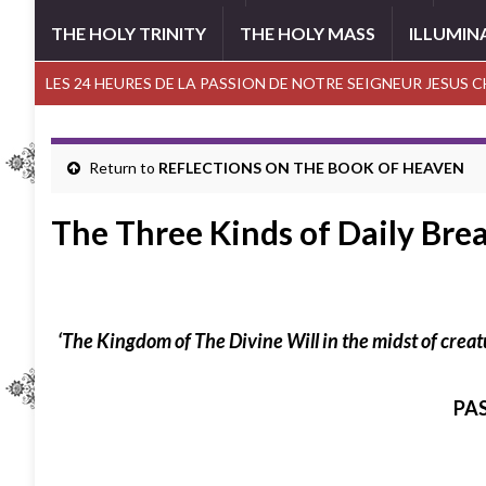
THE HOLY TRINITY
THE HOLY MASS
ILLUMIN
LES 24 HEURES DE LA PASSION DE NOTRE SEIGNEUR JESUS 
Return to
REFLECTIONS ON THE BOOK OF HEAVEN
The Three Kinds of Daily Bre
‘
The Kingdom of The Divine Will in the midst of crea
PA