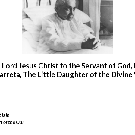
 Lord Jesus Christ to the Servant of God, 
arreta, The Little Daughter of the Divine 
 is in
rt of the Our