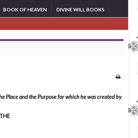
BOOK OF HEAVEN
DIVINE WILL BOOKS
 the Place and the Purpose for which he was created by
 THE