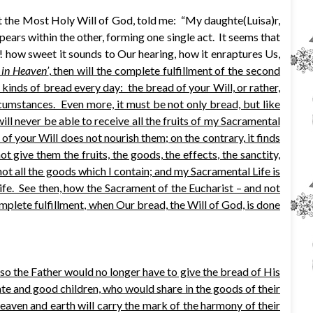
ut the Most Holy Will of God, told me: “My daughte(Luisa)r,
ars within the other, forming one single act. It seems that
h! how sweet it sounds to Our hearing, how it enraptures Us,
s in Heaven’
, then will the complete fulfillment of the second
e kinds of bread every day: the bread of your Will, or rather,
rcumstances. Even more, it must be not only bread, but like
I will never be able to receive all the fruits of my Sacramental
f your Will does not nourish them; on the contrary, it finds
 give them the fruits, the goods, the effects, the sanctity,
 not all the goods which I contain; and my Sacramental Life is
Life. See then, how the Sacrament of the Eucharist – and not
omplete fulfillment, when Our bread, the Will of God, is done
 so the Father would no longer have to give the bread of His
imate and good children, who would share in the goods of their
Heaven and earth will carry the mark of the harmony of their