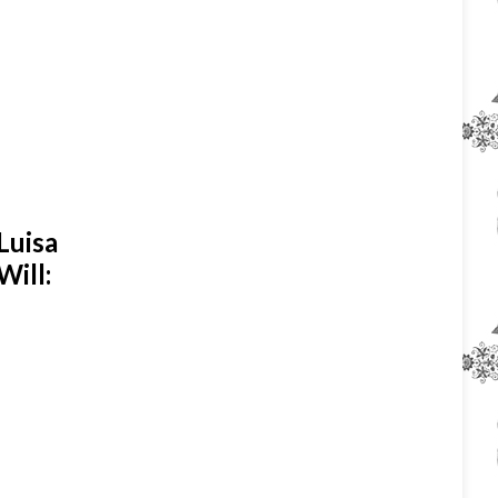
Luisa
Will: