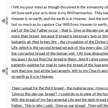
I felt my poor mind as though dissolved in the immensity o
oh! how well your acts done in my Will harmonize. They har
Heaven is on earth, and the earth is in Heaven. And the ech
but so much as to capture Our Will from Heaven to earth
part of the Our Father occur – that is,
‘Give us this day our da
more than bread, because if bread is necessary two or thre
balsamic air that brings life – the circulation of the Divine L
Life, which is the second bread we ask of You every day. Oh
the corrupted bread of the human will. Oh! how disgusting i
because I do not find Our bread in them. And if I give someth
patiently waiting for man to take the bread of the Supreme 
only that one, but all the Sacraments, left to my Church and
on earth as it is in Heaven.
Then I asked for the third bread – the material one. How co
‘Give us this day our bread’? I could do so in view of the 
Will, the bread of my Sacramental Life and the daily bread of
Father. This is why I said: ‘Give us our bread.’ Then will 