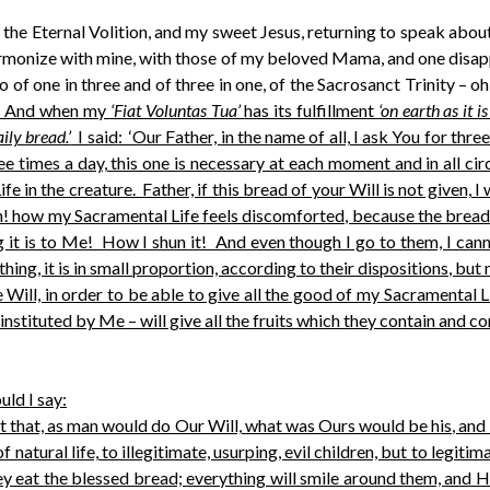
f the Eternal Volition, and my sweet Jesus, returning to speak abo
monize with mine, with those of my beloved Mama, and one disappe
o of one in three and of three in one, of the Sacrosanct Trinity – o
. And when my
‘Fiat Voluntas Tua’
has its fulfillment
‘on earth as it i
ily bread.’
I said: ‘Our Father, in the name of all, I ask You for thre
e times a day, this one is necessary at each moment and in all ci
ife in the creature. Father, if this bread of your Will is not given, 
! how my Sacramental Life feels discomforted, because the bread o
t is to Me! How I shun it! And even though I go to them, I cannot
ing, it is in small proportion, according to their dispositions, but
Will, in order to be able to give all the good of my Sacramental 
 instituted by Me – will give all the fruits which they contain and c
uld I say:
fact that, as man would do Our Will, what was Ours would be his, and
 natural life, to illegitimate, usurping, evil children, but to legit
they eat the blessed bread; everything will smile around them, and 