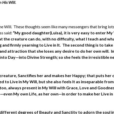
 His Will.
 Will. These thoughts seem like many messengers that bring lots o
ss said:
“My good daughter(Luisa), it is very easy to enter My W
the creature can do, with no difficulty, what I teach and wha
and firmly yearning to Live in It. The second thing is to take 
nd attraction that she loses any desire to do her own will. In
nto Day—into Divine Strength; so she feels the irresistible ne
creature, Sanctifies her and makes her Happy; that puts her o
 to Live in My Will, but she also feels It as inseparable from 
too, always present in My Will with Grace, Love and Goodnes
ans—even My own Life, as her own—in order to make her Live in
different degrees of Beauty and Sanctity to adorn the soul i