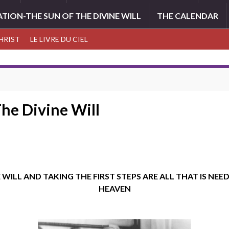
ATION-THE SUN OF THE DIVINE WILL
THE CALENDAR
CHRIST
LE LIVRE DU CIEL
The Divine Will
WILL AND TAKING THE FIRST STEPS ARE ALL THAT IS NEED
HEAVEN