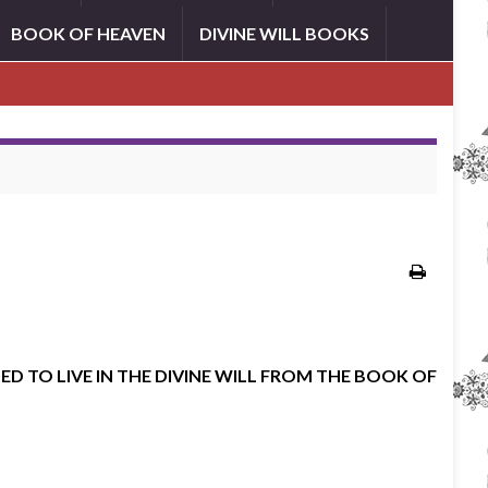
BOOK OF HEAVEN
DIVINE WILL BOOKS
ED TO LIVE IN THE DIVINE WILL FROM THE BOOK OF