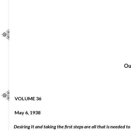
O
u
VOLUME 36
May 6, 1938
Desiring It and taking the first steps are all that is needed