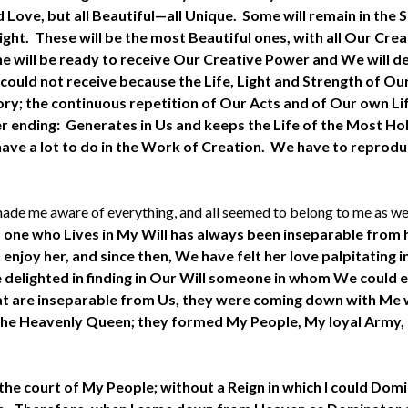
d Love, but all Beautiful—all Unique. Some will remain in the 
ght. These will be the most Beautiful ones, with all Our Cre
 will be ready to receive Our Creative Power and We will de
ould not receive because the Life, Light and Strength of Our 
y; the continuous repetition of Our Acts and of Our own Life
r ending: Generates in Us and keeps the Life of the Most Holy 
have a lot to do in the Work of Creation. We have to reprodu
h made me aware of everything, and all seemed to belong to me as w
, one who Lives in My Will has always been inseparable from 
enjoy her, and since then, We have felt her love palpitating i
delighted in finding in Our Will someone in whom We could 
ur Fiat are inseparable from Us, they were coming down with 
he Heavenly Queen; they formed My People, My loyal Army, My
 court of My People; without a Reign in which I could Domin