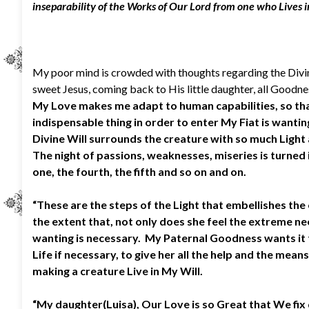
inseparability of the Works of Our Lord from one who Lives in
My poor mind is crowded with thoughts regarding the Divine
sweet Jesus, coming back to His little daughter, all Goodne
My Love makes me adapt to human capabilities, so that 
indispensable thing in order to enter My Fiat is wanting 
Divine Will surrounds the creature with so much Light a
The night of passions, weaknesses, miseries is turned i
one, the fourth, the fifth and so on and on.
“These are the steps of the Light that embellishes the 
the extent that, not only does she feel the extreme need
wanting is necessary. My Paternal Goodness wants it 
Life if necessary, to give her all the help and the me
making a creature Live in My Will.
“My daughter(Luisa), Our Love is so Great that We fix 