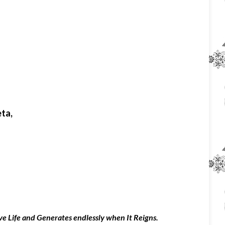
eta,
tive Life and Generates endlessly when It Reigns.