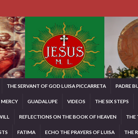
THE SERVANT OF GOD LUISA PICCARRETA
PADRE B
E MERCY
GUADALUPE
VIDEOS
THE SIX STEPS
WILL
REFLECTIONS ON THE BOOK OF HEAVEN
THE 
STS
FATIMA
ECHO THE PRAYERS OF LUISA
THE 