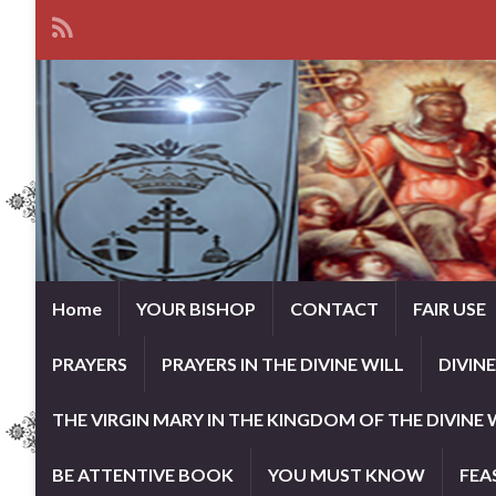
Home
YOUR BISHOP
CONTACT
FAIR USE
PRAYERS
PRAYERS IN THE DIVINE WILL
DIVIN
THE VIRGIN MARY IN THE KINGDOM OF THE DIVINE 
BE ATTENTIVE BOOK
YOU MUST KNOW
FEA