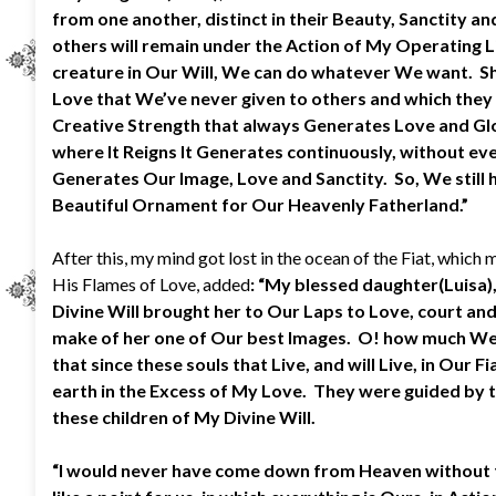
from one another, distinct in their Beauty, Sanctity an
others will remain under the Action of My Operating Li
creature in Our Will, We can do whatever We want. She
Love that We’ve never given to others and which they c
Creative Strength that always Generates Love and Glor
where It Reigns It Generates continuously, without eve
Generates Our Image, Love and Sanctity. So, We still 
Beautiful Ornament for Our Heavenly Fatherland.”
After this, my mind got lost in the ocean of the Fiat, whic
His Flames of Love, added
: “My blessed daughter(Luisa)
Divine Will brought her to Our Laps to Love, court and 
make of her one of Our best Images. O! how much We 
that since these souls that Live, and will Live, in O
earth in the Excess of My Love. They were guided by t
these children of My Divine Will.
“I would never have come down from Heaven without the