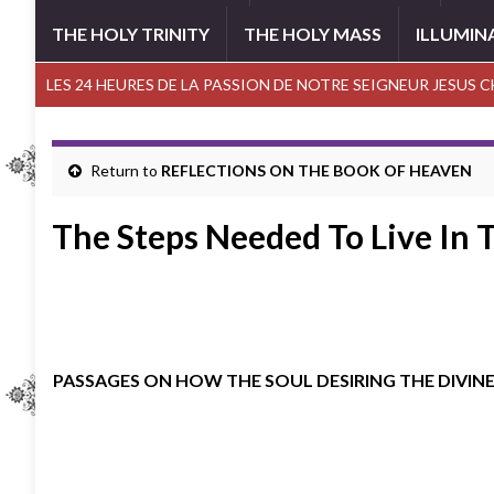
THE HOLY TRINITY
THE HOLY MASS
ILLUMIN
LES 24 HEURES DE LA PASSION DE NOTRE SEIGNEUR JESUS 
Return to
REFLECTIONS ON THE BOOK OF HEAVEN
The Steps Needed To Live In 
PASSAGES ON HOW THE SOUL DESIRING THE DIVINE 