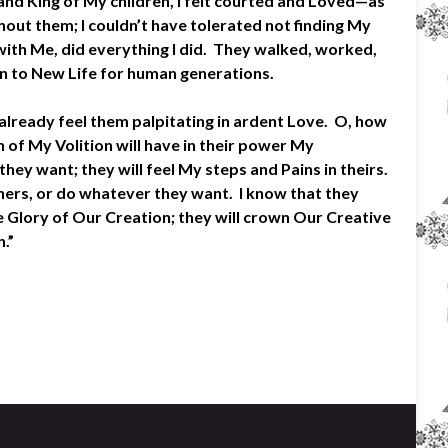
and King of My children, I felt courted and Loved—as
out them; I couldn’t have tolerated not finding My
ith Me, did everything I did. They walked, worked,
in to New Life for human generations.
lready feel them palpitating in ardent Love. O, how
 of My Volition will have in their power My
hey want; they will feel My steps and Pains in theirs.
thers, or do whatever they want. I know that they
e Glory of Our Creation; they will crown Our Creative
.”