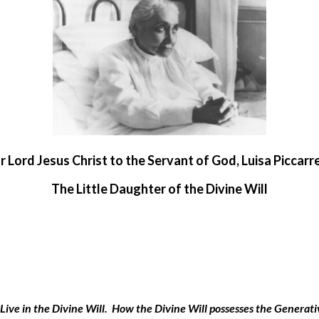
r Lord Jesus Christ to the Servant of God, Luisa Piccarr
The Little Daughter of the Divine Will
 to Live in the Divine Will. How the Divine Will possesses the Genera