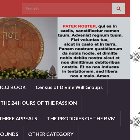
Search for:
UCCI BOOK
Census of Divine Will Groups
THE 24 HOURS OF THE PASSION
THREE APPEALS
THE PRODIGIES OF THE BVM
ROUNDS
OTHER CATEGORY