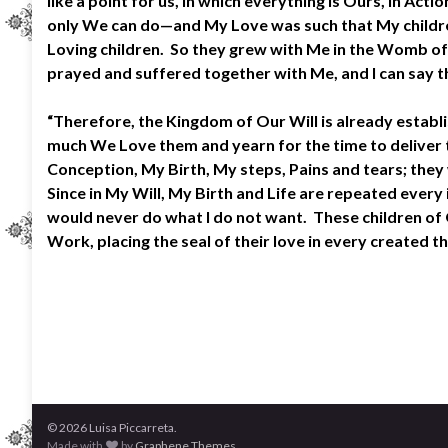
like a point for us, in which everything is Ours, in 
only We can do—and My Love was such that My children 
Loving children. So they grew with Me in the Womb of
prayed and suffered together with Me, and I can say t
“Therefore, the Kingdom of Our Will is already estab
much We Love them and yearn for the time to deliver th
Conception, My Birth, My steps, Pains and tears; they w
Since in My Will, My Birth and Life are repeated ever
would never do what I do not want. These children of O
Work, placing the seal of their love in every created 
© 2026 Luisa Piccarreta.
Made with
by
Graphene Themes
.