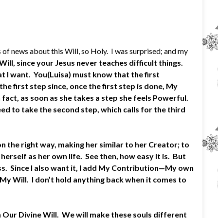
f news about this Will, so Holy. I was surprised; and my
ill, since your Jesus never teaches difficult things.
t I want. You(Luisa) must know that the first
the first step since, once the first step is done, My
 fact, as soon as she takes a step she feels Powerful.
ed to take the second step, which calls for the third
n the right way, making her similar to her Creator; to
herself as her own life. See then, how easy it is. But
s. Since I also want it, I add My Contribution—My own
 My Will. I don’t hold anything back when it comes to
n Our Divine Will. We will make these souls different