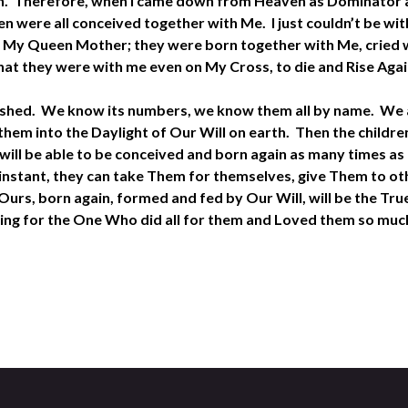
Action. Therefore, when I came down from Heaven as Dominator 
were all conceived together with Me. I just couldn’t be with
 My Queen Mother; they were born together with Me, cried w
hat they were with me even on My Cross, to die and Rise Aga
lished. We know its numbers, we know them all by name. We a
em into the Daylight of Our Will on earth. Then the children
ill be able to be conceived and born again as many times as t
y instant, they can take Them for themselves, give Them to o
urs, born again, formed and fed by Our Will, will be the Tru
thing for the One Who did all for them and Loved them so much