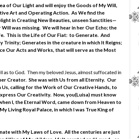
Sea of Our Light and will enjoy the Goods of My Will,
ative Art and Operating Action. As We find the
light in Creating New Beauties, unseen Sanctities—
Will was missing. We will hear in her Our Echo; the
. This is the Life of Our Fiat: to Generate. And
Trinity; Generates in the creature in which It Reigns;
ce Our Acts and Works, that will serve as the Most
ell as to God. Then my beloved Jesus, almost suffocated in
her Creator. She was with Us from all Eternity. Our
n Us, calling for the Work of Our Creative Hands, to
express Our Creativity. Now, you(Luisa) must know
Me when I, the Eternal Word, came down from Heaven to
 Living Royal Palace, in which I was True King of
ate with My Laws of Love. All the centuries are just