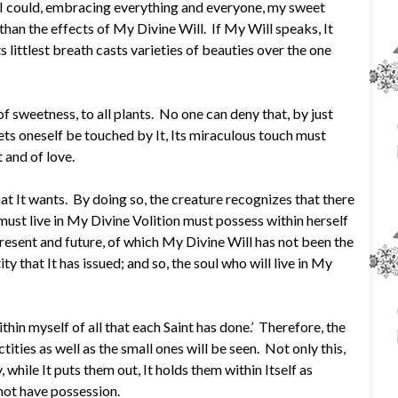
s I could, embracing everything and everyone, my sweet
than the effects of My Divine Will. If My Will speaks, It
s littlest breath casts varieties of beauties over the one
 of sweetness, to all plants. No one can deny that, by just
lets oneself be touched by It, Its miraculous touch must
 and of love.
t It wants. By doing so, the creature recognizes that there
 must live in My Divine Volition must possess within herself
 present and future, of which My Divine Will has not been the
ity that It has issued; and so, the soul who will live in My
thin myself of all that each Saint has done.’ Therefore, the
ctities as well as the small ones will be seen. Not only this,
 while It puts them out, It holds them within Itself as
 not have possession.