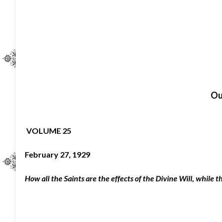
O
VOLUME 25
February 27, 1929
How all the Saints are the effects of the Divine Will, while tho