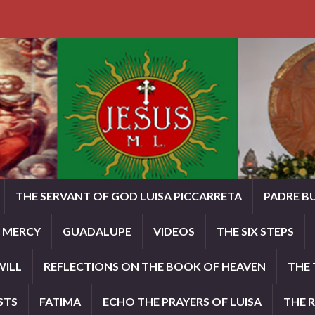
THE SERVANT OF GOD LUISA PICCARRETA
PADRE B
E MERCY
GUADALUPE
VIDEOS
THE SIX STEPS
WILL
REFLECTIONS ON THE BOOK OF HEAVEN
THE 
STS
FATIMA
ECHO THE PRAYERS OF LUISA
THE 