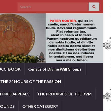
Search for:
UCCI BOOK
Census of Divine Will Groups
THE 24 HOURS OF THE PASSION
THREE APPEALS
THE PRODIGIES OF THE BVM
ROUNDS
OTHER CATEGORY