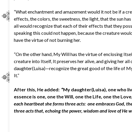
“What enchantment and amazement would it not be if a creatu
effects, the colors, the sweetness, the light, that the sun ha
all would recognize that each of their effects that they poss
speaking this could not happen, because the creature would n
have the virtue of not burning her.
“On the other hand, My Will has the virtue of enclosing Itse
creature into Itself, It preserves her alive, and giving her a
daughter(Luisa)—recognize the great good of the life of My F
It.”
After this, He added: “My daughter(Luisa), one who l
essence is one, one the Will, one the Life, one the Lov
each heartbeat she forms three acts: one embraces God, the s
three acts that, echoing the power, wisdom and love of He 