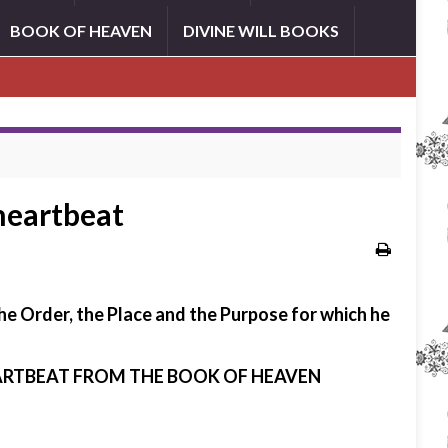
BOOK OF HEAVEN
DIVINE WILL BOOKS
 heartbeat
the Order, the Place and the Purpose for which he
HEARTBEAT FROM THE BOOK OF HEAVEN