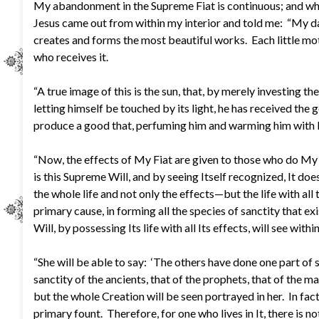
My abandonment in the Supreme Fiat is continuous; and whil
Jesus came out from within my interior and told me: “My daug
creates and forms the most beautiful works. Each little motio
who receives it.
“A true image of this is the sun, that, by merely investing th
letting himself be touched by its light, he has received the 
produce a good that, perfuming him and warming him with Its l
“Now, the effects of My Fiat are given to those who do My D
is this Supreme Will, and by seeing Itself recognized, It do
the whole life and not only the effects—but the life with all
primary cause, in forming all the species of sanctity that exis
Will, by possessing Its life with all Its effects, will see withi
“She will be able to say: ‘The others have done one part of s
sanctity of the ancients, that of the prophets, that of the mar
but the whole Creation will be seen portrayed in her. In fact
primary fount. Therefore, for one who lives in It, there is n