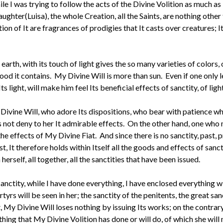
e I was trying to follow the acts of the Divine Volition as much a
hter(Luisa), the whole Creation, all the Saints, are nothing other 
n of It are fragrances of prodigies that It casts over creatures; It
e earth, with its touch of light gives the so many varieties of colors,
good it contains. My Divine Will is more than sun. Even if one only 
ight, will make him feel Its beneficial effects of sanctity, of light
ivine Will, who adore Its dispositions, who bear with patience wha
es not deny to her It admirable effects. On the other hand, one who
 the effects of My Divine Fiat. And since there is no sanctity, past,
t, It therefore holds within Itself all the goods and effects of sanct
n herself, all together, all the sanctities that have been issued.
anctity, while I have done everything, I have enclosed everything wi
tyrs will be seen in her; the sanctity of the penitents, the great san
, My Divine Will loses nothing by issuing Its works; on the contrary,
othing that My Divine Volition has done or will do, of which she will