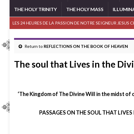
THE HOLY TRINITY
THE HOLY MASS
ILLUMIN
LES 24 HEURES DE LA PASSION DE NOTRE SEIGNEUR JESUS 
Return to
REFLECTIONS ON THE BOOK OF HEAVEN
The soul that Lives in the Div
‘The Kingdom of The Divine Will in the midst of
PASSAGES ON THE SOUL THAT LIVES