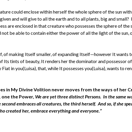
re could enclose within herself the whole sphere of the sun with al
s given and will give to all the earth and to all plants, big and smal
ess are enclosed in that creature who possesses the sphere of the sun
ot be able to contain either the power of all the light of the sun, 
lf, of making Itself smaller, of expanding Itself—however It wants t
ll of Its tints of beauty, It renders her the dominator and possessor
iat in you(Luisa), that, while It possesses you(Luisa), wants to re
ives in My Divine Volition never moves from the ways of her
e, one the Power,
We are yet three distinct Persons. In the same way,
econd embraces all creatures, the third herself. And so, if she spea
who created her, embrace everything and everyone.”