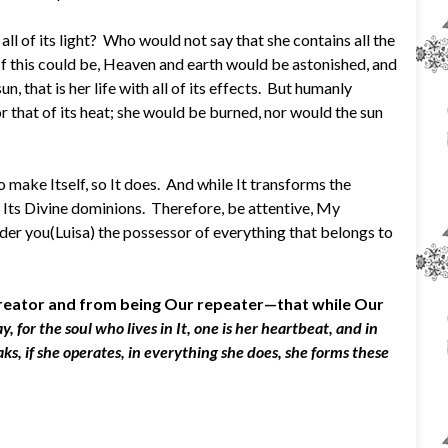
l of its light? Who would not say that she contains all the
l? If this could be, Heaven and earth would be astonished, and
, that is her life with all of its effects. But humanly
or that of its heat; she would be burned, nor would the sun
o make Itself, so It does. And while It transforms the
 of Its Divine dominions. Therefore, be attentive, My
nder you(Luisa) the possessor of everything that belongs to
 Creator and from being Our repeater—that while Our
 for the soul who lives in It, one is her heartbeat, and in
ks, if she operates, in everything she does, she forms these