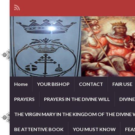
Home
YOUR BISHOP
CONTACT
FAIR USE
PRAYERS
PRAYERS IN THE DIVINE WILL
DIVIN
THE VIRGIN MARY IN THE KINGDOM OF THE DIVINE 
BE ATTENTIVE BOOK
YOU MUST KNOW
FEA