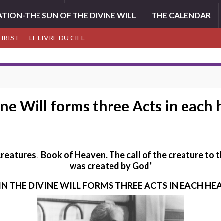
ATION-THE SUN OF THE DIVINE WILL
THE CALENDAR
CHRIST
LE LIVRE DU CIEL
ine Will forms three Acts in each
 creatures. Book of Heaven.
The call of the creature to 
was created by God’
 IN THE DIVINE WILL FORMS THREE ACTS IN EACH 