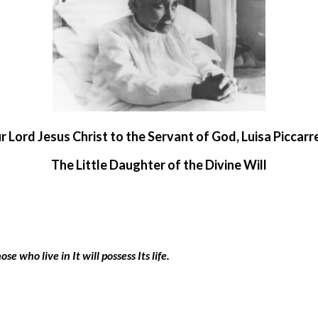
ur Lord Jesus Christ to the Servant of God,
Luisa Piccarr
The Little Daughter of the Divine Will
se who live in It will possess Its life.