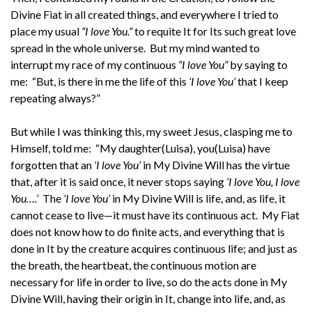
Divine Fiat in all created things, and everywhere I tried to
place my usual
“I love You.”
to requite It for Its such great love
spread in the whole universe. But my mind wanted to
interrupt my race of my continuous
“I love You”
by saying to
me: “But, is there in me the life of this
‘I love You’
that I keep
repeating always?”
But while I was thinking this, my sweet Jesus, clasping me to
Himself, told me: “My daughter(Luisa), you(Luisa) have
forgotten that an
‘I love You’
in My Divine Will has the virtue
that, after it is said once, it never stops saying
‘I love You, I love
You….’
The
‘I love You’
in My Divine Will is life, and, as life, it
cannot cease to live—it must have its continuous act. My Fiat
does not know how to do finite acts, and everything that is
done in It by the creature acquires continuous life; and just as
the breath, the heartbeat, the continuous motion are
necessary for life in order to live, so do the acts done in My
Divine Will, having their origin in It, change into life, and, as