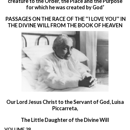
creature to the Order, the Place and the Purpose
for which he was created by God’
PASSAGES ON THE RACE OF THE ‘‘I LOVE YOU’’ IN
THE DIVINE WILL FROM THE BOOK OF HEAVEN
O
ur Lord Jesus Christ to the Servant of God, Luisa
Piccarreta,
The Little Daughter of the Divine Will
VOLUME 28