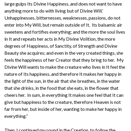
large gulps Its Divine Happiness, and does not want to have
anything more to do with living but of Divine Will.’
Unhappinesses, bitternesses, weaknesses, passions, do not
enter into My Will, but remain outside of It. Its balsamic air
sweetens and fortifies everything; and the more the soul lives
in It and repeats her acts in My Divine Volition, the more
degrees of Happiness, of Sanctity, of Strength and Divine
Beauty she acquires; and even in the very created things, she
feels the happiness of her Creator that they bring to her. My
Divine Will wants to make the creature who lives in It feel the
nature of Its happiness, and therefore It makes her happy in
the light of the sun, in the air that she breathes, in the water
that she drinks, in the food that she eats, in the flower that
cheers her. In sum, in everything It makes one feel that It can
give but happiness to the creature, therefore Heaven is not
far from her, but inside of her, wanting to make her happy in
everything.”
Then, I continued my round in the Creation, to follow the