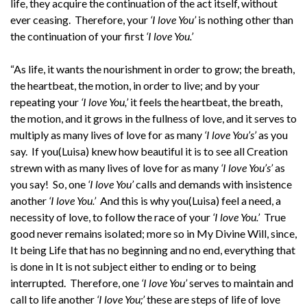
life, they acquire the continuation of the act itself, without
ever ceasing. Therefore, your
‘I love You’
is nothing other than
the continuation of your first
‘I love You.’
“As life, it wants the nourishment in order to grow; the breath,
the heartbeat, the motion, in order to live; and by your
repeating your
‘I love You,’
it feels the heartbeat, the breath,
the motion, and it grows in the fullness of love, and it serves to
multiply as many lives of love for as many
‘I love You’s’
as you
say. If you(Luisa) knew how beautiful it is to see all Creation
strewn with as many lives of love for as many
‘I love You’s’
as
you say! So, one
‘I love You’
calls and demands with insistence
another
‘I love You.’
And this is why you(Luisa) feel a need, a
necessity of love, to follow the race of your
‘I love You.’
True
good never remains isolated; more so in My Divine Will, since,
It being Life that has no beginning and no end, everything that
is done in It is not subject either to ending or to being
interrupted. Therefore, one
‘I love You’
serves to maintain and
call to life another
‘I love You;’
these are steps of life of love