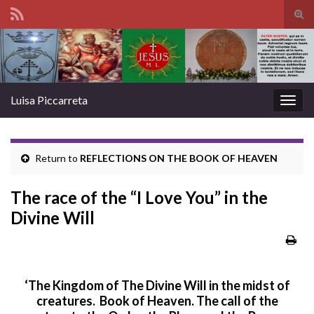
Tog
sear
Search for:
for
Luisa Piccarreta
Togg
navig
Return to
REFLECTIONS ON THE BOOK OF HEAVEN
The race of the “I Love You” in the
Divine Will
‘The Kingdom of The Divine Will in the midst of
creatures. Book of Heaven.
The call of the