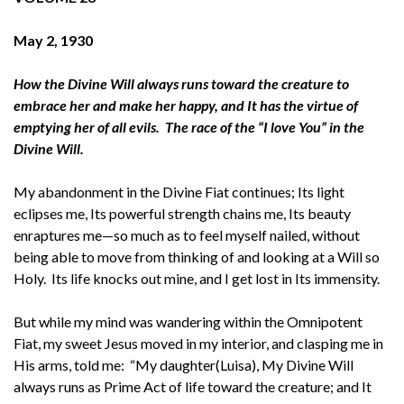
May 2, 1930
How the Divine Will always runs toward the creature to
embrace her and make her happy, and It has the virtue of
emptying her of all evils. The race of the “I love You” in the
Divine Will.
My abandonment in the Divine Fiat continues; Its light
eclipses me, Its powerful strength chains me, Its beauty
enraptures me—so much as to feel myself nailed, without
being able to move from thinking of and looking at a Will so
Holy. Its life knocks out mine, and I get lost in Its immensity.
But while my mind was wandering within the Omnipotent
Fiat, my sweet Jesus moved in my interior, and clasping me in
His arms, told me: “My daughter(Luisa), My Divine Will
always runs as Prime Act of life toward the creature; and It