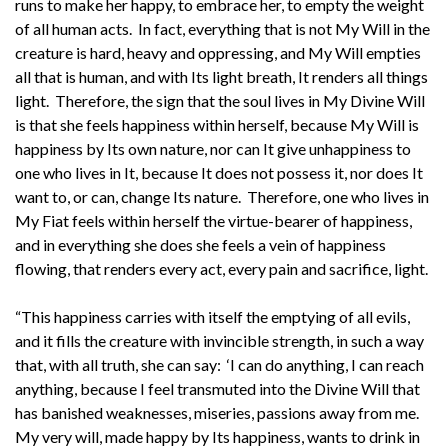
runs to make her happy, to embrace her, to empty the weight
of all human acts. In fact, everything that is not My Will in the
creature is hard, heavy and oppressing, and My Will empties
all that is human, and with Its light breath, It renders all things
light. Therefore, the sign that the soul lives in My Divine Will
is that she feels happiness within herself, because My Will is
happiness by Its own nature, nor can It give unhappiness to
one who lives in It, because It does not possess it, nor does It
want to, or can, change Its nature. Therefore, one who lives in
My Fiat feels within herself the virtue-bearer of happiness,
and in everything she does she feels a vein of happiness
flowing, that renders every act, every pain and sacrifice, light.
“This happiness carries with itself the emptying of all evils,
and it fills the creature with invincible strength, in such a way
that, with all truth, she can say: ‘I can do anything, I can reach
anything, because I feel transmuted into the Divine Will that
has banished weaknesses, miseries, passions away from me.
My very will, made happy by Its happiness, wants to drink in