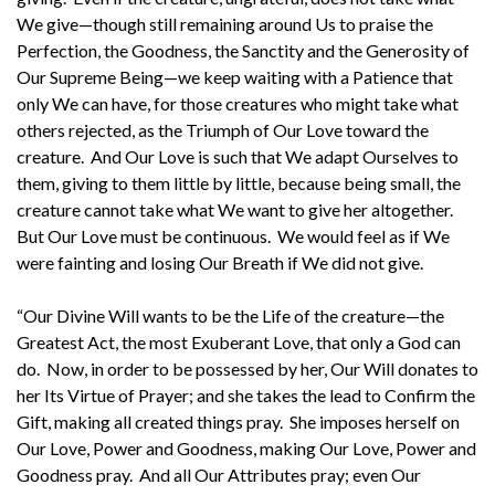
We give—though still remaining around Us to praise the
Perfection, the Goodness, the Sanctity and the Generosity of
Our Supreme Being—we keep waiting with a Patience that
only We can have, for those creatures who might take what
others rejected, as the Triumph of Our Love toward the
creature. And Our Love is such that We adapt Ourselves to
them, giving to them little by little, because being small, the
creature cannot take what We want to give her altogether.
But Our Love must be continuous. We would feel as if We
were fainting and losing Our Breath if We did not give.
“Our Divine Will wants to be the Life of the creature—the
Greatest Act, the most Exuberant Love, that only a God can
do. Now, in order to be possessed by her, Our Will donates to
her Its Virtue of Prayer; and she takes the lead to Confirm the
Gift, making all created things pray. She imposes herself on
Our Love, Power and Goodness, making Our Love, Power and
Goodness pray. And all Our Attributes pray; even Our