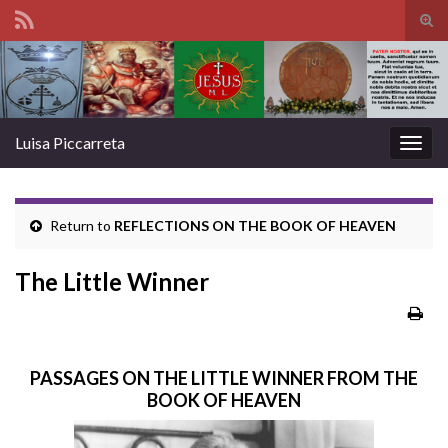
Tog
sear
Search for:
for
Luisa Piccarreta
Togg
navig
Return to
REFLECTIONS ON THE BOOK OF HEAVEN
The Little Winner
PASSAGES ON THE LITTLE WINNER FROM THE
BOOK OF HEAVEN