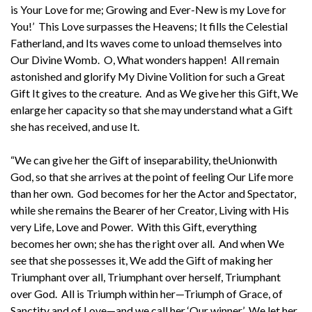
is Your Love for me; Growing and Ever-New is my Love for
You!’ This Love surpasses the Heavens; It fills the Celestial
Fatherland, and Its waves come to unload themselves into
Our Divine Womb. O, What wonders happen! All remain
astonished and glorify My Divine Volition for such a Great
Gift It gives to the creature. And as We give her this Gift, We
enlarge her capacity so that she may understand what a Gift
she has received, and use It.
“We can give her the Gift of inseparability, theUnionwith
God, so that she arrives at the point of feeling Our Life more
than her own. God becomes for her the Actor and Spectator,
while she remains the Bearer of her Creator, Living with His
very Life, Love and Power. With this Gift, everything
becomes her own; she has the right over all. And when We
see that she possesses it, We add the Gift of making her
Triumphant over all, Triumphant over herself, Triumphant
over God. All is Triumph within her—Triumph of Grace, of
Sanctity and of Love—and we call her ‘Our winner.’ We let her