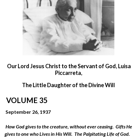
O
ur Lord Jesus Christ to the Servant of God, Luisa
Piccarreta,
The Little Daughter of the Divine Will
VOLUME 35
September 26, 1937
How God gives to the creature, without ever ceasing. Gifts He
gives to one who Lives in His Will. The Palpitating Life of God.