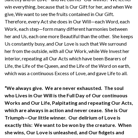
win everything, because that is Our Gift for her, and when We
give, We want to see the fruits contained in Our Gift.
Therefore, every Act she does in Our Will—each Word, each
Work, each step—form many different harmonies between
her and Us, each one more Beautiful than the other. She keeps
Us constantly busy, and Our Love is such that We surround
her from the outside, with all Our Work, while We Invest her
interior, repeating all Our Acts which have been Bearers of
Life, the Life of the Queen, and the Life of the Word on earth,
which was a continuous Excess of Love, and gave Life to all.
“We always give. We are never exhausted. The soul
who Lives in Our Will is the Full Day of Our continuous
Works and Our Life, Palpitating and repeating Our Acts,
which are always in action and never cease. She is Our
Triumph—Our little winner. Our delirium of Love is
exactly this: We want to be won by the creature. When
she wins, Our Love is unleashed, and Our fidgets and