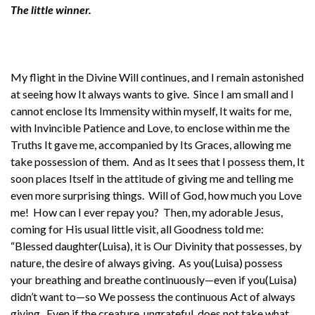
The little winner.
My flight in the Divine Will continues, and I remain astonished
at seeing how It always wants to give. Since I am small and I
cannot enclose Its Immensity within myself, It waits for me,
with Invincible Patience and Love, to enclose within me the
Truths It gave me, accompanied by Its Graces, allowing me
take possession of them. And as It sees that I possess them, It
soon places Itself in the attitude of giving me and telling me
even more surprising things. Will of God, how much you Love
me! How can I ever repay you? Then, my adorable Jesus,
coming for His usual little visit, all Goodness told me:
“Blessed daughter(Luisa), it is Our Divinity that possesses, by
nature, the desire of always giving. As you(Luisa) possess
your breathing and breathe continuously—even if you(Luisa)
didn’t want to—so We possess the continuous Act of always
giving. Even if the creature, ungrateful, does not take what