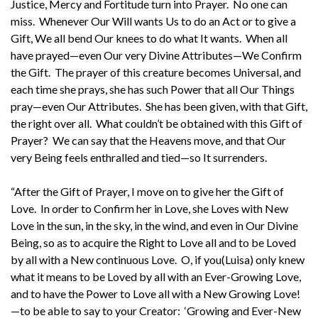
Justice, Mercy and Fortitude turn into Prayer. No one can
miss. Whenever Our Will wants Us to do an Act or to give a
Gift, We all bend Our knees to do what It wants. When all
have prayed—even Our very Divine Attributes—We Confirm
the Gift. The prayer of this creature becomes Universal, and
each time she prays, she has such Power that all Our Things
pray—even Our Attributes. She has been given, with that Gift,
the right over all. What couldn’t be obtained with this Gift of
Prayer? We can say that the Heavens move, and that Our
very Being feels enthralled and tied—so It surrenders.
“After the Gift of Prayer, I move on to give her the Gift of
Love. In order to Confirm her in Love, she Loves with New
Love in the sun, in the sky, in the wind, and even in Our Divine
Being, so as to acquire the Right to Love all and to be Loved
by all with a New continuous Love. O, if you(Luisa) only knew
what it means to be Loved by all with an Ever-Growing Love,
and to have the Power to Love all with a New Growing Love!
—to be able to say to your Creator: ‘Growing and Ever-New