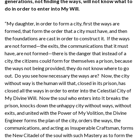
generations, not finding the ways, will not know what to
do in order to enter into My Will.
“My daughter, in order to form a city, first the ways are
formed, that form the order that a city must have, and then
the foundations are cast in order to construct it. If the ways
are not formed—the exits, the communications that it must
have, are not formed—there is the danger that instead of a
city, the citizens could form for themselves a prison, because
the ways not being provided, they do not know where to go
out. Do you see how necessary the ways are? Now, the city
without way is the human will that, closed in its prison, has
closed all the ways in order to enter into the Celestial City of
My Divine Will. Now the soul who enters into It breaks the
prison, knocks down the unhappy city without ways, without
exits, and united with the Power of My Volition, the Divine
Engineer forms the plan of the city, orders the ways, the
communications, and acting as Insuperable Craftsman, forms
the New Citadel of the soul with such Mastery as to form the