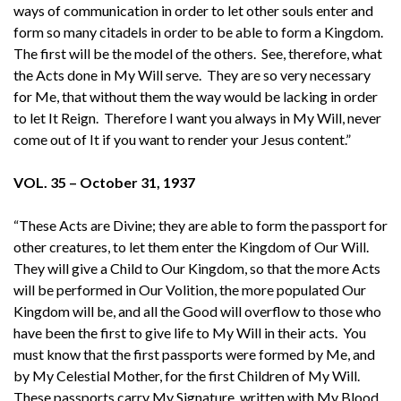
ways of communication in order to let other souls enter and
form so many citadels in order to be able to form a Kingdom.
The first will be the model of the others. See, therefore, what
the Acts done in My Will serve. They are so very necessary
for Me, that without them the way would be lacking in order
to let It Reign. Therefore I want you always in My Will, never
come out of It if you want to render your Jesus content.”
VOL. 35 – October 31, 1937
“These Acts are Divine; they are able to form the passport for
other creatures, to let them enter the Kingdom of Our Will.
They will give a Child to Our Kingdom, so that the more Acts
will be performed in Our Volition, the more populated Our
Kingdom will be, and all the Good will overflow to those who
have been the first to give life to My Will in their acts. You
must know that the first passports were formed by Me, and
by My Celestial Mother, for the first Children of My Will.
These passports carry My Signature, written with My Blood