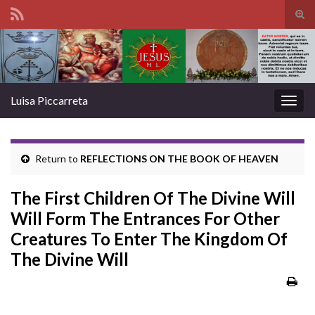
Tog
sear
Search for:
for
Luisa Piccarreta
Togg
navig
Return to
REFLECTIONS ON THE BOOK OF HEAVEN
The First Children Of The Divine Will
Will Form The Entrances For Other
Creatures To Enter The Kingdom Of
The Divine Will