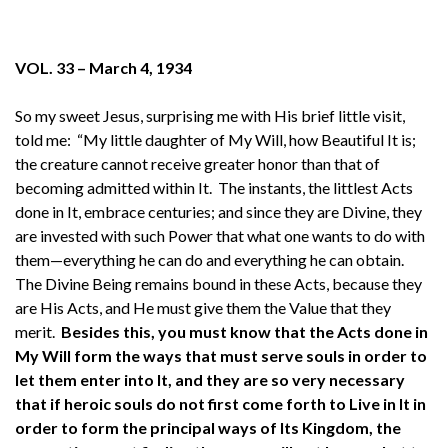
VOL. 33 – March 4, 1934
So my sweet Jesus, surprising me with His brief little visit,
told me: “My little daughter of My Will, how Beautiful It is;
the creature cannot receive greater honor than that of
becoming admitted within It. The instants, the littlest Acts
done in It, embrace centuries; and since they are Divine, they
are invested with such Power that what one wants to do with
them—everything he can do and everything he can obtain.
The Divine Being remains bound in these Acts, because they
are His Acts, and He must give them the Value that they
merit.
Besides this, you must know that the Acts done in
My Will form the ways that must serve souls in order to
let them enter into It, and they are so very necessary
that if heroic souls do not first come forth to Live in It in
order to form the principal ways of Its Kingdom, the