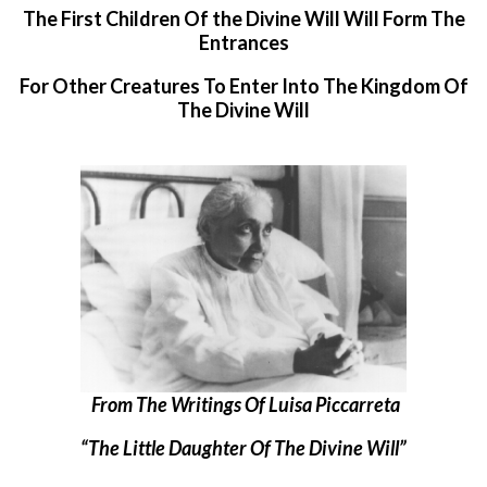
The First Children Of the Divine Will Will Form The
Entrances
For Other Creatures To Enter Into The Kingdom Of
The Divine Will
From The Writings Of Luisa Piccarreta
“The Little Daughter Of The Divine Will”