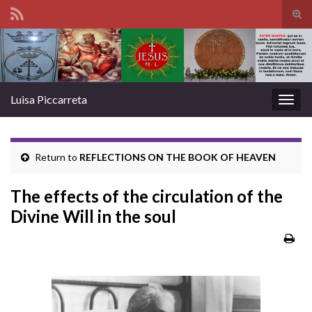
Tog
sear
Search for:
for
Luisa Piccarreta
Togg
navig
Return to
REFLECTIONS ON THE BOOK OF HEAVEN
The effects of the circulation of the
Divine Will in the soul