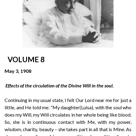
VOLUME 8
May 3, 1908
Effects of the circulation of the Divine Will in the soul.
Continuing in my usual state, I felt Our Lord near me for just a
little, and He told me: “My daughter(Luisa), with the soul who
does my Will, my Will circulates in her whole being like blood.
So, she is in continuous contact with Me, with my power,
wisdom, charity, beauty – she takes part in all that is Mine. As