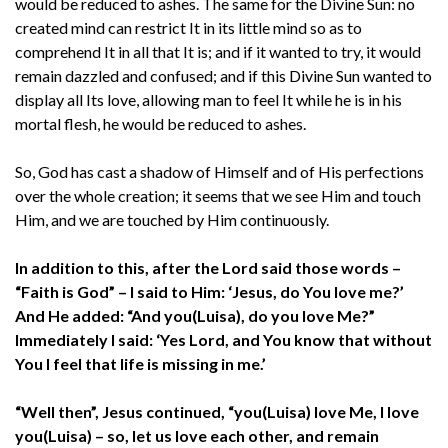
would be reduced to ashes. The same for the Divine Sun: no
created mind can restrict It in its little mind so as to
comprehend It in all that It is; and if it wanted to try, it would
remain dazzled and confused; and if this Divine Sun wanted to
display all Its love, allowing man to feel It while he is in his
mortal flesh, he would be reduced to ashes.
So, God has cast a shadow of Himself and of His perfections
over the whole creation; it seems that we see Him and touch
Him, and we are touched by Him continuously.
In addition to this, after the Lord said those words –
“Faith is God” – I said to Him: ‘Jesus, do You love me?’
And He added: “And you(Luisa), do you love Me?”
Immediately I said: ‘Yes Lord, and You know that without
You I feel that life is missing in me.’
“Well then”, Jesus continued, “you(Luisa) love Me, I love
you(Luisa) – so, let us love each other, and remain