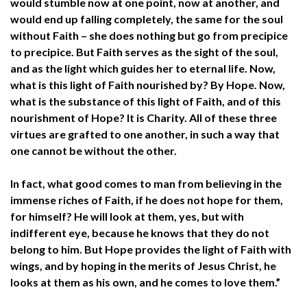
would stumble now at one point, now at another, and
would end up falling completely, the same for the soul
without Faith – she does nothing but go from precipice
to precipice. But Faith serves as the sight of the soul,
and as the light which guides her to eternal life. Now,
what is this light of Faith nourished by? By Hope. Now,
what is the substance of this light of Faith, and of this
nourishment of Hope? It is Charity. All of these three
virtues are grafted to one another, in such a way that
one cannot be without the other.
In fact, what good comes to man from believing in the
immense riches of Faith, if he does not hope for them,
for himself? He will look at them, yes, but with
indifferent eye, because he knows that they do not
belong to him. But Hope provides the light of Faith with
wings, and by hoping in the merits of Jesus Christ, he
looks at them as his own, and he comes to love them.”