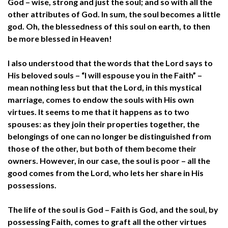
God – wise, strong and just the soul; and so with all the
other attributes of God. In sum, the soul becomes a little
god. Oh, the blessedness of this soul on earth, to then
be more blessed in Heaven!
I also understood that the words that the Lord says to
His beloved souls – “I will espouse you in the Faith” –
mean nothing less but that the Lord, in this mystical
marriage, comes to endow the souls with His own
virtues. It seems to me that it happens as to two
spouses: as they join their properties together, the
belongings of one can no longer be distinguished from
those of the other, but both of them become their
owners. However, in our case, the soul is poor – all the
good comes from the Lord, who lets her share in His
possessions.
The life of the soul is God – Faith is God, and the soul, by
possessing Faith, comes to graft all the other virtues