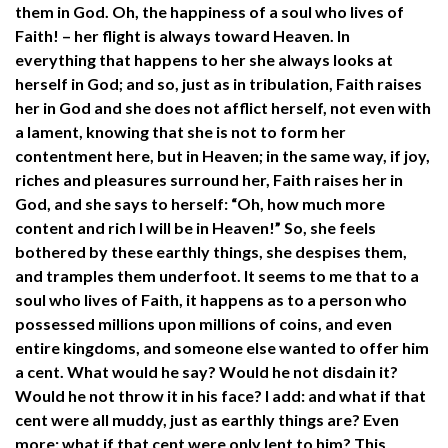
them in God. Oh, the happiness of a soul who lives of
Faith! – her flight is always toward Heaven. In
everything that happens to her she always looks at
herself in God; and so, just as in tribulation, Faith raises
her in God and she does not afflict herself, not even with
a lament, knowing that she is not to form her
contentment here, but in Heaven; in the same way, if joy,
riches and pleasures surround her, Faith raises her in
God, and she says to herself: “Oh, how much more
content and rich I will be in Heaven!” So, she feels
bothered by these earthly things, she despises them,
and tramples them underfoot. It seems to me that to a
soul who lives of Faith, it happens as to a person who
possessed millions upon millions of coins, and even
entire kingdoms, and someone else wanted to offer him
a cent. What would he say? Would he not disdain it?
Would he not throw it in his face? I add: and what if that
cent were all muddy, just as earthly things are? Even
more: what if that cent were only lent to him? This