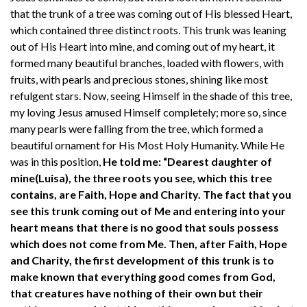
that the trunk of a tree was coming out of His blessed Heart,
which contained three distinct roots. This trunk was leaning
out of His Heart into mine, and coming out of my heart, it
formed many beautiful branches, loaded with flowers, with
fruits, with pearls and precious stones, shining like most
refulgent stars. Now, seeing Himself in the shade of this tree,
my loving Jesus amused Himself completely; more so, since
many pearls were falling from the tree, which formed a
beautiful ornament for His Most Holy Humanity. While He
was in this position,
He told me: “Dearest daughter of
mine(Luisa), the three roots you see, which this tree
contains, are Faith, Hope and Charity. The fact that you
see this trunk coming out of Me and entering into your
heart means that there is no good that souls possess
which does not come from Me. Then, after Faith, Hope
and Charity, the first development of this trunk is to
make known that everything good comes from God,
that creatures have nothing of their own but their