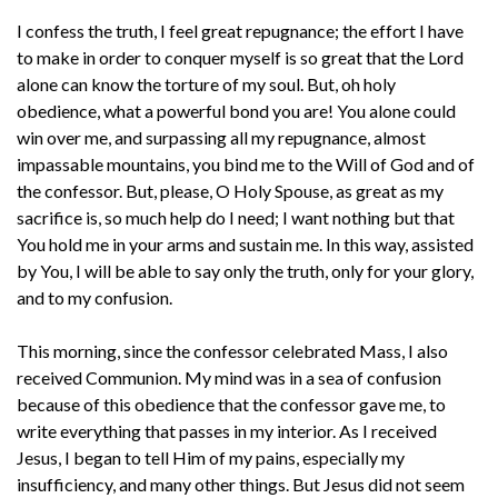
I confess the truth, I feel great repugnance; the effort I have
to make in order to conquer myself is so great that the Lord
alone can know the torture of my soul. But, oh holy
obedience, what a powerful bond you are! You alone could
win over me, and surpassing all my repugnance, almost
impassable mountains, you bind me to the Will of God and of
the confessor. But, please, O Holy Spouse, as great as my
sacrifice is, so much help do I need; I want nothing but that
You hold me in your arms and sustain me. In this way, assisted
by You, I will be able to say only the truth, only for your glory,
and to my confusion.
This morning, since the confessor celebrated Mass, I also
received Communion. My mind was in a sea of confusion
because of this obedience that the confessor gave me, to
write everything that passes in my interior. As I received
Jesus, I began to tell Him of my pains, especially my
insufficiency, and many other things. But Jesus did not seem