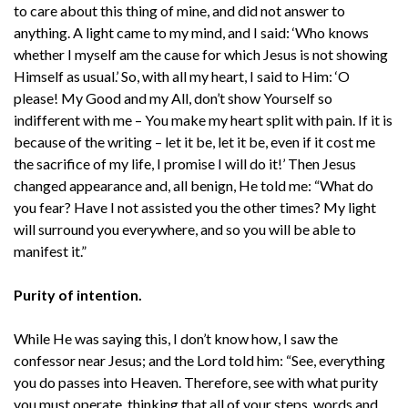
to care about this thing of mine, and did not answer to
anything. A light came to my mind, and I said: ‘Who knows
whether I myself am the cause for which Jesus is not showing
Himself as usual.’ So, with all my heart, I said to Him: ‘O
please! My Good and my All, don’t show Yourself so
indifferent with me – You make my heart split with pain. If it is
because of the writing – let it be, let it be, even if it cost me
the sacrifice of my life, I promise I will do it!’ Then Jesus
changed appearance and, all benign, He told me: “What do
you fear? Have I not assisted you the other times? My light
will surround you everywhere, and so you will be able to
manifest it.”
Purity of intention.
While He was saying this, I don’t know how, I saw the
confessor near Jesus; and the Lord told him: “See, everything
you do passes into Heaven. Therefore, see with what purity
you must operate, thinking that all of your steps, words and