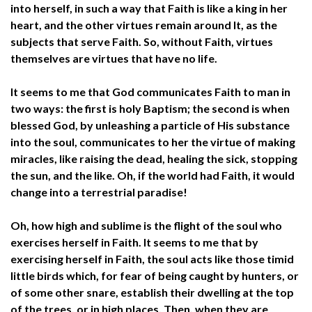
into herself, in such a way that Faith is like a king in her
heart, and the other virtues remain around It, as the
subjects that serve Faith. So, without Faith, virtues
themselves are virtues that have no life.
It seems to me that God communicates Faith to man in
two ways: the first is holy Baptism; the second is when
blessed God, by unleashing a particle of His substance
into the soul, communicates to her the virtue of making
miracles, like raising the dead, healing the sick, stopping
the sun, and the like. Oh, if the world had Faith, it would
change into a terrestrial paradise!
Oh, how high and sublime is the flight of the soul who
exercises herself in Faith. It seems to me that by
exercising herself in Faith, the soul acts like those timid
little birds which, for fear of being caught by hunters, or
of some other snare, establish their dwelling at the top
of the trees, or in high places. Then, when they are