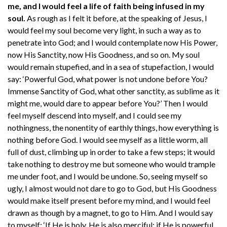
me, and I would feel a life of faith being infused in my
soul.
As rough as I felt it before, at the speaking of Jesus, I
would feel my soul become very light, in such a way as to
penetrate into God; and I would contemplate now His Power,
now His Sanctity, now His Goodness, and so on. My soul
would remain stupefied, and in a sea of stupefaction, I would
say: ‘Powerful God, what power is not undone before You?
Immense Sanctity of God, what other sanctity, as sublime as it
might me, would dare to appear before You?’ Then I would
feel myself descend into myself, and I could see my
nothingness, the nonentity of earthly things, how everything is
nothing before God. I would see myself as a little worm, all
full of dust, climbing up in order to take a few steps; it would
take nothing to destroy me but someone who would trample
me under foot, and I would be undone. So, seeing myself so
ugly, I almost would not dare to go to God, but His Goodness
would make itself present before my mind, and I would feel
drawn as though by a magnet, to go to Him. And I would say
to myself: ‘If He is holy, He is also merciful; if He is powerful,