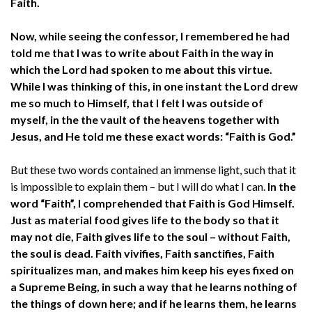
Faith.
Now, while seeing the confessor, I remembered he had
told me that I was to write about Faith in the way in
which the Lord had spoken to me about this virtue.
While I was thinking of this, in one instant the Lord drew
me so much to Himself, that I felt I was outside of
myself, in the the vault of the heavens together with
Jesus, and He told me these exact words: “Faith is God.”
But these two words contained an immense light, such that it
is impossible to explain them – but I will do what I can.
In the
word “Faith”, I comprehended that Faith is God Himself.
Just as material food gives life to the body so that it
may not die, Faith gives life to the soul – without Faith,
the soul is dead. Faith vivifies, Faith sanctifies, Faith
spiritualizes man, and makes him keep his eyes fixed on
a Supreme Being, in such a way that he learns nothing of
the things of down here; and if he learns them, he learns