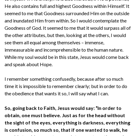
He also contains full and highest Goodness within Himself.’ It
seemed to me that Goodness surrounded Him on the outside
and inundated Him from within. So I would contemplate the
Goodness of God. It seemed to me that it would surpass all of
the other attributes, but then, looking at the others, I would
see them all equal among themselves – immense,
immeasurable and incomprehensible to the human nature.
While my soul would be in this state, Jesus would come back
and speak about Hope.
I remember something confusedly, because after so much
time it is impossible to remember clearly; but in order to do
the obedience that wants it so, I will say what I can.
So, going back to Faith, Jesus would say: “In order to
obtain, one must believe. Just as for the head without
the sight of the eyes, everything is darkness, everything
is confusion, so much so, that if one wanted to walk, he