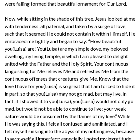
were falling formed that beautiful ornament for Our Lord.
Now, while sitting in the shade of this tree, Jesus looked at me
with tenderness, all paternal, and taken by a surge of love,
such that it seemed He could not contain it within Himself, He
embraced me tightly and began to say: “How beautiful
you(Luisa) are! You(Luisa) are my simple dove, my beloved
dwelling, my living temple, in which I am pleased to delight
united with the Father and the Holy Spirit. Your continuous
languishing for Me relieves Me and refreshes Me from the
continuous offenses that creatures give Me. Know that the
love I have for you(Luisa) is so great that I am forced to hide it
in part, so that you(Luisa) may not go mad, but may live. In
fact, if I showed it to you(Luisa), you(Luisa) would not only go
mad, but would not be able to continue to live; your weak
nature would be consumed by the flames of my love.” While
He was saying this, I felt all confused and annihilated, and I
felt myself sinking into the abyss of my nothingness, because
I saw myself all imperfect; especially, I noted my ingratitude