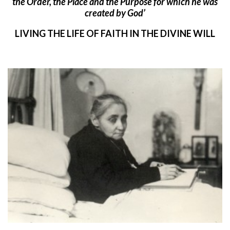
the Order, the Place and the Purpose for which he was
created by God’
LIVING THE LIFE OF FAITH IN THE DIVINE WILL