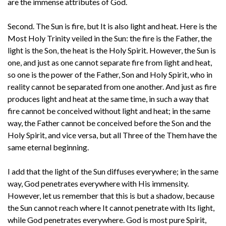
are the immense attributes of God.
Second. The Sun is fire, but It is also light and heat. Here is the
Most Holy Trinity veiled in the Sun: the fire is the Father, the
light is the Son, the heat is the Holy Spirit. However, the Sun is
one, and just as one cannot separate fire from light and heat,
so one is the power of the Father, Son and Holy Spirit, who in
reality cannot be separated from one another. And just as fire
produces light and heat at the same time, in such a way that
fire cannot be conceived without light and heat; in the same
way, the Father cannot be conceived before the Son and the
Holy Spirit, and vice versa, but all Three of the Them have the
same eternal beginning.
I add that the light of the Sun diffuses everywhere; in the same
way, God penetrates everywhere with His immensity.
However, let us remember that this is but a shadow, because
the Sun cannot reach where It cannot penetrate with Its light,
while God penetrates everywhere. God is most pure Spirit,