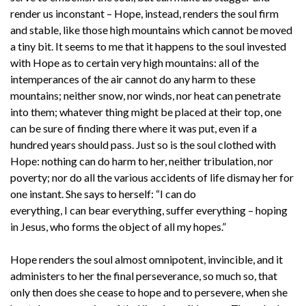
render us inconstant – Hope, instead, renders the soul firm
and stable, like those high mountains which cannot be moved
a tiny bit. It seems to me that it happens to the soul invested
with Hope as to certain very high mountains: all of the
intemperances of the air cannot do any harm to these
mountains; neither snow, nor winds, nor heat can penetrate
into them; whatever thing might be placed at their top, one
can be sure of finding there where it was put, even if a
hundred years should pass. Just so is the soul clothed with
Hope: nothing can do harm to her, neither tribulation, nor
poverty; nor do all the various accidents of life dismay her for
one instant. She says to herself: “I can do
everything, I can bear everything, suffer everything – hoping
in Jesus, who forms the object of all my hopes.”
Hope renders the soul almost omnipotent, invincible, and it
administers to her the final perseverance, so much so, that
only then does she cease to hope and to persevere, when she