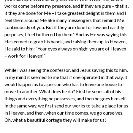
works come before my presence, and if they are pure – that is,
if they are done for Me – I take greatest delight in them and I
feel them around Me like many messengers that remind Me
continuously of you. But if they are done for low and earthly
purposes, I feel bothered by them.” And as He was saying this,
He seemed to grab his hands, and raising them up to Heaven,
He said to him: “Your eyes always on high; you are of Heaven
– work for Heaven!”
While I was seeing the confessor, and Jesus saying this to him,
in my mind it seemed to me that if one operated in that way, it
would happen as to a person who has to leave one house to
move to another. What does he do? First he sends all of his
things and everything he possesses, and then he goes himself.
In the same way, we first send our works to take a place for us
in Heaven, and then, when our time comes, we go ourselves.
Oh, what a beautiful cortege they will make for us!