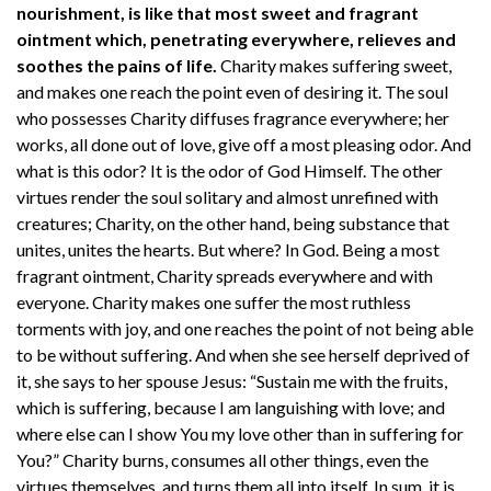
nourishment, is like that most sweet and fragrant
ointment which, penetrating everywhere, relieves and
soothes the pains of life.
Charity makes suffering sweet,
and makes one reach the point even of desiring it. The soul
who possesses Charity diffuses fragrance everywhere; her
works, all done out of love, give off a most pleasing odor. And
what is this odor? It is the odor of God Himself. The other
virtues render the soul solitary and almost unrefined with
creatures; Charity, on the other hand, being substance that
unites, unites the hearts. But where? In God. Being a most
fragrant ointment, Charity spreads everywhere and with
everyone. Charity makes one suffer the most ruthless
torments with joy, and one reaches the point of not being able
to be without suffering. And when she see herself deprived of
it, she says to her spouse Jesus: “Sustain me with the fruits,
which is suffering, because I am languishing with love; and
where else can I show You my love other than in suffering for
You?” Charity burns, consumes all other things, even the
virtues themselves, and turns them all into itself. In sum, it is