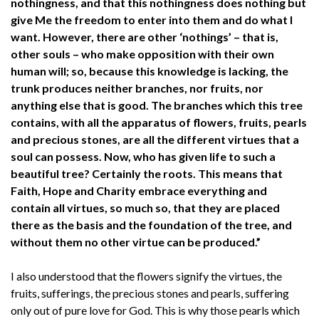
nothingness, and that this nothingness does nothing but
give Me the freedom to enter into them and do what I
want. However, there are other ‘nothings’ – that is,
other souls – who make opposition with their own
human will; so, because this knowledge is lacking, the
trunk produces neither branches, nor fruits, nor
anything else that is good. The branches which this tree
contains, with all the apparatus of flowers, fruits, pearls
and precious stones, are all the different virtues that a
soul can possess. Now, who has given life to such a
beautiful tree? Certainly the roots. This means that
Faith, Hope and Charity embrace everything and
contain all virtues, so much so, that they are placed
there as the basis and the foundation of the tree, and
without them no other virtue can be produced.”
I also understood that the flowers signify the virtues, the
fruits, sufferings, the precious stones and pearls, suffering
only out of pure love for God. This is why those pearls which