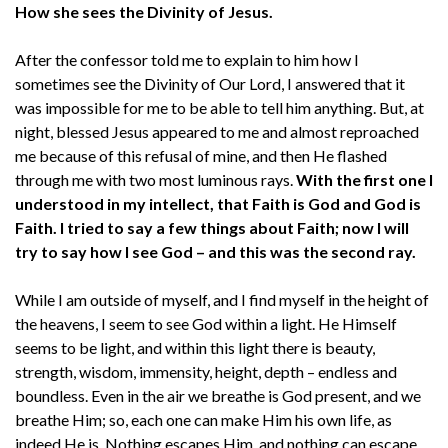
How she sees the Divinity of Jesus.
After the confessor told me to explain to him how I
sometimes see the Divinity of Our Lord, I answered that it
was impossible for me to be able to tell him anything. But, at
night, blessed Jesus appeared to me and almost reproached
me because of this refusal of mine, and then He flashed
through me with two most luminous rays.
With the first one I
understood in my intellect, that Faith is God and God is
Faith. I tried to say a few things about Faith; now I will
try to say how I see God – and this was the second ray.
While I am outside of myself, and I find myself in the height of
the heavens, I seem to see God within a light. He Himself
seems to be light, and within this light there is beauty,
strength, wisdom, immensity, height, depth – endless and
boundless. Even in the air we breathe is God present, and we
breathe Him; so, each one can make Him his own life, as
indeed He is. Nothing escapes Him, and nothing can escape