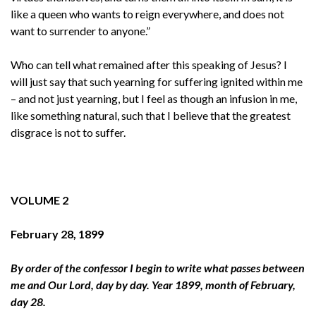
like a queen who wants to reign everywhere, and does not
want to surrender to anyone.”
Who can tell what remained after this speaking of Jesus? I
will just say that such yearning for suffering ignited within me
– and not just yearning, but I feel as though an infusion in me,
like something natural, such that I believe that the greatest
disgrace is not to suffer.
VOLUME 2
February 28, 1899
By order of the confessor I begin to write what passes between
me and Our Lord, day by day. Year 1899, month of February,
day 28.