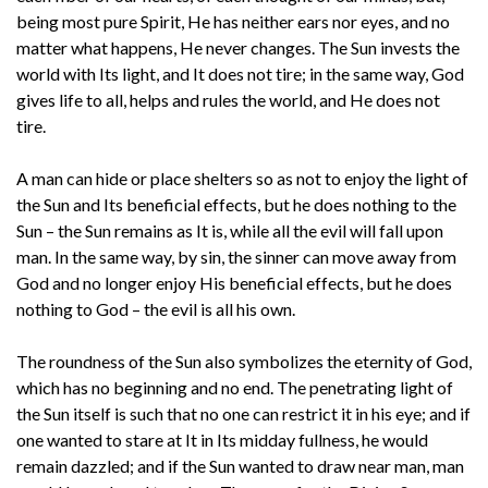
being most pure Spirit, He has neither ears nor eyes, and no
matter what happens, He never changes. The Sun invests the
world with Its light, and It does not tire; in the same way, God
gives life to all, helps and rules the world, and He does not
tire.
A man can hide or place shelters so as not to enjoy the light of
the Sun and Its beneficial effects, but he does nothing to the
Sun – the Sun remains as It is, while all the evil will fall upon
man. In the same way, by sin, the sinner can move away from
God and no longer enjoy His beneficial effects, but he does
nothing to God – the evil is all his own.
The roundness of the Sun also symbolizes the eternity of God,
which has no beginning and no end. The penetrating light of
the Sun itself is such that no one can restrict it in his eye; and if
one wanted to stare at It in Its midday fullness, he would
remain dazzled; and if the Sun wanted to draw near man, man