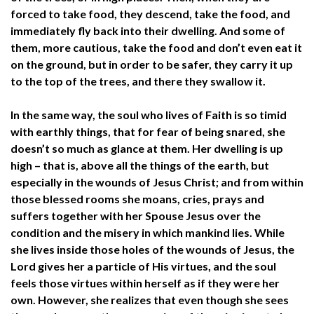
forced to take food, they descend, take the food, and
immediately fly back into their dwelling. And some of
them, more cautious, take the food and don’t even eat it
on the ground, but in order to be safer, they carry it up
to the top of the trees, and there they swallow it.
In the same way, the soul who lives of Faith is so timid
with earthly things, that for fear of being snared, she
doesn’t so much as glance at them. Her dwelling is up
high – that is, above all the things of the earth, but
especially in the wounds of Jesus Christ; and from within
those blessed rooms she moans, cries, prays and
suffers together with her Spouse Jesus over the
condition and the misery in which mankind lies. While
she lives inside those holes of the wounds of Jesus, the
Lord gives her a particle of His virtues, and the soul
feels those virtues within herself as if they were her
own. However, she realizes that even though she sees