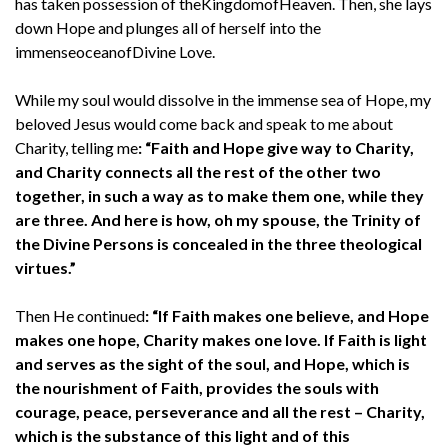
has taken possession of theKingdomofHeaven. Then, she lays
down Hope and plunges all of herself into the
immenseoceanofDivine Love.
While my soul would dissolve in the immense sea of Hope, my
beloved Jesus would come back and speak to me about
Charity, telling me
: “Faith and Hope give way to Charity,
and Charity connects all the rest of the other two
together, in such a way as to make them one, while they
are three. And here is how, oh my spouse, the Trinity of
the Divine Persons is concealed in the three theological
virtues.”
Then He continued
: “If Faith makes one believe, and Hope
makes one hope, Charity makes one love. If Faith is light
and serves as the sight of the soul, and Hope, which is
the nourishment of Faith, provides the souls with
courage, peace, perseverance and all the rest – Charity,
which is the substance of this light and of this