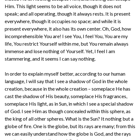
Him. This light seems to be all voice, though it does not
speak; and all operating, though it always rests. It is present
everywhere, though it occupies no space; and while it is
present everywhere, it also has its own center. Oh, God, how
incomprehensible You are! I see You, I feel You, You are my
life, You restrict Yourself within me, but You remain always
immense and lose nothing of Yourself. Yet, I feel I am
stammering, and it seems I can say nothing.
In order to explain myself better, according to our human
language, I will say that I see a shadow of God in the whole
creation, because in the whole creation – someplace He has
cast the shadow of His beauty, someplace His fragrances,
someplace His light, as in Sun, in which I see a special shadow
of God. I see Him as though concealed within this sphere, as
the king of all other spheres. What is the Sun? It nothing but a
globe of fire. One is the globe, but its rays are many; from this
we can easily understand how the globe is God, and the rays