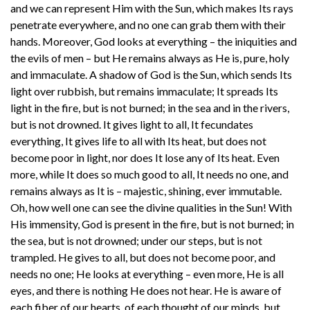
and we can represent Him with the Sun, which makes Its rays
penetrate everywhere, and no one can grab them with their
hands. Moreover, God looks at everything – the iniquities and
the evils of men – but He remains always as He is, pure, holy
and immaculate. A shadow of God is the Sun, which sends Its
light over rubbish, but remains immaculate; It spreads Its
light in the fire, but is not burned; in the sea and in the rivers,
but is not drowned. It gives light to all, It fecundates
everything, It gives life to all with Its heat, but does not
become poor in light, nor does It lose any of Its heat. Even
more, while It does so much good to all, It needs no one, and
remains always as It is – majestic, shining, ever immutable.
Oh, how well one can see the divine qualities in the Sun! With
His immensity, God is present in the fire, but is not burned; in
the sea, but is not drowned; under our steps, but is not
trampled. He gives to all, but does not become poor, and
needs no one; He looks at everything – even more, He is all
eyes, and there is nothing He does not hear. He is aware of
each fiber of our hearts, of each thought of our minds, but,