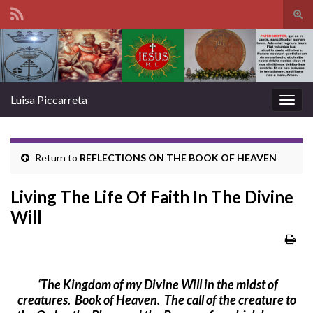
Tog
sear
Search for:
for
Luisa Piccarreta
Togg
navig
Return to
REFLECTIONS ON THE BOOK OF HEAVEN
Living The Life Of Faith In The Divine
Will
‘
The Kingdom of my Divine Will in the midst of
creatures. Book of Heaven.
The call of the creature to