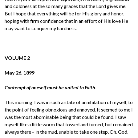
and coldness at the so many graces that the Lord gives me.
But I hope that everything will be for His glory and honor,
hoping with firm confidence that in an effort of His love He
may want to conquer my hardness.
VOLUME 2
May 26, 1899
Contempt of oneself must be united to Faith.
This morning, I was in such a state of annihilation of myself, to
the point of feeling obnoxious and annoyed. It seemed to me I
was the most abominable being that could be found. I saw
myself like a little worm that tossed and turned, but remained
always there – in the mud, unable to take one step. Oh, God,