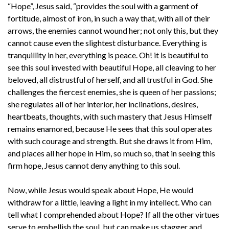
“Hope”, Jesus said, “provides the soul with a garment of
fortitude, almost of iron, in such a way that, with all of their
arrows, the enemies cannot wound her; not only this, but they
cannot cause even the slightest disturbance. Everything is
tranquillity in her, everything is peace. Oh! it is beautiful to
see this soul invested with beautiful Hope, all cleaving to her
beloved, all distrustful of herself, and all trustful in God. She
challenges the fiercest enemies, she is queen of her passions;
she regulates all of her interior, her inclinations, desires,
heartbeats, thoughts, with such mastery that Jesus Himself
remains enamored, because He sees that this soul operates
with such courage and strength. But she draws it from Him,
and places all her hope in Him, so much so, that in seeing this
firm hope, Jesus cannot deny anything to this soul.
Now, while Jesus would speak about Hope, He would
withdraw for a little, leaving a light in my intellect. Who can
tell what I comprehended about Hope? If all the other virtues
serve to embellish the soul, but can make us stagger and