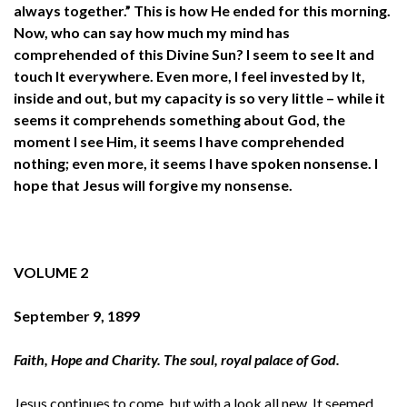
always together.” This is how He ended for this morning.
Now, who can say how much my mind has
comprehended of this Divine Sun? I seem to see It and
touch It everywhere. Even more, I feel invested by It,
inside and out, but my capacity is so very little – while it
seems it comprehends something about God, the
moment I see Him, it seems I have comprehended
nothing; even more, it seems I have spoken nonsense. I
hope that Jesus will forgive my nonsense.
VOLUME 2
September 9, 1899
Faith, Hope and Charity. The soul, royal palace of God.
Jesus continues to come, but with a look all new. It seemed