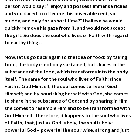
person would say: “I enjoy and possess immense riches,
and you dared to offer me this miserable cent, so
muddy, and only for a short time?” I believe he would
quickly remove his gaze from it, and would not accept
the gift. So does the soul who lives of Faith with regard
to earthy things.
Now, let us go back again to the idea of food: by taking
food, the body is not only sustained, but shares in the
substance of the food, which transforms into the body
itself. The same for the soul who lives of Faith: since
Faith is God Himself, the soul comes to live of God
Himself; and by nourishing herself with God, she comes
to share in the substance of God; and by sharing in Him,
she comes to resemble Him and to be transformed with
God Himself. Therefore, it happens to the soul who lives
of Faith, that, just as God is holy, the soul is holy;
powerful God – powerful the soul; wise, strong and just