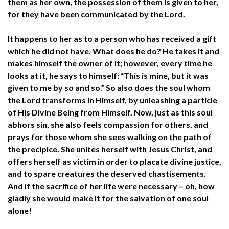
them as her own, the possession of them is given to her,
for they have been communicated by the Lord.
It happens to her as to a person who has received a gift
which he did not have. What does he do? He takes it and
makes himself the owner of it; however, every time he
looks at it, he says to himself: “This is mine, but it was
given to me by so and so.” So also does the soul whom
the Lord transforms in Himself, by unleashing a particle
of His Divine Being from Himself. Now, just as this soul
abhors sin, she also feels compassion for others, and
prays for those whom she sees walking on the path of
the precipice. She unites herself with Jesus Christ, and
offers herself as victim in order to placate divine justice,
and to spare creatures the deserved chastisements.
And if the sacrifice of her life were necessary – oh, how
gladly she would make it for the salvation of one soul
alone!