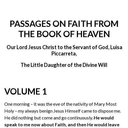
PASSAGES ON FAITH FROM
THE BOOK OF HEAVEN
Our Lord Jesus Christ to the Servant of God, Luisa
Piccarreta,
The Little Daughter of the Divine Will
VOLUME 1
One morning – it was the eve of the nativity of Mary Most
Holy – my always benign Jesus Himself came to dispose me.
He did nothing but come and go continuously.
He would
speak to me now about Faith, and then He would leave