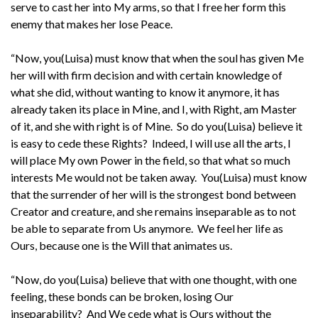
serve to cast her into My arms, so that I free her form this
enemy that makes her lose Peace.
“Now, you(Luisa) must know that when the soul has given Me
her will with firm decision and with certain knowledge of
what she did, without wanting to know it anymore, it has
already taken its place in Mine, and I, with Right, am Master
of it, and she with right is of Mine. So do you(Luisa) believe it
is easy to cede these Rights? Indeed, I will use all the arts, I
will place My own Power in the field, so that what so much
interests Me would not be taken away. You(Luisa) must know
that the surrender of her will is the strongest bond between
Creator and creature, and she remains inseparable as to not
be able to separate from Us anymore. We feel her life as
Ours, because one is the Will that animates us.
“Now, do you(Luisa) believe that with one thought, with one
feeling, these bonds can be broken, losing Our
inseparability? And We cede what is Ours without the