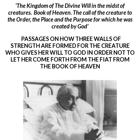
‘The Kingdom of The Divine Will in the midst of
creatures. Book of Heaven. Th
e call of the creature to
the Order, the Place and the Purpose for which he was
created by God’
PASSAGES ON HOW THREE WALLS OF
STRENGTH ARE FORMED FOR THE CREATURE
WHO GIVES HER WILL TO GOD IN ORDER NOT TO
LET HER COME FORTH FROM THE FIAT FROM
THE BOOK OF HEAVEN