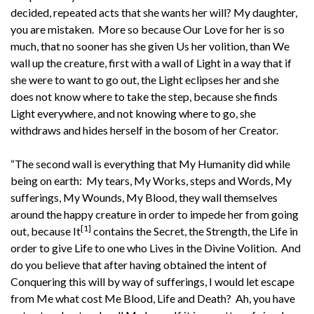
decided, repeated acts that she wants her will? My daughter,
you are mistaken. More so because Our Love for her is so
much, that no sooner has she given Us her volition, than We
wall up the creature, first with a wall of Light in a way that if
she were to want to go out, the Light eclipses her and she
does not know where to take the step, because she finds
Light everywhere, and not knowing where to go, she
withdraws and hides herself in the bosom of her Creator.
“The second wall is everything that My Humanity did while
being on earth: My tears, My Works, steps and Words, My
sufferings, My Wounds, My Blood, they wall themselves
around the happy creature in order to impede her from going
[1]
out, because It
contains the Secret, the Strength, the Life in
order to give Life to one who Lives in the Divine Volition. And
do you believe that after having obtained the intent of
Conquering this will by way of sufferings, I would let escape
from Me what cost Me Blood, Life and Death? Ah, you have