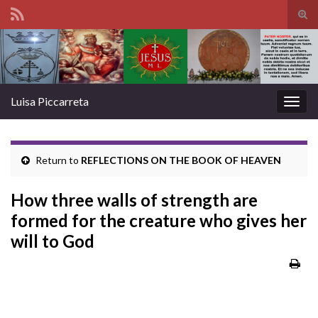
Tog
sear
Search for:
for
Luisa Piccarreta
Togg
navig
Return to
REFLECTIONS ON THE BOOK OF HEAVEN
How three walls of strength are
formed for the creature who gives her
will to God