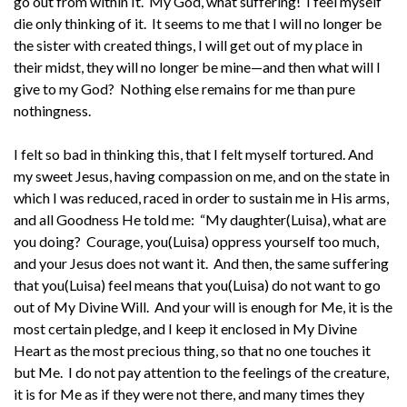
go out from within It. My God, what suffering! I feel myself
die only thinking of it. It seems to me that I will no longer be
the sister with created things, I will get out of my place in
their midst, they will no longer be mine—and then what will I
give to my God? Nothing else remains for me than pure
nothingness.
I felt so bad in thinking this, that I felt myself tortured. And
my sweet Jesus, having compassion on me, and on the state in
which I was reduced, raced in order to sustain me in His arms,
and all Goodness He told me: “My daughter(Luisa), what are
you doing? Courage, you(Luisa) oppress yourself too much,
and your Jesus does not want it. And then, the same suffering
that you(Luisa) feel means that you(Luisa) do not want to go
out of My Divine Will. And your will is enough for Me, it is the
most certain pledge, and I keep it enclosed in My Divine
Heart as the most precious thing, so that no one touches it
but Me. I do not pay attention to the feelings of the creature,
it is for Me as if they were not there, and many times they