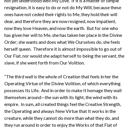
not yet understood well My Love. If it is a matter of simple
resignation, it is easy to do or not do My Will, because these
ones have not ceded their rights to Me, they hold their will
dear, and therefore they are now resigned, now impatient,
now they love Heaven, and now the earth. But for one who
has given her will to Me, she has taken her place in the Divine
Order; she wants and does what We Ourselves do, she feels
herself queen. Therefore it is almost impossible to go out of
Our Fiat, nor would she adapt herself to being the servant, the
slave, if she went forth from Our Volition.
“The third wall is the whole of Creation that feels in her the
Operating Virtue of the Divine Volition, of which everything
possesses Its Life. And in order to make It homage they wall
themselves around—the sun with its light, the wind with its
empire. In sum, all created things feel the Creative Strength,
the Operating and always New Virtue that It works in the
creature, while they cannot do more than what they do, and
they run around in order to enjoy the Works of that Fiat of