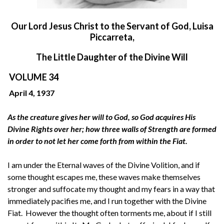
O
ur Lord Jesus Christ to the Servant of God, Luisa
Piccarreta,
The Little Daughter of the Divine Will
VOLUME 34
April 4, 1937
As the creature gives her will to God, so God acquires His
Divine Rights over her; how three walls of Strength are formed
in order to not let her come forth from within the Fiat.
I am under the Eternal waves of the Divine Volition, and if
some thought escapes me, these waves make themselves
stronger and suffocate my thought and my fears in a way that
immediately pacifies me, and I run together with the Divine
Fiat. However the thought often torments me, about if I still