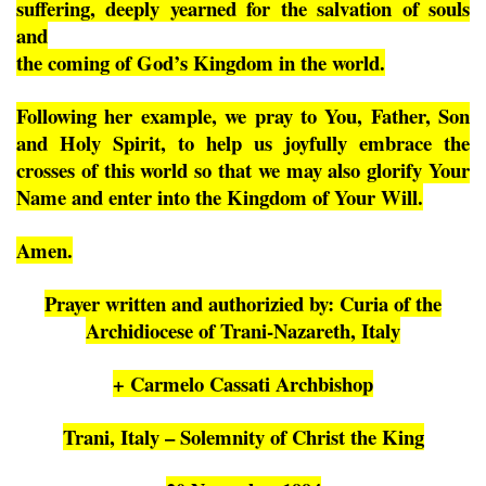
suffering, deeply yearned for the salvation of souls
and
the coming of God’s Kingdom in the world.
Following her example, we pray to You, Father, Son
and Holy Spirit, to help us joyfully embrace the
crosses of this world so that we may also glorify Your
Name and enter into the Kingdom of Your Will.
Amen.
Prayer written and authorizied by: Curia of the
Archidiocese of Trani-Nazareth, Italy
+ Carmelo Cassati Archbishop
Trani, Italy – Solemnity of Christ the King