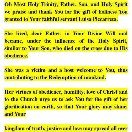
Oh Most Holy Trinity, Father, Son, and Holy Spirit
we praise and thank You for the gift of holiness You
granted to Your faithful servant Luisa Piccarreta.
She lived, dear Father, in Your Divine Will and
became, under the influence of the Holy Spirit,
similar to Your Son, who died on the cross due to His
obedience.
She was a victim and a host welcome to You, thus
contributing to the Redemption of mankind.
Her virtues of obedience, humility, love of Christ and
to the Church urge us to ask You for the gift of her
glorification on earth, so that Your glory may shine,
and Your
kingdom of truth, justice and love may spread all over