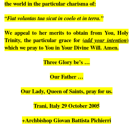
the world in the particular charisma of:
“Fiat voluntas tua sicut in coelo et in terra.”
We appeal to her merits to obtain from You, Holy
Trinity, the particular grace for
(
)
add your intention
which we pray to You in Your Divine Will. Amen.
Three Glory be’s …
Our Father …
Our Lady, Queen of Saints, pray for us.
Trani, Italy 29 October 2005
+Archbishop Giovan Battista Pichierri