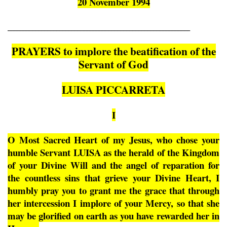
20 November 1994
____________________________________________________________
PRAYERS to implore the beatification of the
Servant of God
LUISA PICCARRETA
I
O Most Sacred Heart of my Jesus, who chose your
humble Servant LUISA as the herald of the Kingdom
of your Divine Will and the angel of reparation for
the countless sins that grieve your Divine Heart, I
humbly pray you to grant me the grace that through
her intercession I implore of your Mercy, so that she
may be glorified on earth as you have rewarded her in