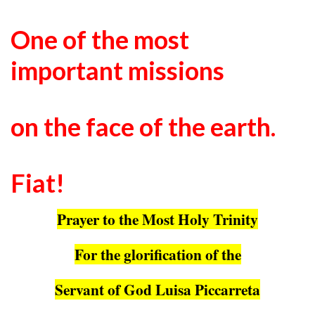
One of the most
important missions
on the face of the earth.
Fiat!
Prayer to the Most Holy Trinity
For the glorification of the
Servant of God Luisa Piccarreta