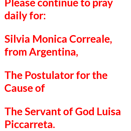
Please continue to pray
daily for:
Silvia Monica Correale
,
from Argentina,
The Postulator for the
Cause of
The Servant of God Luisa
Piccarreta.