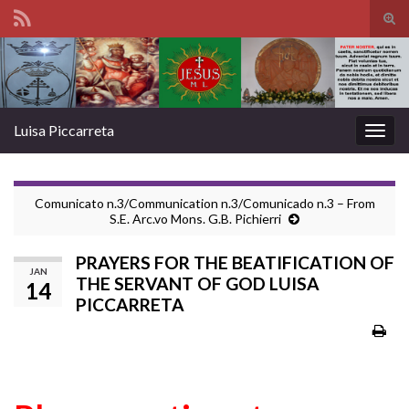
Tog
sear
Search for:
for
Luisa Piccarreta
Togg
navig
Comunicato n.3/Communication n.3/Comunicado n.3 – From
S.E. Arc.vo Mons. G.B. Pichierri
PRAYERS FOR THE BEATIFICATION OF
JAN
THE SERVANT OF GOD LUISA
14
PICCARRETA