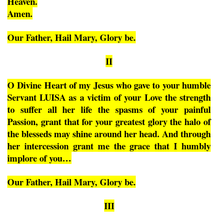
Heaven.
Amen.
Our Father, Hail Mary, Glory be.
II
O Divine Heart of my Jesus who gave to your humble
Servant LUISA as a victim of your Love the strength
to suffer all her life the spasms of your painful
Passion, grant that for your greatest glory the halo of
the blesseds may shine around her head. And through
her intercession grant me the grace that I humbly
implore of you…
Our Father, Hail Mary, Glory be.
III