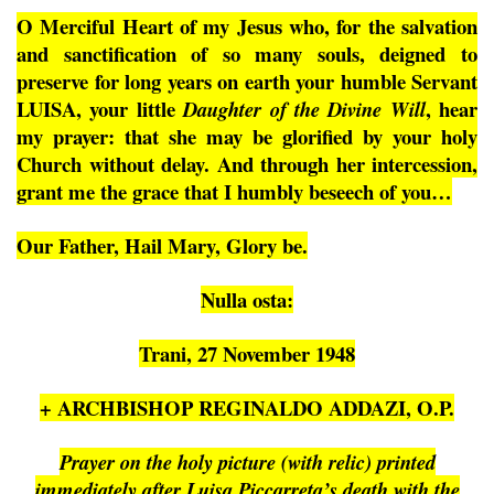
O Merciful Heart of my Jesus who, for the salvation
and sanctification of so many souls, deigned to
preserve for long years on earth your humble Servant
LUISA, your little
, hear
Daughter of the Divine Will
my prayer: that she may be glorified by your holy
Church without delay. And through her intercession,
grant me the grace that I humbly beseech of you…
Our Father, Hail Mary, Glory be.
Nulla osta:
Trani, 27 November 1948
+ ARCHBISHOP REGINALDO ADDAZI, O.P.
Prayer on the holy picture (with relic) printed
immediately after Luisa Piccarreta’s death with the