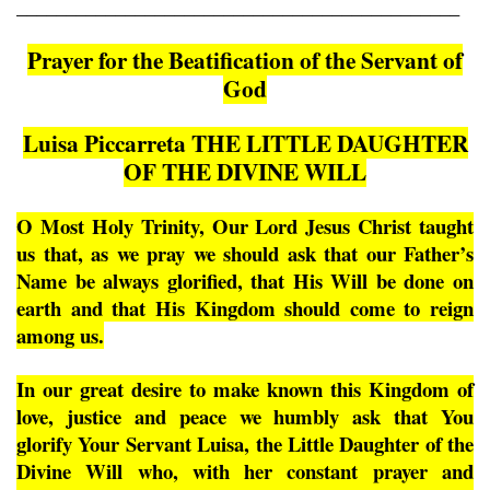
_____________________________________________
Prayer for the Beatification of the Servant of
God
Luisa Piccarreta THE LITTLE DAUGHTER
OF THE DIVINE WILL
O Most Holy Trinity, Our Lord Jesus Christ taught
us that, as we pray we should ask that our Father’s
Name be always glorified, that His Will be done on
earth and that His Kingdom should come to reign
among us.
In our great desire to make known this Kingdom of
love, justice and peace we humbly ask that You
glorify Your Servant Luisa, the Little Daughter of the
Divine Will who, with her constant prayer and