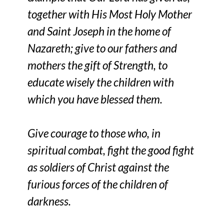
together with His Most Holy Mother
and Saint Joseph in the home of
Nazareth; give to our fathers and
mothers the gift of Strength, to
educate wisely the children with
which you have blessed them.
Give courage to those who, in
spiritual combat, fight the good fight
as soldiers of Christ against the
furious forces of the children of
darkness.