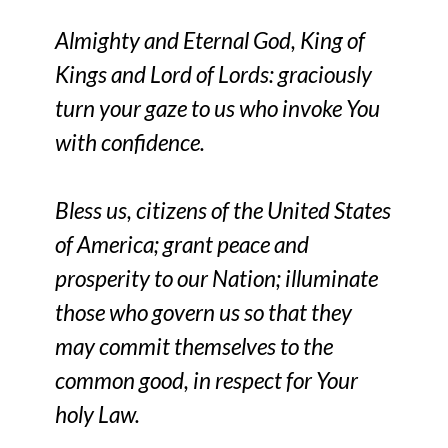
Almighty and Eternal God, King of
Kings and Lord of Lords: graciously
turn your gaze to us who invoke You
with confidence.
Bless us, citizens of the United States
of America; grant peace and
prosperity to our Nation; illuminate
those who govern us so that they
may commit themselves to the
common good, in respect for Your
holy Law.