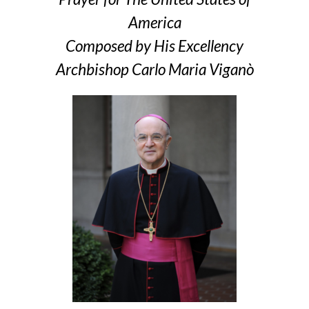
America
Composed by His Excellency
Archbishop Carlo Maria Viganò