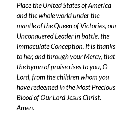
Place the United States of America
and the whole world under the
mantle of the Queen of Victories, our
Unconquered Leader in battle, the
Immaculate Conception. It is thanks
to her, and through your Mercy, that
the hymn of praise rises to you, O
Lord, from the children whom you
have redeemed in the Most Precious
Blood of Our Lord Jesus Christ.
Amen.