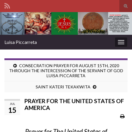
Tog
sear
Search for:
for
Luisa Piccarreta
Togg
navig
CONSECRATION PRAYER FOR AUGUST 15TH, 2020
THROUGH THE INTERCESSION OF THE SERVANT OF GOD
LUISA PICCARRETA
SAINT KATERI TEKAKWITA
PRAYER FOR THE UNITED STATES OF
JUL
AMERICA
15
Prayer for The United States of