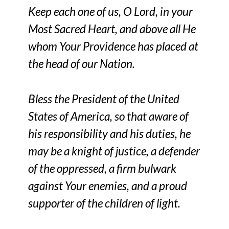
Keep each one of us, O Lord, in your
Most Sacred Heart, and above all He
whom Your Providence has placed at
the head of our Nation.
Bless the President of the United
States of America, so that aware of
his responsibility and his duties, he
may be a knight of justice, a defender
of the oppressed, a firm bulwark
against Your enemies, and a proud
supporter of the children of light.