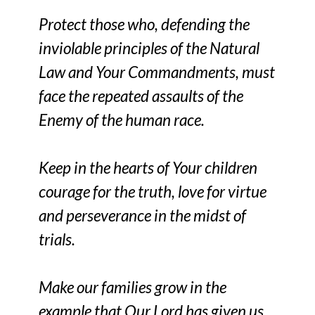
Protect those who, defending the
inviolable principles of the Natural
Law and Your Commandments, must
face the repeated assaults of the
Enemy of the human race.
Keep in the hearts of Your children
courage for the truth, love for virtue
and perseverance in the midst of
trials.
Make our families grow in the
example that Our Lord has given us,