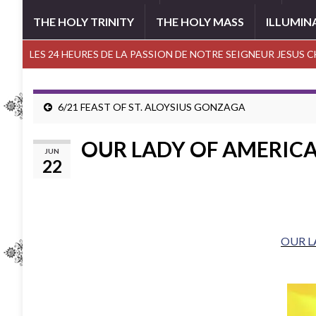
THE HOLY TRINITY
THE HOLY MASS
ILLUMIN
LES 24 HEURES DE LA PASSION DE NOTRE SEIGNEUR JESUS 
6/21 FEAST OF ST. ALOYSIUS GONZAGA
OUR LADY OF AMERIC
JUN
22
OUR L