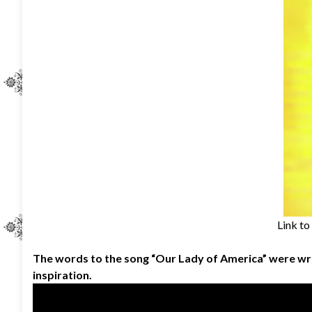
Link to
The words to the song “Our Lady of America” were wr
inspiration.