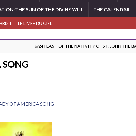
ATION-THE SUN OF THE DIVINE WILL
THE CALENDAR
CHRIST
LE LIVRE DU CIEL
6/24 FEAST OF THE NATIVITY OF ST. JOHN THE 
A SONG
ADY OF AMERICA SONG