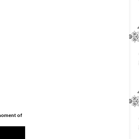
 moment of