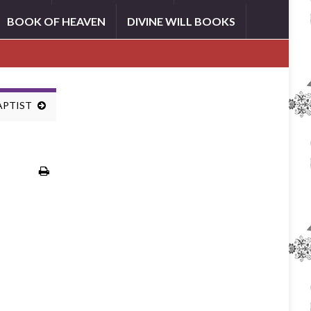
BOOK OF HEAVEN
DIVINE WILL BOOKS
BAPTIST