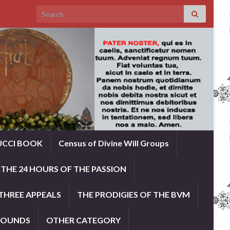
Search for:
UCCI BOOK
Census of Divine Will Groups
THE 24 HOURS OF THE PASSION
THREE APPEALS
THE PRODIGIES OF THE BVM
ROUNDS
OTHER CATEGORY