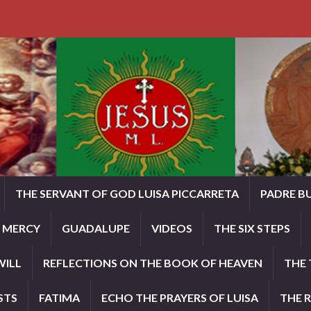
THE SERVANT OF GOD LUISA PICCARRETA
PADRE B
E MERCY
GUADALUPE
VIDEOS
THE SIX STEPS
WILL
REFLECTIONS ON THE BOOK OF HEAVEN
THE 
STS
FATIMA
ECHO THE PRAYERS OF LUISA
THE 