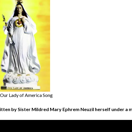
 Our Lady of America Song
itten by Sister Mildred Mary Ephrem Neuzil herself under a