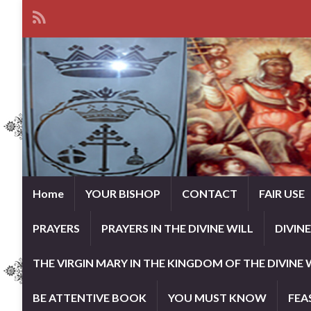
Home
YOUR BISHOP
CONTACT
FAIR USE
PRAYERS
PRAYERS IN THE DIVINE WILL
DIVIN
THE VIRGIN MARY IN THE KINGDOM OF THE DIVINE 
BE ATTENTIVE BOOK
YOU MUST KNOW
FEA