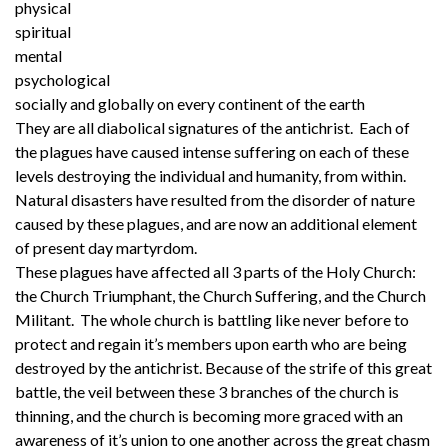
physical
spiritual
mental
psychological
socially and globally on every continent of the earth
They are all diabolical signatures of the antichrist. Each of
the plagues have caused intense suffering on each of these
levels destroying the individual and humanity, from within.
Natural disasters have resulted from the disorder of nature
caused by these plagues, and are now an additional element
of present day martyrdom.
These plagues have affected all 3 parts of the Holy Church:
the Church Triumphant, the Church Suffering, and the Church
Militant. The whole church is battling like never before to
protect and regain it’s members upon earth who are being
destroyed by the antichrist. Because of the strife of this great
battle, the veil between these 3 branches of the church is
thinning, and the church is becoming more graced with an
awareness of it’s union to one another across the great chasm