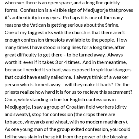
wherever there is an open space, and a long line quickly
forms. Confession is a visible sign of Medjugorje that proves
it’s authenticity in my eyes. Perhaps it is one of the many
reasons the Vatican is getting serious about the Shrine.
One of my biggest irks with the church is that there aren’t
enough confession timeslots available to the people. How
many times I have stood in long lines for a long time, after
great difficulty to get there – to be turned away. Always
worth it, even if it takes 3 or 4 times. And in the meantime,
because I needed it so bad, was exposed to spiritual dangers
that could have easily nailed me. I always think of a weaker
person who is turned away – will they make it back? Do the
priests realize how hard it is for us to recieve this sacrament?
Once, while standing in line for English confessions in
Medjugorje, I saw a group of Croatian field workers (dirty
and sweaty), stop for confession (the crops there are
tobacco, vineyards and wheat, with no modern machinery).
As one young man of the group exited confession, you could
tell he was slain in the spirit from the power of the blessing