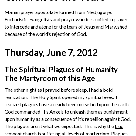
Marian prayer apostolate formed from Medjugorje.
Eucharistic evangelists and prayer warriors, united in prayer
to intercede and atone for the tears of Jesus and Mary, shed
because of the world’s rejection of God.
Thursday, June 7, 2012
The Spiritual Plagues of Humanity –
The Martyrdom of this Age
The other night as I prayed before sleep, I had a bold
realization. The Holy Spirit opened my spiritual eyes. I
realized plagues have already been unleashed upon the earth.
God commanded His Angels to unleash them as punishment
upon humanity as a consequence of it’s rebellion against God.
The plagues aren’t what we expected. This is why the
true
remnant church is suffering all levels of martyrdom. Plagues