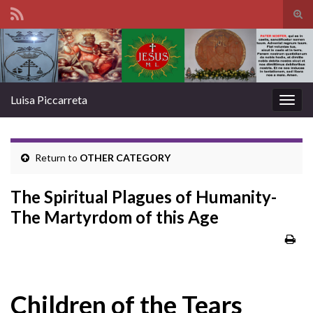
Tog
sear
Search for:
for
Luisa Piccarreta
Togg
navig
Return to
OTHER CATEGORY
The Spiritual Plagues of Humanity-
The Martyrdom of this Age
Children of the Tears