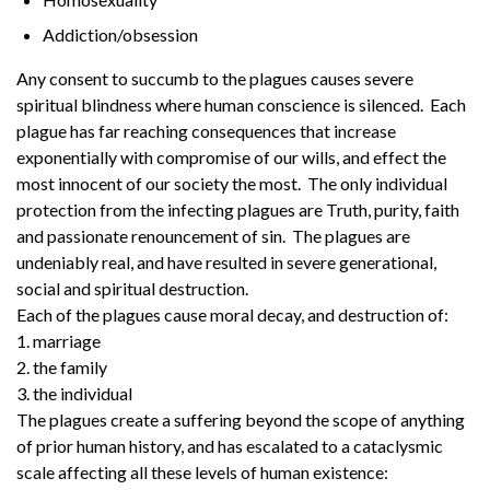
Addiction/obsession
Any consent to succumb to the plagues causes severe
spiritual blindness where human conscience is silenced. Each
plague has far reaching consequences that increase
exponentially with compromise of our wills, and effect the
most innocent of our society the most. The only individual
protection from the infecting plagues are Truth, purity, faith
and passionate renouncement of sin. The plagues are
undeniably real, and have resulted in severe generational,
social and spiritual destruction.
Each of the plagues cause moral decay, and destruction of:
1. marriage
2. the family
3. the individual
The plagues create a suffering beyond the scope of anything
of prior human history, and has escalated to a cataclysmic
scale affecting all these levels of human existence: