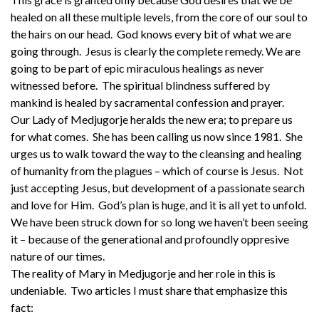
healed on all these multiple levels, from the core of our soul to
the hairs on our head. God knows every bit of what we are
going through. Jesus is clearly the complete remedy. We are
going to be part of epic miraculous healings as never
witnessed before. The spiritual blindness suffered by
mankind is healed by sacramental confession and prayer.
Our Lady of Medjugorje heralds the new era; to prepare us
for what comes. She has been calling us now since 1981. She
urges us to walk toward the way to the cleansing and healing
of humanity from the plagues – which of course is Jesus. Not
just accepting Jesus, but development of a passionate search
and love for Him. God’s plan is huge, and it is all yet to unfold.
We have been struck down for so long we haven’t been seeing
it – because of the generational and profoundly oppresive
nature of our times.
The reality of Mary in Medjugorje and her role in this is
undeniable. Two articles I must share that emphasize this
fact: