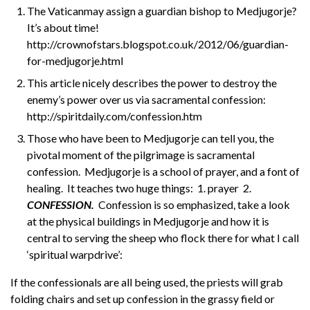
The Vaticanmay assign a guardian bishop to Medjugorje?
It’s about time!
http://crownofstars.blogspot.co.uk/2012/06/guardian-
for-medjugorje.html
This article nicely describes the power to destroy the
enemy’s power over us via sacramental confession:
http://spiritdaily.com/confession.htm
Those who have been to Medjugorje can tell you, the
pivotal moment of the pilgrimage is sacramental
confession. Medjugorje is a school of prayer, and a font of
healing. It teaches two huge things: 1. prayer 2.
CONFESSION.
Confession is so emphasized, take a look
at the physical buildings in Medjugorje and how it is
central to serving the sheep who flock there for what I call
‘spiritual warpdrive’:
If the confessionals are all being used, the priests will grab
folding chairs and set up confession in the grassy field or