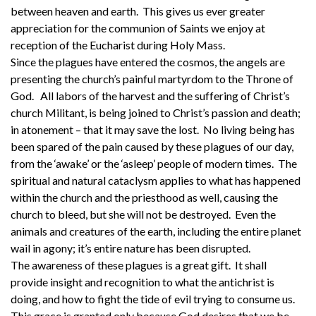
between heaven and earth. This gives us ever greater
appreciation for the communion of Saints we enjoy at
reception of the Eucharist during Holy Mass.
Since the plagues have entered the cosmos, the angels are
presenting the church’s painful martyrdom to the Throne of
God. All labors of the harvest and the suffering of Christ’s
church Militant, is being joined to Christ’s passion and death;
in atonement – that it may save the lost. No living being has
been spared of the pain caused by these plagues of our day,
from the ‘awake’ or the ‘asleep’ people of modern times. The
spiritual and natural cataclysm applies to what has happened
within the church and the priesthood as well, causing the
church to bleed, but she will not be destroyed. Even the
animals and creatures of the earth, including the entire planet
wail in agony; it’s entire nature has been disrupted.
The awareness of these plagues is a great gift. It shall
provide insight and recognition to what the antichrist is
doing, and how to fight the tide of evil trying to consume us.
This grace is granted only because God desires that we be