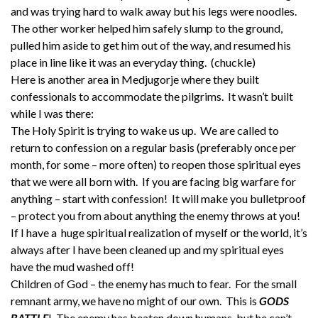
and was trying hard to walk away but his legs were noodles.
The other worker helped him safely slump to the ground,
pulled him aside to get him out of the way, and resumed his
place in line like it was an everyday thing. (chuckle)
Here is another area in Medjugorje where they built
confessionals to accommodate the pilgrims. It wasn’t built
while I was there:
The Holy Spirit is trying to wake us up. We are called to
return to confession on a regular basis (preferably once per
month, for some – more often) to reopen those spiritual eyes
that we were all born with. If you are facing big warfare for
anything – start with confession! It will make you bulletproof
– protect you from about anything the enemy throws at you!
If I have a huge spiritual realization of myself or the world, it’s
always after I have been cleaned up and my spiritual eyes
have the mud washed off!
Children of God – the enemy has much to fear. For the small
remnant army, we have no might of our own. This is
GODS
BATTLE
! The enemy has beaten down humans, but he can’t