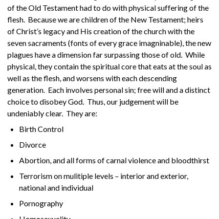
of the Old Testament had to do with physical suffering of the
flesh. Because we are children of the New Testament; heirs
of Christ’s legacy and His creation of the church with the
seven sacraments (fonts of every grace imagninable), the new
plagues have a dimension far surpassing those of old. While
physical, they contain the spiritual core that eats at the soul as
well as the flesh, and worsens with each descending
generation. Each involves personal sin; free will and a distinct
choice to disobey God. Thus, our judgement will be
undeniably clear. They are:
Birth Control
Divorce
Abortion, and all forms of carnal violence and bloodthirst
Terrorism on mulitiple levels – interior and exterior,
national and individual
Pornography
Homosexuality