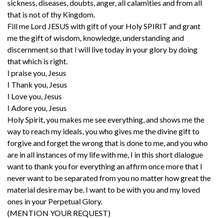
sickness, diseases, doubts, anger, all calamities and from all
that is not of thy Kingdom.
Fill me Lord JESUS with gift of your Holy SPIRIT and grant
me the gift of wisdom, knowledge, understanding and
discernment so that I will live today in your glory by doing
that which is right.
I praise you, Jesus
I Thank you, Jesus
I Love you, Jesus
I Adore you, Jesus
Holy Spirit, you makes me see everything, and shows me the
way to reach my ideals, you who gives me the divine gift to
forgive and forget the wrong that is done to me, and you who
are in all instances of my life with me, I in this short dialogue
want to thank you for everything an affirm once more that I
never want to be separated from you no matter how great the
material desire may be. I want to be with you and my loved
ones in your Perpetual Glory.
(MENTION YOUR REQUEST)