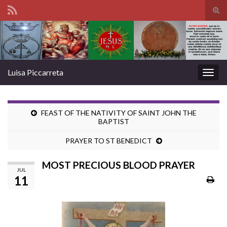
Tog
sear
Search for:
for
Luisa Piccarreta
Togg
navig
FEAST OF THE NATIVITY OF SAINT JOHN THE
BAPTIST
PRAYER TO ST BENEDICT
MOST PRECIOUS BLOOD PRAYER
JUL
11