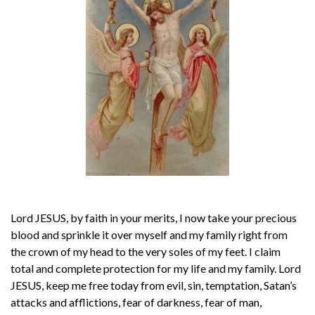
Lord JESUS, by faith in your merits, I now take your precious
blood and sprinkle it over myself and my family right from
the crown of my head to the very soles of my feet. I claim
total and complete protection for my life and my family. Lord
JESUS, keep me free today from evil, sin, temptation, Satan’s
attacks and afflictions, fear of darkness, fear of man,