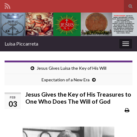
Tog
sear
Search for:
for
Luisa Piccarreta
Togg
navig
Jesus Gives Luisa the Key of His Will
Expectation of a New Era
Jesus Gives the Key of His Treasures to
FEB
One Who Does The Will of God
03