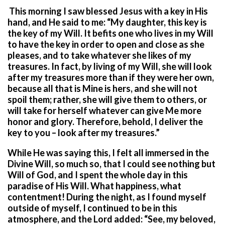
This morning I saw blessed Jesus with a key in His
hand, and He said to me: “My daughter, this key is
the key of my Will. It befits one who lives in my Will
to have the key in order to open and close as she
pleases, and to take whatever she likes of my
treasures. In fact, by living of my Will, she will look
after my treasures more than if they were her own,
because all that is Mine is hers, and she will not
spoil them; rather, she will give them to others, or
will take for herself whatever can give Me more
honor and glory. Therefore, behold, I deliver the
key to you – look after my treasures.”
While He was saying this, I felt all immersed in the
Divine Will, so much so, that I could see nothing but
Will of God, and I spent the whole day in this
paradise of His Will. What happiness, what
contentment! During the night, as I found myself
outside of myself, I continued to be in this
atmosphere, and the Lord added: “See, my beloved,