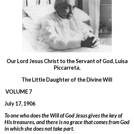
O
ur Lord Jesus Christ to the Servant of God, Luisa
Piccarreta,
The Little Daughter of the Divine Will
VOLUME 7
July 17, 1906
To one who does the Will of God Jesus gives the key of
His treasures, and there is no grace that comes from God
in which she does not take part.