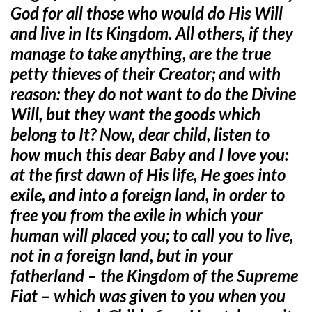
God for all those who would do His Will
and live in Its Kingdom. All others, if they
manage to take anything, are the true
petty thieves of their Creator; and with
reason: they do not want to do the Divine
Will, but they want the goods which
belong to It? Now, dear child, listen to
how much this dear Baby and I love you:
at the first dawn of His life, He goes into
exile, and into a foreign land, in order to
free you from the exile in which your
human will placed you; to call you to live,
not in a foreign land, but in your
fatherland – the Kingdom of the Supreme
Fiat – which was given to you when you