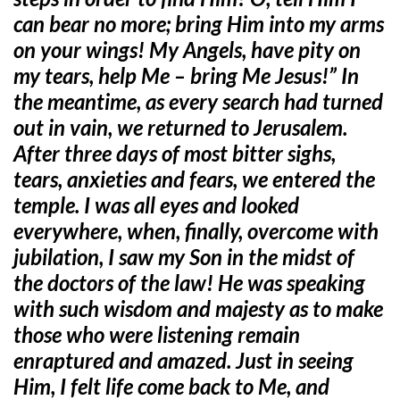
can bear no more; bring Him into my arms
on your wings! My Angels, have pity on
my tears, help Me – bring Me Jesus!” In
the meantime, as every search had turned
out in vain, we returned to Jerusalem.
After three days of most bitter sighs,
tears, anxieties and fears, we entered the
temple. I was all eyes and looked
everywhere, when, finally, overcome with
jubilation, I saw my Son in the midst of
the doctors of the law! He was speaking
with such wisdom and majesty as to make
those who were listening remain
enraptured and amazed. Just in seeing
Him, I felt life come back to Me, and