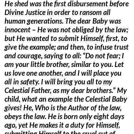
He shed was the first disbursement before
Divine Justice in order to ransom all
human generations. The dear Baby was
innocent – He was not obliged by the law;
but He wanted to submit Himself, first, to
give the example; and then, to infuse trust
and courage, saying to all: “Do not fear; I
am your little brother, similar to you. Let
us love one another, and I will place you
all in safety. I will bring you all to my
Celestial Father, as my dear brothers.” My
child, what an example the Celestial Baby
gives! He, Who is the Author of the law,
obeys the law. He is born only eight days
ago, yet He makes it a duty for Himself,
submitting Himself to the cruel cut of