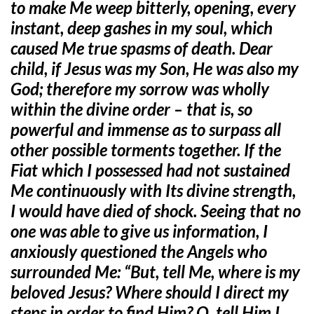
to make Me weep bitterly, opening, every
instant, deep gashes in my soul, which
caused Me true spasms of death. Dear
child, if Jesus was my Son, He was also my
God; therefore my sorrow was wholly
within the divine order – that is, so
powerful and immense as to surpass all
other possible torments together. If the
Fiat which I possessed had not sustained
Me continuously with Its divine strength,
I would have died of shock. Seeing that no
one was able to give us information, I
anxiously questioned the Angels who
surrounded Me: “But, tell Me, where is my
beloved Jesus? Where should I direct my
steps in order to find Him? O, tell Him I