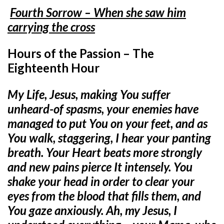
Fourth Sorrow – When she saw him
carrying the cross
Hours of the Passion – The
Eighteenth Hour
My Life, Jesus, making You suffer
unheard-of spasms, your enemies have
managed to put You on your feet, and as
You walk, staggering, I hear your panting
breath. Your Heart beats more strongly
and new pains pierce It intensely. You
shake your head in order to clear your
eyes from the blood that fills them, and
You gaze anxiously. Ah, my Jesus, I