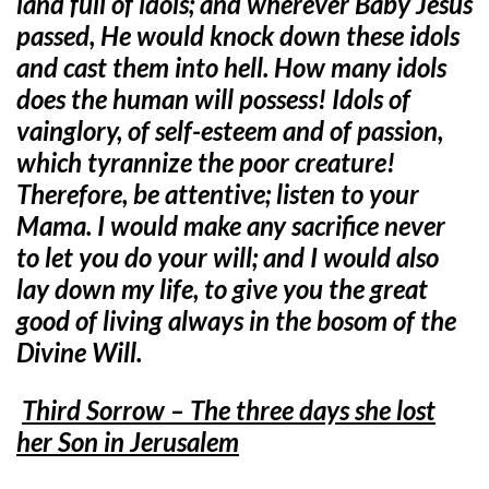
land full of idols; and wherever Baby Jesus
passed, He would knock down these idols
and cast them into hell. How many idols
does the human will possess! Idols of
vainglory, of self-esteem and of passion,
which tyrannize the poor creature!
Therefore, be attentive; listen to your
Mama. I would make any sacrifice never
to let you do your will; and I would also
lay down my life, to give you the great
good of living always in the bosom of the
Divine Will.
Third Sorrow – The three days she lost
her Son in Jerusalem