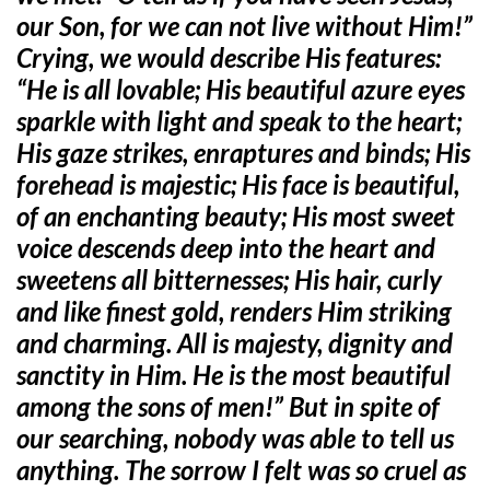
our Son, for we can not live without Him!”
Crying, we would describe His features:
“He is all lovable; His beautiful azure eyes
sparkle with light and speak to the heart;
His gaze strikes, enraptures and binds; His
forehead is majestic; His face is beautiful,
of an enchanting beauty; His most sweet
voice descends deep into the heart and
sweetens all bitternesses; His hair, curly
and like finest gold, renders Him striking
and charming. All is majesty, dignity and
sanctity in Him. He is the most beautiful
among the sons of men!” But in spite of
our searching, nobody was able to tell us
anything. The sorrow I felt was so cruel as