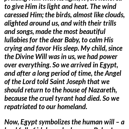
to give Him its light and heat. The wind
caressed Him; the birds, almost like clouds,
alighted around us, and with their trills
and songs, made the most beautiful
lullabies for the dear Baby, to calm His
crying and favor His sleep. My child, since
the Divine Will was in us, we had power
over everything. So we arrived in Egypt,
and after a long period of time, the Angel
of the Lord told Saint Joseph that we
should return to the house of Nazareth,
because the cruel tyrant had died. So we
repatriated to our homeland.
Now, Egypt symbolizes the human will – a