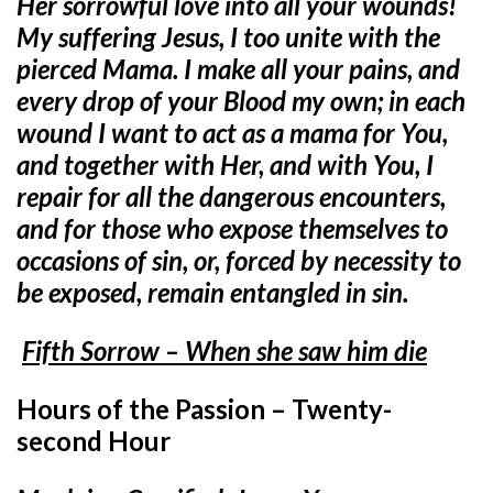
Her sorrowful love into all your wounds!
My suffering Jesus, I too unite with the
pierced Mama. I make all your pains, and
every drop of your Blood my own; in each
wound I want to act as a mama for You,
and together with Her, and with You, I
repair for all the dangerous encounters,
and for those who expose themselves to
occasions of sin, or, forced by necessity to
be exposed, remain entangled in sin.
Fifth Sorrow – When she saw him die
Hours of the Passion – Twenty-
second Hour