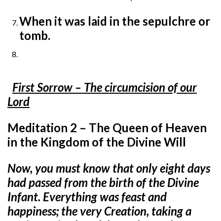
When it was laid in the sepulchre or
tomb.
First Sorrow – The circumcision of our
Lord
Meditation 2 – The Queen of Heaven
in the Kingdom of the Divine Will
Now, you must know that only eight days
had passed from the birth of the Divine
Infant. Everything was feast and
happiness; the very Creation, taking a