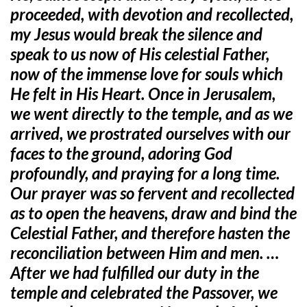
proceeded, with devotion and recollected,
my Jesus would break the silence and
speak to us now of His celestial Father,
now of the immense love for souls which
He felt in His Heart. Once in Jerusalem,
we went directly to the temple, and as we
arrived, we prostrated ourselves with our
faces to the ground, adoring God
profoundly, and praying for a long time.
Our prayer was so fervent and recollected
as to open the heavens, draw and bind the
Celestial Father, and therefore hasten the
reconciliation between Him and men. …
After we had fulfilled our duty in the
temple and celebrated the Passover, we