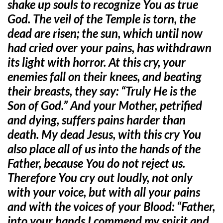
shake up souls to recognize You as true
God. The veil of the Temple is torn, the
dead are risen; the sun, which until now
had cried over your pains, has withdrawn
its light with horror. At this cry, your
enemies fall on their knees, and beating
their breasts, they say: “Truly He is the
Son of God.” And your Mother, petrified
and dying, suffers pains harder than
death. My dead Jesus, with this cry You
also place all of us into the hands of the
Father, because You do not reject us.
Therefore You cry out loudly, not only
with your voice, but with all your pains
and with the voices of your Blood: “Father,
into your hands I commend my spirit and