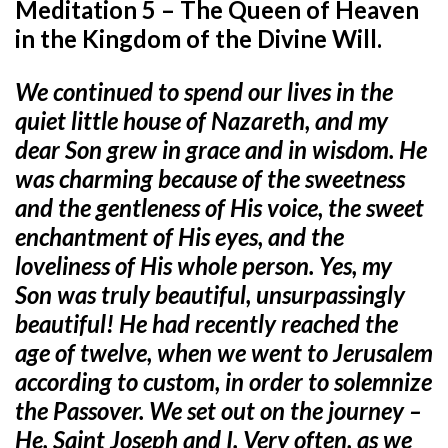
Meditation 5 – The Queen of Heaven
in the Kingdom of the Divine Will.
We continued to spend our lives in the
quiet little house of Nazareth,
and my
dear Son grew in grace and in wisdom. He
was charming because of the sweetness
and the gentleness of His voice, the sweet
enchantment of His eyes, and the
loveliness of His whole person. Yes, my
Son was truly beautiful, unsurpassingly
beautiful! He had recently reached the
age of twelve, when we went to Jerusalem
according to custom, in order to solemnize
the Passover. We set out on the journey –
He, Saint Joseph and I. Very often, as we