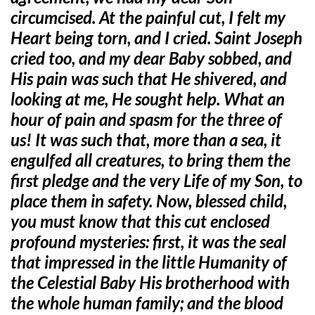
circumcised. At the painful cut, I felt my
Heart being torn, and I cried. Saint Joseph
cried too, and my dear Baby sobbed, and
His pain was such that He shivered, and
looking at me, He sought help. What an
hour of pain and spasm for the three of
us! It was such that, more than a sea, it
engulfed all creatures, to bring them the
first pledge and the very Life of my Son, to
place them in safety. Now, blessed child,
you must know that this cut enclosed
profound mysteries: first, it was the seal
that impressed in the little Humanity of
the Celestial Baby His brotherhood with
the whole human family; and the blood