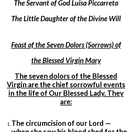
The Servant of God Luisa Piccarreta
The Little Daughter of the Divine Will
Feast of the Seven Dolors (Sorrows) of
the Blessed Virgin Mary
The seven dolors of the Blessed
Virgin are the chief sorrowful events
in the life of Our Blessed Lady. They
are:
The circumcision of our Lord —
when she saw his blood shed for the