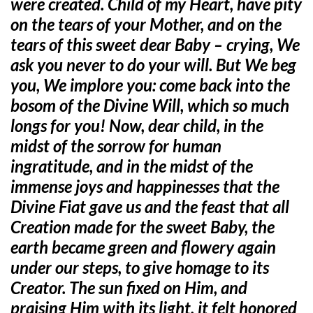
were created. Child of my Heart, have pity
on the tears of your Mother, and on the
tears of this sweet dear Baby – crying, We
ask you never to do your will. But We beg
you, We implore you: come back into the
bosom of the Divine Will, which so much
longs for you! Now, dear child, in the
midst of the sorrow for human
ingratitude, and in the midst of the
immense joys and happinesses that the
Divine Fiat gave us and the feast that all
Creation made for the sweet Baby, the
earth became green and flowery again
under our steps, to give homage to its
Creator. The sun fixed on Him, and
praising Him with its light, it felt honored