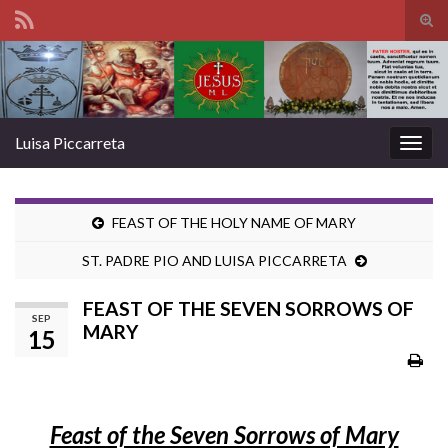
Tog
sear
Search for:
for
Luisa Piccarreta
Togg
navig
FEAST OF THE HOLY NAME OF MARY
ST. PADRE PIO AND LUISA PICCARRETA
FEAST OF THE SEVEN SORROWS OF
SEP
MARY
15
Feast of the Seven Sorrows of Mary