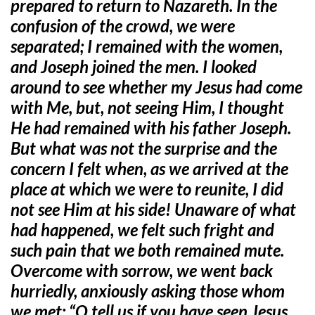
prepared to return to Nazareth. In the
confusion of the crowd, we were
separated; I remained with the women,
and Joseph joined the men. I looked
around to see whether my Jesus had come
with Me, but, not seeing Him, I thought
He had remained with his father Joseph.
But what was not the surprise and the
concern I felt when, as we arrived at the
place at which we were to reunite, I did
not see Him at his side! Unaware of what
had happened, we felt such fright and
such pain that we both remained mute.
Overcome with sorrow, we went back
hurriedly, anxiously asking those whom
we met: “O tell us if you have seen Jesus,