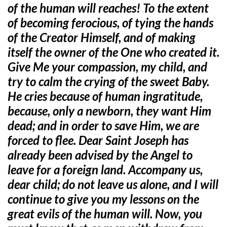
of the human will reaches! To the extent
of becoming ferocious, of tying the hands
of the Creator Himself, and of making
itself the owner of the One who created it.
Give Me your compassion, my child, and
try to calm the crying of the sweet Baby.
He cries because of human ingratitude,
because, only a newborn, they want Him
dead; and in order to save Him, we are
forced to flee. Dear Saint Joseph has
already been advised by the Angel to
leave for a foreign land. Accompany us,
dear child; do not leave us alone, and I will
continue to give you my lessons on the
great evils of the human will. Now, you