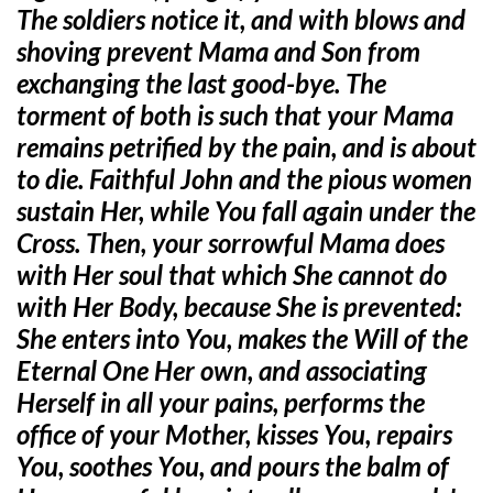
The soldiers notice it, and with blows and
shoving prevent Mama and Son from
exchanging the last good-bye. The
torment of both is such that your Mama
remains petrified by the pain, and is about
to die. Faithful John and the pious women
sustain Her, while You fall again under the
Cross. Then, your sorrowful Mama does
with Her soul that which She cannot do
with Her Body, because She is prevented:
She enters into You, makes the Will of the
Eternal One Her own, and associating
Herself in all your pains, performs the
office of your Mother, kisses You, repairs
You, soothes You, and pours the balm of