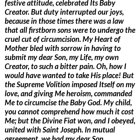
festive attitude, celebrated Its Baby
Creator. But duty interrupted our joys,
because in those times there was a law
that all firstborn sons were to undergo the
cruel cut of circumcision. My Heart of
Mother bled with sorrow in having to
submit my dear Son, my Life, my own
Creator, to such a bitter pain. Oh, how I
would have wanted to take His place! But
the Supreme Volition imposed Itself on my
love, and giving Me heroism, commanded
Me to circumcise the Baby God. My child,
you cannot comprehend how much it cost
Me; but the Divine Fiat won, and I obeyed,
united with Saint Joseph. In mutual
agreement, we had my dear Son