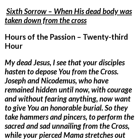
Sixth Sorrow – When His dead body was
taken down from the cross
Hours of the Passion – Twenty-third
Hour
My dead Jesus, I see that your disciples
hasten to depose You from the Cross.
Joseph and Nicodemus, who have
remained hidden until now, with courage
and without fearing anything, now want
to give You an honorable burial. So they
take hammers and pincers, to perform the
sacred and sad unnailing from the Cross,
while your pierced Mama stretches out