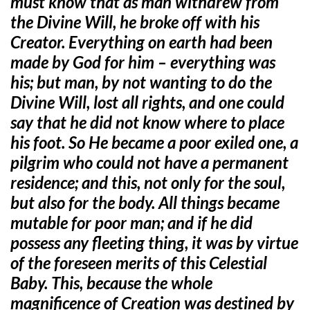
must know that as man withdrew from
the Divine Will, he broke off with his
Creator. Everything on earth had been
made by God for him – everything was
his; but man, by not wanting to do the
Divine Will, lost all rights, and one could
say that he did not know where to place
his foot. So He became a poor exiled one, a
pilgrim who could not have a permanent
residence; and this,
not only for the soul,
but also for the body. All things became
mutable for poor man; and if he did
possess any fleeting thing, it was by virtue
of the foreseen merits of this Celestial
Baby. This, because the whole
magnificence of Creation was destined by