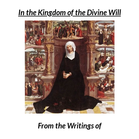
In the Kingdom of the Divine Will
From the Writings of