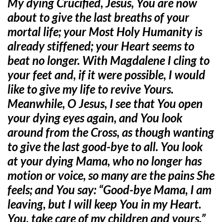
My dying Crucified, Jesus, You are now
about to give the last breaths of your
mortal life; your Most Holy Humanity is
already stiffened; your Heart seems to
beat no longer. With Magdalene I cling to
your feet and, if it were possible, I would
like to give my life to revive Yours.
Meanwhile, O Jesus, I
see that You open
your dying eyes again, and You look
around from the Cross, as though wanting
to give the last good-bye to all. You look
at your dying Mama, who no longer has
motion or voice, so many are the pains She
feels; and You say: “Good-bye Mama, I am
leaving, but I will keep You in my Heart.
You, take care of my children and yours.”