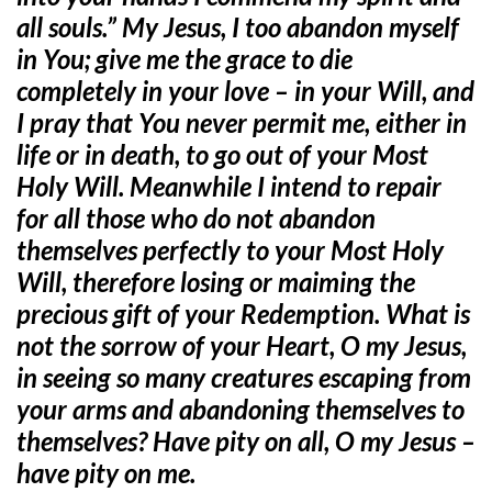
all souls.” My Jesus, I too abandon myself
in You; give me the grace to die
completely in your love – in your Will, and
I pray that You never permit me, either in
life or in death, to go out of your Most
Holy Will. Meanwhile I intend to repair
for all those who do not abandon
themselves perfectly to your Most Holy
Will, therefore losing or maiming the
precious gift of your Redemption. What is
not the sorrow of your Heart, O my Jesus,
in seeing so many creatures escaping from
your arms and abandoning themselves to
themselves? Have pity on all, O my Jesus –
have pity on me.