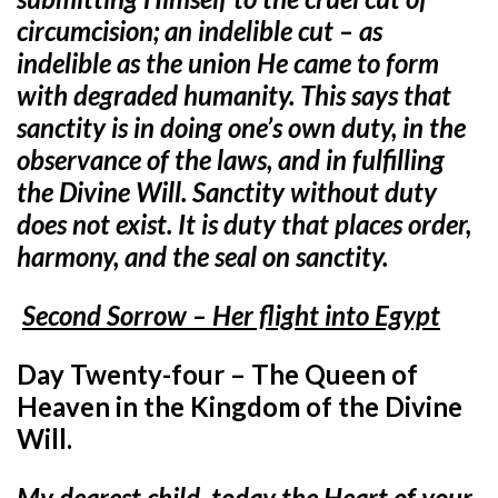
circumcision; an indelible cut – as
indelible as the union He came to form
with degraded humanity. This says that
sanctity is in doing one’s own duty, in the
observance of the laws, and in fulfilling
the Divine Will. Sanctity without duty
does not exist. It is duty that places order,
harmony, and the seal on sanctity.
Second Sorrow – Her flight into Egypt
Day Twenty-four – The Queen of
Heaven in the Kingdom of the Divine
Will.
My dearest child, today the Heart of your