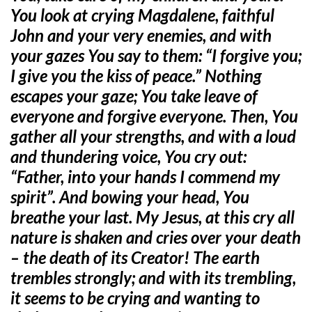
You look at crying Magdalene, faithful
John and your very enemies, and with
your gazes You say to them: “I forgive you;
I give you the kiss of peace.” Nothing
escapes your gaze; You take leave of
everyone and forgive everyone. Then, You
gather all your strengths, and with a loud
and thundering voice, You cry out:
“Father, into your hands I commend my
spirit”. And bowing your head, You
breathe your last. My Jesus, at this cry all
nature is shaken and cries over your death
– the death of its Creator! The earth
trembles strongly; and with its trembling,
it seems to be crying and wanting to