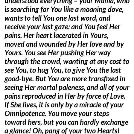
understood everything – your Mama, who
is searching for You like a moaning dove,
wants to tell You one last word, and
receive your last gaze; and You feel Her
pains, Her heart lacerated in Yours,
moved and wounded by Her love and by
Yours. You see Her pushing Her way
through the crowd, wanting at any cost to
see You, to hug You, to give You the last
good-bye. But You are more transfixed in
seeing Her mortal paleness, and all of your
pains reproduced in Her by force of Love.
If She lives, it is only by a miracle of your
Omnipotence. You move your steps
toward hers, but you can hardly exchange
a glance! Oh, pang of your two Hearts!