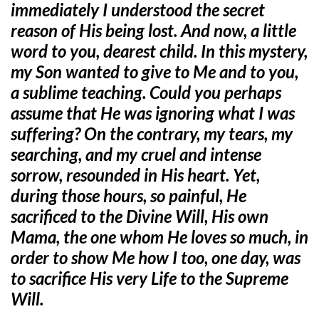
immediately I understood the secret
reason of His being lost. And now, a little
word to you, dearest child. In this mystery,
my Son wanted to give to Me and to you,
a sublime teaching. Could you perhaps
assume that He was ignoring what I was
suffering? On the contrary, my tears, my
searching, and my cruel and intense
sorrow, resounded in His heart. Yet,
during those hours, so painful, He
sacrificed to the Divine Will, His own
Mama, the one whom He loves so much, in
order to show Me how I too, one day, was
to sacrifice His very Life to the Supreme
Will.