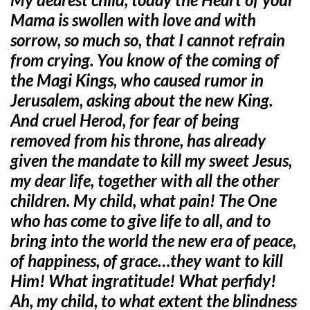
Mama is swollen with love and with
sorrow, so much so, that I cannot refrain
from crying. You know of the coming of
the Magi Kings, who caused rumor in
Jerusalem, asking about the new King.
And cruel Herod, for fear of being
removed from his throne, has already
given the mandate to kill my sweet Jesus,
my dear life, together with all the other
children. My child, what pain! The One
who has come to give life to all, and to
bring into the world the new era of peace,
of happiness, of grace…they want to kill
Him! What ingratitude! What perfidy!
Ah, my child, to what extent the blindness