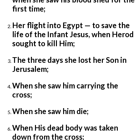
first time;
Her flight into Egypt — to save the
life of the Infant Jesus, when Herod
sought to kill Him;
The three days she lost her Son in
Jerusalem;
When she saw him carrying the
cross;
When she saw him die;
When His dead body was taken
down from the cross;