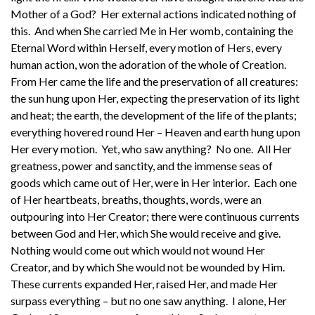
Mother of a God? Her external actions indicated nothing of
this. And when She carried Me in Her womb, containing the
Eternal Word within Herself, every motion of Hers, every
human action, won the adoration of the whole of Creation.
From Her came the life and the preservation of all creatures:
the sun hung upon Her, expecting the preservation of its light
and heat; the earth, the development of the life of the plants;
everything hovered round Her – Heaven and earth hung upon
Her every motion. Yet, who saw anything? No one. All Her
greatness, power and sanctity, and the immense seas of
goods which came out of Her, were in Her interior. Each one
of Her heartbeats, breaths, thoughts, words, were an
outpouring into Her Creator; there were continuous currents
between God and Her, which She would receive and give.
Nothing would come out which would not wound Her
Creator, and by which She would not be wounded by Him.
These currents expanded Her, raised Her, and made Her
surpass everything – but no one saw anything. I alone, Her