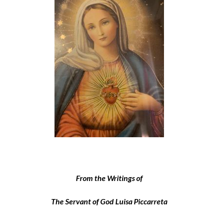
From the Writings of
The Servant of God Luisa Piccarreta