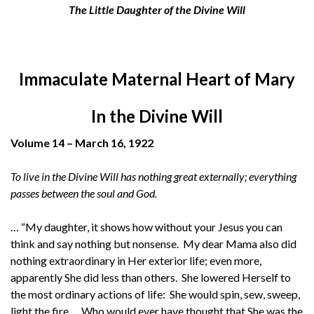
The Little Daughter of the Divine Will
Immaculate Maternal Heart of Mary
In the Divine Will
Volume 14 – March 16, 1922
To live in the Divine Will has nothing great externally; everything
passes between the soul and God.
… “My daughter, it shows how without your Jesus you can
think and say nothing but nonsense. My dear Mama also did
nothing extraordinary in Her exterior life; even more,
apparently She did less than others. She lowered Herself to
the most ordinary actions of life: She would spin, sew, sweep,
light the fire.… Who would ever have thought that She was the