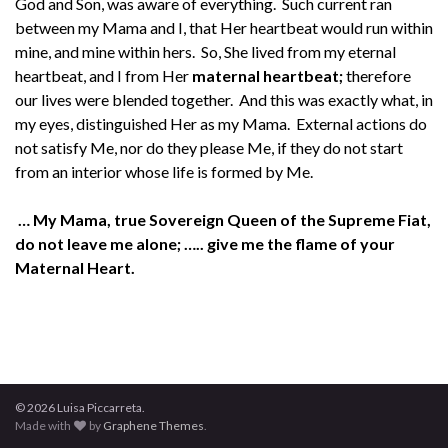
God and Son, was aware of everything. Such current ran
between my Mama and I, that Her heartbeat would run within
mine, and mine within hers. So, She lived from my eternal
heartbeat, and I from Her
maternal heartbeat;
therefore
our lives were blended together. And this was exactly what, in
my eyes, distinguished Her as my Mama. External actions do
not satisfy Me, nor do they please Me, if they do not start
from an interior whose life is formed by Me.
… My Mama, true Sovereign Queen of the Supreme Fiat,
do not leave me alone; ….. give me the flame of your
Maternal Heart.
© 2026 Luisa Piccarreta.
Made with
by
Graphene Themes
.