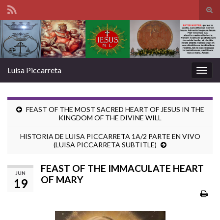
Tog
sear
Search for:
for
Luisa Piccarreta
Togg
navig
FEAST OF THE MOST SACRED HEART OF JESUS IN THE
KINGDOM OF THE DIVINE WILL
HISTORIA DE LUISA PICCARRETA 1A/2 PARTE EN VIVO
(LUISA PICCARRETA SUBTITLE)
FEAST OF THE IMMACULATE HEART
JUN
OF MARY
19