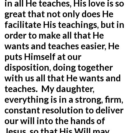
in all He teaches, His love is so
great that not only does He
facilitate His teachings, but in
order to make all that He
wants and teaches easier, He
puts Himself at our
disposition, doing together
with us all that He wants and
teaches. My daughter,
everything is in a strong, firm,
constant resolution to deliver
our will into the hands of
Jesus, so that His Will may