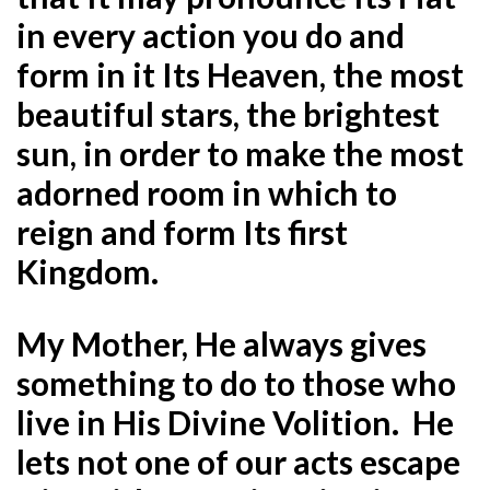
in every action you do and
form in it Its Heaven, the most
beautiful stars, the brightest
sun, in order to make the most
adorned room in which to
reign and form Its first
Kingdom.
My Mother, He always gives
something to do to those who
live in His Divine Volition. He
lets not one of our acts escape