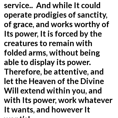
service.. And while It could
operate prodigies of sanctity,
of grace, and works worthy of
Its power, It is forced by the
creatures to remain with
folded arms, without being
able to display its power.
Therefore, be attentive, and
let the Heaven of the Divine
Will extend within you, and
with Its power, work whatever
It wants, and however It