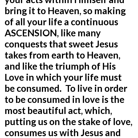
bring it to Heaven, so making
of all your life a continuous
ASCENSION, like many
conquests that sweet Jesus
takes from earth to Heaven,
and like the triumph of His
Love in which your life must
be consumed. To live in order
to be consumed in love is the
most beautiful act, which,
putting us on the stake of love,
consumes us with Jesus and