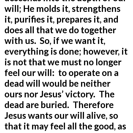
will; He molds it, strengthens
it, purifies it, prepares it, and
does all that we do together
with us. So, if we want it,
everything is done; however, it
is not that we must no longer
feel our will: to operate on a
dead will would be neither
ours nor Jesus’ victory. The
dead are buried. Therefore
Jesus wants our will alive, so
that it may feel all the good, as