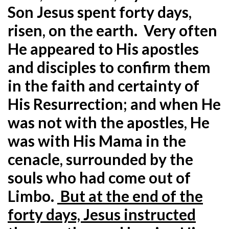
Son Jesus spent forty days,
risen, on the earth. Very often
He appeared to His apostles
and disciples to confirm them
in the faith and certainty of
His Resurrection; and when He
was not with the apostles, He
was with His Mama in the
cenacle, surrounded by the
souls who had come out of
Limbo.
But at the end of the
forty days, Jesus instructed