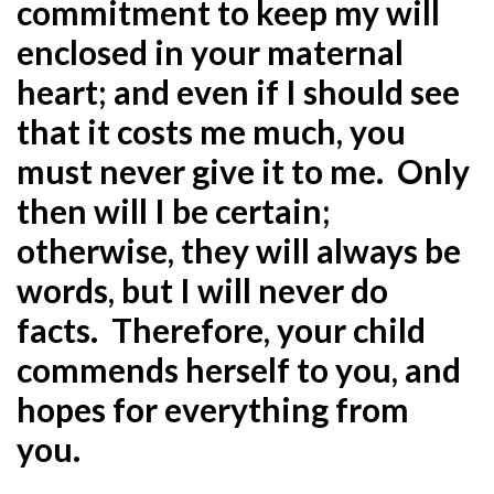
commitment to keep my will
enclosed in your maternal
heart; and even if I should see
that it costs me much, you
must never give it to me. Only
then will I be certain;
otherwise, they will always be
words, but I will never do
facts. Therefore, your child
commends herself to you, and
hopes for everything from
you.