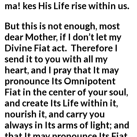
ma! kes His Life rise within us.
But this is not enough, most
dear Mother, if I don’t let my
Divine Fiat act. Therefore I
send it to you with all my
heart, and I pray that It may
pronounce Its Omnipotent
Fiat in the center of your soul,
and create Its Life within it,
nourish it, and carry you
always in Its arms of light; and
that It may pronounce Its Fiat