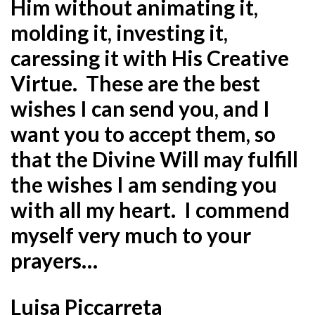
Him without animating it,
molding it, investing it,
caressing it with His Creative
Virtue. These are the best
wishes I can send you, and I
want you to accept them, so
that the Divine Will may fulfill
the wishes I am sending you
with all my heart. I commend
myself very much to your
prayers…
Luisa Piccarreta