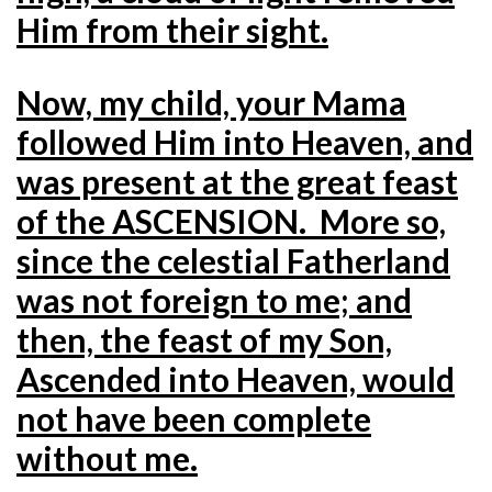
Him from their sight.
Now, my child, your Mama
followed Him into Heaven, and
was present at the great feast
of the ASCENSION. More so,
since the celestial Fatherland
was not foreign to me; and
then, the feast of my Son,
Ascended into Heaven, would
not have been complete
without me.