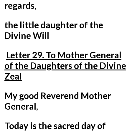
regards,
the little daughter of the
Divine Will
Letter 29. To Mother General
of the Daughters of the Divine
Zeal
My good Reverend Mother
General,
Today is the sacred day of