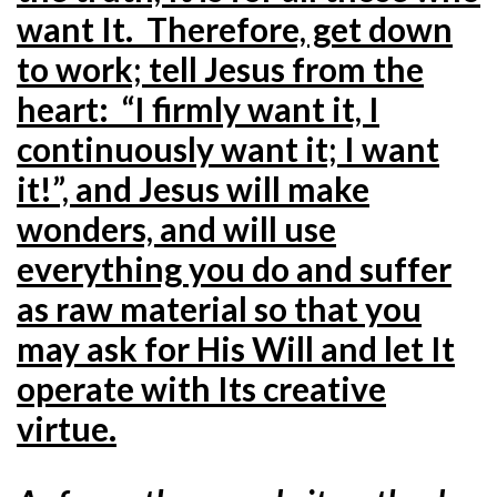
want It. Therefore, get down
to work; tell Jesus from the
heart: “I firmly want it, I
continuously want it; I want
it!”, and Jesus will make
wonders, and will use
everything you do and suffer
as raw material so that you
may ask for His Will and let It
operate with Its creative
virtue.