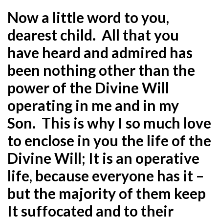
Now a little word to you,
dearest child. All that you
have heard and admired has
been nothing other than the
power of the Divine Will
operating in me and in my
Son. This is why I so much love
to enclose in you the life of the
Divine Will; It is an operative
life, because everyone has it –
but the majority of them keep
It suffocated and to their