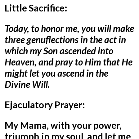
Little Sacrifice:
Today, to honor me, you will make
three genuflections in the act in
which my Son ascended into
Heaven, and pray to Him that He
might let you ascend in the
Divine Will.
Ejaculatory Prayer:
My Mama, with your power,
triumph in my soul, and let me