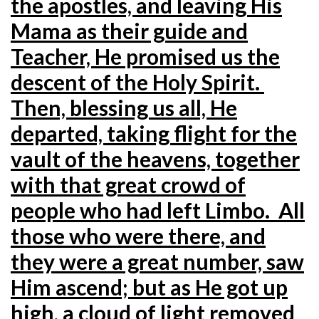
the apostles, and leaving His
Mama as their guide and
Teacher, He promised us the
descent of the Holy Spirit.
Then, blessing us all, He
departed, taking flight for the
vault of the heavens, together
with that great crowd of
people who had left Limbo. All
those who were there, and
they were a great number, saw
Him ascend; but as He got up
high, a cloud of light removed