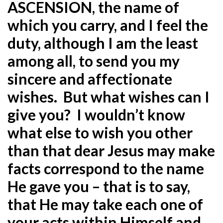
ASCENSION, the name of
which you carry, and I feel the
duty, although I am the least
among all, to send you my
sincere and affectionate
wishes. But what wishes can I
give you? I wouldn’t know
what else to wish you other
than that dear Jesus may make
facts correspond to the name
He gave you – that is to say,
that He may take each one of
your acts within Himself and