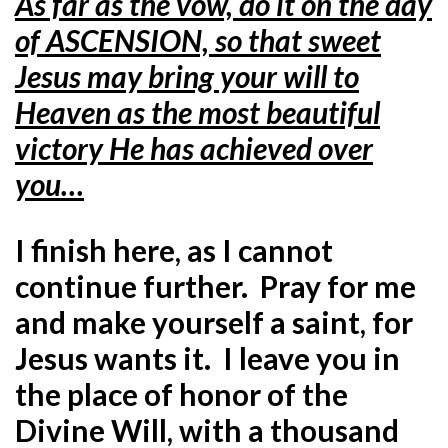
As far as the vow, do it on the day
of ASCENSION, so that sweet
Jesus may bring your will to
Heaven as the most beautiful
victory He has achieved over
you…
I finish here, as I cannot
continue further. Pray for me
and make yourself a saint, for
Jesus wants it. I leave you in
the place of honor of the
Divine Will, with a thousand