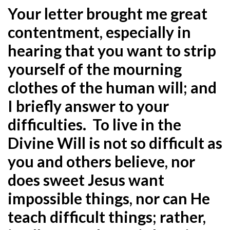
Your letter brought me great
contentment, especially in
hearing that you want to strip
yourself of the mourning
clothes of the human will; and
I briefly answer to your
difficulties. To live in the
Divine Will is not so difficult as
you and others believe, nor
does sweet Jesus want
impossible things, nor can He
teach difficult things; rather,