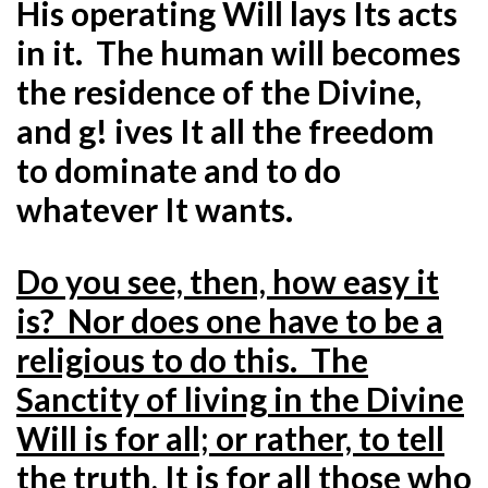
His operating Will lays Its acts
in it. The human will becomes
the residence of the Divine,
and g! ives It all the freedom
to dominate and to do
whatever It wants.
Do you see, then, how easy it
is? Nor does one have to be a
religious to do this. The
Sanctity of living in the Divine
Will is for all; or rather, to tell
the truth, It is for all those who