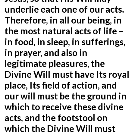
underlie each one of our acts.
Therefore, in all our being, in
the most natural acts of life –
in food, in sleep, in sufferings,
in prayer, and also in
legitimate pleasures, the
Divine Will must have Its royal
place, Its field of action, and
our will must be the ground in
which to receive these divine
acts, and the footstool on
which the Divine Will must