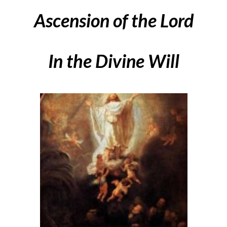
Ascension of the Lord
In the Divine Will