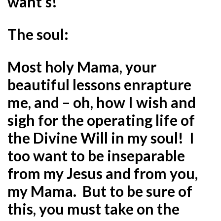
want’s!
The soul:
Most holy Mama, your
beautiful lessons enrapture
me, and – oh, how I wish and
sigh for the operating life of
the Divine Will in my soul! I
too want to be inseparable
from my Jesus and from you,
my Mama. But to be sure of
this, you must take on the