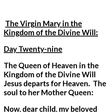
The Virgin Mary in the
Kingdom of the Divine Will:
Day Twenty-nine
The Queen of Heaven in the
Kingdom of the Divine Will
Jesus departs for Heaven. The
soul to her Mother Queen:
Now, dear child, my beloved