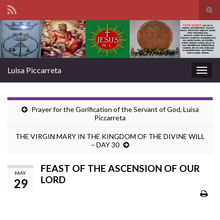
Tog
sear
Search for:
for
Luisa Piccarreta
Togg
navig
Prayer for the Gorification of the Servant of God, Luisa
Piccarreta
THE VIRGIN MARY IN THE KINGDOM OF THE DIVINE WILL
– DAY 30
FEAST OF THE ASCENSION OF OUR
MAY
LORD
29