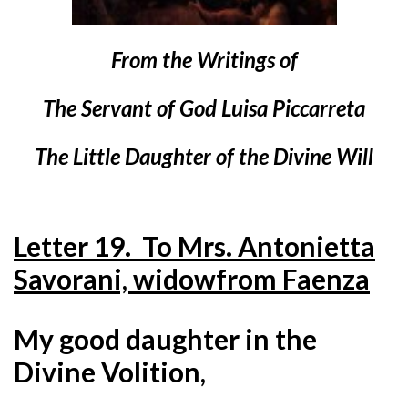
From the Writings of
The Servant of God Luisa Piccarreta
The Little Daughter of the Divine Will
Letter 19. To Mrs. Antonietta
Savorani, widow
from Faenza
My good daughter in the
Divine Volition,