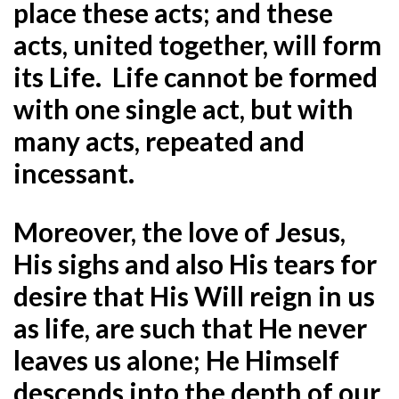
place these acts; and these
acts, united together, will form
its Life. Life cannot be formed
with one single act, but with
many acts, repeated and
incessant.
Moreover, the love of Jesus,
His sighs and also His tears for
desire that His Will reign in us
as life, are such that He never
leaves us alone; He Himself
descends into the depth of our