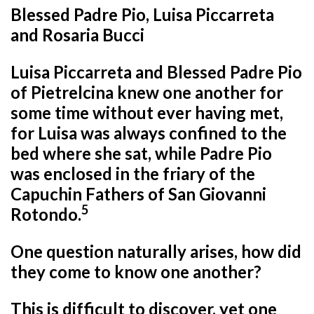
Blessed Padre Pio, Luisa Piccarreta
and Rosaria Bucci
Luisa Piccarreta and Blessed Padre Pio
of Pietrelcina knew one another for
some time without ever having met,
for Luisa was always confined to the
bed where she sat, while Padre Pio
was enclosed in the friary of the
Capuchin Fathers of San Giovanni
5
Rotondo.
One question naturally arises, how did
they come to know one another?
This is difficult to discover, yet one