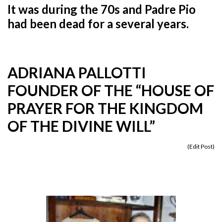
It was during the 70s and Padre Pio
had been dead for a several years.
ADRIANA PALLOTTI
FOUNDER OF THE “HOUSE OF
PRAYER FOR THE KINGDOM
OF THE DIVINE WILL”
(
Edit Post
)