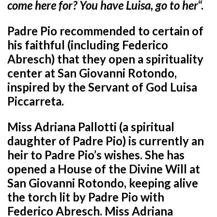
come here for? You have Luisa, go to her
“.
Padre Pio recommended to certain of
his faithful (including Federico
Abresch) that they open a spirituality
center at San Giovanni Rotondo,
inspired by the Servant of God Luisa
Piccarreta.
Miss Adriana Pallotti (a spiritual
daughter of Padre Pio) is currently an
heir to Padre Pio’s wishes. She has
opened a House of the Divine Will at
San Giovanni Rotondo, keeping alive
the torch lit by Padre Pio with
Federico Abresch. Miss Adriana