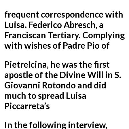
frequent correspondence with
Luisa. Federico Abresch, a
Franciscan Tertiary. Complying
with wishes of Padre Pio of
Pietrelcina, he was the first
apostle of the Divine Will in S.
Giovanni Rotondo and did
much to spread Luisa
Piccarreta’s
In the following interview,