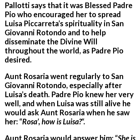
Pallotti says that it was Blessed Padre
Pio who encouraged her to spread
Luisa Piccarreta’s spirituality in San
Giovanni Rotondo and to help
disseminate the Divine Will
throughout the world, as Padre Pio
desired.
Aunt Rosaria went regularly to San
Giovanni Rotondo, especially after
Luisa’s death. Padre Pio knew her very
well, and when Luisa was still alive he
would ask Aunt Rosaria when he saw
her: “
Rosa’, how is Luisa?
“.
Aunt Rosaria would answer him: “
She is