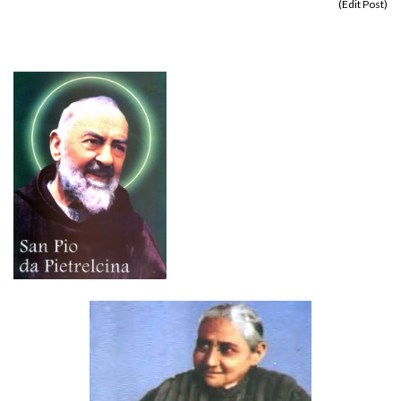
(
Edit Post
)