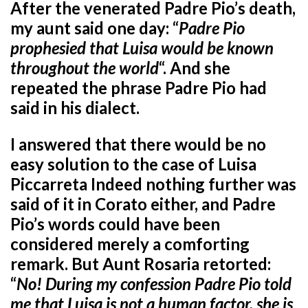
After the venerated Padre Pio’s death,
my aunt said one day: “
Padre Pio
prophesied that Luisa would be known
throughout the world
“. And she
repeated the phrase Padre Pio had
said in his dialect.
I answered that there would be no
easy solution to the case of Luisa
Piccarreta Indeed nothing further was
said of it in Corato either, and Padre
Pio’s words could have been
considered merely a comforting
remark. But Aunt Rosaria retorted:
“
No! During my confession Padre Pio told
me that Luisa is not a human factor, she is