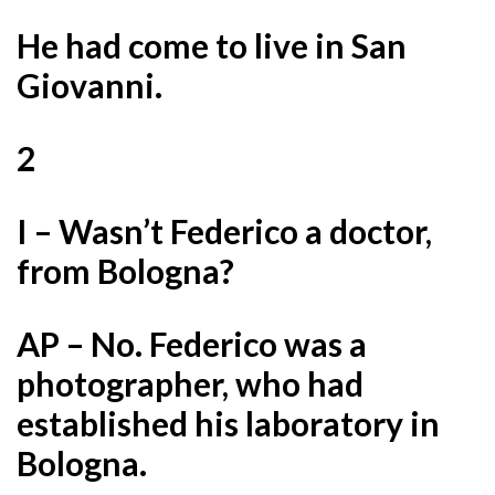
He had come to live in San
Giovanni.
2
I – Wasn’t Federico a doctor,
from Bologna?
AP – No. Federico was a
photographer, who had
established his laboratory in
Bologna.