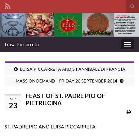
Tog
sear
Search for:
for
Luisa Piccarreta
Togg
navig
LUISA PICCARRETA AND ST.ANNIBALE DI FRANCIA
MASS ON DEMAND – FRIDAY 26 SEPTEMBER 2014
FEAST OF ST. PADRE PIO OF
SEP
PIETRILCINA
23
ST. PADRE PIO AND LUISA PICCARRETA