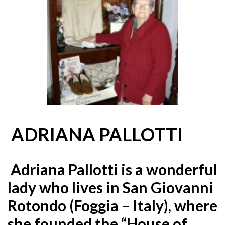
ADRIANA PALLOTTI
Adriana Pallotti is a wonderful
lady who lives in San Giovanni
Rotondo (Foggia – Italy), where
she founded the “House
of