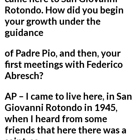
Rotondo. How did you begin
your growth under the
guidance
of Padre Pio, and then, your
first meetings with Federico
Abresch?
AP – I came to live here, in San
Giovanni Rotondo in 1945,
when I heard from some
friends that here there was a