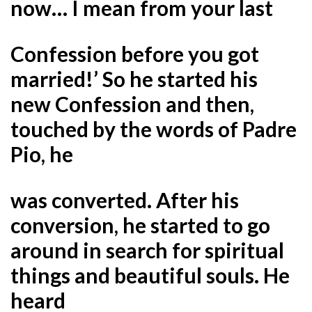
now… I mean from your last
Confession before you got
married!’ So he started his
new Confession and then,
touched by the words of Padre
Pio, he
was converted. After his
conversion, he started to go
around in search for spiritual
things and beautiful souls. He
heard