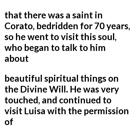
that there was a saint in
Corato, bedridden for 70 years,
so he went to visit this soul,
who began to talk to him
about
beautiful spiritual things on
the Divine Will. He was very
touched, and continued to
visit Luisa with the permission
of