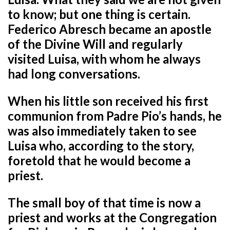
to know; but one thing is certain.
Federico Abresch became an apostle
of the Divine Will and regularly
visited Luisa, with whom he always
had long conversations.
When his little son received his first
communion from Padre Pio’s hands, he
was also immediately taken to see
Luisa who, according to the story,
foretold that he would become a
priest.
The small boy of that time is now a
priest and works at the Congregation