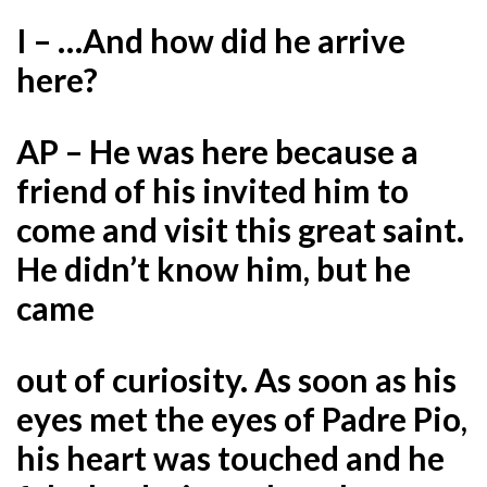
I – …And how did he arrive
here?
AP – He was here because a
friend of his invited him to
come and visit this great saint.
He didn’t know him, but he
came
out of curiosity. As soon as his
eyes met the eyes of Padre Pio,
his heart was touched and he