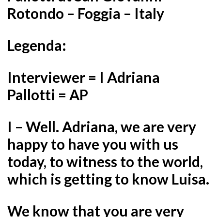
Rotondo – Foggia – Italy
Legenda:
Interviewer = I Adriana
Pallotti = AP
I – Well. Adriana, we are very
happy to have you with us
today, to witness to the world,
which is getting to know Luisa.
We know that you are very