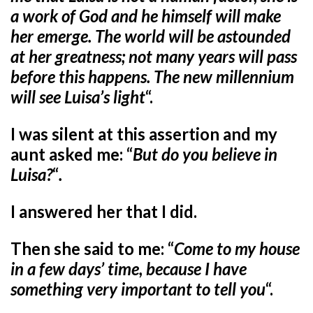
a work of God and he himself will make
her emerge. The world will be astounded
at her greatness; not many years will pass
before this happens. The new millennium
will see Luisa’s light
“.
I was silent at this assertion and my
aunt asked me: “
But do you believe in
Luisa?
“
.
I answered her that I did.
Then she said to me: “
Come to my house
in a few days’ time, because I have
something very important to tell you
“.