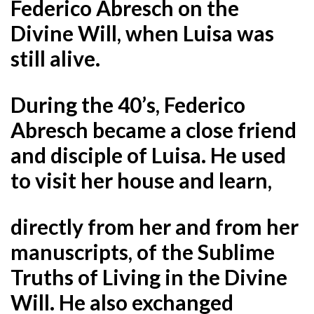
Federico Abresch on the
Divine Will, when Luisa was
still alive.
During the 40’s, Federico
Abresch became a close friend
and disciple of Luisa. He used
to visit her house and learn,
directly from her and from her
manuscripts, of the Sublime
Truths of Living in the Divine
Will. He also exchanged