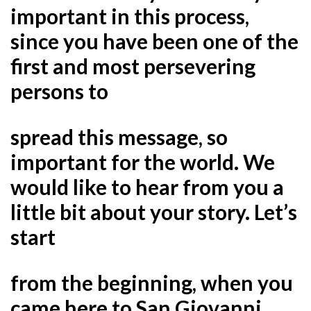
important in this process,
since you have been one of the
first and most persevering
persons to
spread this message, so
important for the world. We
would like to hear from you a
little bit about your story. Let’s
start
from the beginning, when you
came here to San Giovanni