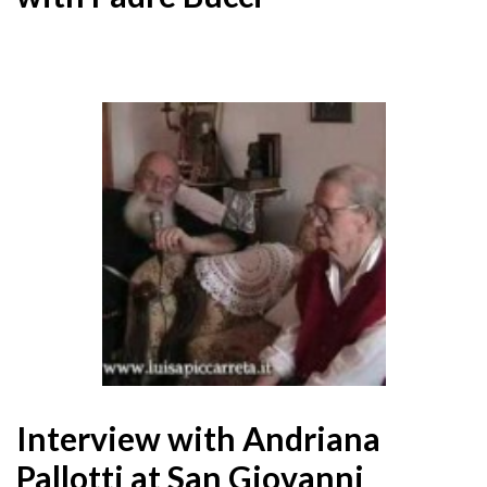
Interview with Andriana
Pallotti at San Giovanni