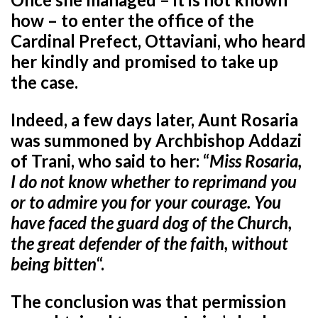
how – to enter the office of the
Cardinal Prefect, Ottaviani, who heard
her kindly and promised to take up
the case.
Indeed, a few days later, Aunt Rosaria
was summoned by Archbishop Addazi
of Trani, who said to her: “
Miss Rosaria,
I do not know whether to reprimand you
or to admire you for your courage. You
have faced the guard dog of the Church,
the great defender of the faith, without
being bitten
“.
The conclusion was that permission