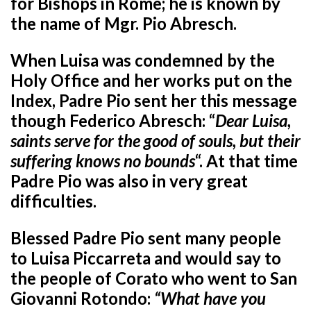
for Bishops in Rome; he is known by
the name of Mgr. Pio Abresch.
When Luisa was condemned by the
Holy Office and her works put on the
Index, Padre Pio sent her this message
though Federico Abresch: “
Dear Luisa,
saints serve for the good of souls, but their
suffering knows no bounds
“. At that time
Padre Pio was also in very great
difficulties.
Blessed Padre Pio sent many people
to Luisa Piccarreta and would say to
the people of Corato who went to San
Giovanni Rotondo:
“What have you