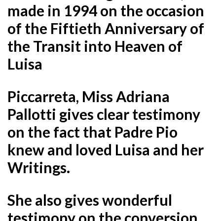
made in 1994 on the occasion
of the Fiftieth Anniversary of
the Transit into Heaven of
Luisa
Piccarreta, Miss Adriana
Pallotti gives clear testimony
on the fact that Padre Pio
knew and loved Luisa and her
Writings.
She also gives wonderful
testimony on the conversion