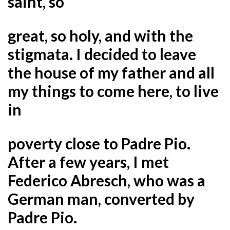
saint, so
great, so holy, and with the
stigmata. I decided to leave
the house of my father and all
my things to come here, to live
in
poverty close to Padre Pio.
After a few years, I met
Federico Abresch, who was a
German man, converted by
Padre Pio.