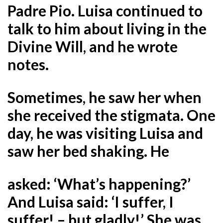
Padre Pio. Luisa continued to
talk to him about living in the
Divine Will, and he wrote
notes.
Sometimes, he saw her when
she received the stigmata. One
day, he was visiting Luisa and
saw her bed shaking. He
asked: ‘What’s happening?’
And Luisa said: ‘I suffer, I
suffer! – but gladly!’ She was