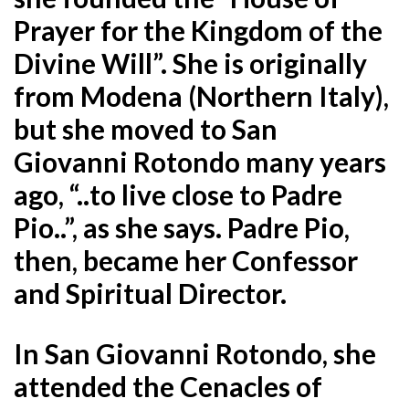
Prayer for the Kingdom of the
Divine Will”. She is originally
from Modena (Northern Italy),
but she moved to San
Giovanni Rotondo many years
ago, “..to live close to Padre
Pio..”, as she says. Padre Pio,
then, became her Confessor
and
Spiritual Director.
In San Giovanni Rotondo, she
attended the Cenacles of