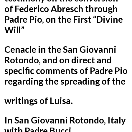
of Federico Abresch through
Padre Pio, on the First “Divine
Will”
Cenacle in the San Giovanni
Rotondo, and on direct and
specific comments of Padre Pio
regarding the spreading of the
writings of Luisa.
In San Giovanni Rotondo, Italy
with Padre Bucci