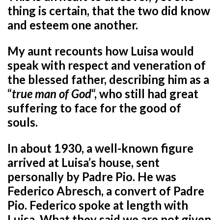
thing is certain, that the two did know
and esteem one another.
My aunt recounts how Luisa would
speak with respect and veneration of
the blessed father, describing him as a
“
true man of God
“, who still had great
suffering to face for the good of
souls.
In about 1930, a well-known figure
arrived at Luisa’s house, sent
personally by Padre Pio. He was
Federico Abresch, a convert of Padre
Pio. Federico spoke at length with
Luisa. What they said we are not given