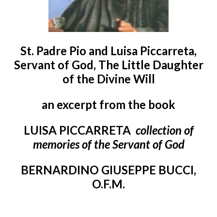
St. Padre Pio and Luisa Piccarreta,
Servant of God, The Little Daughter
of the Divine Will
an excerpt from the book
LUISA PICCARRETA
collection of
memories of the Servant of God
BERNARDINO GIUSEPPE BUCCI,
O.F.M.