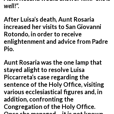
well!
“.
After Luisa’s death, Aunt Rosaria
increased her visits to San Giovanni
Rotondo, in order to receive
enlightenment and advice from Padre
Pio.
Aunt Rosaria was the one lamp that
stayed alight to resolve Luisa
Piccarreta’s case regarding the
sentence of the Holy Office, visiting
various ecclesiastical figures and, in
addition, confronting the
Congregation of the Holy Office.
Once she managed – it is not known