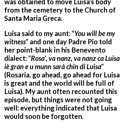
was obtained to move Luisa’s body
from the cemetery to the Church of
Santa Maria Greca.
Luisa said to my aunt: “
You will be my
witness
” and one day Padre Pio told
her point-blank in his Benevento
dialect: “
Rosa’, va nanz, va nanz ca Luisa
iè gran e u munn sarà chin di Luisa
”
(Rosaria, go ahead, go ahead for Luisa
is great and the world will be full of
Luisa). My aunt often recounted this
episode, but things were not going
well: everything indicated that Luisa
would soon be forgotten.