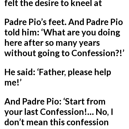
felt the desire to kneel at
Padre Pio’s feet. And Padre Pio
told him: ‘What are you doing
here after so many years
without going to Confession?!’
He said: ‘Father, please help
me!’
And Padre Pio: ‘Start from
your last Confession!… No, I
don’t mean this confession