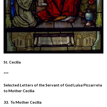
St. Cecilia
***
Selected Letters of the Servant of God Luisa Piccarreta
to Mother Cecilia
33. To Mother Cecilia