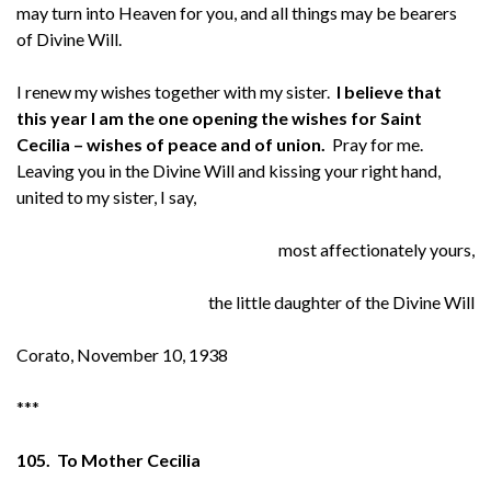
may turn into Heaven for you, and all things may be bearers
of Divine Will.
I renew my wishes together with my sister.
I believe that
this year I am the one opening the wishes for Saint
Cecilia – wishes of peace and of union.
Pray for me.
Leaving you in the Divine Will and kissing your right hand,
united to my sister, I say,
most affectionately yours,
the little daughter of the Divine Will
Corato, November 10, 1938
***
105. To Mother Cecilia