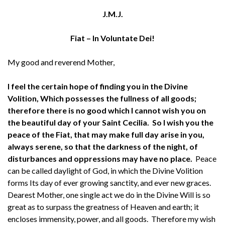
J.M.J.
Fiat – In Voluntate Dei!
My good and reverend Mother,
I feel the certain hope of finding you in the Divine
Volition, Which possesses the fullness of all goods;
therefore there is no good which I cannot wish you on
the beautiful day of your Saint Cecilia. So I wish you the
peace of the Fiat, that may make full day arise in you,
always serene, so that the darkness of the night, of
disturbances and oppressions may have no place.
Peace
can be called daylight of God, in which the Divine Volition
forms Its day of ever growing sanctity, and ever new graces.
Dearest Mother, one single act we do in the Divine Will is so
great as to surpass the greatness of Heaven and earth; it
encloses immensity, power, and all goods. Therefore my wish