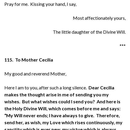
Pray for me. Kissing your hand, I say,
Most affectionately yours,
The little daughter of the Divine Will.
***
115. To Mother Cecilia
My good and reverend Mother,
Here I am to you, after such a long silence.
Dear Cecilia
makes the thought arise in me of sending you my
wishes. But what wishes could I send you? And here is
the Holy Divine Will, which comes before me and says:
“My Will never ends; I have always to give. Therefore,
send her, as wish, my Love which rises continuously, my
sanctity which is ever new, my virtue which is always