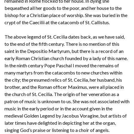
remained in Rome flocked to her house. In dying she
bequeathed all her goods to the poor, and her house to the
bishop for a Christian place of worship. She was buried in the
crypt of the Caecilii at the catacomb of St. Callistus.
The above legend of St. Cecilia dates back, as we have said,
to the end of the fifth century. There is no mention of this
saint in the Depositio Martyrum, but there is a record of an
early Roman Christian church founded by a lady of this name.
In the ninth century Pope Paschal I moved the remains of
many martyrs from the catacombs to new churches within
the city; the presumed relics of St. Cecilia, her husband, his
brother, and the Roman officer Maximus, were all placed in
the church of St. Cecilia. The origin of her veneration as a
patron of music is unknown to us. She was not associated with
music in the early period or in the account given in the
medieval Golden Legend by Jacobus Voragine, but artists of
later times have delighted in depicting her at the organ,
singing God’s praise or listening to a choir of angels.