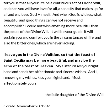
for you is that all your life be a continuous act of Divine Will,
and then you will have love for all, a sanctity that makes up for
all and encloses God Himself. And when God is with us, what
beautiful and good things can we not receive and
accomplish? I could not wish anything more beautiful than
the peace of the Divine Will. It will be your guide, It will
sustain you and comfort you in the circumstances of life, and
also the bitter ones, which are never lacking.
I leave you in the Divine Volition, so that the feast of
Saint Cecilia may be more beautiful, and may be the
echo of the feast of Heaven.
My sister kisses your right
hand and sends her affectionate and sincere wishes. And I,
renewing my wishes, kiss your right hand. Most
affectionately yours,
the little daughter of the Divine Will
Corato, November 20, 1937