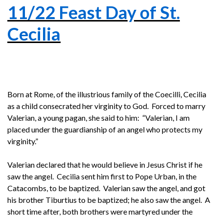
11/22 Feast Day of St.
Cecilia
Born at Rome, of the illustrious family of the Coecilli, Cecilia
as a child consecrated her virginity to God. Forced to marry
Valerian, a young pagan, she said to him: “Valerian, I am
placed under the guardianship of an angel who protects my
virginity.”
Valerian declared that he would believe in Jesus Christ if he
saw the angel. Cecilia sent him first to Pope Urban, in the
Catacombs, to be baptized. Valerian saw the angel, and got
his brother Tiburtius to be baptized; he also saw the angel. A
short time after, both brothers were martyred under the