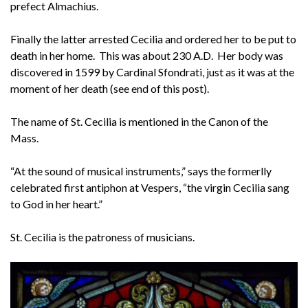
prefect Almachius.
Finally the latter arrested Cecilia and ordered her to be put to
death in her home. This was about 230 A.D. Her body was
discovered in 1599 by Cardinal Sfondrati, just as it was at the
moment of her death (see end of this post).
The name of St. Cecilia is mentioned in the Canon of the
Mass.
“At the sound of musical instruments,” says the formerlly
celebrated first antiphon at Vespers, “the virgin Cecilia sang
to God in her heart.”
St. Cecilia is the patroness of musicians.