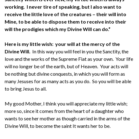
working. I never tire of speaking, but I also want to
receive the little love of the creatures – their will into
Mine, to be able to dispose them to receive into their
will the prodigies which my Divine Will can do.”
Here is my little wish: your will at the mercy of the
Divine Will.
In this way you will feel in you the Sanctity, the
love and the works of the Supreme Fiat as your own. Your life
will no longer be of the earth, but of Heaven. Your acts will
be nothing but divine conquests, in which you will form as
many Jesuses for as many acts as you do. So you will be able
to bring Jesus to all.
My good Mother, I think you will appreciate my little wish;
more so, since it comes from the heart of a daughter who
wants to see her mother as though carried in the arms of the
Divine Will, to become the saint It wants her to be.