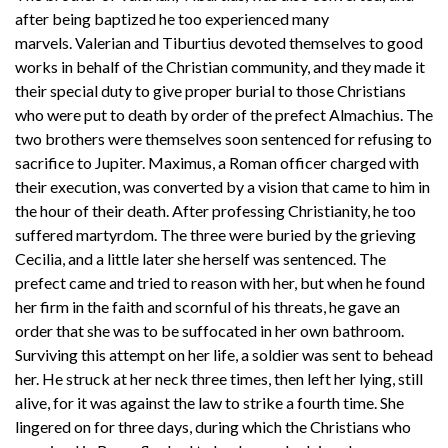
after being baptized he too experienced many
marvels. Valerian and Tiburtius devoted themselves to good
works in behalf of the Christian community, and they made it
their special duty to give proper burial to those Christians
who were put to death by order of the prefect Almachius. The
two brothers were themselves soon sentenced for refusing to
sacrifice to Jupiter. Maximus, a Roman officer charged with
their execution, was converted by a vision that came to him in
the hour of their death. After professing Christianity, he too
suffered martyrdom. The three were buried by the grieving
Cecilia, and a little later she herself was sentenced. The
prefect came and tried to reason with her, but when he found
her firm in the faith and scornful of his threats, he gave an
order that she was to be suffocated in her own bathroom.
Surviving this attempt on her life, a soldier was sent to behead
her. He struck at her neck three times, then left her lying, still
alive, for it was against the law to strike a fourth time. She
lingered on for three days, during which the Christians who