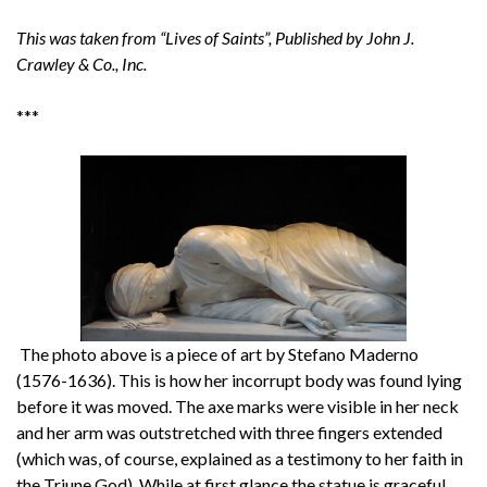
This was taken from “Lives of Saints”, Published by John J.
Crawley & Co., Inc.
***
The photo above is a piece of art by Stefano Maderno
(1576-1636). This is how her incorrupt body was found lying
before it was moved. The axe marks were visible in her neck
and her arm was outstretched with three fingers extended
(which was, of course, explained as a testimony to her faith in
the Triune God). While at first glance the statue is graceful