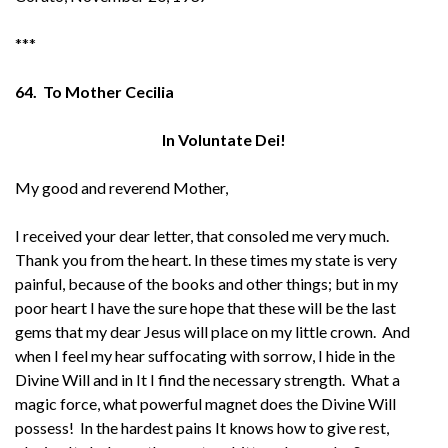
***
64. To Mother Cecilia
In Voluntate Dei!
My good and reverend Mother,
I received your dear letter, that consoled me very much.
Thank you from the heart. In these times my state is very
painful, because of the books and other things; but in my
poor heart I have the sure hope that these will be the last
gems that my dear Jesus will place on my little crown. And
when I feel my hear suffocating with sorrow, I hide in the
Divine Will and in It I find the necessary strength. What a
magic force, what powerful magnet does the Divine Will
possess! In the hardest pains It knows how to give rest,