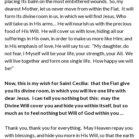
placing Its balm on the most embittered wounds. So, my
dearest Mother, let us never move from within the Fiat. It will
form Its divine room in us, in which we will find Jesus, Who
will take us in His arms… He will nourish us with the precious
food of His Will. He will cover us with love, hiding all our
sufferings in His own, in order to make us more like Him; and
in His emphasis of love, He will say to us: “My daughter, do
not fear, I Myself will be your life, your strength, your All. We
will live together and form one single life. How happy we will
be!”
Now, this is my wish for Saint Cecilia: that the Fiat give
you Its divine room, in which you will live one life with
dear Jesus. I can tell you nothing but this: may the
Divine Will cover you and hide you within Itself, but so
much as to feel nothing but Will of God within you …
Thank you, thank you for everything. May Heaven repay you
with blessings, and hide you more in His Will, so that the earth