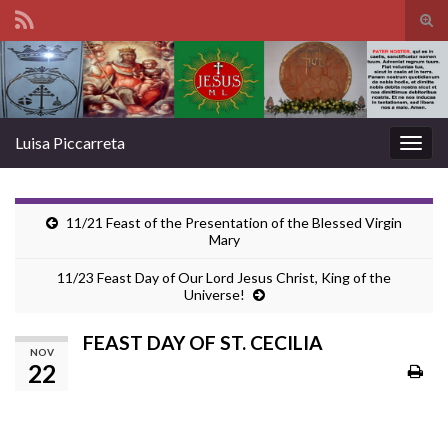
Tog
sear
Search for:
for
Luisa Piccarreta
Togg
navig
11/21 Feast of the Presentation of the Blessed Virgin
Mary
11/23 Feast Day of Our Lord Jesus Christ, King of the
Universe!
FEAST DAY OF ST. CECILIA
NOV
22