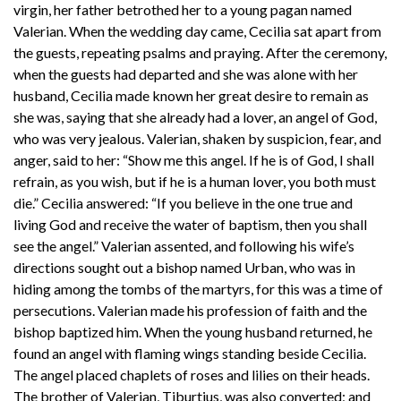
virgin, her father betrothed her to a young pagan named
Valerian. When the wedding day came, Cecilia sat apart from
the guests, repeating psalms and praying. After the ceremony,
when the guests had departed and she was alone with her
husband, Cecilia made known her great desire to remain as
she was, saying that she already had a lover, an angel of God,
who was very jealous. Valerian, shaken by suspicion, fear, and
anger, said to her: “Show me this angel. If he is of God, I shall
refrain, as you wish, but if he is a human lover, you both must
die.” Cecilia answered: “If you believe in the one true and
living God and receive the water of baptism, then you shall
see the angel.” Valerian assented, and following his wife’s
directions sought out a bishop named Urban, who was in
hiding among the tombs of the martyrs, for this was a time of
persecutions. Valerian made his profession of faith and the
bishop baptized him. When the young husband returned, he
found an angel with flaming wings standing beside Cecilia.
The angel placed chaplets of roses and lilies on their heads.
The brother of Valerian, Tiburtius, was also converted; and