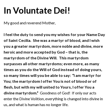
In Voluntate Dei!
My good and reverend Mother,
I feel the duty to send you my wishes for your Name Day
of Saint Cecilia. She was a martyr of blood, and I wish
you a greater martyrdom, more noble and divine, more
heroic and more accepted by God – that is, the
martyrdom of the Divine Will.
This martyrdom
surpasses all other martyrdoms; even more, as many
times as you do the Will of God instead of doing yours,
so many times will you be able to say: “I am martyr for
You; the martyrdom I offer You is not of blood or of
flesh, but with my will united to Yours, I offer You a
divine martyrdom.”
Goodness of God! If only our acts
enter the Divine Volition, everything is changed into divine in
us, and what is human has no longer life.