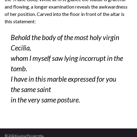
and flowing, a longer examination reveals the awkwardness
of her position. Carved into the floor in front of the altar is
this statement:
Behold the body of the most holy virgin
Cecilia,
whom I myself saw lying incorrupt in the
tomb.
I have in this marble expressed for you
the same saint
in the very same posture.
© 2026 Luisa Piccarreta.