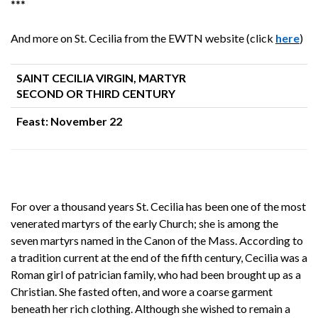
***
And more on St. Cecilia from the EWTN website (click
here
)
SAINT CECILIA VIRGIN, MARTYR
SECOND OR THIRD CENTURY
Feast: November 22
For over a thousand years St. Cecilia has been one of the most
venerated martyrs of the early Church; she is among the
seven martyrs named in the Canon of the Mass. According to
a tradition current at the end of the fifth century, Cecilia was a
Roman girl of patrician family, who had been brought up as a
Christian. She fasted often, and wore a coarse garment
beneath her rich clothing. Although she wished to remain a