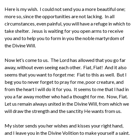
Here is my wish. I could not send you a more beautiful one;
more so, since the opportunities are not lacking. In all
circumstances, even painful, you will have a refuge in which to
take shelter. Jesus is waiting for you open arms to receive
you and to help you to form in you the noble martyrdom of
the Divine Will.
Now let’s come to us. The Lord has allowed that you go far
away, without even seeing each other. Fiat, Fiat! And it also
seems that you want to forget me: Fiat to this as well. But I
beg you to never forget to pray for me, poor creature, and
from the heart I will do it for you. It seems to me that I had in
you a far away mother who had a thought for me. Now, Fiat.
Let us remain always united in the Divine Will, from which we
will draw the strength and the sanctity He wants from us.
My sister sends you her wishes and kisses your right hand,
and I leave you in the Divine Volition to make yourself a saint.