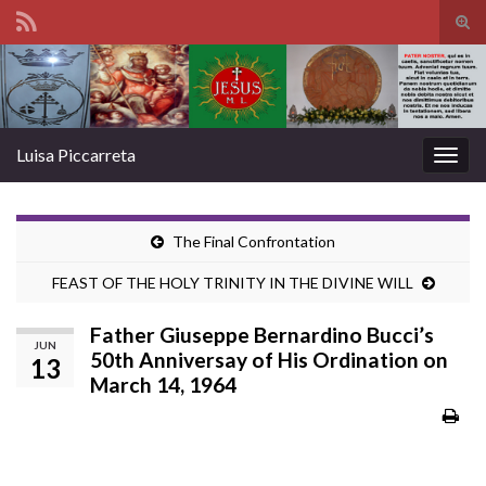
Tog
sear
Search for:
for
Luisa Piccarreta
Togg
navig
The Final Confrontation
FEAST OF THE HOLY TRINITY IN THE DIVINE WILL
Father Giuseppe Bernardino Bucci’s
JUN
50th Anniversay of His Ordination on
13
March 14, 1964