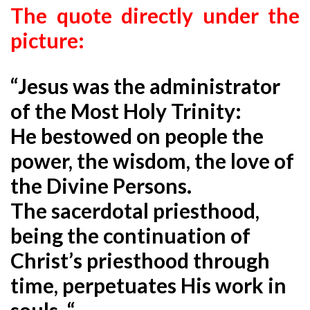
The quote directly under the
picture:
“Jesus was the administrator
of the Most Holy Trinity:
He bestowed on people the
power, the wisdom, the love of
the Divine Persons.
The sacerdotal priesthood,
being the continuation of
Christ’s priesthood through
time, perpetuates His work in
souls. “