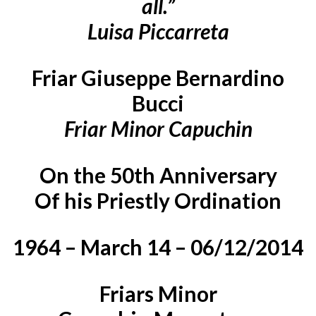
all.”
Luisa Piccarreta
Friar Giuseppe Bernardino
Bucci
Friar Minor Capuchin
On the 50th Anniversary
Of his Priestly Ordination
1964 – March 14 – 06/12/2014
Friars Minor