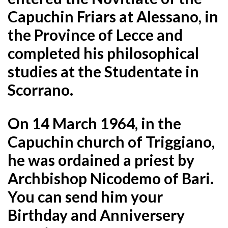
Capuchin Friars at Alessano, in
the Province of Lecce and
completed his philosophical
studies at the Studentate in
Scorrano.
On 14 March 1964, in the
Capuchin church of Triggiano,
he was ordained a priest by
Archbishop Nicodemo of Bari.
You can send him your
Birthday and Anniversery