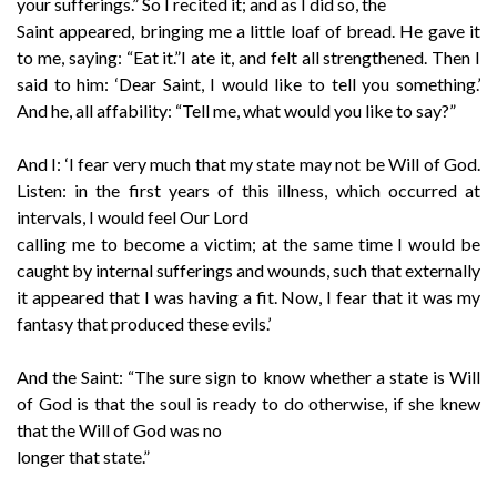
your sufferings.” So I recited it; and as I did so, the
Saint appeared, bringing me a little loaf of bread. He gave it
to me, saying: “Eat it.”I ate it, and felt all strengthened. Then I
said to him: ‘Dear Saint, I would like to tell you something.’
And he, all affability: “Tell me, what would you like to say?”
And I: ‘I fear very much that my state may not be Will of God.
Listen: in the first years of this illness, which occurred at
intervals, I would feel Our Lord
calling me to become a victim; at the same time I would be
caught by internal sufferings and wounds, such that externally
it appeared that I was having a fit. Now, I fear that it was my
fantasy that produced these evils.’
And the Saint: “The sure sign to know whether a state is Will
of God is that the soul is ready to do otherwise, if she knew
that the Will of God was no
longer that state.”