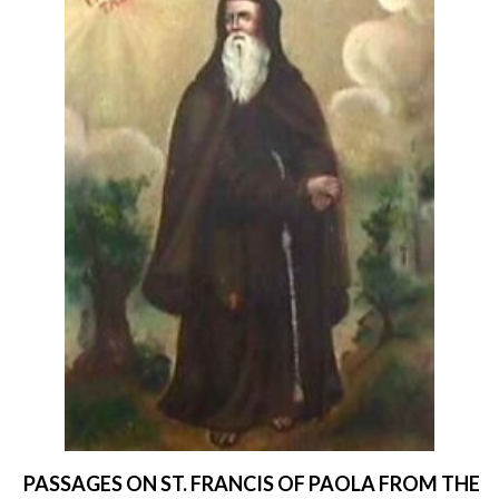
PASSAGES ON ST. FRANCIS OF PAOLA FROM THE