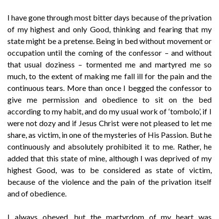
I have gone through most bitter days because of the privation
of my highest and only Good, thinking and fearing that my
state might be a pretense. Being in bed without movement or
occupation until the coming of the confessor – and without
that usual doziness – tormented me and martyred me so
much, to the extent of making me fall ill for the pain and the
continuous tears. More than once I begged the confessor to
give me permission and obedience to sit on the bed
according to my habit, and do my usual work of ‘tombolo’, if I
were not dozy and if Jesus Christ were not pleased to let me
share, as victim, in one of the mysteries of His Passion. But he
continuously and absolutely prohibited it to me. Rather, he
added that this state of mine, although I was deprived of my
highest Good, was to be considered as state of victim,
because of the violence and the pain of the privation itself
and of obedience.
I always obeyed, but the martyrdom of my heart was