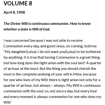
VOLUME 8
April 8, 1908
The Divine Will is continuous communion. How to know
whether a state is Will of God.
I was concerned because I was not able to receive
Communion every day, and good Jesus, on coming, told me:
“My daughter(Luisa), I do not want you(Luisa) to be bothered
by anything. It is true that having Communion is a great thing,
but how long does the tight union with the soul last? A quarter
of an hour at the most. But the thing you should cherish the
most is the complete undoing of your will in Mine, because
for one who lives of my Will, there is tight union not only for a
quarter of an hour, but always – always. My Will is continuous
communion with the soul; so, not once a day, but every hour
and every moment is always communion for one who does my
Will.”