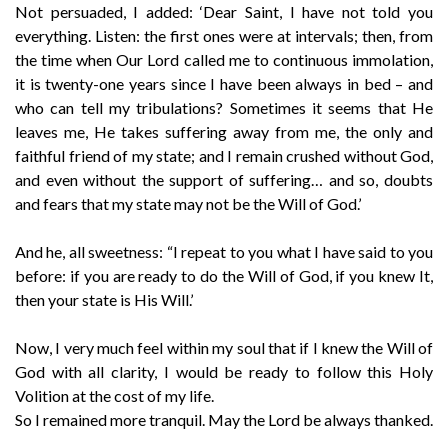
Not persuaded, I added: ‘Dear Saint, I have not told you
everything. Listen: the first ones were at intervals; then, from
the time when Our Lord called me to continuous immolation,
it is twenty-one years since I have been always in bed – and
who can tell my tribulations? Sometimes it seems that He
leaves me, He takes suffering away from me, the only and
faithful friend of my state; and I remain crushed without God,
and even without the support of suffering… and so, doubts
and fears that my state may not be the Will of God.’
And he, all sweetness: “I repeat to you what I have said to you
before: if you are ready to do the Will of God, if you knew It,
then your state is His Will.’
Now, I very much feel within my soul that if I knew the Will of
God with all clarity, I would be ready to follow this Holy
Volition at the cost of my life.
So I remained more tranquil. May the Lord be always thanked.