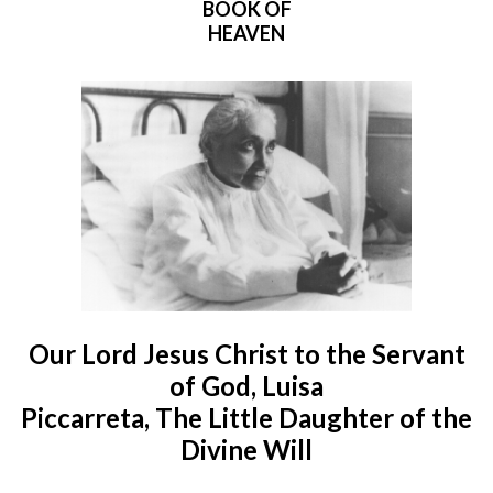
BOOK OF
HEAVEN
Our Lord Jesus Christ to the Servant
of God, Luisa
Piccarreta, The Little Daughter of the
Divine Will