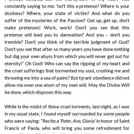
constantly saying to me: ‘Isn’t this a pretense? Where is your
doziness? Where, your state of victim? And what do you
suffer of the mysteries of the Passion? Get up, get up, don’t
make pretenses! Work, work! Don’t you see that this
pretense will lead you to damnation? And you – don’t you
tremble? Don’t you think of the terrible judgment of God?
Don’t you see that after so many years you have done nothing
but dig your own abyss from which you will never get out for
eternity?’ Oh God! Who can say the ripping of my heart and
the cruel sufferings that tormented my soul, crushing me and
throwing me into a sea of pains? But tyrant obedience did not
allow me even one atom of my own will. May the Divine Will
be done, which disposes this way.
While in the midst of these cruel torments, last night, as I was
in my usual state, I found myself surrounded by some people
who were saying: “Recite a
‘Pater, Ave, Gloria’
in honor of Saint
Francis of Paola, who will bring you some refreshment for