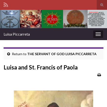
Tog
sear
Search for:
for
Luisa Piccarreta
Togg
navig
Return to
THE SERVANT OF GOD LUISA PICCARRETA
Luisa and St. Francis of Paola