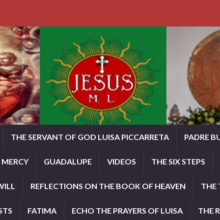
THE SERVANT OF GOD LUISA PICCARRETA
PADRE B
E MERCY
GUADALUPE
VIDEOS
THE SIX STEPS
WILL
REFLECTIONS ON THE BOOK OF HEAVEN
THE 
STS
FATIMA
ECHO THE PRAYERS OF LUISA
THE 