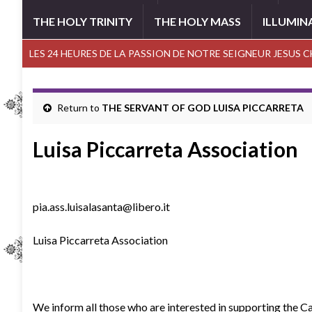
THE HOLY TRINITY
THE HOLY MASS
ILLUMIN
LES 24 HEURES DE LA PASSION DE NOTRE SEIGNEUR JESUS 
Return to
THE SERVANT OF GOD LUISA PICCARRETA
Luisa Piccarreta Association
pia.ass.luisalasanta@libero.it
Luisa Piccarreta Association
We inform all those who are interested in supporting the Cau