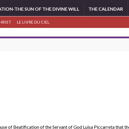
ATION-THE SUN OF THE DIVINE WILL
THE CALENDAR
CHRIST
LE LIVRE DU CIEL
se of Beatification of the Servant of God Luisa Piccarreta that the 