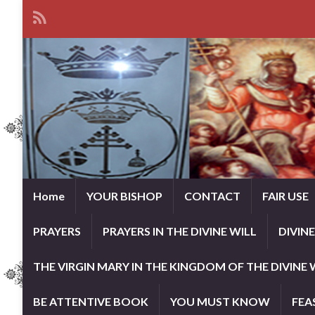
Home
YOUR BISHOP
CONTACT
FAIR USE
PRAYERS
PRAYERS IN THE DIVINE WILL
DIVIN
THE VIRGIN MARY IN THE KINGDOM OF THE DIVINE 
BE ATTENTIVE BOOK
YOU MUST KNOW
FEA