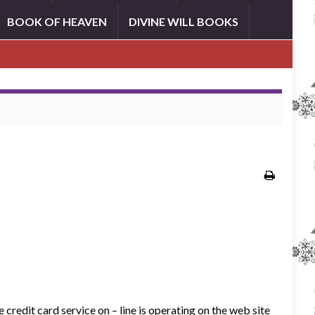
BOOK OF HEAVEN
DIVINE WILL BOOKS
credit card service on – line is operating on the web site