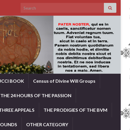
Search for:
UCCI BOOK
Census of Divine Will Groups
THE 24 HOURS OF THE PASSION
THREE APPEALS
THE PRODIGIES OF THE BVM
ROUNDS
OTHER CATEGORY