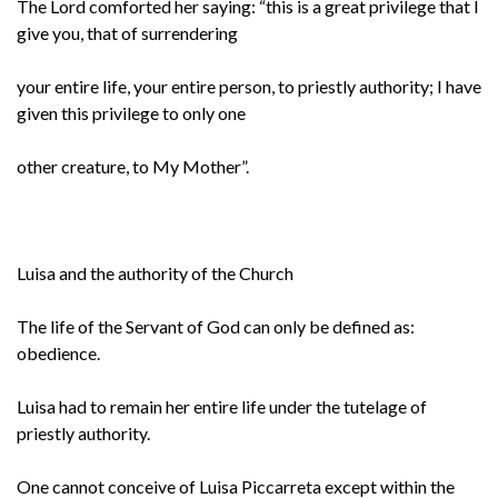
The Lord comforted her saying: “this is a great privilege that I
give you, that of surrendering
your entire life, your entire person, to priestly authority; I have
given this privilege to only one
other creature, to My Mother”.
Luisa and the authority of the Church
The life of the Servant of God can only be defined as:
obedience.
Luisa had to remain her entire life under the tutelage of
priestly authority.
One cannot conceive of Luisa Piccarreta except within the