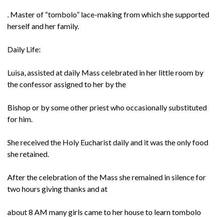
. Master of “tombolo” lace-making from which she supported
herself and her family.
Daily Life:
Luisa, assisted at daily Mass celebrated in her little room by
the confessor assigned to her by the
Bishop or by some other priest who occasionally substituted
for him.
She received the Holy Eucharist daily and it was the only food
she retained.
After the celebration of the Mass she remained in silence for
two hours giving thanks and at
about 8 AM many girls came to her house to learn tombolo