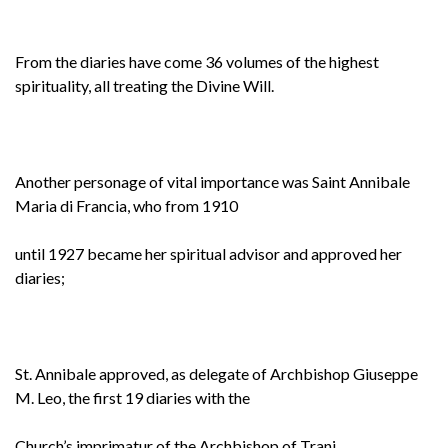
From the diaries have come 36 volumes of the highest
spirituality, all treating the Divine Will.
Another personage of vital importance was Saint Annibale
Maria di Francia, who from 1910
until 1927 became her spiritual advisor and approved her
diaries;
St. Annibale approved, as delegate of Archbishop Giuseppe
M. Leo, the first 19 diaries with the
Church’s imprimatur of the Archbishop of Trani.