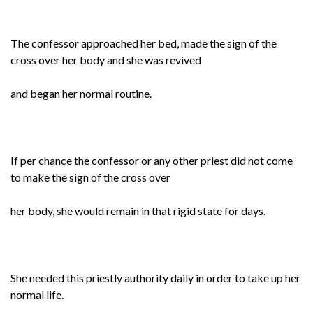
The confessor approached her bed, made the sign of the
cross over her body and she was revived
and began her normal routine.
If per chance the confessor or any other priest did not come
to make the sign of the cross over
her body, she would remain in that rigid state for days.
She needed this priestly authority daily in order to take up her
normal life.