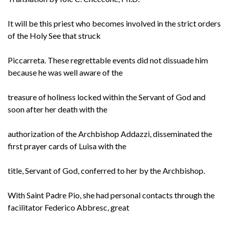
It will be this priest who becomes involved in the strict orders
of the Holy See that struck
Piccarreta. These regrettable events did not dissuade him
because he was well aware of the
treasure of holiness locked within the Servant of God and
soon after her death with the
authorization of the Archbishop Addazzi, disseminated the
first prayer cards of Luisa with the
title, Servant of God, conferred to her by the Archbishop.
With Saint Padre Pio, she had personal contacts through the
facilitator Federico Abbresc, great