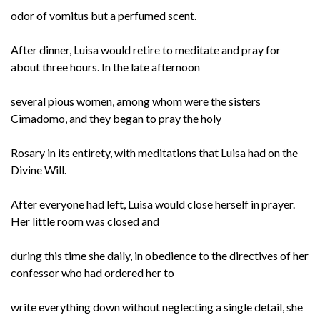
odor of vomitus but a perfumed scent.
After dinner, Luisa would retire to meditate and pray for
about three hours. In the late afternoon
several pious women, among whom were the sisters
Cimadomo, and they began to pray the holy
Rosary in its entirety, with meditations that Luisa had on the
Divine Will.
After everyone had left, Luisa would close herself in prayer.
Her little room was closed and
during this time she daily, in obedience to the directives of her
confessor who had ordered her to
write everything down without neglecting a single detail, she