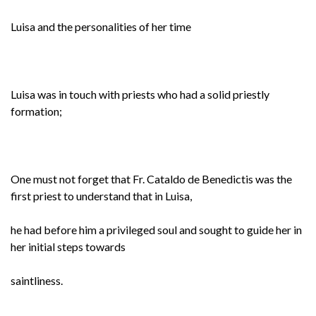
Luisa and the personalities of her time
Luisa was in touch with priests who had a solid priestly
formation;
One must not forget that Fr. Cataldo de Benedictis was the
first priest to understand that in Luisa,
he had before him a privileged soul and sought to guide her in
her initial steps towards
saintliness.