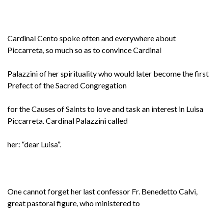
Cardinal Cento spoke often and everywhere about
Piccarreta, so much so as to convince Cardinal
Palazzini of her spirituality who would later become the first
Prefect of the Sacred Congregation
for the Causes of Saints to love and task an interest in Luisa
Piccarreta. Cardinal Palazzini called
her: “dear Luisa”.
One cannot forget her last confessor Fr. Benedetto Calvi,
great pastoral figure, who ministered to