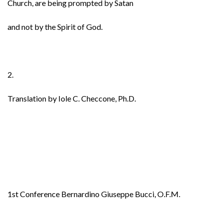
Church, are being prompted by Satan
and not by the Spirit of God.
2.
Translation by Iole C. Checcone, Ph.D.
1st Conference Bernardino Giuseppe Bucci, O.F.M.