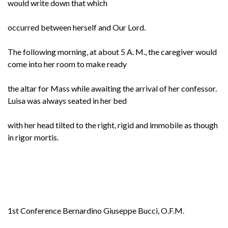
would write down that which
occurred between herself and Our Lord.
The following morning, at about 5 A. M., the caregiver would
come into her room to make ready
the altar for Mass while awaiting the arrival of her confessor.
Luisa was always seated in her bed
with her head tilted to the right, rigid and immobile as though
in rigor mortis.
1st Conference Bernardino Giuseppe Bucci, O.F.M.