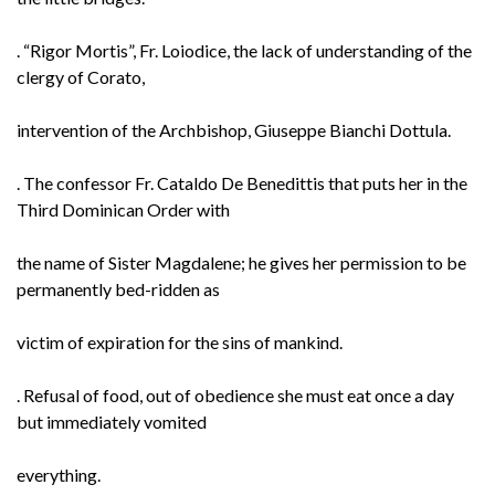
. “Rigor Mortis”, Fr. Loiodice, the lack of understanding of the
clergy of Corato,
intervention of the Archbishop, Giuseppe Bianchi Dottula.
. The confessor Fr. Cataldo De Benedittis that puts her in the
Third Dominican Order with
the name of Sister Magdalene; he gives her permission to be
permanently bed-ridden as
victim of expiration for the sins of mankind.
. Refusal of food, out of obedience she must eat once a day
but immediately vomited
everything.