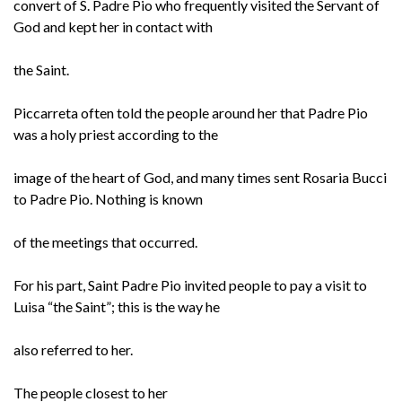
convert of S. Padre Pio who frequently visited the Servant of
God and kept her in contact with
the Saint.
Piccarreta often told the people around her that Padre Pio
was a holy priest according to the
image of the heart of God, and many times sent Rosaria Bucci
to Padre Pio. Nothing is known
of the meetings that occurred.
For his part, Saint Padre Pio invited people to pay a visit to
Luisa “the Saint”; this is the way he
also referred to her.
The people closest to her