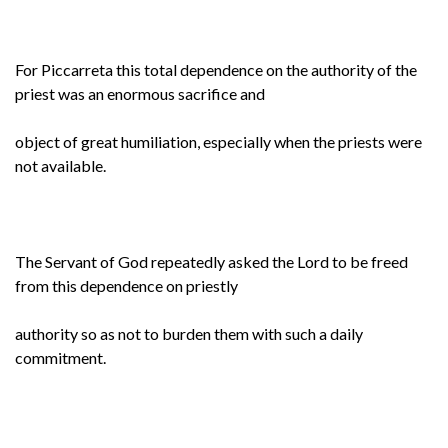
For Piccarreta this total dependence on the authority of the
priest was an enormous sacrifice and
object of great humiliation, especially when the priests were
not available.
The Servant of God repeatedly asked the Lord to be freed
from this dependence on priestly
authority so as not to burden them with such a daily
commitment.