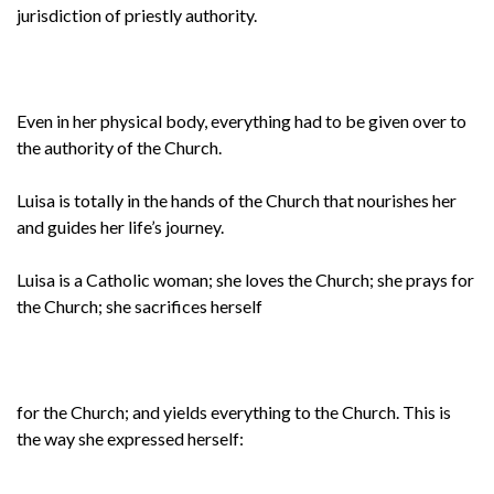
jurisdiction of priestly authority.
Even in her physical body, everything had to be given over to
the authority of the Church.
Luisa is totally in the hands of the Church that nourishes her
and guides her life’s journey.
Luisa is a Catholic woman; she loves the Church; she prays for
the Church; she sacrifices herself
for the Church; and yields everything to the Church. This is
the way she expressed herself: