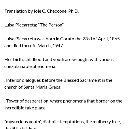
Translation by Iole C. Checcone, Ph.D.
Luisa Piccarreta; “The Person”
Luisa Piccarreta was born in Corato the 23rd of April, 1865
and died there in March, 1947.
Her birth, childhood and youth are wrought with various
unexplainable phenomena:
. Interior dialogues before the Blessed Sacrament in the
church of Santa Maria Greca.
. Tower of desperation, where phenomena that border on the
incredible take place:
“mysterious youth”, diabolic temptations, the mulberry tree,
the little bridges.