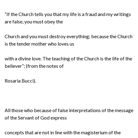
“If the Church tells you that my life is a fraud and my writings
are false, you must obey the
Church and you must destroy everything; because the Church
is the tender mother who loves us
with a divine love. The teaching of the Church is the life of the
believer”; (from the notes of
Rosaria Bucci).
All those who because of false interpretations of the message
of the Servant of God express
concepts that are not in line with the magisterium of the