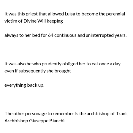
It was this priest that allowed Luisa to become the perennial
victim of Divine Will keeping
always to her bed for 64 continuous and uninterrupted years.
It was also he who prudently obliged her to eat once a day
even if subsequently she brought
everything back up.
The other personage to remember is the archbishop of Trani,
Archbishop Giuseppe Bianchi