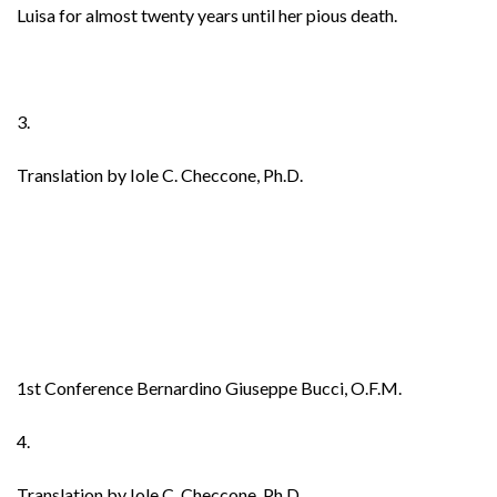
Luisa for almost twenty years until her pious death.
3.
Translation by Iole C. Checcone, Ph.D.
1st Conference Bernardino Giuseppe Bucci, O.F.M.
4.
Translation by Iole C. Checcone, Ph.D.