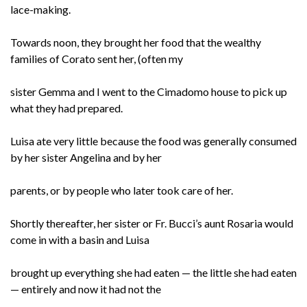
lace-making.
Towards noon, they brought her food that the wealthy
families of Corato sent her, (often my
sister Gemma and I went to the Cimadomo house to pick up
what they had prepared.
Luisa ate very little because the food was generally consumed
by her sister Angelina and by her
parents, or by people who later took care of her.
Shortly thereafter, her sister or Fr. Bucci’s aunt Rosaria would
come in with a basin and Luisa
brought up everything she had eaten — the little she had eaten
— entirely and now it had not the