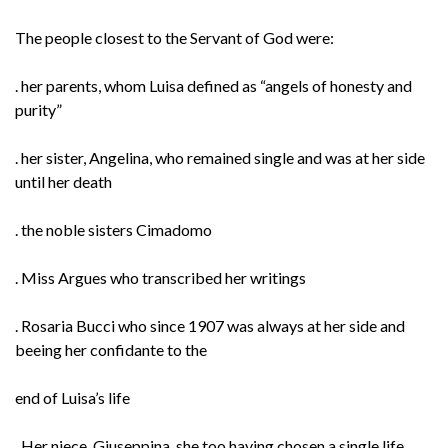
The people closest to the Servant of God were:
. her parents, whom Luisa defined as “angels of honesty and
purity”
. her sister, Angelina, who remained single and was at her side
until her death
. the noble sisters Cimadomo
. Miss Argues who transcribed her writings
. Rosaria Bucci who since 1907 was always at her side and
beeing her confidante to the
end of Luisa’s life
. Her niece, Giuseppina, she too having chosen a single life