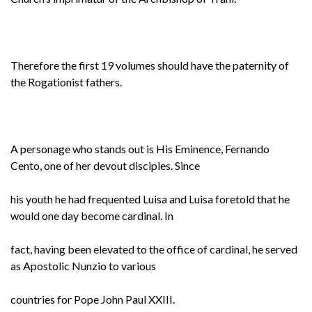
Therefore the first 19 volumes should have the paternity of
the Rogationist fathers.
A personage who stands out is His Eminence, Fernando
Cento, one of her devout disciples. Since
his youth he had frequented Luisa and Luisa foretold that he
would one day become cardinal. In
fact, having been elevated to the office of cardinal, he served
as Apostolic Nunzio to various
countries for Pope John Paul XXIII.