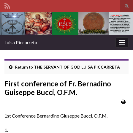
Tog
sear
Search for:
for
Luisa Piccarreta
Togg
navig
Return to
THE SERVANT OF GOD LUISA PICCARRETA
First conference of Fr. Bernadino
Guiseppe Bucci, O.F.M.
1st Conference Bernardino Giuseppe Bucci, O.F.M.
1.