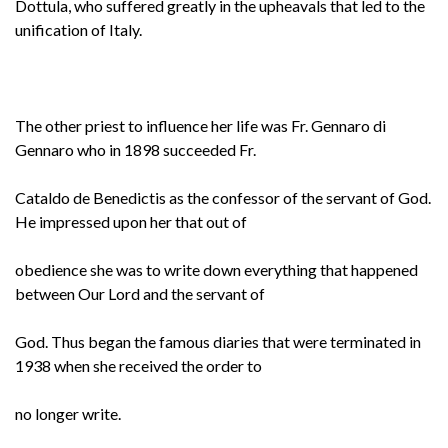
Dottula, who suffered greatly in the upheavals that led to the
unification of Italy.
The other priest to influence her life was Fr. Gennaro di
Gennaro who in 1898 succeeded Fr.
Cataldo de Benedictis as the confessor of the servant of God.
He impressed upon her that out of
obedience she was to write down everything that happened
between Our Lord and the servant of
God. Thus began the famous diaries that were terminated in
1938 when she received the order to
no longer write.