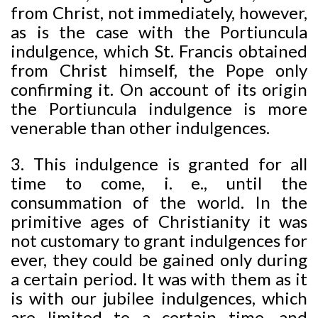
from Christ, not immediately, however,
as is the case with the Portiuncula
indulgence, which St. Francis obtained
from Christ himself, the Pope only
confirming it. On account of its origin
the Portiuncula indulgence is more
venerable than other indulgences.
3. This indulgence is granted for all
time to come, i. e., until the
consummation of the world. In the
primitive ages of Christianity it was
not customary to grant indulgences for
ever, they could be gained only during
a certain period. It was with them as it
is with our jubilee indulgences, which
are limited to a certain time, and