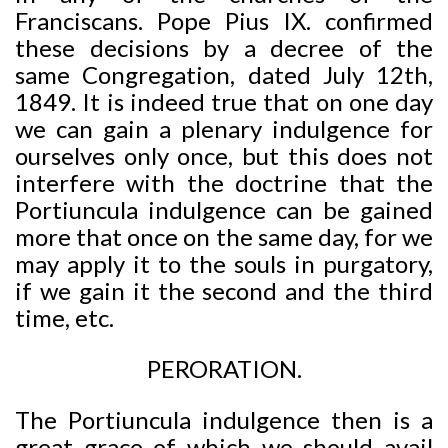
Franciscans. Pope Pius IX. confirmed
these decisions by a decree of the
same Congregation, dated July 12th,
1849. It is indeed true that on one day
we can gain a plenary indulgence for
ourselves only once, but this does not
interfere with the doctrine that the
Portiuncula indulgence can be gained
more that once on the same day, for we
may apply it to the souls in purgatory,
if we gain it the second and the third
time, etc.
PERORATION.
The Portiuncula indulgence then is a
great grace of which we should avail