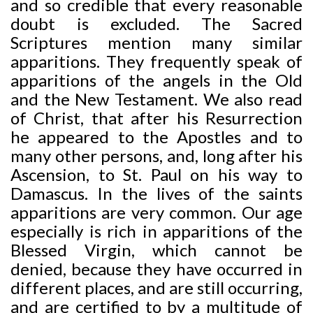
and so credible that every reasonable
doubt is excluded. The Sacred
Scriptures mention many similar
apparitions. They frequently speak of
apparitions of the angels in the Old
and the New Testament. We also read
of Christ, that after his Resurrection
he appeared to the Apostles and to
many other persons, and, long after his
Ascension, to St. Paul on his way to
Damascus. In the lives of the saints
apparitions are very common. Our age
especially is rich in apparitions of the
Blessed Virgin, which cannot be
denied, because they have occurred in
different places, and are still occurring,
and are certified to by a multitude of