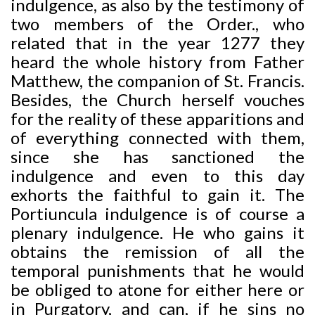
indulgence, as also by the testimony of
two members of the Order., who
related that in the year 1277 they
heard the whole history from Father
Matthew, the companion of St. Francis.
Besides, the Church herself vouches
for the reality of these apparitions and
of everything connected with them,
since she has sanctioned the
indulgence and even to this day
exhorts the faithful to gain it. The
Portiuncula indulgence is of course a
plenary indulgence. He who gains it
obtains the remission of all the
temporal punishments that he would
be obliged to atone for either here or
in Purgatory, and can, if he sins no