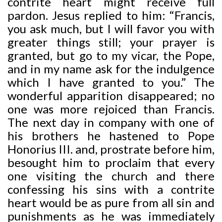
contrite heart might receive full
pardon. Jesus replied to him: “Francis,
you ask much, but I will favor you with
greater things still; your prayer is
granted, but go to my vicar, the Pope,
and in my name ask for the indulgence
which I have granted to you.” The
wonderful apparition disappeared; no
one was more rejoiced than Francis.
The next day in company with one of
his brothers he hastened to Pope
Honorius III. and, prostrate before him,
besought him to proclaim that every
one visiting the church and there
confessing his sins with a contrite
heart would be as pure from all sin and
punishments as he was immediately