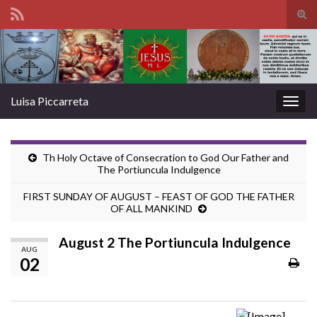
Tog
sear
Search for:
for
Luisa Piccarreta
Togg
navig
Th Holy Octave of Consecration to God Our Father and
The Portiuncula Indulgence
FIRST SUNDAY OF AUGUST – FEAST OF GOD THE FATHER
OF ALL MANKIND
August 2 The Portiuncula Indulgence
AUG
02