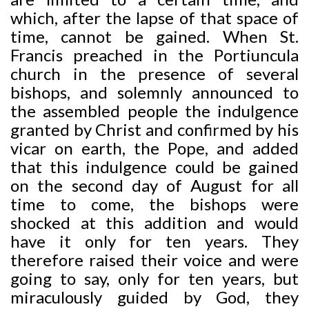
which, after the lapse of that space of
time, cannot be gained. When St.
Francis preached
in the Portiuncula
church in the presence of several
bishops, and solemnly announced to
the assembled people the indulgence
granted by Christ and confirmed by his
vicar on earth, the Pope, and added
that this indulgence could be gained
on the second day of August for all
time to come, the bishops were
shocked at this addition and would
have it only for ten years. They
therefore raised their voice and were
going to say, only for ten years, but
miraculously guided by God, they