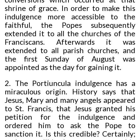
shrine of grace. In order to make this
indulgence more accessible to the
faithful, the Popes subsequently
extended it to all the churches of the
Franciscans. Afterwards it was
extended to all parish churches, and
the first Sunday of August was
appointed as the day for gaining it.
2. The Portiuncula indulgence has a
miraculous origin. History says that
Jesus, Mary and many angels appeared
to St. Francis, that Jesus granted his
petition for the indulgence and
ordered him to ask the Pope to
sanction it. Is this credible? Certainly;