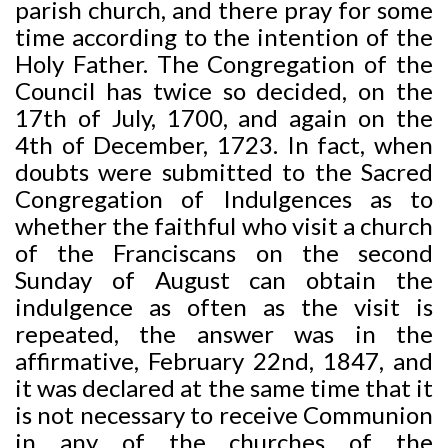
parish church, and there pray for some
time according to the intention of the
Holy Father. The Congregation of the
Council has twice so decided, on the
17th of July, 1700, and again on the
4th of December, 1723. In fact, when
doubts were submitted to the Sacred
Congregation of Indulgences as to
whether the faithful who visit a church
of the Franciscans on the second
Sunday of August can obtain the
indulgence as often as the visit is
repeated, the answer was in the
affirmative, February 22nd, 1847, and
it was declared at the same time that it
is not necessary to receive Communion
in any of the churches of the