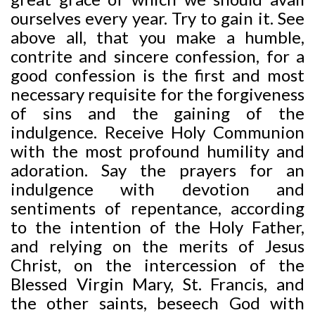
ourselves every year. Try to gain it. See
above all, that you make a humble,
contrite and sincere confession, for a
good confession is the first and most
necessary requisite for the forgiveness
of sins and the gaining of the
indulgence. Receive Holy Communion
with the most profound humility and
adoration. Say the prayers for an
indulgence with devotion and
sentiments of repentance, according
to the intention of the Holy Father,
and relying on the merits of Jesus
Christ, on the intercession of the
Blessed Virgin Mary, St. Francis, and
the other saints, beseech God with