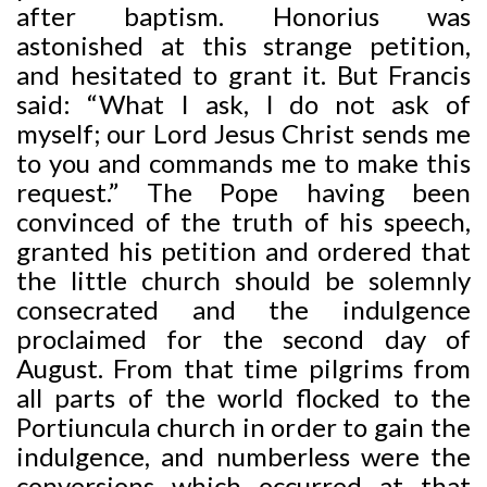
after baptism. Honorius was
astonished at this strange petition,
and hesitated to grant it. But Francis
said: “What I ask, I do not ask of
myself; our Lord Jesus Christ sends me
to you and commands me to make this
request.” The Pope having been
convinced of the truth of his speech,
granted his petition and ordered that
the little church should be solemnly
consecrated and the indulgence
proclaimed for the second day of
August. From that time pilgrims from
all parts of the world flocked to the
Portiuncula church in order to gain the
indulgence, and numberless were the
conversions which occurred at that