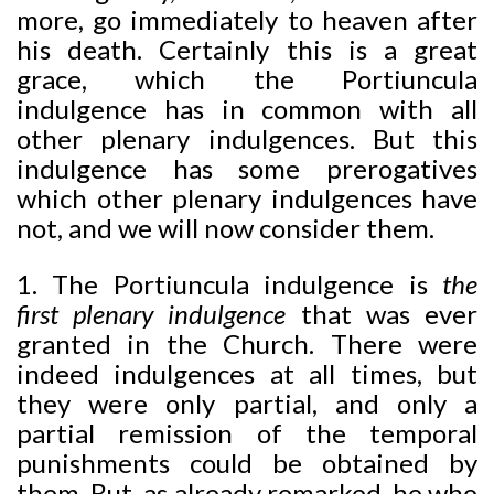
more, go immediately to heaven after
his death. Certainly this is a great
grace, which the Portiuncula
indulgence has in common with all
other plenary indulgences. But this
indulgence has some prerogatives
which other plenary indulgences have
not, and we will now consider them.
1. The Portiuncula indulgence is
the
first plenary indulgence
that was ever
granted in the Church. There were
indeed indulgences at all times, but
they were only partial, and only a
partial remission of the temporal
punishments could be obtained by
them. But, as already remarked, he who