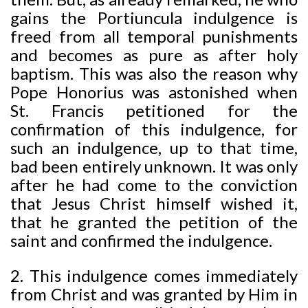
gains the Portiuncula indulgence is
freed from all temporal punishments
and becomes as pure as after holy
baptism. This was also the reason why
Pope Honorius was astonished when
St. Francis petitioned for the
confirmation of this indulgence, for
such an indulgence, up to that time,
bad been entirely unknown. It was only
after he had come to the conviction
that Jesus Christ himself wished it,
that he granted the petition of the
saint and confirmed the indulgence.
2. This indulgence comes immediately
from Christ and was granted by Him in