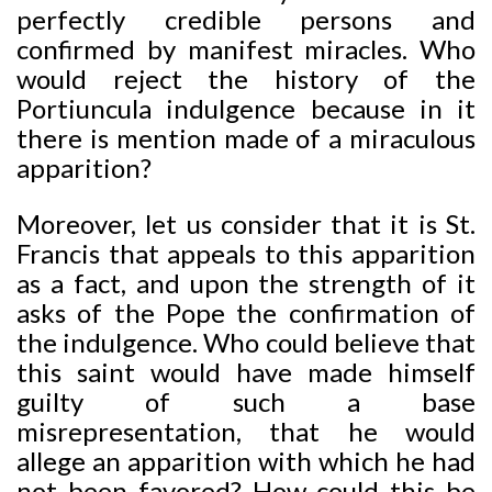
perfectly credible persons and
confirmed by manifest miracles. Who
would reject the history of the
Portiuncula indulgence because in it
there is mention made of a miraculous
apparition?
Moreover, let us consider that it is St.
Francis that appeals to this apparition
as a fact, and upon the strength of it
asks of the Pope the confirmation of
the indulgence. Who could believe that
this saint would have made himself
guilty of such a base
misrepresentation, that he would
allege an apparition with which he had
not been favored? How could this be