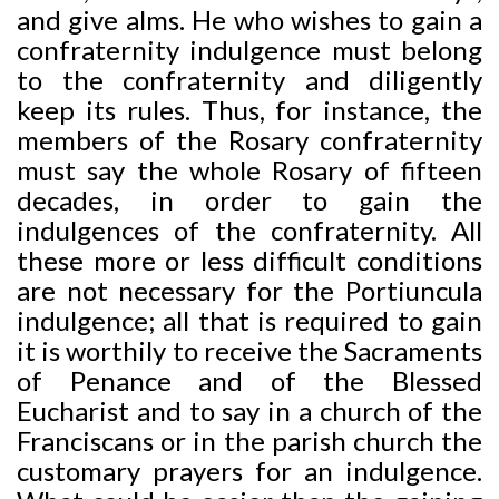
and give alms. He who wishes to gain a
confraternity indulgence must belong
to the confraternity and diligently
keep its rules. Thus, for instance, the
members of the Rosary confraternity
must say the whole Rosary of fifteen
decades, in order to gain the
indulgences of the confraternity. All
these more or less difficult conditions
are not necessary for the Portiuncula
indulgence; all that is required to gain
it is worthily to receive the Sacraments
of Penance and of the Blessed
Eucharist and to say in a church of the
Franciscans or in the parish church the
customary prayers for an indulgence.