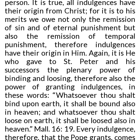
person. It is true, all indulgences have
their origin from Christ; for it is to his
merits we owe not only the remission
of sin and of eternal punishment but
also the remission of temporal
punishment, therefore indulgences
have their origin in Him. Again, it is He
who gave to St. Peter and his
successors the plenary power of
binding and loosing, therefore also the
power of granting indulgences, in
these words: “Whatsoever thou shalt
bind upon earth, it shall be bound also
in heaven; and whatsoever thou shalt
loose on earth, it shall be loosed also in
heaven.” Mall. 16: 19. Every indulgence,
therefore, that the Pope grants, comes