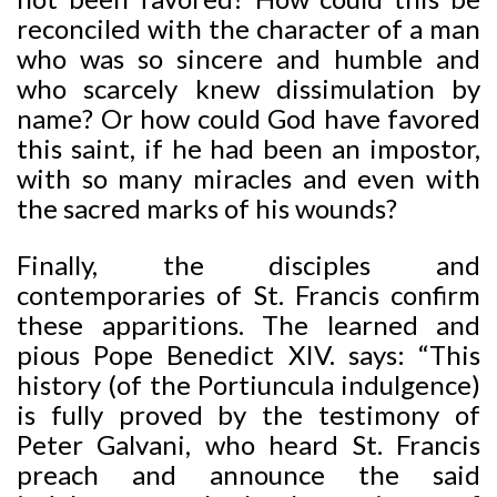
reconciled with the character of a man
who was so sincere and humble and
who scarcely knew dissimulation by
name? Or how could God have favored
this saint, if he had been an impostor,
with so many miracles and even with
the sacred marks of his wounds?
Finally, the disciples and
contemporaries of St. Francis confirm
these apparitions. The learned and
pious Pope Benedict XIV. says: “This
history (of the Portiuncula indulgence)
is fully proved by the testimony of
Peter Galvani, who heard St. Francis
preach and announce the said