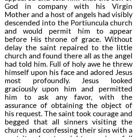
God in company with his Virgin
Mother and a host of angels had visibly
descended into the Portiuncula church
and would permit him to appear
before His throne of grace. Without
delay the saint repaired to the little
church and found there all as the angel
had told him. Full of holy awe he threw
himself upon his face and adored Jesus
most profoundly. Jesus looked
graciously upon him and permitted
him to ask any favor, with the
assurance of obtaining the object of
his request. The saint took courage and
begged that all sinners visiting the
church and confessing their sins with a