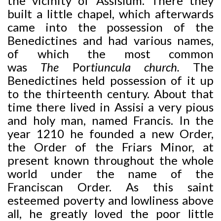
the vicinity of Assisium. There they
built a little chapel, which afterwards
came into the possession of the
Benedictines and had various names,
of which the most common
was
The
Por
tiuncula church.
The
Benedictines held possession of it up
to the thirteenth century. About that
time there lived in Assisi a very pious
and holy man, named Francis. In the
year 1210 he founded a new Order,
the Order of the Friars Minor, at
present known throughout the whole
world under the name of the
Franciscan Order. As this saint
esteemed poverty and lowliness above
all, he greatly loved the poor little