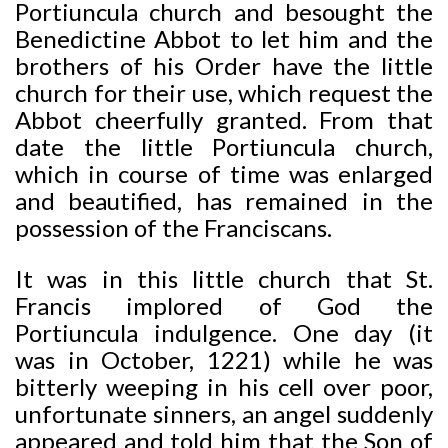
Portiuncula church and besought the
Benedictine Abbot to let him and the
brothers of his Order have the little
church for their use, which request the
Abbot cheerfully granted. From that
date the little Portiuncula church,
which in course of time was enlarged
and beautified, has remained in the
possession of the Franciscans.
It was in this little church that St.
Francis implored of God the
Portiuncula indulgence. One day (it
was in October, 1221) while he was
bitterly weeping in his cell over poor,
unfortunate sinners, an angel suddenly
appeared and told him that the Son of