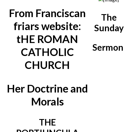
From Franciscan
The
friars website:
Sunday
tHE ROMAN
Sermon
CATHOLIC
CHURCH
Her Doctrine and
Morals
THE