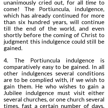
unanimously cried out, for all
time
to
come! The Portiuncula, indulgence,
which has already continued for more
than six hundred years, will continue
till the end of the world, and even
shortly before the coming of Christ to
judgment this indulgence could still be
gained.
4. The Portiuncula indulgence is
comparatively easy to be gained. In all
other indulgences several conditions
are to be complied with, if we wish to
gain them. He who wishes to gain a
Jubilee indulgence must visit either
several churches, or one church several
times, fast a certain number of days,