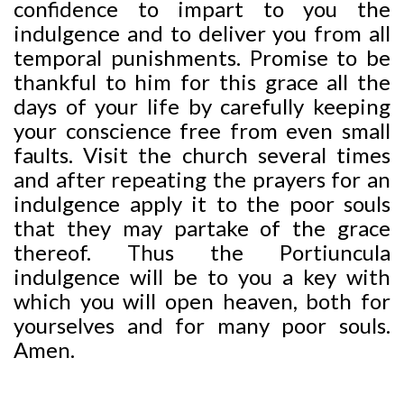
confidence to impart to you the
indulgence and to deliver you from all
temporal punishments. Promise to be
thankful to him for this grace all the
days of your life by carefully keeping
your conscience free from even small
faults. Visit the church several times
and after repeating the prayers for an
indulgence apply it to the poor souls
that they may partake of the grace
thereof. Thus the Portiuncula
indulgence will be to you a key with
which you will open heaven, both for
yourselves and for many poor souls.
Amen.