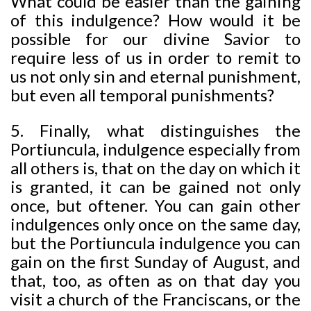
What could be easier than the gaining
of this indulgence? How would it be
possible for our divine Savior to
require less of us in order to remit to
us not only sin and eternal punishment,
but even all temporal punishments?
5. Finally, what distinguishes the
Portiuncula, indulgence especially from
all others is, that on the day on which it
is granted, it can be gained not only
once, but oftener. You can gain other
indulgences only once on the same day,
but the Portiuncula indulgence you can
gain on the first Sunday of August, and
that, too, as often as on that day you
visit a church of the Franciscans, or the