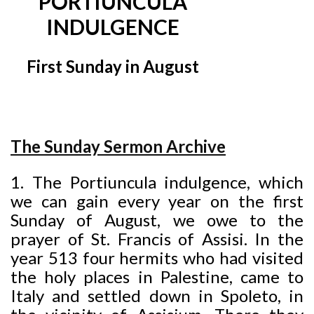
PORTIUNCULA
INDULGENCE
First Sunday in August
The Sunday Sermon Archive
1. The Portiuncula indulgence, which
we can gain every year on the first
Sunday of August, we owe to the
prayer of St. Francis of Assisi. In the
year 513 four hermits who had visited
the
holy places in Palestine, came to
Italy and settled down in Spoleto, in