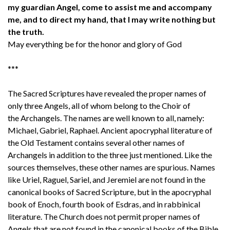
my guardian Angel, come to assist me and accompany
me, and to direct my hand, that I may write nothing but
the truth.
May everything be for the honor and glory of God
***
The Sacred Scriptures have revealed the proper names of
only three Angels, all of whom belong to the Choir of
the Archangels. The names are well known to all, namely:
Michael, Gabriel, Raphael. Ancient apocryphal literature of
the Old Testament contains several other names of
Archangels in addition to the three just mentioned. Like the
sources themselves, these other names are spurious. Names
like Uriel, Raguel, Sariel, and Jeremiel are not found in the
canonical books of Sacred Scripture, but in the apocryphal
book of Enoch, fourth book of Esdras, and in rabbinical
literature. The Church does not permit proper names of
Angels that are not found in the canonical books of the Bible.