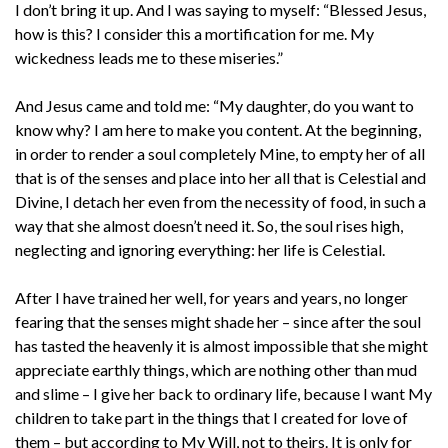
I don’t bring it up. And I was saying to myself: “Blessed Jesus,
how is this? I consider this a mortification for me. My
wickedness leads me to these miseries.”
And Jesus came and told me: “My daughter, do you want to
know why? I am here to make you content. At the beginning,
in order to render a soul completely Mine, to empty her of all
that is of the senses and place into her all that is Celestial and
Divine, I detach her even from the necessity of food, in such a
way that she almost doesn’t need it. So, the soul rises high,
neglecting and ignoring everything: her life is Celestial.
After I have trained her well, for years and years, no longer
fearing that the senses might shade her – since after the soul
has tasted the heavenly it is almost impossible that she might
appreciate earthly things, which are nothing other than mud
and slime – I give her back to ordinary life, because I want My
children to take part in the things that I created for love of
them – but according to My Will, not to theirs. It is only for