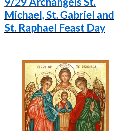
9/29 Archangels St.
Michael, St. Gabriel and
St. Raphael Feast Day