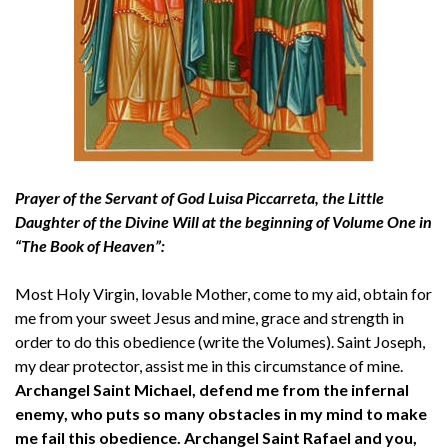
Prayer of the Servant of God Luisa Piccarreta, the Little
Daughter of the Divine Will at the beginning of Volume One in
“The Book of Heaven”:
Most Holy Virgin, lovable Mother, come to my aid, obtain for
me from your sweet Jesus and mine, grace and strength in
order to do this obedience (write the Volumes). Saint Joseph,
my dear protector, assist me in this circumstance of mine.
Archangel Saint Michael, defend me from the infernal
enemy, who puts so many obstacles in my mind to make
me fail this obedience. Archangel Saint Rafael and you,