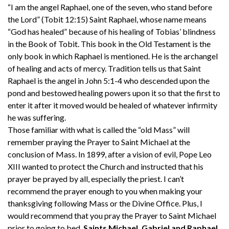
“I am the angel Raphael, one of the seven, who stand before
the Lord” (Tobit 12:15) Saint Raphael, whose name means
“God has healed” because of his healing of Tobias’ blindness
in the Book of Tobit. This book in the Old Testament is the
only book in which Raphael is mentioned. He is the archangel
of healing and acts of mercy. Tradition tells us that Saint
Raphael is the angel in John 5:1-4 who descended upon the
pond and bestowed healing powers upon it so that the first to
enter it after it moved would be healed of whatever infirmity
he was suffering.
Those familiar with what is called the “old Mass” will
remember praying the Prayer to Saint Michael at the
conclusion of Mass. In 1899, after a vision of evil, Pope Leo
XIII wanted to protect the Church and instructed that his
prayer be prayed by all, especially the priest. I can’t
recommend the prayer enough to you when making your
thanksgiving following Mass or the Divine Office. Plus, I
would recommend that you pray the Prayer to Saint Michael
prior to going to bed.
Saints Michael, Gabriel and Raphael,