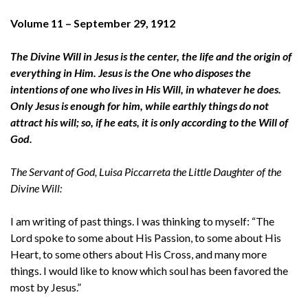
Volume 11 – September 29, 1912
The Divine Will in Jesus is the center, the life and the origin of
everything in Him. Jesus is the One who disposes the
intentions of one who lives in His Will, in whatever he does.
Only Jesus is enough for him, while earthly things do not
attract his will; so, if he eats, it is only according to the Will of
God.
The Servant of God, Luisa Piccarreta the Little Daughter of the
Divine Will:
I am writing of past things. I was thinking to myself: “The
Lord spoke to some about His Passion, to some about His
Heart, to some others about His Cross, and many more
things. I would like to know which soul has been favored the
most by Jesus.”