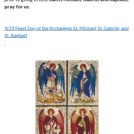
pray for us.
9/29 Feast Day of the Archangels St. Michael, St. Gabriel, and
St. Raphael