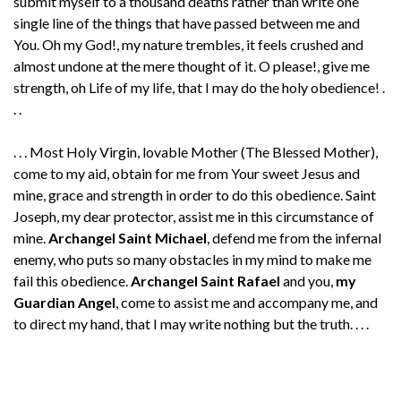
submit myself to a thousand deaths rather than write one
single line of the things that have passed between me and
You. Oh my God!, my nature trembles, it feels crushed and
almost undone at the mere thought of it. O please!, give me
strength, oh Life of my life, that I may do the holy obedience! .
. .
. . . Most Holy Virgin, lovable Mother (The Blessed Mother),
come to my aid, obtain for me from Your sweet Jesus and
mine, grace and strength in order to do this obedience. Saint
Joseph, my dear protector, assist me in this circumstance of
mine.
Archangel Saint Michael
, defend me from the infernal
enemy, who puts so many obstacles in my mind to make me
fail this obedience.
Archangel Saint Rafael
and you,
my
Guardian Angel
, come to assist me and accompany me, and
to direct my hand, that I may write nothing but the truth. . . .