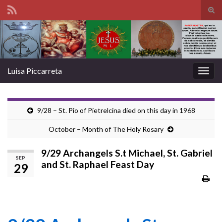
Tog
sear
Search for:
for
Luisa Piccarreta
Togg
navig
9/28 – St. Pio of Pietrelcina died on this day in 1968
October – Month of The Holy Rosary
9/29 Archangels S.t Michael, St. Gabriel
SEP
and St. Raphael Feast Day
29