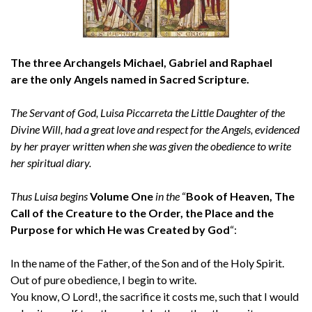
The three Archangels Michael, Gabriel and Raphael
are the only Angels named in Sacred Scripture.
The Servant of God, Luisa Piccarreta the Little Daughter of the
Divine Will, had a great love and respect for the Angels, evidenced
by her prayer written when she was given the obedience to write
her spiritual diary.
Thus Luisa begins
Volume One
in the
“
Book of Heaven, The
Call of the Creature to the Order, the Place and the
Purpose for which He was Created by God
“:
In the name of the Father, of the Son and of the Holy Spirit.
Out of pure obedience, I begin to write.
You know, O Lord!, the sacrifice it costs me, such that I would