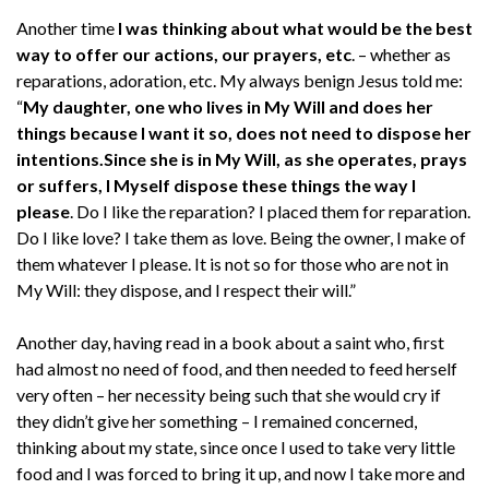
Another time
I was thinking about what would be the best
way to offer our actions, our prayers, etc
. – whether as
reparations, adoration, etc. My always benign Jesus told me:
“
My daughter, one who lives in My Will and does her
things because I want it so, does not need to dispose her
intentions.
Since she is in My Will, as she operates, prays
or suffers, I Myself dispose these things the way I
please
. Do I like the reparation? I placed them for reparation.
Do I like love? I take them as love. Being the owner, I make of
them whatever I please. It is not so for those who are not in
My Will: they dispose, and I respect their will.”
Another day, having read in a book about a saint who, first
had almost no need of food, and then needed to feed herself
very often – her necessity being such that she would cry if
they didn’t give her something – I remained concerned,
thinking about my state, since once I used to take very little
food and I was forced to bring it up, and now I take more and