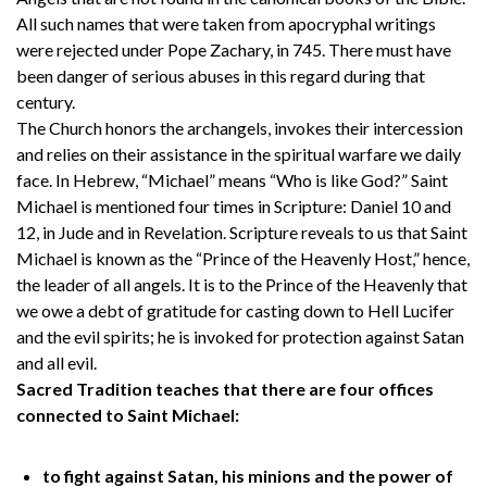
All such names that were taken from apocryphal writings
were rejected under Pope Zachary, in 745. There must have
been danger of serious abuses in this regard during that
century.
The Church honors the archangels, invokes their intercession
and relies on their assistance in the spiritual warfare we daily
face. In Hebrew, “Michael” means “Who is like God?” Saint
Michael is mentioned four times in Scripture: Daniel 10 and
12, in Jude and in Revelation. Scripture reveals to us that Saint
Michael is known as the “Prince of the Heavenly Host,” hence,
the leader of all angels. It is to the Prince of the Heavenly that
we owe a debt of gratitude for casting down to Hell Lucifer
and the evil spirits; he is invoked for protection against Satan
and all evil.
Sacred Tradition teaches that there are four offices
connected to Saint Michael:
to fight against Satan, his minions and the power of