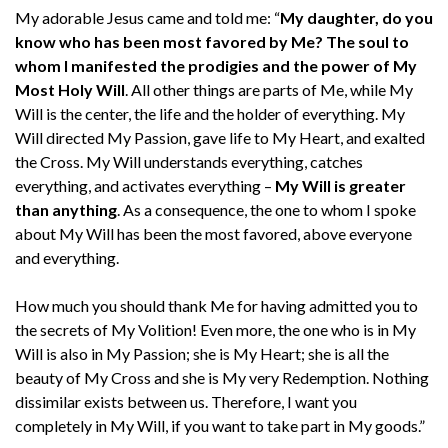
My adorable Jesus came and told me: “
My daughter, do you
know who has been most favored by Me? The soul to
whom I manifested the prodigies and the power of My
Most Holy Will
. All other things are parts of Me, while My
Will is the center, the life and the holder of everything. My
Will directed My Passion, gave life to My Heart, and exalted
the Cross. My Will understands everything, catches
everything, and activates everything –
My Will is greater
than anything
. As a consequence, the one to whom I spoke
about My Will has been the most favored, above everyone
and everything.
How much you should thank Me for having admitted you to
the secrets of My Volition! Even more, the one who is in My
Will is also in My Passion; she is My Heart; she is all the
beauty of My Cross and she is My very Redemption. Nothing
dissimilar exists between us. Therefore, I want you
completely in My Will, if you want to take part in My goods.”