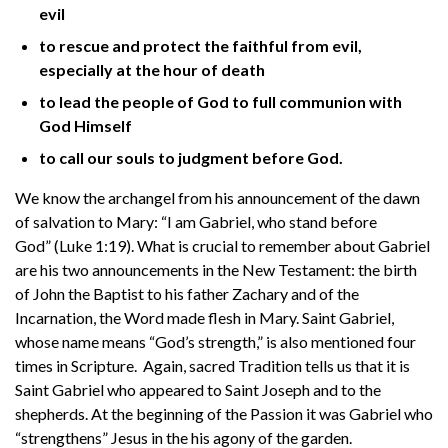
evil
to rescue and protect the faithful from evil,
especially at the hour of death
to lead the people of God to full communion with
God Himself
to call our souls to judgment before God.
We know the archangel from his announcement of the dawn
of salvation to Mary: “I am Gabriel, who stand before
God” (Luke 1:19). What is crucial to remember about Gabriel
are his two announcements in the New Testament: the birth
of John the Baptist to his father Zachary and of the
Incarnation, the Word made flesh in Mary. Saint Gabriel,
whose name means “God’s strength,” is also mentioned four
times in Scripture. Again, sacred Tradition tells us that it is
Saint Gabriel who appeared to Saint Joseph and to the
shepherds. At the beginning of the Passion it was Gabriel who
“strengthens” Jesus in the his agony of the garden.