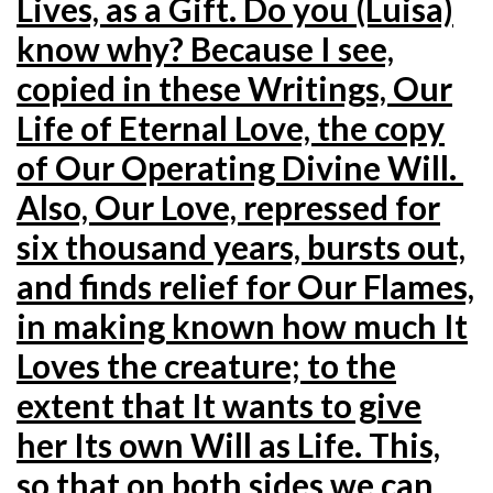
Lives, as a Gift. Do you (Luisa)
know why? Because I see,
copied in these Writings, Our
Life of Eternal Love, the copy
of Our Operating Divine
Will.
Also, Our Love, repressed for
six thousand years, bursts out,
and finds relief for Our Flames,
in making known how much It
Loves the creature; to the
extent that It wants to give
her Its own Will as Life. This,
so that on both sides we can