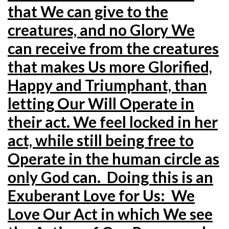
that We can give to the
creatures, and no Glory We
can receive from the creatures
that makes Us more Glorified,
Happy and Triumphant, than
letting Our Will Operate in
their act. We feel locked in her
act, while still being free to
Operate in the human circle as
only God can. Doing this is an
Exuberant Love for Us: We
Love Our Act in which We see