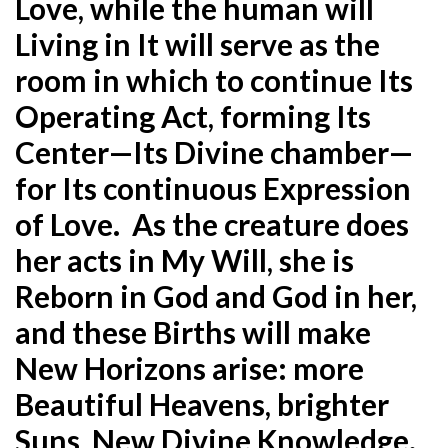
Love, while the human will
Living in It will serve as the
room in which to continue Its
Operating Act, forming Its
Center—Its Divine chamber—
for Its continuous Expression
of Love. As the creature does
her acts in My Will, she is
Reborn in God and God in her,
and these Births will make
New Horizons arise: more
Beautiful Heavens, brighter
Suns, New Divine Knowledge.