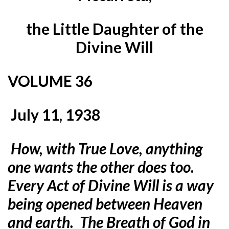
the Little Daughter of the
Divine Will
VOLUME 36
July 11, 1938
How, with True Love, anything
one wants the other does too.
Every Act of Divine Will is a way
being opened between Heaven
and earth. The Breath of God in