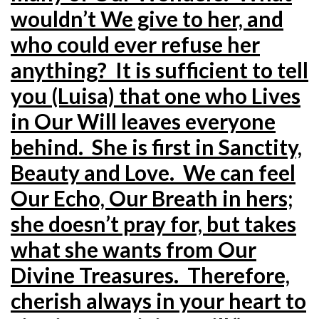
wouldn’t We give to her, and
who could ever refuse her
anything? It is sufficient to tell
you (Luisa) that one who Lives
in Our Will leaves everyone
behind. She is first in Sanctity,
Beauty and Love. We can feel
Our Echo, Our Breath in hers;
she doesn’t pray for, but takes
what she wants from Our
Divine Treasures. Therefore,
cherish always in your heart to