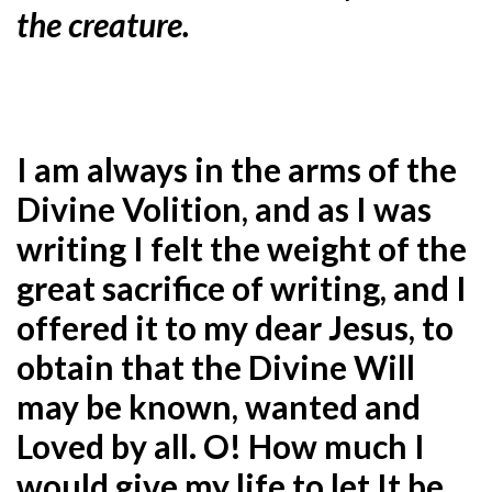
the creature.
I am always in the arms of the
Divine Volition, and as I was
writing I felt the weight of the
great sacrifice of writing, and I
offered it to my dear Jesus, to
obtain that the Divine Will
may be known, wanted and
Loved by all. O! How much I
would give my life to let It be