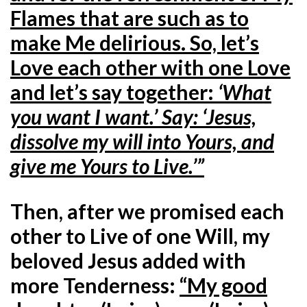
Flames that are such as to
make Me delirious. So, let’s
Love each other with one Love
and let’s say together:
‘What
you want I want.’ Say: ‘Jesus,
dissolve my will into Yours, and
give me Yours to Live.’”
Then, after we promised each
other to Live of one Will, my
beloved Jesus added with
more Tenderness:
“My good