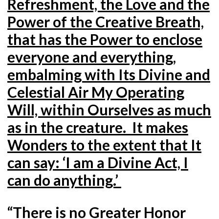
Refreshment, the Love and the
Power of the Creative Breath,
that has the Power to enclose
everyone and everything,
embalming with Its Divine and
Celestial Air My Operating
Will, within Ourselves as much
as in the creature. It makes
Wonders to the extent that It
can say: ‘I am a Divine Act, I
can do anything.’
“There is no Greater Honor