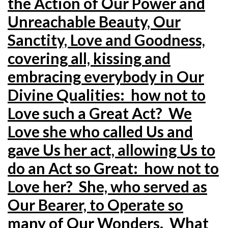
the Action of Our Power and
Unreachable Beauty, Our
Sanctity, Love and Goodness,
covering all, kissing and
embracing everybody in Our
Divine Qualities: how not to
Love such a Great Act? We
Love she who called Us and
gave Us her act, allowing Us to
do an Act so Great: how not to
Love her? She, who served as
Our Bearer, to Operate so
many of Our Wonders. What