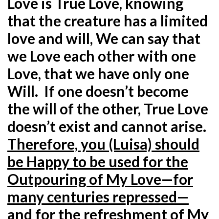
Love is True Love, knowing
that the creature has a limited
love and will, We can say that
we Love each other with one
Love, that we have only one
Will. If one doesn’t become
the will of the other, True Love
doesn’t exist and cannot arise.
Therefore, you (Luisa) should
be Happy to be used for the
Outpouring of My Love—for
many centuries repressed—
and for the refreshment of My