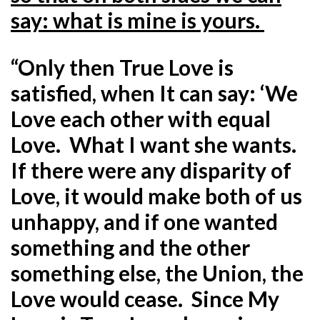
say: what is mine is yours.
“Only then True Love is
satisfied, when It can say: ‘We
Love each other with equal
Love. What I want she wants.
If there were any disparity of
Love, it would make both of us
unhappy, and if one wanted
something and the other
something else, the Union, the
Love would cease. Since My