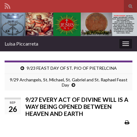
Tog
sear
Search for:
for
Luisa Piccarreta
Togg
navig
9/23 FEAST DAY OF ST. PIO OF PIETRELCINA
9/29 Archangels, St. Michael, St. Gabriel and St. Raphael Feast
Day
9/27 EVERY ACT OF DIVINE WILL IS A
SEP
WAY BEING OPENED BETWEEN
26
HEAVEN AND EARTH