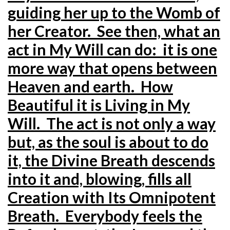
guiding her up to the Womb of
her Creator. See then, what an
act in My Will can do: it is one
more way that opens between
Heaven and earth. How
Beautiful it is Living in My
Will. The act is not only a way
but, as the soul is about to do
it, the Divine Breath descends
into it and, blowing, fills all
Creation with Its Omnipotent
Breath. Everybody feels the