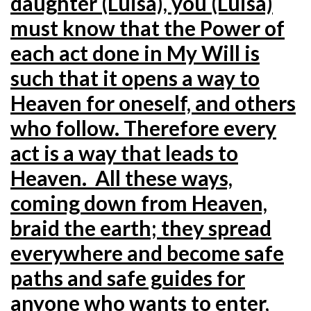
daughter (Luisa), you (Luisa)
must know that the Power of
each act done in My Will is
such that it opens a way to
Heaven for oneself, and others
who follow. Therefore every
act is a way that leads to
Heaven. All these ways,
coming down from Heaven,
braid the earth; they spread
everywhere and become safe
paths and safe guides for
anyone who wants to enter,