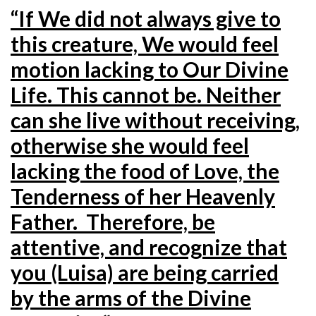
“If We did not always give to
this creature, We would feel
motion lacking to Our Divine
Life. This cannot be. Neither
can she live without receiving,
otherwise she would feel
lacking the food of Love, the
Tenderness of her Heavenly
Father. Therefore, be
attentive, and recognize that
you (Luisa) are being carried
by the arms of the Divine