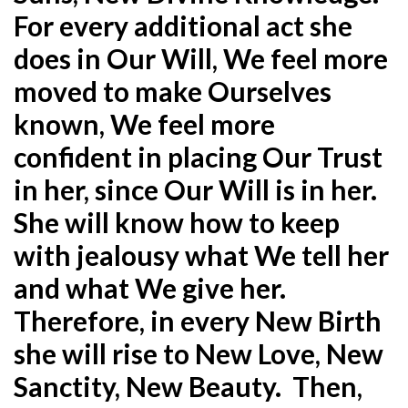
For every additional act she
does in Our Will, We feel more
moved to make Ourselves
known, We feel more
confident in placing Our Trust
in her, since Our Will is in her.
She will know how to keep
with jealousy what We tell her
and what We give her.
Therefore, in every New Birth
she will rise to New Love, New
Sanctity, New Beauty. Then,