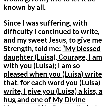
known by all.
Since I was suffering, with
difficulty I continued to write,
and my sweet Jesus, to give me
Strength, told me:
“My blessed
daughter (Luisa), Courage, I am
with you (Luisa); I am so
pleased when you (Luisa) write
that, for each word you (Luisa)
write, I give you (Luisa) a kiss, a
hug and one of My Divine