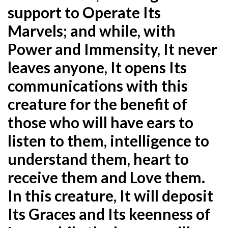
support to Operate Its
Marvels; and while, with
Power and Immensity, It never
leaves anyone, It opens Its
communications with this
creature for the benefit of
those who will have ears to
listen to them, intelligence to
understand them, heart to
receive them and Love them.
In this creature, It will deposit
Its Graces and Its keenness of