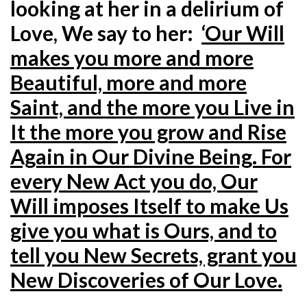
looking at her in a delirium of
Love, We say to her:
‘Our Will
makes you more and more
Beautiful, more and more
Saint, and the more you Live in
It the more you grow and Rise
Again in Our Divine Being. For
every New Act you do, Our
Will imposes Itself to make Us
give you what is Ours, and to
tell you New Secrets, grant you
New Discoveries of Our Love.