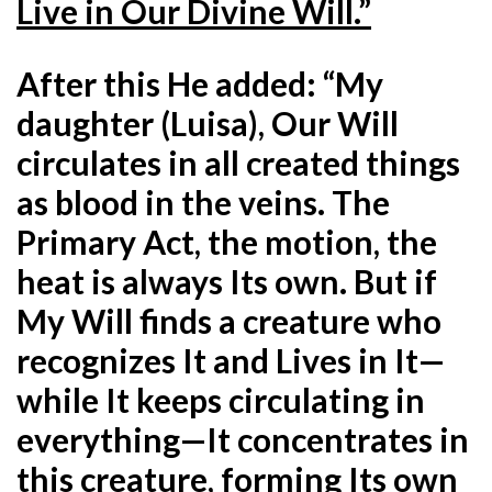
Live in Our Divine Will.”
After this He added: “My
daughter (Luisa), Our Will
circulates in all created things
as blood in the veins. The
Primary Act, the motion, the
heat is always Its own. But if
My Will finds a creature who
recognizes It and Lives in It—
while It keeps circulating in
everything—It concentrates in
this creature, forming Its own