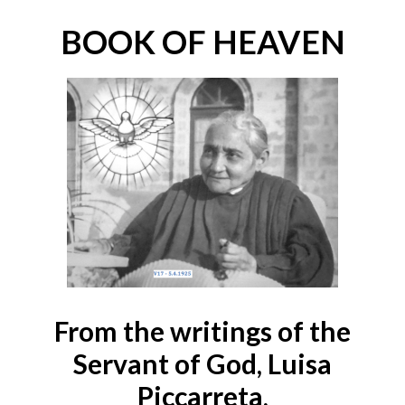
BOOK OF HEAVEN
From the writings of the
Servant of God, Luisa
Piccarreta,