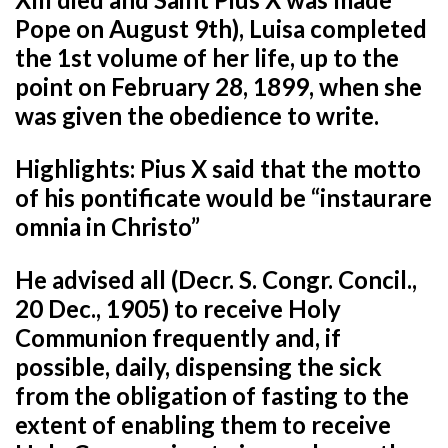
Pope on August 9th), Luisa completed
the 1st volume of her life, up to the
point on February 28, 1899, when she
was given the obedience to write.
Highlights: Pius X said that the motto
of his pontificate would be “instaurare
omnia in Christo”
He advised all (Decr. S. Congr. Concil.,
20 Dec., 1905) to receive Holy
Communion frequently and, if
possible, daily,
dispensing the sick
from the obligation of fasting to the
extent of enabling them to receive