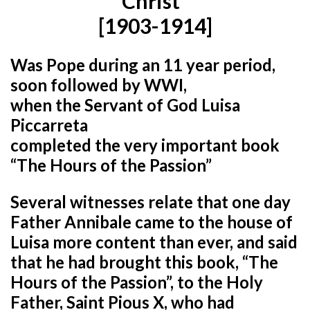
Christ”
[1903-1914]
Was Pope during an 11 year period,
soon followed by WWI,
when the Servant of God Luisa
Piccarreta
completed the very important book
“The Hours of the Passion”
Several witnesses relate that one day
Father Annibale came to the house of
Luisa more content than ever, and said
that he had brought this book, “The
Hours of the Passion”, to the Holy
Father, Saint Pious X, who had