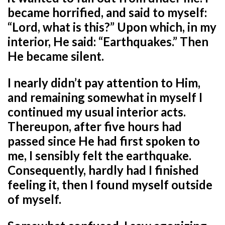
became horrified, and said to myself:
“Lord, what is this?” Upon which, in my
interior, He said: “Earthquakes.” Then
He became silent.
I nearly didn’t pay attention to Him,
and remaining somewhat in myself I
continued my usual interior acts.
Thereupon, after five hours had
passed since He had first spoken to
me, I sensibly felt the earthquake.
Consequently, hardly had I finished
feeling it, then I found myself outside
of myself.