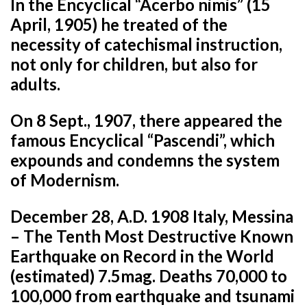
In the Encyclical “Acerbo nimis” (15
April, 1905) he treated of the
necessity of catechismal instruction,
not only for children, but also for
adults.
On 8 Sept., 1907, there appeared the
famous Encyclical “Pascendi”, which
expounds and condemns the system
of Modernism.
December 28, A.D. 1908 Italy, Messina
– The Tenth Most Destructive Known
Earthquake on Record in the World
(estimated) 7.5mag. Deaths 70,000 to
100,000 from earthquake and tsunami