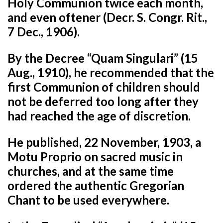
Holy Communion twice each month,
and even oftener (Decr. S. Congr. Rit.,
7 Dec., 1906).
By the Decree “Quam Singulari” (15
Aug., 1910), he recommended that the
first Communion of children should
not be deferred too long after they
had reached the age of discretion.
He published, 22 November, 1903, a
Motu Proprio on sacred music in
churches, and at the same time
ordered the authentic Gregorian
Chant to be used everywhere.