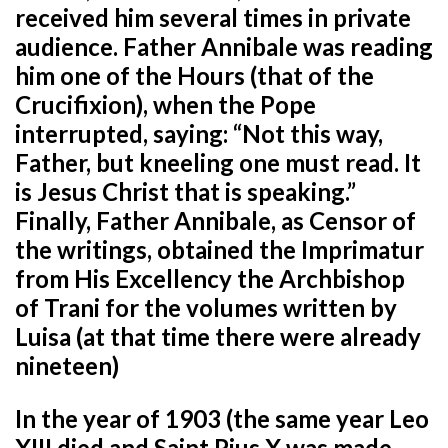
received him several times in private
audience. Father Annibale was reading
him one of the Hours (that of the
Crucifixion), when the Pope
interrupted, saying: “Not this way,
Father, but kneeling one must read. It
is Jesus Christ that is speaking.”
Finally, Father Annibale, as Censor of
the writings, obtained the Imprimatur
from His Excellency the Archbishop
of Trani for the volumes written by
Luisa (at that time there were already
nineteen)
In the year of 1903 (the same year Leo
XIII died and Saint Pius X was made