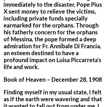
immediately to the disaster, Pope Pius
X sent money to relieve the victims,
including private funds specially
earmarked for the orphans. Through
his fatherly concern for the orphans
of Messina, the pope formed a deep
admiration for Fr. Annibale Di Francia,
an esteem destined to have a
profound impact on Luisa Piccarreta’s
life and work.
Book of Heaven – December 28, 1908
Finding myself in my usual state, I felt
as if the earth were wavering and that
it wanted to fall out from under me. I