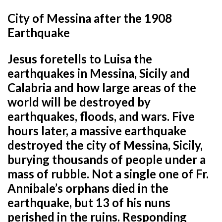
City of Messina after the 1908
Earthquake
Jesus foretells to Luisa the
earthquakes in Messina, Sicily and
Calabria and how large areas of the
world will be destroyed by
earthquakes, floods, and wars. Five
hours later, a massive earthquake
destroyed the city of Messina, Sicily,
burying thousands of people under a
mass of rubble. Not a single one of Fr.
Annibale’s orphans died in the
earthquake, but 13 of his nuns
perished in the ruins. Responding