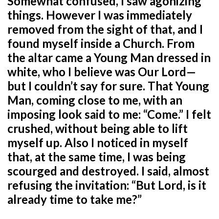
Somewhat confused, I saw agonizing
things. However I was immediately
removed from the sight of that, and I
found myself inside a Church. From
the altar came a Young Man dressed in
white, who I believe was Our Lord—
but I couldn’t say for sure. That Young
Man, coming close to me, with an
imposing look said to me: “Come.” I felt
crushed, without being able to lift
myself up. Also I noticed in myself
that, at the same time, I was being
scourged and destroyed. I said, almost
refusing the invitation: “But Lord, is it
already time to take me?”