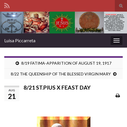
Tog
sear
Search for:
for
Luisa Piccarreta
Togg
navig
8/19 FATIMA-APPARITION OF AUGUST 19, 1917
8/22 THE QUEENSHIP OF THE BLESSED VIRGIN MARY
8/21 ST.PIUS X FEAST DAY
AUG
21