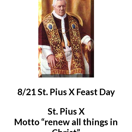
8/21 St. Pius X Feast Day
St. Pius X
Motto “renew all things in