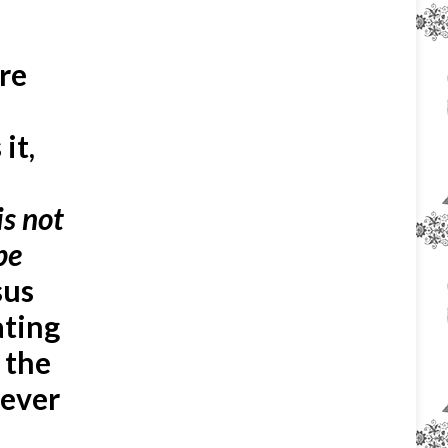
ire
it,
 is not
be
sus
ating
 the
tever