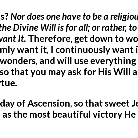
is?
Nor does one have to be a religiou
 the Divine
Will is for all; or rather, to 
want It.
Therefore, get down to wo
rmly want it, I continuously want it
e wonders, and will use everything
so that you may ask for His Will a
rtue.
e day of Ascension, so that sweet J
 as the most beautiful victory He