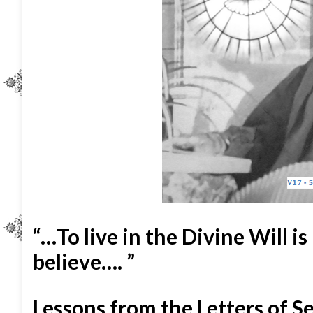
“…To live in the Divine Will is
believe…. ”
Lessons from the Letters of S