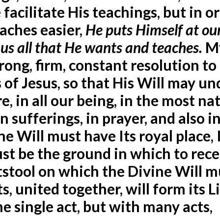
facilitate His teachings, but in o
aches easier,
He puts Himself at ou
 us all that He wants and teaches.
M
trong, firm, constant resolution to
s of Jesus, so that His Will may un
, in all our being, in the most na
 in sufferings, in prayer, and also i
e Will must have Its royal place, 
must be the ground in which to rec
otstool on which the Divine Will m
s, united together, will form its Li
e single act, but with many acts,