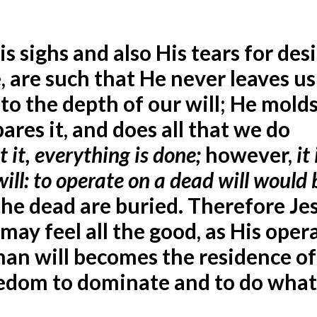
s sighs and also His tears for des
fe, are such that He never leaves us
o the depth of our will; He molds 
pares it, and does all that we do
t it, everything is done;
however,
it
will: to operate on a dead will would 
The dead are buried. Therefore Je
t may feel all the good, as His oper
human will becomes the residence of
freedom to dominate and to do wha