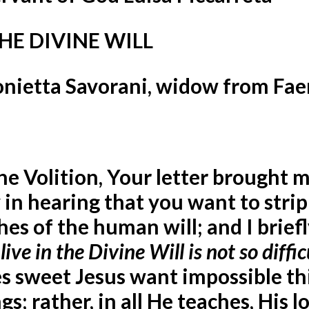
HE DIVINE WILL
tonietta Savorani, widow from Fa
ne Volition,
Your letter brought 
 in hearing that you want to strip
es of the human will; and I brief
 live in the Divine Will is not so diffic
es sweet Jesus want impossible th
s; rather, in all He teaches, His lo