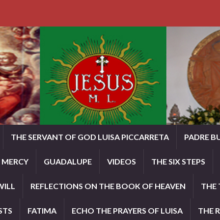
THE SERVANT OF GOD LUISA PICCARRETA
PADRE B
E MERCY
GUADALUPE
VIDEOS
THE SIX STEPS
WILL
REFLECTIONS ON THE BOOK OF HEAVEN
THE 
STS
FATIMA
ECHO THE PRAYERS OF LUISA
THE 