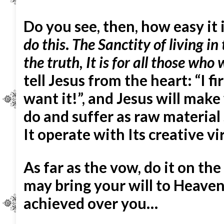
Do you see, then, how easy it 
do this
.
The Sanctity of living in
the truth, It is for all those who 
tell Jesus from the heart: “I fi
want it!”, and Jesus will mak
do and suffer as raw material 
It operate with Its creative vi
As far as the vow, do it on th
may bring your will to Heaven
achieved over you…