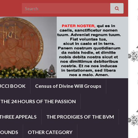
Search for:
UCCI BOOK
Census of Divine Will Groups
THE 24 HOURS OF THE PASSION
THREE APPEALS
THE PRODIGIES OF THE BVM
ROUNDS
OTHER CATEGORY