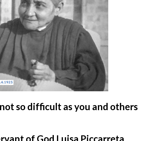
 not so difficult as you and others
ervant of God Luisa Piccarreta