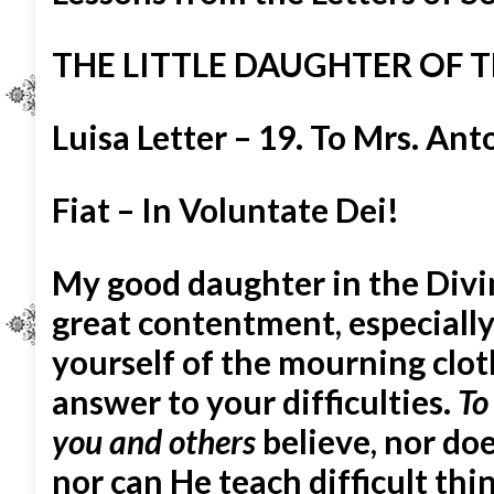
THE LITTLE DAUGHTER OF T
Luisa Letter – 19. To Mrs. An
Fiat – In Voluntate Dei!
My good daughter in the Divi
great contentment, especially
yourself of the mourning cloth
answer to your difficulties.
To
you and others
believe, nor do
nor can He teach difficult thing