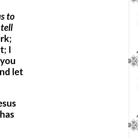
s to
tell
rk;
; I
 you
nd let
esus
 has