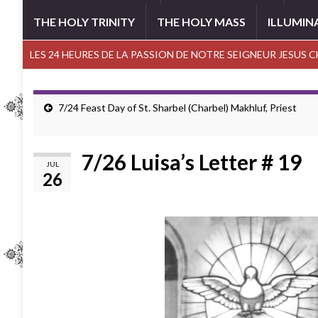
THE HOLY TRINITY
THE HOLY MASS
ILLUMIN
LES 24 HEURES DE LA PASSION DE NOTRE SEIGNEUR JESUS 
7/24 Feast Day of St. Sharbel (Charbel) Makhluf, Priest
7/26 Luisa’s Letter # 19
JUL
26