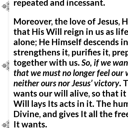
repeated and incessant.
Moreover, the love of Jesus, Hi
that His Will reign in us as li
alone; He Himself descends int
strengthens it, purifies it, pre
together with us.
So, if we wan
that we must no longer feel
our 
neither ours nor Jesus’ victory
. 
wants our will alive, so that i
Will lays Its acts in it. The 
Divine, and gives It all the 
It wants.