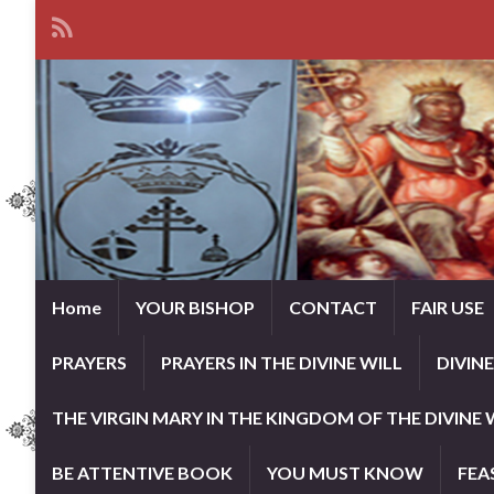
Home
YOUR BISHOP
CONTACT
FAIR USE
PRAYERS
PRAYERS IN THE DIVINE WILL
DIVIN
THE VIRGIN MARY IN THE KINGDOM OF THE DIVINE 
BE ATTENTIVE BOOK
YOU MUST KNOW
FEA