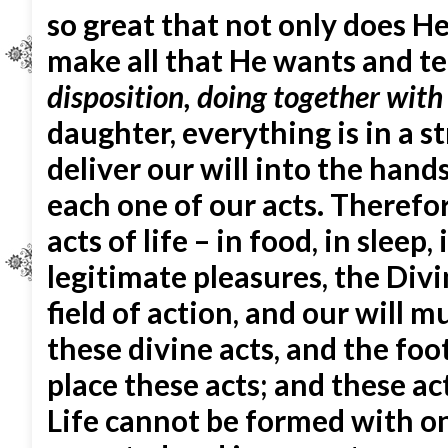
so great that not only does He 
make all that He wants and te
disposition, doing together with
daughter, everything is in a s
deliver our will into the hand
each one of our acts. Therefore
acts of life – in food, in sleep,
legitimate pleasures, the Divin
field of action, and our will 
these divine acts, and the fo
place these acts; and these act
Life cannot be formed with on