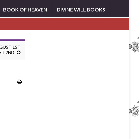
BOOK OF HEAVEN
DIVINE WILL BOOKS
UGUST 1ST
ST 2ND