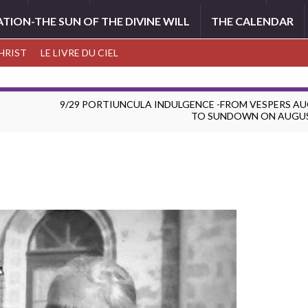
ATION-THE SUN OF THE DIVINE WILL
THE CALENDAR
CHRIST
LE LIVRE DU CIEL
9/29 PORTIUNCULA INDULGENCE -FROM VESPERS A
TO SUNDOWN ON AUGU