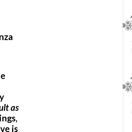
enza
me
ly
ult as
ings,
ve is