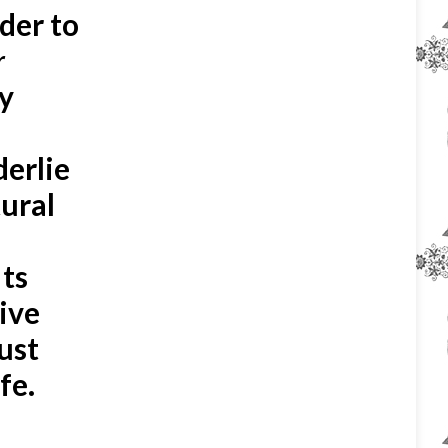
rder to
r
y
derlie
tural
n
Its
eive
ust
fe.