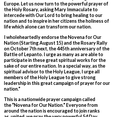
Europe. Let us now turn to the powerful prayer of
the Holy Rosary, asking Mary Immaculate to
intercede with Our Lord to bring healing to our
nation and to inspire in her citizens the holiness of
life which alone can transform our nation.
I wholeheartedly endorse the Novena for Our
Nation (Starting August 15) and the Rosary Rally
on October 7th next, the 445th anniversary of the
Battle of Lepanto. I urge as many as are able to
participate in these great spiritual works for the
sake of our entire nation. In a special way, as the
spiritual advisor to the Holy League, I urge all
members of the Holy League to give strong
leadership in this great campaign of prayer for our
nation.”
This is a nationwide prayer campaign called
the
“Novena for Our Nation.”
Everyone from
around the nation is encouraged to join ranks
as,
united, we pray the very powerful 54 Day