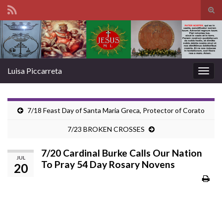
Tog
sear
Search for:
for
Luisa Piccarreta
Togg
navig
7/18 Feast Day of Santa Maria Greca, Protector of Corato
7/23 BROKEN CROSSES
7/20 Cardinal Burke Calls Our Nation
JUL
To Pray 54 Day Rosary Novens
20