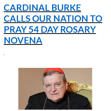
CARDINAL BURKE
CALLS OUR NATION TO
PRAY 54 DAY ROSARY
NOVENA