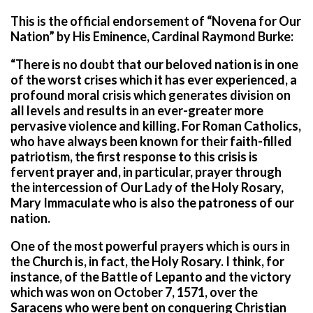
This is the official endorsement of “Novena for Our
Nation” by His Eminence, Cardinal Raymond Burke:
“There is no doubt that our beloved nation is in one
of the worst crises which it has ever experienced, a
profound moral crisis which generates division on
all levels and results in an ever-greater more
pervasive violence and killing. For Roman Catholics,
who have always been known for their faith-filled
patriotism, the first response to this crisis is
fervent prayer and, in particular, prayer through
the intercession of Our Lady of the Holy Rosary,
Mary Immaculate who is also the patroness of our
nation.
One of the most powerful prayers which is ours in
the Church is, in fact, the Holy Rosary. I think, for
instance, of the Battle of Lepanto and the victory
which was won on October 7, 1571, over the
Saracens who were bent on conquering Christian