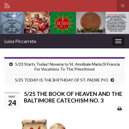
Tog
sear
Search for:
for
Luisa Piccarreta
Togg
navig
5/23 Starts Today! Novena to St. Annibale Maria Di Francia
For Vocations To The Priesthood
5/25 TODAY IS THE BIRTHDAY OF ST. PADRE PIO
5/25 THE BOOK OF HEAVEN AND THE
MAY
BALTIMORE CATECHISM NO. 3
24