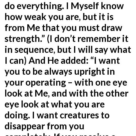
do everything. I Myself know
how weak you are, but it is
from Me that you must draw
strength.” (I don’t remember it
in sequence, but I will say what
I can) And He added: “I want
you to be
always upright in
your operating – with one eye
look at Me, and with the other
eye look at what you are
doing. I want creatures to
disappear from you