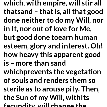
which, with empire, will stir all
that
sand – that is, all that good
done neither to do my Will, nor
in It, nor out of love for Me,
but good done to
earn human
esteem, glory and interest. Oh!
how heavy this apparent good
is – more than sand
which
prevents the vegetation
of souls and renders them so
sterile as to arouse pity. Then,
the Sun of my Will, with
Its
fecundity, will change the