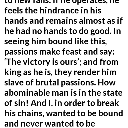
feels the hindrance in his
hands and remains almost as if
he had no hands to
do good. In
seeing him bound like this,
passions make feast and say:
‘The victory is ours’; and from
king as he is, they render him
slave of brutal passions. How
abominable man is in the state
of sin! And I, in order to break
his chains, wanted to be bound
and never wanted to be