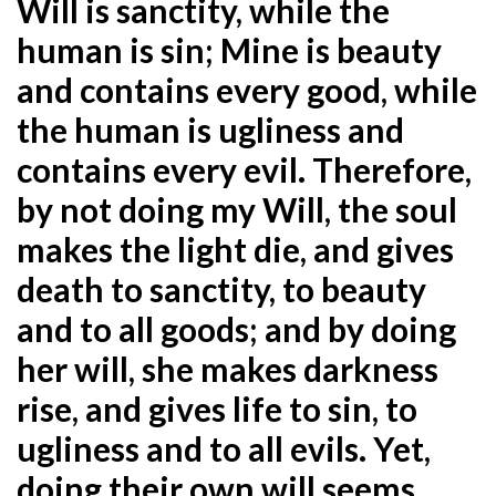
Will is sanctity, while the
human is sin; Mine is beauty
and contains every good, while
the human is ugliness and
contains every evil. Therefore,
by not doing my
Will, the soul
makes the light die, and gives
death to sanctity, to beauty
and to all goods; and by doing
her
will, she makes darkness
rise, and gives life to sin, to
ugliness and to all evils. Yet,
doing their own will
seems