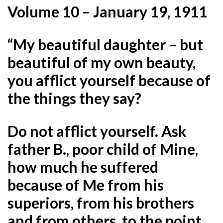
Volume 10 – January 19, 1911
“My beautiful daughter – but
beautiful of my own beauty,
you afflict yourself because of
the things they say?
Do not afflict yourself. Ask
father B., poor child of Mine,
how much he suffered
because of Me from his
superiors, from his brothers
and from others, to the point