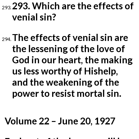
293. Which are the effects of
venial sin?
The effects of venial sin are
the lessening of the love of
God in our heart, the making
us less worthy of His
help,
and the weakening of the
power to resist mortal sin.
Volume 22 – June 20, 1927