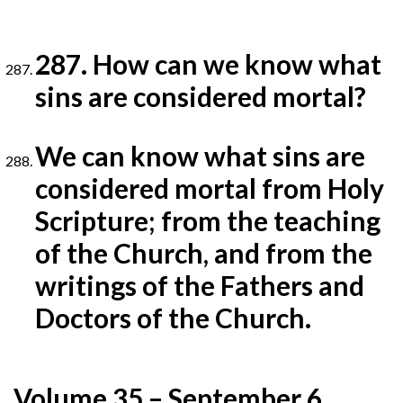
287. How can we know what
sins are considered mortal?
We can know what sins are
considered mortal from Holy
Scripture; from the teaching
of the Church, and from
the
writings of the Fathers and
Doctors of the Church.
Volume 35 – September 6,