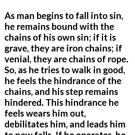
As man begins to fall into sin,
he remains bound with the
chains of his own sin; if it is
grave, they are iron
chains; if
venial, they are chains of rope.
So, as he tries to walk in good,
he feels the hindrance of the
chains, and his step remains
hindered. This hindrance he
feels wears him out,
debilitates him, and leads him
to new falls. If he operates, he