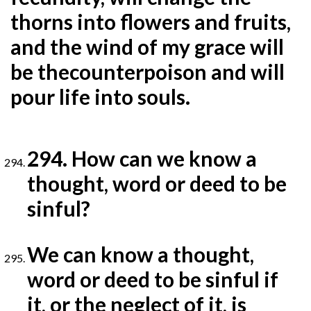
thorns into flowers and fruits,
and the wind of my grace will
be the
counterpoison and will
pour life into souls.
294. How can we know a
thought, word or deed to be
sinful?
We can know a thought,
word or deed to be sinful if
it, or the neglect of it, is