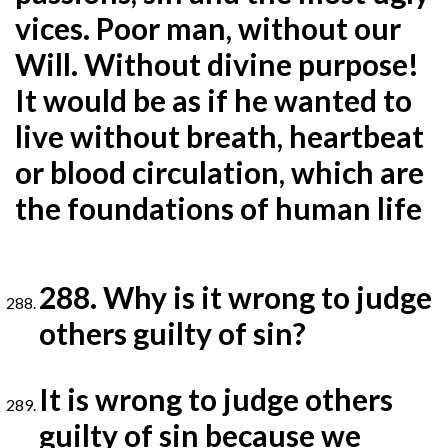
vices. Poor man,
without our
Will. Without divine purpose!
It would be as if he wanted to
live without breath, heartbeat
or blood
circulation, which are
the foundations of human life
288. Why is it wrong to judge
others guilty of sin?
It is wrong to judge others
guilty of sin because we