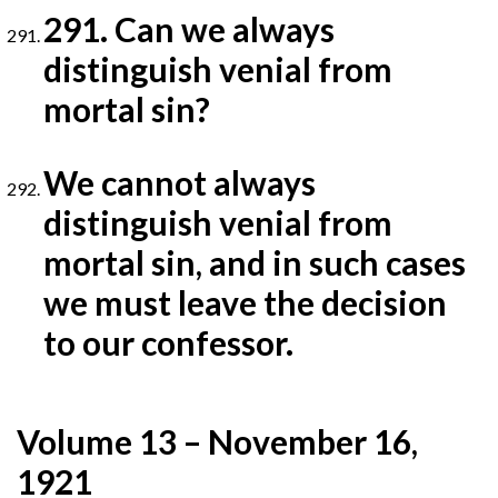
291. Can we always
distinguish venial from
mortal sin?
We cannot always
distinguish venial from
mortal sin, and in such cases
we must leave the decision
to our
confessor.
Volume 13 – November 16,
1921