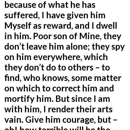
because of what he has
suffered, I have given him
Myself as reward, and I dwell
in him. Poor son of Mine, they
don’t leave him alone; they spy
on him everywhere, which
they don’t do to others – to
find, who knows, some matter
on which to correct him and
mortify him. But since I am
with him, I render their arts
vain. Give him courage, but –
oh! how terrible will be the