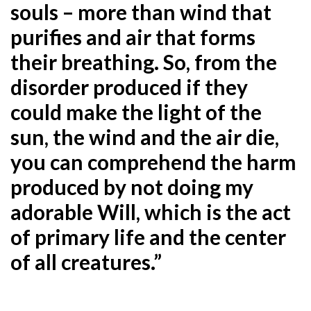
souls – more than wind that
purifies and air that forms
their breathing. So, from the
disorder produced if they
could make the light of the
sun, the wind and the air die,
you can comprehend the harm
produced by not doing my
adorable Will, which is the act
of primary life and the center
of all creatures.”