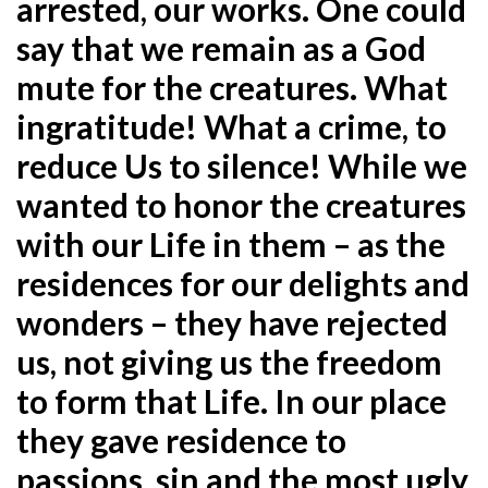
arrested, our works. One could
say that we remain as a
God
mute for the creatures. What
ingratitude! What a crime, to
reduce Us to silence! While we
wanted to honor the
creatures
with our Life in them – as the
residences for our delights and
wonders – they have rejected
us, not giving us
the freedom
to form that Life. In our place
they gave residence to
passions, sin and the most ugly