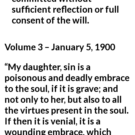
sufficient reflection or full
consent of the will.
Volume 3 – January 5, 1900
“My daughter, sin is a
poisonous and deadly embrace
to the soul, if it is grave; and
not only to her, but also
to all
the virtues present in the soul.
If then it is venial, it is a
wounding embrace, which