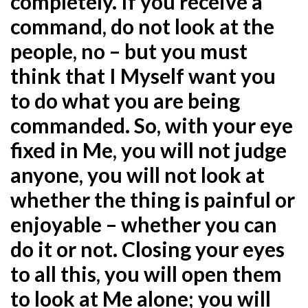
completely. If you receive a
command, do not look at the
people, no – but you must
think that I Myself want you
to do what you are being
commanded. So, with your
eye
fixed in Me, you will not judge
anyone, you will not look at
whether the thing is painful or
enjoyable –
whether you can
do it or not. Closing your eyes
to all this, you will open them
to look at Me alone; you will