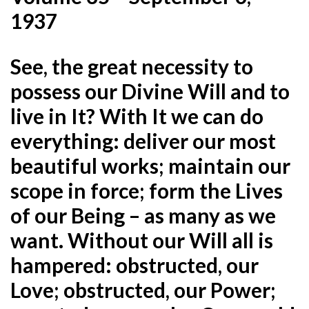
1937
See, the great necessity to
possess our Divine Will and to
live in It? With It we can do
everything: deliver our most
beautiful works; maintain our
scope in force; form the Lives
of our Being – as many as we
want. Without our Will all
is
hampered: obstructed, our
Love; obstructed, our Power;