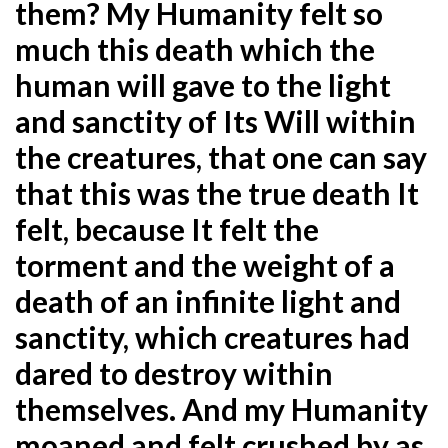
them? My Humanity felt so
much this death which the
human will gave to
the light
and sanctity of Its Will within
the creatures, that one can say
that this was the true death It
felt,
because It felt the
torment and the weight of a
death of an infinite light and
sanctity, which creatures had
dared to destroy within
themselves. And my Humanity
moaned and felt crushed by as