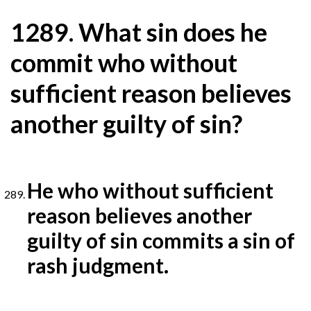
1
289. What sin does he
commit who without
sufficient reason believes
another guilty of sin?
He who without sufficient
reason believes another
guilty of sin commits a sin of
rash judgment.