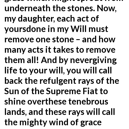
underneath the stones. Now,
my daughter, each act of
yours
done in my Will must
remove one stone – and how
many acts it takes to remove
them all! And by never
giving
life to your will, you will call
back the refulgent rays of the
Sun of the Supreme Fiat to
shine over
these tenebrous
lands, and these rays will call
the mighty wind of grace