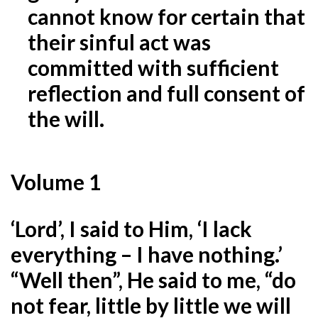
cannot know for certain that
their sinful act was
committed with sufficient
reflection and full consent of
the will.
Volume 1
‘Lord’, I said to Him, ‘I lack
everything – I have nothing.’
“Well then”, He said to me, “do
not fear, little by
little we will