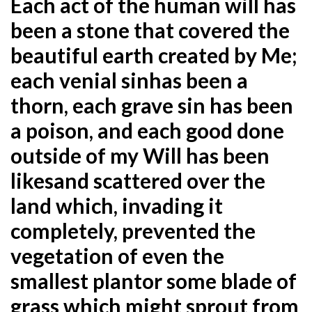
Each act of the human will has
been a stone that covered the
beautiful earth created by Me;
each venial sin
has been a
thorn, each grave sin has been
a poison, and each good done
outside of my Will has been
like
sand scattered over the
land which, invading it
completely, prevented the
vegetation of even the
smallest plant
or some blade of
grass which might sprout from