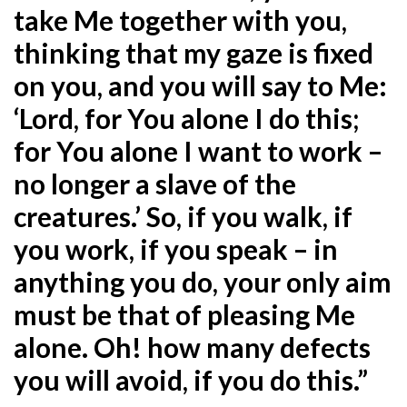
take Me together with you,
thinking that my gaze is fixed
on you, and you will say to Me:
‘Lord, for You
alone I do this;
for You alone I want to work –
no longer a slave of the
creatures.’ So, if you walk, if
you
work, if you speak – in
anything you do, your only aim
must be that of pleasing Me
alone. Oh! how many
defects
you will avoid, if you do this.”