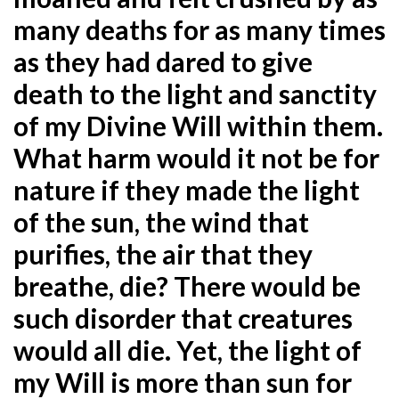
many deaths for as
many times
as they had dared to give
death to the light and sanctity
of my Divine Will within them.
What harm would it not be for
nature if they made the light
of the sun, the wind that
purifies, the air that they
breathe, die? There would be
such disorder that creatures
would all die. Yet, the light of
my Will is more than sun for