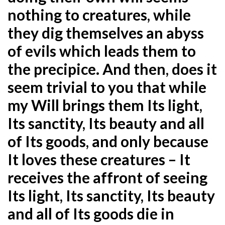
nothing to creatures, while
they dig themselves an abyss
of evils which leads them to
the precipice.
And then, does it
seem trivial to you that while
my Will brings them Its light,
Its sanctity, Its beauty and all
of
Its goods, and only because
It loves these creatures – It
receives the affront of seeing
Its light, Its sanctity, Its
beauty
and all of Its goods die in