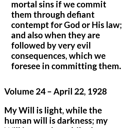
mortal sins if we commit
them through defiant
contempt for God or His law;
and
also when they are
followed by very evil
consequences, which we
foresee in committing them.
Volume 24 – April 22, 1928
My Will is light, while the
human will is darkness; my