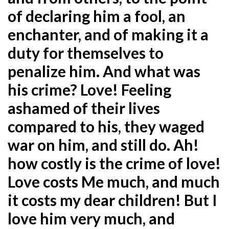
of declaring him a fool, an
enchanter, and of making it a
duty for themselves to
penalize him. And what was
his crime? Love! Feeling
ashamed of their lives
compared to his, they waged
war on him, and still do. Ah!
how costly is the crime of love!
Love costs Me much, and much
it costs my dear children! But I
love him very much, and