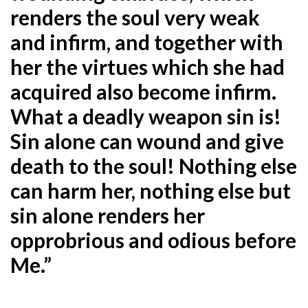
renders the soul
very weak
and infirm, and together with
her the virtues which she had
acquired also become infirm.
What a
deadly weapon sin is!
Sin alone can wound and give
death to the soul! Nothing else
can harm her, nothing
else but
sin alone renders her
opprobrious and odious before
Me.”