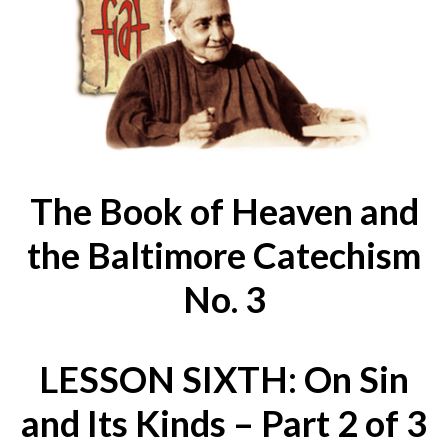
The Book of Heaven and
the Baltimore Catechism
No. 3
LESSON SIXTH: On Sin
and Its Kinds – Part 2 of 3