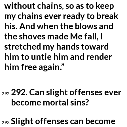
without chains, so as to keep
my chains ever ready to break
his. And when the blows and
the shoves made Me fall, I
stretched my hands toward
him to untie him and render
him free again.”
292. Can slight offenses ever
become mortal sins?
Slight offenses can become