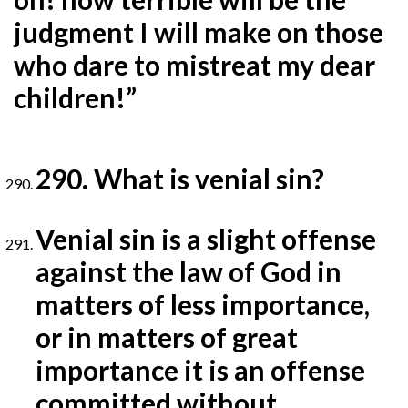
judgment I will make on those
who dare to mistreat my dear
children!”
290. What is venial sin?
Venial sin is a slight offense
against the law of God in
matters of less importance,
or in matters of great
importance it is an offense
committed without